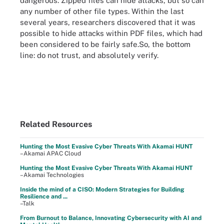
dangerous. Zipped files can hide attacks, but so can
any number of other file types. Within the last
several years, researchers discovered that it was
possible to hide attacks within PDF files, which had
been considered to be fairly safe.So, the bottom
line: do not trust, and absolutely verify.
Related Resources
Hunting the Most Evasive Cyber Threats With Akamai HUNT
–Akamai APAC Cloud
Hunting the Most Evasive Cyber Threats With Akamai HUNT
–Akamai Technologies
Inside the mind of a CISO: Modern Strategies for Building
Resilience and ...
–Talk
From Burnout to Balance, Innovating Cybersecurity with AI and