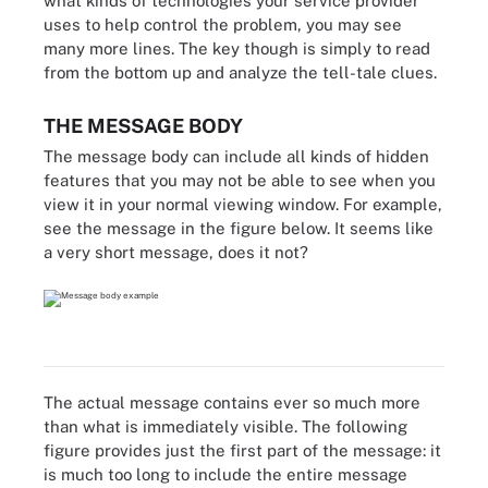
what kinds of technologies your service provider
uses to help control the problem, you may see
many more lines. The key though is simply to read
from the bottom up and analyze the tell-tale clues.
THE MESSAGE BODY
The message body can include all kinds of hidden
features that you may not be able to see when you
view it in your normal viewing window. For example,
see the message in the figure below. It seems like
a very short message, does it not?
The actual message contains ever so much more
than what is immediately visible. The following
figure provides just the first part of the message: it
is much too long to include the entire message