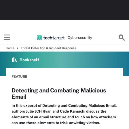
Cybersecurity
Home
Threat Detection & Incident Response
Bookshelf
FEATURE
Detecting and Combating Malicious
Email
In this excerpt of Detecting and Combating Malicious Email,
authors Julie JCH Ryan and Cade Kamachi discuss the
elements of an email structure and touch on how attackers
can use these elements to trick unwitting victims.