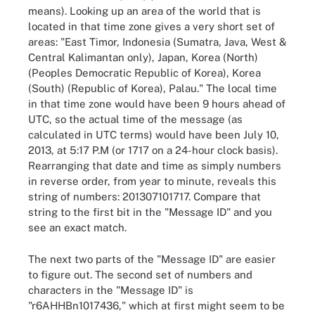
means). Looking up an area of the world that is
located in that time zone gives a very short set of
areas: "East Timor, Indonesia (Sumatra, Java, West &
Central Kalimantan only), Japan, Korea (North)
(Peoples Democratic Republic of Korea), Korea
(South) (Republic of Korea), Palau." The local time
in that time zone would have been 9 hours ahead of
UTC, so the actual time of the message (as
calculated in UTC terms) would have been July 10,
2013, at 5:17 P.M (or 1717 on a 24-hour clock basis).
Rearranging that date and time as simply numbers
in reverse order, from year to minute, reveals this
string of numbers: 201307101717. Compare that
string to the first bit in the "Message ID" and you
see an exact match.
The next two parts of the "Message ID" are easier
to figure out. The second set of numbers and
characters in the "Message ID" is
"r6AHHBn1017436," which at first might seem to be