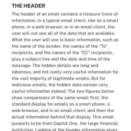
THE HEADER
The header of an email contains a treasure trove of
information. In a typical email client, like on a smart
phone, in a web browser, or in an email client, the
user will not see all of the data that are available.
What the user will see is basic information, such as
the name of the sender, the names of the "To"
recipients, and the names of the "CC" recipients,
plus a subject line and the date and time of the
message. The hidden details are long and
laborious, and not really very useful information for
the vast majority of legitimate emails. But for
malicious emails, the hidden data contain very
useful information indeed. The two figures below
show comparisons of the same email: first, the
standard display for emails on a smart phone, a
web browser, and in an email client; and then the
actual information behind that display. This email
purports to be from Capital One, the large financial
institution. Looking at the header information gives