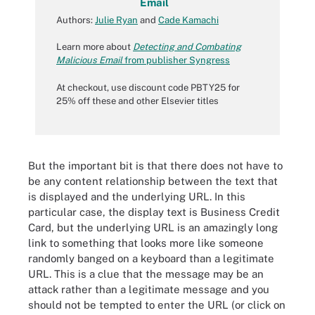
Email
Authors:
Julie Ryan
and
Cade Kamachi
Learn more about
Detecting and Combating
Malicious Email
from publisher Syngress
At checkout, use discount code PBTY25 for
25% off these and other Elsevier titles
But the important bit is that there does not have to
be any content relationship between the text that
is displayed and the underlying URL. In this
particular case, the display text is Business Credit
Card, but the underlying URL is an amazingly long
link to something that looks more like someone
randomly banged on a keyboard than a legitimate
URL. This is a clue that the message may be an
attack rather than a legitimate message and you
should not be tempted to enter the URL (or click on