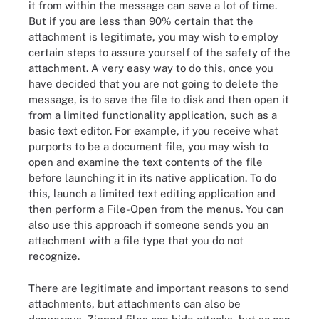
it from within the message can save a lot of time.
But if you are less than 90% certain that the
attachment is legitimate, you may wish to employ
certain steps to assure yourself of the safety of the
attachment. A very easy way to do this, once you
have decided that you are not going to delete the
message, is to save the file to disk and then open it
from a limited functionality application, such as a
basic text editor. For example, if you receive what
purports to be a document file, you may wish to
open and examine the text contents of the file
before launching it in its native application. To do
this, launch a limited text editing application and
then perform a File-Open from the menus. You can
also use this approach if someone sends you an
attachment with a file type that you do not
recognize.
There are legitimate and important reasons to send
attachments, but attachments can also be