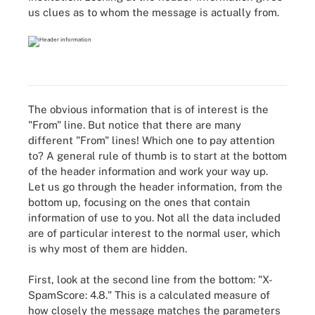
us clues as to whom the message is actually from.
The obvious information that is of interest is the
"From" line. But notice that there are many
different "From" lines! Which one to pay attention
to? A general rule of thumb is to start at the bottom
of the header information and work your way up.
Let us go through the header information, from the
bottom up, focusing on the ones that contain
information of use to you. Not all the data included
are of particular interest to the normal user, which
is why most of them are hidden.
First, look at the second line from the bottom: "X-
SpamScore: 4.8." This is a calculated measure of
how closely the message matches the parameters