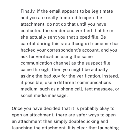
Finally, if the email appears to be legitimate
and you are really tempted to open the
attachment, do not do that until you have
contacted the sender and verified that he or
she actually sent you that zipped file. Be
careful during this step though: if someone has
hacked your correspondent's account, and you
ask for verification using the same
communication channel as the suspect file
came through, then you might be actually
asking the bad guy for the verification. Instead,
if possible, use a different communications
medium, such as a phone call, text message, or
social media message.
Once you have decided that it is probably okay to
open an attachment, there are safer ways to open
an attachment than simply doubleclicking and
launching the attachment. It is clear that launching