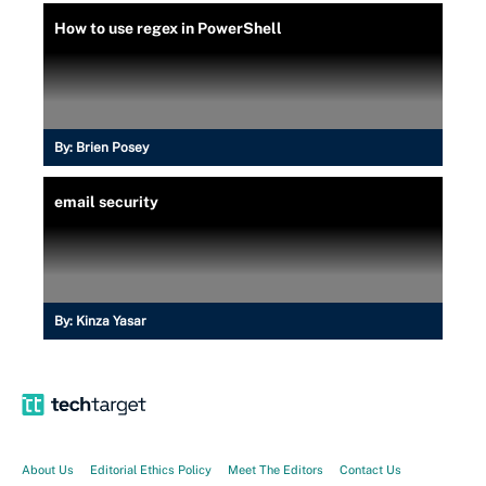
How to use regex in PowerShell
By:
Brien Posey
email security
By:
Kinza Yasar
About Us
Editorial Ethics Policy
Meet The Editors
Contact Us