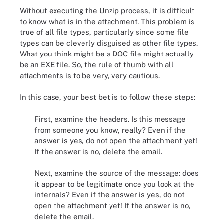
Without executing the Unzip process, it is difficult
to know what is in the attachment. This problem is
true of all file types, particularly since some file
types can be cleverly disguised as other file types.
What you think might be a DOC file might actually
be an EXE file. So, the rule of thumb with all
attachments is to be very, very cautious.
In this case, your best bet is to follow these steps:
First, examine the headers. Is this message
from someone you know, really? Even if the
answer is yes, do not open the attachment yet!
If the answer is no, delete the email.
Next, examine the source of the message: does
it appear to be legitimate once you look at the
internals? Even if the answer is yes, do not
open the attachment yet! If the answer is no,
delete the email.