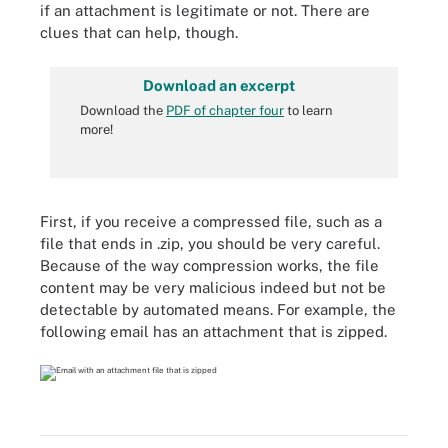
if an attachment is legitimate or not. There are
clues that can help, though.
Download an excerpt
Download the
PDF of chapter four
to learn
more!
First, if you receive a compressed file, such as a
file that ends in .zip, you should be very careful.
Because of the way compression works, the file
content may be very malicious indeed but not be
detectable by automated means. For example, the
following email has an attachment that is zipped.