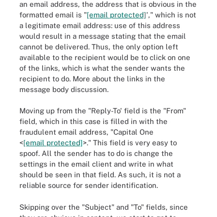
an email address, the address that is obvious in the
formatted email is "
[email protected]
'," which is not
a legitimate email address: use of this address
would result in a message stating that the email
cannot be delivered. Thus, the only option left
available to the recipient would be to click on one
of the links, which is what the sender wants the
recipient to do. More about the links in the
message body discussion.
Moving up from the "Reply-To' field is the "From"
field, which in this case is filled in with the
fraudulent email address, "Capital One
<
[email protected]
>." This field is very easy to
spoof. All the sender has to do is change the
settings in the email client and write in what
should be seen in that field. As such, it is not a
reliable source for sender identification.
Skipping over the "Subject" and "To" fields, since