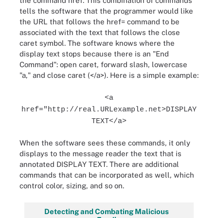
the command href. This combination of commands
tells the software that the programmer would like
the URL that follows the href= command to be
associated with the text that follows the close
caret symbol. The software knows where the
display text stops because there is an "End
Command": open caret, forward slash, lowercase
"a," and close caret (</a>). Here is a simple example:
<a
href="http://real.URLexample.net>DISPLAY
TEXT</a>
When the software sees these commands, it only
displays to the message reader the text that is
annotated DISPLAY TEXT. There are additional
commands that can be incorporated as well, which
control color, sizing, and so on.
Detecting and Combating Malicious