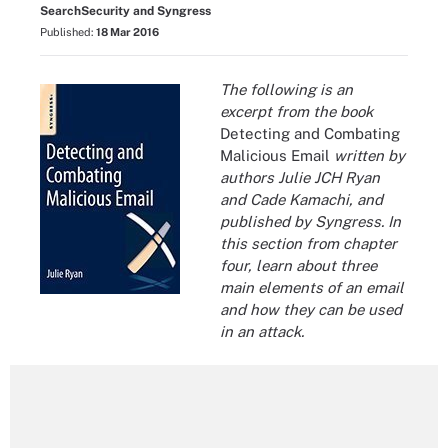
SearchSecurity and Syngress
Published:
18 Mar 2016
The following is an
excerpt from the book
Detecting and Combating
Malicious Email
written by
authors
Julie JCH Ryan
and Cade Kamachi, and
published by Syngress. In
this section from chapter
four, learn about three
main elements of an email
and how they can be used
in an attack.