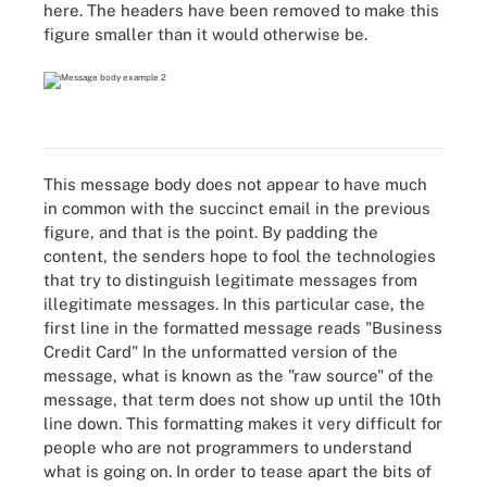
here. The headers have been removed to make this
figure smaller than it would otherwise be.
This message body does not appear to have much
in common with the succinct email in the previous
figure, and that is the point. By padding the
content, the senders hope to fool the technologies
that try to distinguish legitimate messages from
illegitimate messages. In this particular case, the
first line in the formatted message reads "Business
Credit Card" In the unformatted version of the
message, what is known as the "raw source" of the
message, that term does not show up until the 10th
line down. This formatting makes it very difficult for
people who are not programmers to understand
what is going on. In order to tease apart the bits of