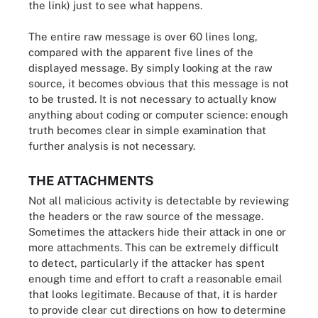
the link) just to see what happens.
The entire raw message is over 60 lines long,
compared with the apparent five lines of the
displayed message. By simply looking at the raw
source, it becomes obvious that this message is not
to be trusted. It is not necessary to actually know
anything about coding or computer science: enough
truth becomes clear in simple examination that
further analysis is not necessary.
THE ATTACHMENTS
Not all malicious activity is detectable by reviewing
the headers or the raw source of the message.
Sometimes the attackers hide their attack in one or
more attachments. This can be extremely difficult
to detect, particularly if the attacker has spent
enough time and effort to craft a reasonable email
that looks legitimate. Because of that, it is harder
to provide clear cut directions on how to determine