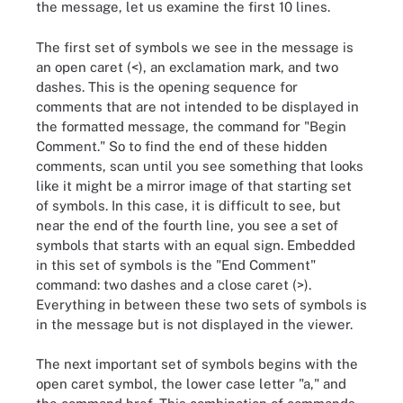
the message, let us examine the first 10 lines.
The first set of symbols we see in the message is
an open caret (<), an exclamation mark, and two
dashes. This is the opening sequence for
comments that are not intended to be displayed in
the formatted message, the command for "Begin
Comment." So to find the end of these hidden
comments, scan until you see something that looks
like it might be a mirror image of that starting set
of symbols. In this case, it is difficult to see, but
near the end of the fourth line, you see a set of
symbols that starts with an equal sign. Embedded
in this set of symbols is the "End Comment"
command: two dashes and a close caret (>).
Everything in between these two sets of symbols is
in the message but is not displayed in the viewer.
The next important set of symbols begins with the
open caret symbol, the lower case letter "a," and