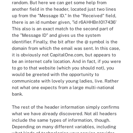
random. But here we can get some help from
another field in the header, located just two lines
up from the "Message ID." In the "Received" field,
there is an id number given, "id r6AHHBn1017436'
This also is an exact match to the second part of
the "Message ID" and gives us the system
identifier. Finally, the bit after the @ symbol is the
domain from which the email was sent. In this case,
it is obviously not CapitalOne.com, but appears to
be an internet cafe location. And in fact, if you were
to go to that website (which you should not), you
would be greeted with the opportunity to
communicate with lovely young ladies, live. Rather
not what one expects from a large multi-national
bank.
The rest of the header information simply confirms
what we have already discovered. Not all headers
include the same types of information, though.
Depending on many different variables, including