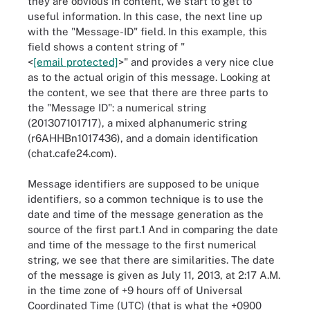
they are obvious in content, we start to get to
useful information. In this case, the next line up
with the "Message-ID" field. In this example, this
field shows a content string of "
<
[email protected]
>" and provides a very nice clue
as to the actual origin of this message. Looking at
the content, we see that there are three parts to
the "Message ID": a numerical string
(201307101717), a mixed alphanumeric string
(r6AHHBn1017436), and a domain identification
(chat.cafe24.com).
Message identifiers are supposed to be unique
identifiers, so a common technique is to use the
date and time of the message generation as the
source of the first part.1 And in comparing the date
and time of the message to the first numerical
string, we see that there are similarities. The date
of the message is given as July 11, 2013, at 2:17 A.M.
in the time zone of +9 hours off of Universal
Coordinated Time (UTC) (that is what the +0900