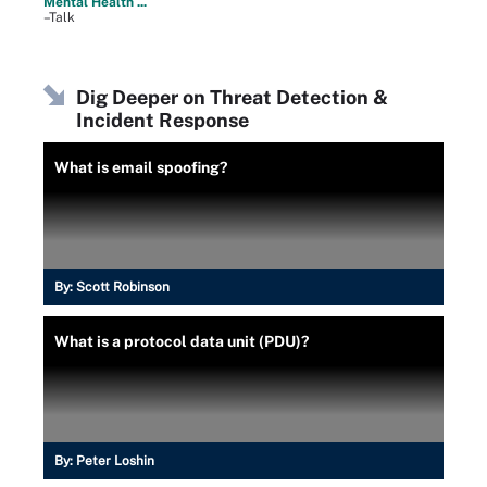
Mental Health ...
–Talk
Dig Deeper on Threat Detection &
Incident Response
What is email spoofing?
By:
Scott Robinson
What is a protocol data unit (PDU)?
By:
Peter Loshin