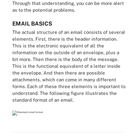
Through that understanding, you can be more alert
as to the potential problems.
EMAIL BASICS
The actual structure of an email consists of several
elements. First, there is the header information.
This is the electronic equivalent of all the
information on the outside of an envelope, plus a
bit more. Then there is the body of the message.
This is the functional equivalent of a letter inside
the envelope. And then there are possible
attachments, which can come in many different
forms. Each of these three elements is important to
understand. The following figure illustrates the
standard format of an email.