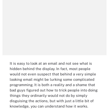
It is easy to look at an email and not see what is
hidden behind the display. In fact, most people
would not even suspect that behind a very simple
looking email might be lurking some complicated
programming. It is both a reality and a shame that
bad guys figured out how to trick people into doing
things they ordinarily would not do by simply
disguising the actions, but with just a little bit of
knowledge, you can understand how it works.