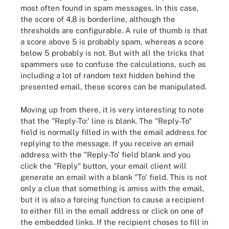
most often found in spam messages. In this case,
the score of 4.8 is borderline, although the
thresholds are configurable. A rule of thumb is that
a score above 5 is probably spam, whereas a score
below 5 probably is not. But with all the tricks that
spammers use to confuse the calculations, such as
including a lot of random text hidden behind the
presented email, these scores can be manipulated.
Moving up from there, it is very interesting to note
that the "Reply-To:' line is blank. The "Reply-To"
field is normally filled in with the email address for
replying to the message. If you receive an email
address with the "Reply-To' field blank and you
click the "Reply" button, your email client will
generate an email with a blank "To' field. This is not
only a clue that something is amiss with the email,
but it is also a forcing function to cause a recipient
to either fill in the email address or click on one of
the embedded links. If the recipient choses to fill in