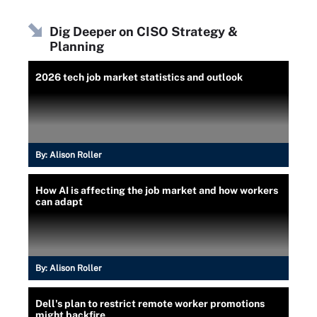
Dig Deeper on CISO Strategy &
Planning
2026 tech job market statistics and outlook
By:
Alison Roller
How AI is affecting the job market and how workers
can adapt
By:
Alison Roller
Dell's plan to restrict remote worker promotions
might backfire