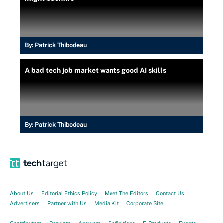
By:
Patrick Thibodeau
A bad tech job market wants good AI skills
By:
Patrick Thibodeau
About Us
Editorial Ethics Policy
Meet The Editors
Contact Us
Advertisers
Partner with Us
Media Kit
Corporate Site