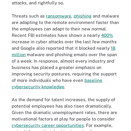
attacks, and rightfully so.
Threats such as
ransomware
,
phishing
and malware
are adapting to the remote environment faster than
the employees can adapt to their new normal.
Recent FBI estimates have shown a nearly
400%
increase in cyber attacks over the last few months
and Google also reported that it blocked nearly
18
million
malware and phishing emails over the span
of a week. In response, almost every industry and
business has placed a greater emphasis on
improving security postures, requiring the support
of more individuals who have even
baseline
cybersecurity knowledge
.
As the demand for talent increases, the supply of
potential employees has also risen dramatically.
Given the dramatic unemployment rates, there are
motivational factors at play for people to consider
cybersecurity career opportunities
. For example,