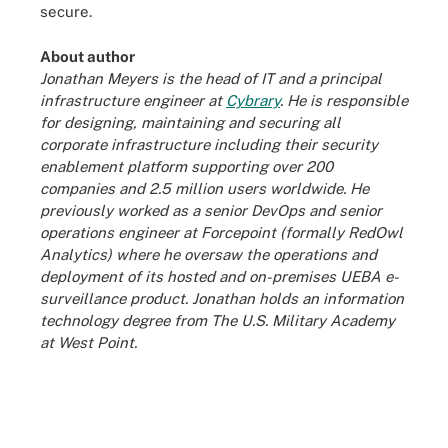
secure.
About author
Jonathan Meyers is the head of IT and a principal
infrastructure engineer at
Cybrary
. He is responsible
for designing, maintaining and securing all
corporate infrastructure including their security
enablement platform supporting over 200
companies and 2.5 million users worldwide. He
previously worked as a senior DevOps and senior
operations engineer at Forcepoint (formally RedOwl
Analytics) where he oversaw the operations and
deployment of its hosted and on-premises UEBA e-
surveillance product. Jonathan holds an information
technology degree from The U.S. Military Academy
at West Point.