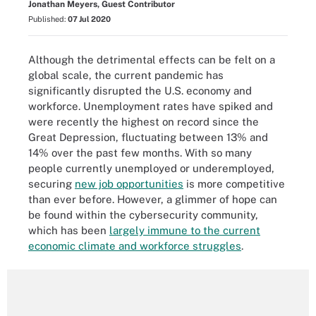
Jonathan Meyers, Guest Contributor
Published:
07 Jul 2020
Although the detrimental effects can be felt on a
global scale, the current pandemic has
significantly disrupted the U.S. economy and
workforce. Unemployment rates have spiked and
were recently the highest on record since the
Great Depression, fluctuating between 13% and
14% over the past few months. With so many
people currently unemployed or underemployed,
securing
new job opportunities
is more competitive
than ever before. However, a glimmer of hope can
be found within the cybersecurity community,
which has been
largely immune to the current
economic climate and workforce struggles
.