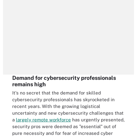
Demand for cybersecurity professionals
remains high
It's no secret that the demand for skilled
cybersecurity professionals has skyrocketed in
recent years. With the growing logistical
uncertainty and new cybersecurity challenges that
a
largely remote workforce
has urgently presented,
security pros were deemed as "essential" out of
pure necessity and for fear of increased cyber