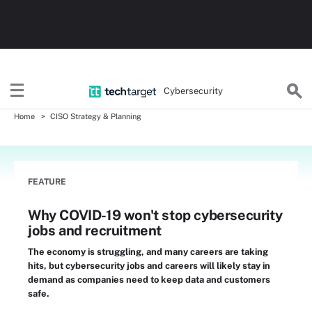
Cybersecurity
Home
CISO Strategy & Planning
FEATURE
Why COVID-19 won't stop cybersecurity
jobs and recruitment
The economy is struggling, and many careers are taking
hits, but cybersecurity jobs and careers will likely stay in
demand as companies need to keep data and customers
safe.