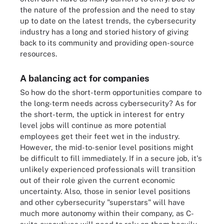
the nature of the profession and the need to stay
up to date on the latest trends, the cybersecurity
industry has a long and storied history of giving
back to its community and providing open-source
resources.
A balancing act for companies
So how do the short-term opportunities compare to
the long-term needs across cybersecurity? As for
the short-term, the uptick in interest for entry
level jobs will continue as more potential
employees get their feet wet in the industry.
However, the mid-to-senior level positions might
be difficult to fill immediately. If in a secure job, it's
unlikely experienced professionals will transition
out of their role given the current economic
uncertainty. Also, those in senior level positions
and other cybersecurity "superstars" will have
much more autonomy within their company, as C-