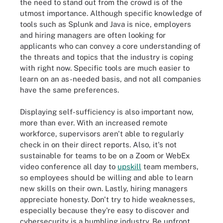
the need to stand out from the crowd is of the
utmost importance. Although specific knowledge of
tools such as Splunk and Java is nice, employers
and hiring managers are often looking for
applicants who can convey a core understanding of
the threats and topics that the industry is coping
with right now. Specific tools are much easier to
learn on an as-needed basis, and not all companies
have the same preferences.
Displaying self-sufficiency is also important now,
more than ever. With an increased remote
workforce, supervisors aren't able to regularly
check in on their direct reports. Also, it's not
sustainable for teams to be on a Zoom or WebEx
video conference all day to
upskill
team members,
so employees should be willing and able to learn
new skills on their own. Lastly, hiring managers
appreciate honesty. Don't try to hide weaknesses,
especially because they're easy to discover and
cybersecurity is a humbling industry. Be upfront