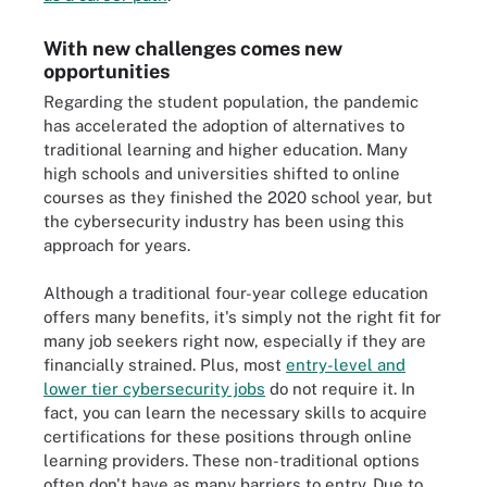
With new challenges comes new
opportunities
Regarding the student population, the pandemic
has accelerated the adoption of alternatives to
traditional learning and higher education. Many
high schools and universities shifted to online
courses as they finished the 2020 school year, but
the cybersecurity industry has been using this
approach for years.
Although a traditional four-year college education
offers many benefits, it's simply not the right fit for
many job seekers right now, especially if they are
financially strained. Plus, most
entry-level and
lower tier cybersecurity jobs
do not require it. In
fact, you can learn the necessary skills to acquire
certifications for these positions through online
learning providers. These non-traditional options
often don't have as many barriers to entry. Due to