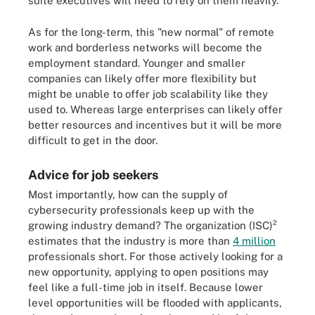
suite executives will need to rely on them heavily.
As for the long-term, this "new normal" of remote
work and borderless networks will become the
employment standard. Younger and smaller
companies can likely offer more flexibility but
might be unable to offer job scalability like they
used to. Whereas large enterprises can likely offer
better resources and incentives but it will be more
difficult to get in the door.
Advice for job seekers
Most importantly, how can the supply of
cybersecurity professionals keep up with the
growing industry demand? The organization (ISC)²
estimates that the industry is more than
4 million
professionals short. For those actively looking for a
new opportunity, applying to open positions may
feel like a full-time job in itself. Because lower
level opportunities will be flooded with applicants,