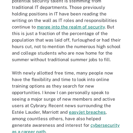
potential security talent is stemming from
traditional IT departments. Those previously
holding positions in IT have been reading the
writing on the wall as IT roles and responsibilities
continue to
merge into the realm of security
. But
this is just a fraction of the percentage of the
population that was laid off, furloughed or had their
hours cut, not to mention the numerous high school
and college students who are now home for the
summer without traditional summer jobs to fill.
With newly allotted free time, many people now
have the flexibility and time to look into online
training options as they search for new
opportunities. I know I can personally speak to
seeing a major surge of new members and active
users at Cybrary. Recent news surrounding the
Estée Lauder, Marriott and
easyJet breaches
,
among countless others, have also helped
generate awareness and interest for
cybersecurity
as a career path
.