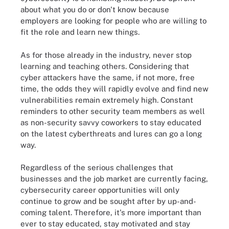
about what you do or don't know because
employers are looking for people who are willing to
fit the role and learn new things.
As for those already in the industry, never stop
learning and teaching others. Considering that
cyber attackers have the same, if not more, free
time, the odds they will rapidly evolve and find new
vulnerabilities remain extremely high. Constant
reminders to other security team members as well
as non-security savvy coworkers to stay educated
on the latest cyberthreats and lures can go a long
way.
Regardless of the serious challenges that
businesses and the job market are currently facing,
cybersecurity career opportunities will only
continue to grow and be sought after by up-and-
coming talent. Therefore, it's more important than
ever to stay educated, stay motivated and stay