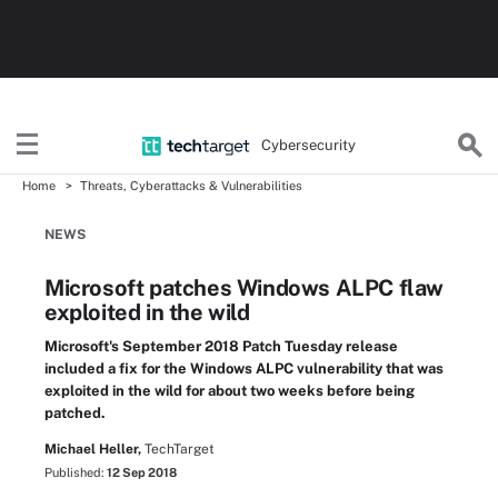
Cybersecurity
Home
Threats, Cyberattacks & Vulnerabilities
NEWS
Microsoft patches Windows ALPC flaw
exploited in the wild
Microsoft's September 2018 Patch Tuesday release
included a fix for the Windows ALPC vulnerability that was
exploited in the wild for about two weeks before being
patched.
Michael Heller,
TechTarget
Published:
12 Sep 2018