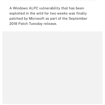
A Windows ALPC vulnerability that has been
exploited in the wild for two weeks was finally
patched by Microsoft as part of the September
2018 Patch Tuesday release.