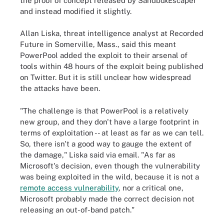
the proof of concept released by SandboxEscaper
and instead modified it slightly.
Allan Liska, threat intelligence analyst at Recorded
Future in Somerville, Mass., said this meant
PowerPool added the exploit to their arsenal of
tools within 48 hours of the exploit being published
on Twitter. But it is still unclear how widespread
the attacks have been.
"The challenge is that PowerPool is a relatively
new group, and they don't have a large footprint in
terms of exploitation -- at least as far as we can tell.
So, there isn't a good way to gauge the extent of
the damage," Liska said via email. "As far as
Microsoft's decision, even though the vulnerability
was being exploited in the wild, because it is not a
remote access vulnerability
, nor a critical one,
Microsoft probably made the correct decision not
releasing an out-of-band patch."