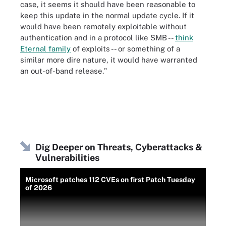
case, it seems it should have been reasonable to
keep this update in the normal update cycle. If it
would have been remotely exploitable without
authentication and in a protocol like SMB --
think
Eternal family
of exploits -- or something of a
similar more dire nature, it would have warranted
an out-of-band release."
Dig Deeper on Threats, Cyberattacks &
Vulnerabilities
Microsoft patches 112 CVEs on first Patch Tuesday
of 2026