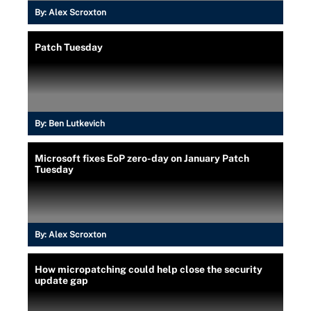
By:
Alex Scroxton
Patch Tuesday
By:
Ben Lutkevich
Microsoft fixes EoP zero-day on January Patch
Tuesday
By:
Alex Scroxton
How micropatching could help close the security
update gap