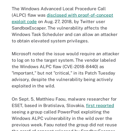
The Windows Advanced Local Procedure Call
(ALPC) flaw was
disclosed with proof-of-concept
exploit code
on Aug. 27, 2018, by Twitter user
SandboxEscaper. The vulnerability affects the
Windows Task Scheduler and can allow an attacker
to obtain elevated system privileges.
Microsoft noted the issue would require an attacker
to log on to the target system. The vendor labeled
the Windows ALPC flaw (CVE-2018-8440) as
"important," but not "critical," in its Patch Tuesday
advisory, despite the vulnerability being actively
exploited in the wild.
On Sept. 5, Matthieu Faou, malware researcher for
ESET, based in Bratislava, Slovakia,
first reported
seeing a group called PowerPool exploiting the
Windows ALPC vulnerability in the wild over the
previous week. Faou noted the group did not reuse