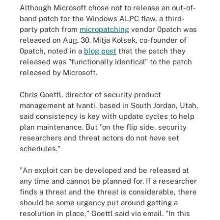
Although Microsoft chose not to release an out-of-
band patch for the Windows ALPC flaw, a third-
party patch from
micropatching
vendor 0patch was
released on Aug. 30. Mitja Kolsek, co-founder of
0patch, noted in a
blog post
that the patch they
released was "functionally identical" to the patch
released by Microsoft.
Chris Goettl, director of security product
management at Ivanti, based in South Jordan, Utah,
said consistency is key with update cycles to help
plan maintenance. But "on the flip side, security
researchers and threat actors do not have set
schedules."
"An exploit can be developed and be released at
any time and cannot be planned for. If a researcher
finds a threat and the threat is considerable, there
should be some urgency put around getting a
resolution in place," Goettl said via email. "In this