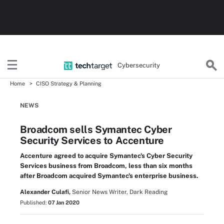
Cybersecurity
Home
CISO Strategy & Planning
NEWS
Broadcom sells Symantec Cyber
Security Services to Accenture
Accenture agreed to acquire Symantec's Cyber Security
Services business from Broadcom, less than six months
after Broadcom acquired Symantec's enterprise business.
Alexander Culafi,
Senior News Writer, Dark Reading
Published:
07 Jan 2020