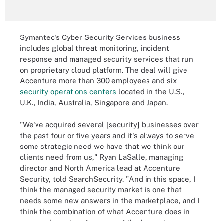
Symantec's Cyber Security Services business
includes global threat monitoring, incident
response and managed security services that run
on proprietary cloud platform. The deal will give
Accenture more than 300 employees and six
security operations centers
located in the U.S.,
U.K., India, Australia, Singapore and Japan.
"We've acquired several [security] businesses over
the past four or five years and it's always to serve
some strategic need we have that we think our
clients need from us," Ryan LaSalle, managing
director and North America lead at Accenture
Security, told SearchSecurity. "And in this space, I
think the managed security market is one that
needs some new answers in the marketplace, and I
think the combination of what Accenture does in