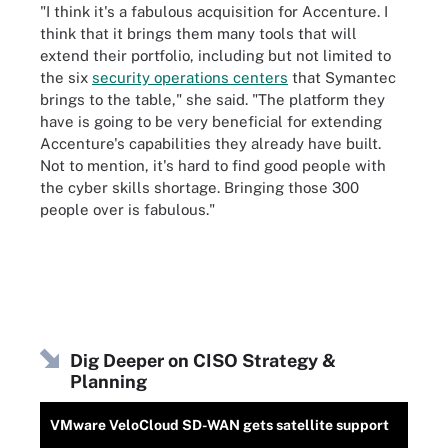
"I think it's a fabulous acquisition for Accenture. I
think that it brings them many tools that will
extend their portfolio, including but not limited to
the six
security operations centers
that Symantec
brings to the table," she said. "The platform they
have is going to be very beneficial for extending
Accenture's capabilities they already have built.
Not to mention, it's hard to find good people with
the cyber skills shortage. Bringing those 300
people over is fabulous."
Dig Deeper on CISO Strategy &
Planning
VMware VeloCloud SD-WAN gets satellite support