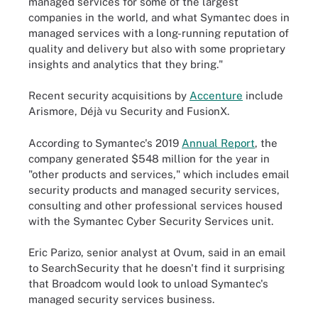
managed services for some of the largest
companies in the world, and what Symantec does in
managed services with a long-running reputation of
quality and delivery but also with some proprietary
insights and analytics that they bring."
Recent security acquisitions by
Accenture
include
Arismore, Déjà vu Security and FusionX.
According to Symantec's 2019
Annual Report
, the
company generated $548 million for the year in
"other products and services," which includes email
security products and managed security services,
consulting and other professional services housed
with the Symantec Cyber Security Services unit.
Eric Parizo, senior analyst at Ovum, said in an email
to SearchSecurity that he doesn't find it surprising
that Broadcom would look to unload Symantec's
managed security services business.