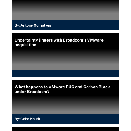
By:
Antone Gonsalves
Uncertainty lingers with Broadcom’s VMware
acquisition
What happens to VMware EUC and Carbon Black
under Broadcom?
By:
Gabe Knuth