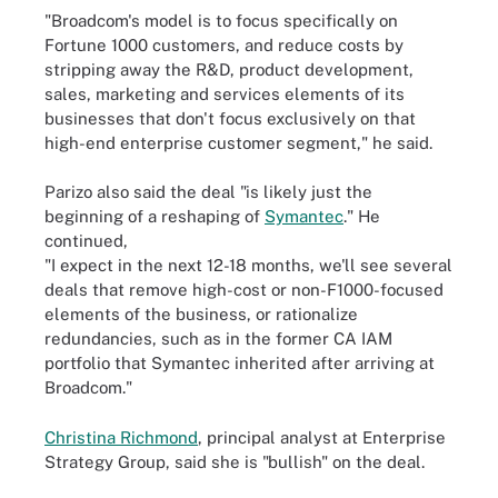
"Broadcom's model is to focus specifically on
Fortune 1000 customers, and reduce costs by
stripping away the R&D, product development,
sales, marketing and services elements of its
businesses that don't focus exclusively on that
high-end enterprise customer segment," he said.
Parizo also said the deal "is likely just the
beginning of a reshaping of
Symantec
." He
continued,
"I expect in the next 12-18 months, we'll see several
deals that remove high-cost or non-F1000-focused
elements of the business, or rationalize
redundancies, such as in the former CA IAM
portfolio that Symantec inherited after arriving at
Broadcom."
Christina Richmond
, principal analyst at Enterprise
Strategy Group, said she is "bullish" on the deal.