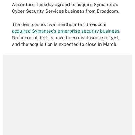
Accenture Tuesday agreed to acquire Symantec's
Cyber Security Services business from Broadcom.
The deal comes five months after Broadcom
acquired Symantec's enterprise security business
.
No financial details have been disclosed as of yet,
and the acquisition is expected to close in March.