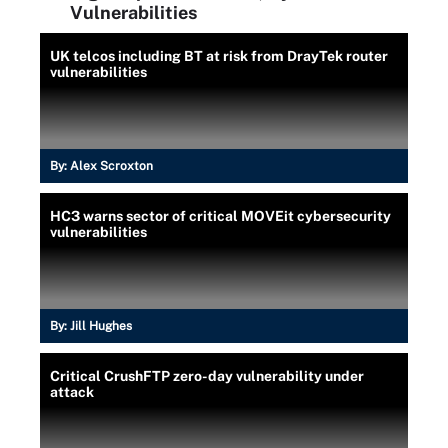
Vulnerabilities
UK telcos including BT at risk from DrayTek router
vulnerabilities
By:
Alex Scroxton
HC3 warns sector of critical MOVEit cybersecurity
vulnerabilities
By:
Jill Hughes
Critical CrushFTP zero-day vulnerability under
attack