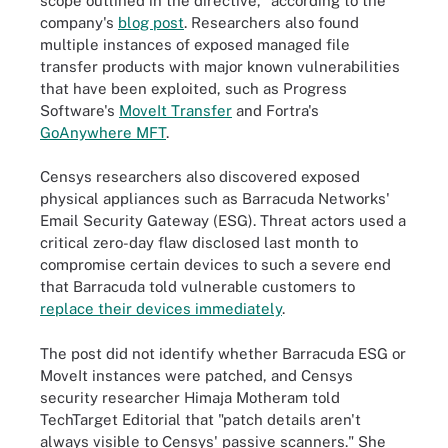
scope outlined in the directive," according to the
company's
blog post
. Researchers also found
multiple instances of exposed managed file
transfer products with major known vulnerabilities
that have been exploited, such as Progress
Software's
MoveIt Transfer
and Fortra's
GoAnywhere MFT
.
Censys researchers also discovered exposed
physical appliances such as Barracuda Networks'
Email Security Gateway (ESG). Threat actors used a
critical zero-day flaw disclosed last month to
compromise certain devices to such a severe end
that Barracuda told vulnerable customers to
replace their devices immediately
.
The post did not identify whether Barracuda ESG or
MoveIt instances were patched, and Censys
security researcher Himaja Motheram told
TechTarget Editorial that "patch details aren't
always visible to Censys' passive scanners." She