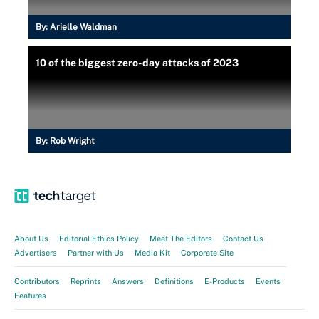
By:
Arielle Waldman
10 of the biggest zero-day attacks of 2023
By:
Rob Wright
About Us
Editorial Ethics Policy
Meet The Editors
Contact Us
Advertisers
Partner with Us
Media Kit
Corporate Site
Contributors
Reprints
Answers
Definitions
E-Products
Events
Features