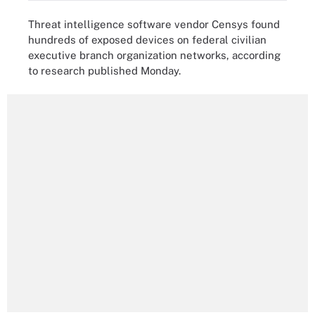
Threat intelligence software vendor Censys found
hundreds of exposed devices on federal civilian
executive branch organization networks, according
to research published Monday.