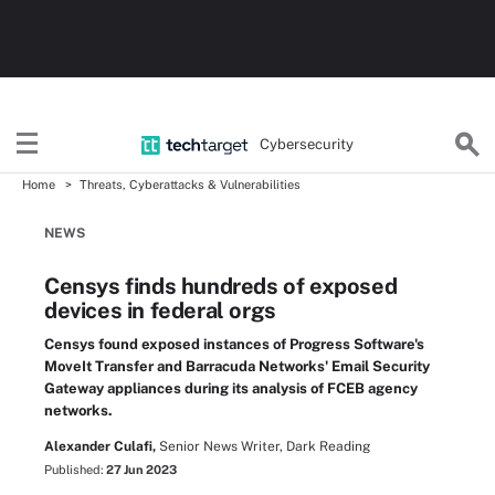
Cybersecurity
Home
Threats, Cyberattacks & Vulnerabilities
NEWS
Censys finds hundreds of exposed
devices in federal orgs
Censys found exposed instances of Progress Software's
MoveIt Transfer and Barracuda Networks' Email Security
Gateway appliances during its analysis of FCEB agency
networks.
Alexander Culafi,
Senior News Writer, Dark Reading
Published:
27 Jun 2023