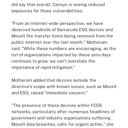
did say that overall, Censys is seeing reduced
exposures for those vulnerabilities.
"From an internet-wide perspective, we have
observed hundreds of Barracuda ESG devices and
MoveIt file transfer hosts being removed from the
public internet over the last month," Motheram
said. "While these numbers are encouraging, as the
list of organizations impacted by these zero-days
continues to grow, we can't overstate the
importance of rapid mitigation."
Motheram added that devices outside the
directive's scope with known issues, such as MoveIt
and ESG, raised "immediate concern."
"The presence of these devices within FCEB
networks, particularly after numerous headlines of
government and industry organizations suffering
MoveIt data breaches, calls for urgent action," she