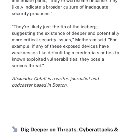
immediate panic, "they're worrisome because they
likely indicate a broader culture of inadequate
security practices."
"They're likely just the tip of the iceberg,
suggesting the existence of deeper and potentially
more critical security issues," Motheram said. "For
example, if any of these exposed devices have
weaknesses like default login credentials or ties to
known exploited vulnerabilities, they pose a
serious threat."
Alexander Culafi is a writer, journalist and
podcaster based in Boston.
Dig Deeper on Threats, Cyberattacks &