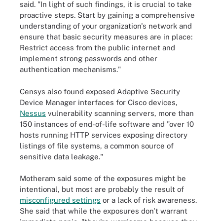
said. "In light of such findings, it is crucial to take
proactive steps. Start by gaining a comprehensive
understanding of your organization's network and
ensure that basic security measures are in place:
Restrict access from the public internet and
implement strong passwords and other
authentication mechanisms."
Censys also found exposed Adaptive Security
Device Manager interfaces for Cisco devices,
Nessus
vulnerability scanning servers, more than
150 instances of end-of-life software and "over 10
hosts running HTTP services exposing directory
listings of file systems, a common source of
sensitive data leakage."
Motheram said some of the exposures might be
intentional, but most are probably the result of
misconfigured settings
or a lack of risk awareness.
She said that while the exposures don't warrant