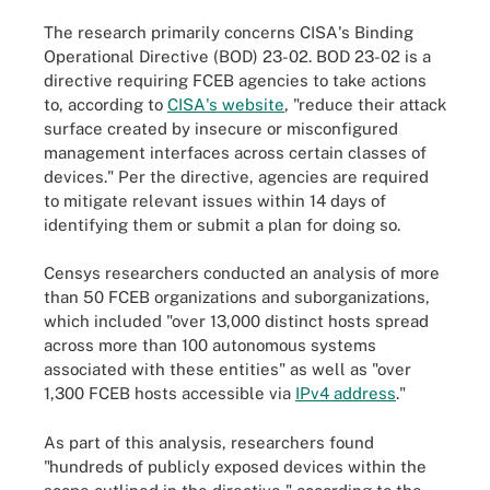
The research primarily concerns CISA's Binding
Operational Directive (BOD) 23-02. BOD 23-02 is a
directive requiring FCEB agencies to take actions
to, according to
CISA's website
, "reduce their attack
surface created by insecure or misconfigured
management interfaces across certain classes of
devices." Per the directive, agencies are required
to mitigate relevant issues within 14 days of
identifying them or submit a plan for doing so.
Censys researchers conducted an analysis of more
than 50 FCEB organizations and suborganizations,
which included "over 13,000 distinct hosts spread
across more than 100 autonomous systems
associated with these entities" as well as "over
1,300 FCEB hosts accessible via
IPv4 address
."
As part of this analysis, researchers found
"hundreds of publicly exposed devices within the