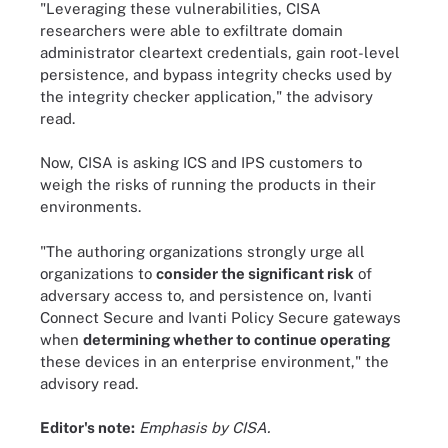
"Leveraging these vulnerabilities, CISA
researchers were able to exfiltrate domain
administrator cleartext credentials, gain root-level
persistence, and bypass integrity checks used by
the integrity checker application," the advisory
read.
Now, CISA is asking ICS and IPS customers to
weigh the risks of running the products in their
environments.
"The authoring organizations strongly urge all
organizations to
consider the significant risk
of
adversary access to, and persistence on, Ivanti
Connect Secure and Ivanti Policy Secure gateways
when
determining whether to continue operating
these devices in an enterprise environment," the
advisory read.
Editor's note:
Emphasis by CISA.