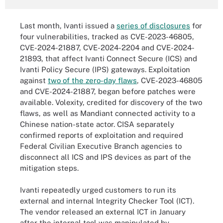
Last month, Ivanti issued a
series of disclosures
for
four vulnerabilities, tracked as CVE-2023-46805,
CVE-2024-21887, CVE-2024-2204 and CVE-2024-
21893, that affect Ivanti Connect Secure (ICS) and
Ivanti Policy Secure (IPS) gateways. Exploitation
against
two of the zero-day flaws
, CVE-2023-46805
and CVE-2024-21887, began before patches were
available. Volexity, credited for discovery of the two
flaws, as well as Mandiant connected activity to a
Chinese nation-state actor. CISA separately
confirmed reports of exploitation and required
Federal Civilian Executive Branch agencies to
disconnect all ICS and IPS devices as part of the
mitigation steps.
Ivanti repeatedly urged customers to run its
external and internal Integrity Checker Tool (ICT).
The vendor released an external ICT in January
after the internal tool was manipulated by