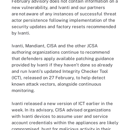
February advisory does not contain information on a
new vulnerability, and Ivanti and our partners
are not aware of any instances of successful threat
actor persistence following implementation of the
security updates and factory resets recommended
by Ivanti.
Ivanti, Mandiant, CISA and the other JCSA
authoring organizations continue to recommend
that defenders apply available patching guidance
provided by Ivanti if they haven't done so already
and run Ivanti's updated Integrity Checker Tool
(ICT), released on 27 February, to help detect
known attack vectors, alongside continuous
monitoring.
Ivanti released a new version of ICT earlier in the
week. In its advisory, CISA advised organizations
with Ivanti devices to assume user and service
account credentials within the appliances are likely
compromised, hunt for malicious activity in their