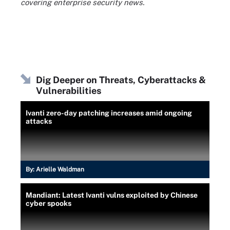
covering enterprise security news.
Dig Deeper on Threats, Cyberattacks &
Vulnerabilities
Ivanti zero-day patching increases amid ongoing
attacks
By:
Arielle Waldman
Mandiant: Latest Ivanti vulns exploited by Chinese
cyber spooks