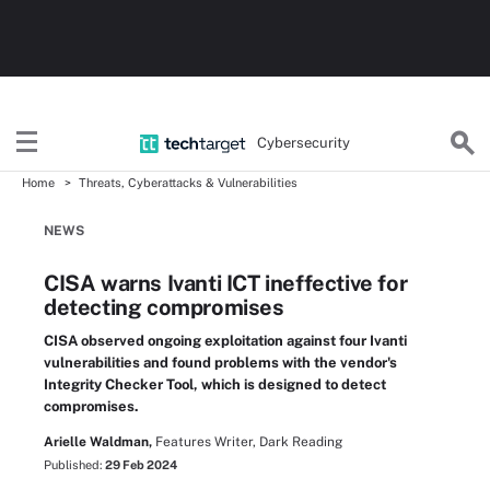
Cybersecurity
Home
Threats, Cyberattacks & Vulnerabilities
NEWS
CISA warns Ivanti ICT ineffective for
detecting compromises
CISA observed ongoing exploitation against four Ivanti
vulnerabilities and found problems with the vendor's
Integrity Checker Tool, which is designed to detect
compromises.
Arielle Waldman,
Features Writer, Dark Reading
Published:
29 Feb 2024