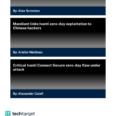
By:
Alex Scroxton
Mandiant links Ivanti zero-day exploitation to
Chinese hackers
By:
Arielle Waldman
Critical Ivanti Connect Secure zero-day flaw under
attack
By:
Alexander Culafi