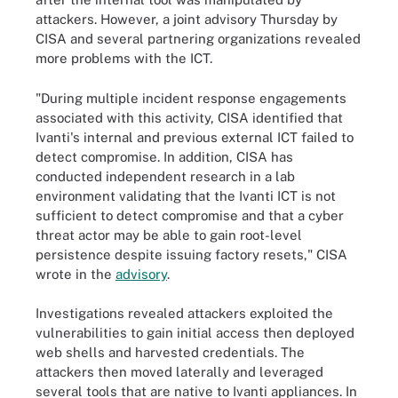
attackers. However, a joint advisory Thursday by
CISA and several partnering organizations revealed
more problems with the ICT.
"During multiple incident response engagements
associated with this activity, CISA identified that
Ivanti's internal and previous external ICT failed to
detect compromise. In addition, CISA has
conducted independent research in a lab
environment validating that the Ivanti ICT is not
sufficient to detect compromise and that a cyber
threat actor may be able to gain root-level
persistence despite issuing factory resets," CISA
wrote in the
advisory
.
Investigations revealed attackers exploited the
vulnerabilities to gain initial access then deployed
web shells and harvested credentials. The
attackers then moved laterally and leveraged
several tools that are native to Ivanti appliances. In