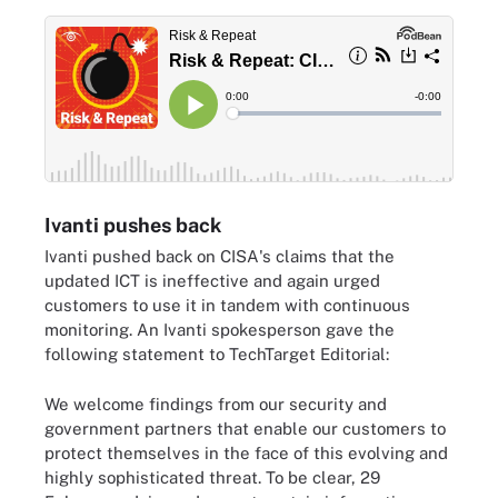
Ivanti pushes back
Ivanti pushed back on CISA's claims that the
updated ICT is ineffective and again urged
customers to use it in tandem with continuous
monitoring. An Ivanti spokesperson gave the
following statement to TechTarget Editorial:
We welcome findings from our security and
government partners that enable our customers to
protect themselves in the face of this evolving and
highly sophisticated threat. To be clear, 29