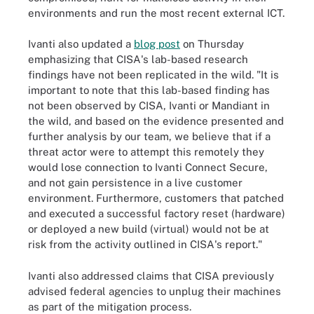
environments and run the most recent external ICT.
Ivanti also updated a
blog post
on Thursday
emphasizing that CISA's lab-based research
findings have not been replicated in the wild. "It is
important to note that this lab-based finding has
not been observed by CISA, Ivanti or Mandiant in
the wild, and based on the evidence presented and
further analysis by our team, we believe that if a
threat actor were to attempt this remotely they
would lose connection to Ivanti Connect Secure,
and not gain persistence in a live customer
environment. Furthermore, customers that patched
and executed a successful factory reset (hardware)
or deployed a new build (virtual) would not be at
risk from the activity outlined in CISA's report."
Ivanti also addressed claims that CISA previously
advised federal agencies to unplug their machines
as part of the mitigation process.