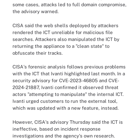
some cases, attacks led to full domain compromise,
the advisory warned.
CISA said the web shells deployed by attackers
rendered the ICT unreliable for malicious file
searches. Attackers also manipulated the ICT by
returning the appliance to a "clean state" to
obfuscate their tracks.
CISA's forensic analysis follows previous problems
with the ICT that Ivanti highlighted last month. In a
security advisory for CVE-2023-46805 and CVE-
2024-21887, Ivanti confirmed it observed threat
actors "attempting to manipulate" the internal ICT.
Ivanti urged customers to run the external tool,
which was updated with a new feature, instead.
However, CISA's advisory Thursday said the ICT is
ineffective, based on incident response
investigations and the agency's own research.