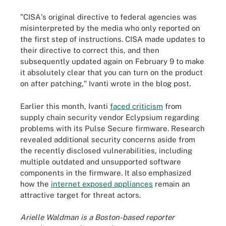
"CISA's original directive to federal agencies was
misinterpreted by the media who only reported on
the first step of instructions. CISA made updates to
their directive to correct this, and then
subsequently updated again on February 9 to make
it absolutely clear that you can turn on the product
on after patching," Ivanti wrote in the blog post.
Earlier this month, Ivanti
faced criticism
from
supply chain security vendor Eclypsium regarding
problems with its Pulse Secure firmware. Research
revealed additional security concerns aside from
the recently disclosed vulnerabilities, including
multiple outdated and unsupported software
components in the firmware. It also emphasized
how the
internet exposed appliances
remain an
attractive target for threat actors.
Arielle Waldman is a Boston-based reporter