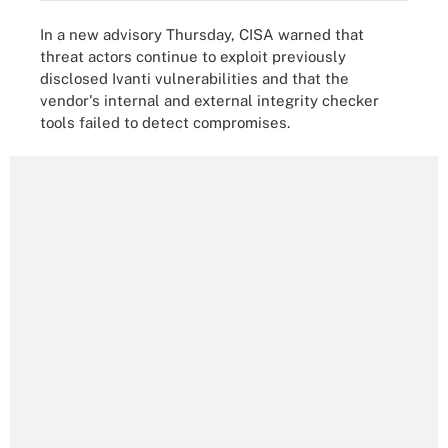
In a new advisory Thursday, CISA warned that
threat actors continue to exploit previously
disclosed Ivanti vulnerabilities and that the
vendor's internal and external integrity checker
tools failed to detect compromises.