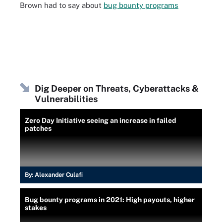
Brown had to say about
bug bounty programs
Dig Deeper on Threats, Cyberattacks &
Vulnerabilities
Zero Day Initiative seeing an increase in failed
patches
By:
Alexander Culafi
Bug bounty programs in 2021: High payouts, higher
stakes