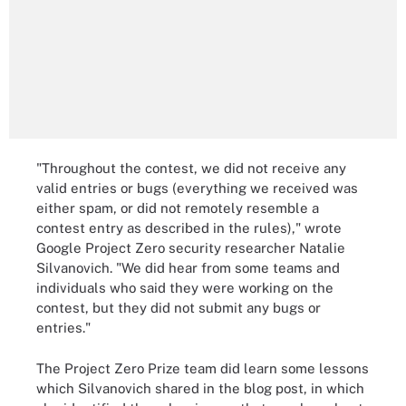
"Throughout the contest, we did not receive any
valid entries or bugs (everything we received was
either spam, or did not remotely resemble a
contest entry as described in the rules)," wrote
Google Project Zero security researcher Natalie
Silvanovich. "We did hear from some teams and
individuals who said they were working on the
contest, but they did not submit any bugs or
entries."
The Project Zero Prize team did learn some lessons
which Silvanovich shared in the blog post, in which