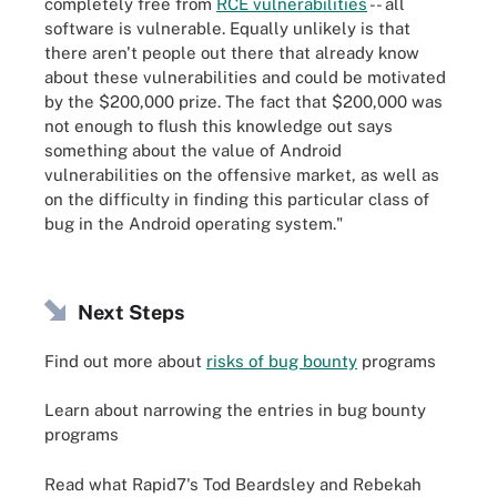
completely free from
RCE vulnerabilities
-- all
software is vulnerable. Equally unlikely is that
there aren't people out there that already know
about these vulnerabilities and could be motivated
by the $200,000 prize. The fact that $200,000 was
not enough to flush this knowledge out says
something about the value of Android
vulnerabilities on the offensive market, as well as
on the difficulty in finding this particular class of
bug in the Android operating system."
Next Steps
Find out more about
risks of bug bounty
programs
Learn about narrowing the entries in bug bounty
programs
Read what Rapid7's Tod Beardsley and Rebekah