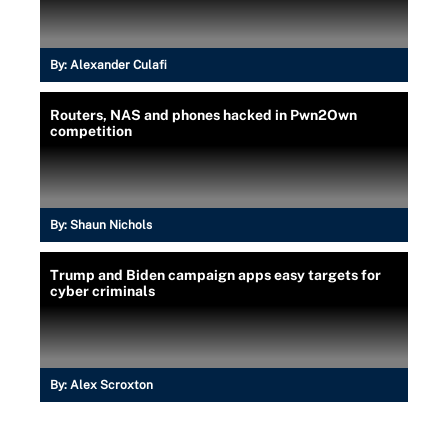
By:
Alexander Culafi
Routers, NAS and phones hacked in Pwn2Own
competition
By:
Shaun Nichols
Trump and Biden campaign apps easy targets for
cyber criminals
By:
Alex Scroxton