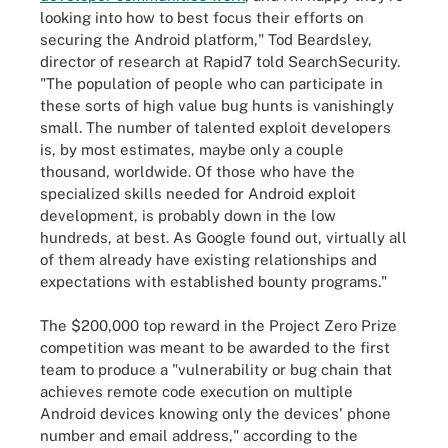
looking into how to best focus their efforts on
securing the Android platform," Tod Beardsley,
director of research at Rapid7 told SearchSecurity.
"The population of people who can participate in
these sorts of high value bug hunts is vanishingly
small. The number of talented exploit developers
is, by most estimates, maybe only a couple
thousand, worldwide. Of those who have the
specialized skills needed for Android exploit
development, is probably down in the low
hundreds, at best. As Google found out, virtually all
of them already have existing relationships and
expectations with established bounty programs."
The $200,000 top reward in the Project Zero Prize
competition was meant to be awarded to the first
team to produce a "vulnerability or bug chain that
achieves remote code execution on multiple
Android devices knowing only the devices' phone
number and email address," according to the