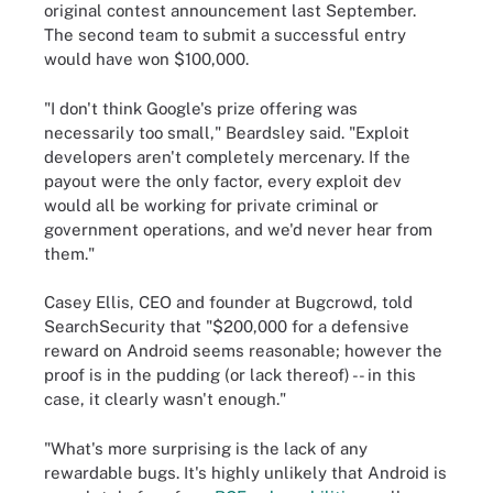
original contest announcement last September.
The second team to submit a successful entry
would have won $100,000.
"I don't think Google's prize offering was
necessarily too small," Beardsley said. "Exploit
developers aren't completely mercenary. If the
payout were the only factor, every exploit dev
would all be working for private criminal or
government operations, and we'd never hear from
them."
Casey Ellis, CEO and founder at Bugcrowd, told
SearchSecurity that "$200,000 for a defensive
reward on Android seems reasonable; however the
proof is in the pudding (or lack thereof) -- in this
case, it clearly wasn't enough."
"What's more surprising is the lack of any
rewardable bugs. It's highly unlikely that Android is