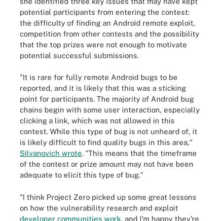
she identified three key issues that may have kept
potential participants from entering the contest:
the difficulty of finding an Android remote exploit,
competition from other contests and the possibility
that the top prizes were not enough to motivate
potential successful submissions.
"It is rare for fully remote Android bugs to be
reported, and it is likely that this was a sticking
point for participants. The majority of Android bug
chains begin with some user interaction, especially
clicking a link, which was not allowed in this
contest. While this type of bug is not unheard of, it
is likely difficult to find quality bugs in this area,"
Silvanovich wrote
. "This means that the timeframe
of the contest or prize amount may not have been
adequate to elicit this type of bug."
"I think Project Zero picked up some great lessons
on how the vulnerability research and exploit
developer communities work
, and I'm happy they're