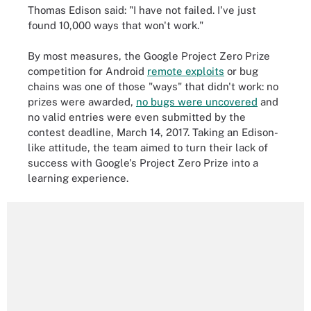
Thomas Edison said: "I have not failed. I've just
found 10,000 ways that won't work."
By most measures, the Google Project Zero Prize
competition for Android
remote exploits
or bug
chains was one of those "ways" that didn't work: no
prizes were awarded,
no bugs were uncovered
and
no valid entries were even submitted by the
contest deadline, March 14, 2017. Taking an Edison-
like attitude, the team aimed to turn their lack of
success with Google's Project Zero Prize into a
learning experience.