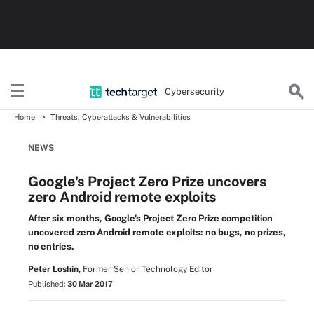
Cybersecurity
Home
Threats, Cyberattacks & Vulnerabilities
NEWS
Google's Project Zero Prize uncovers
zero Android remote exploits
After six months, Google's Project Zero Prize competition
uncovered zero Android remote exploits: no bugs, no prizes,
no entries.
Peter Loshin,
Former Senior Technology Editor
Published:
30 Mar 2017