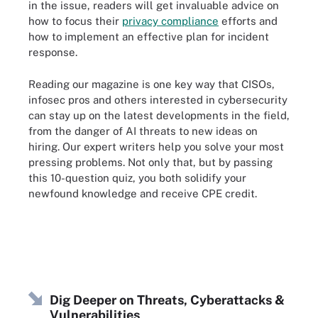
in the issue, readers will get invaluable advice on
how to focus their
privacy compliance
efforts and
how to implement an effective plan for incident
response.
Reading our magazine is one key way that CISOs,
infosec pros and others interested in cybersecurity
can stay up on the latest developments in the field,
from the danger of AI threats to new ideas on
hiring. Our expert writers help you solve your most
pressing problems. Not only that, but by passing
this 10-question quiz, you both solidify your
newfound knowledge and receive CPE credit.
Dig Deeper on Threats, Cyberattacks &
Vulnerabilities