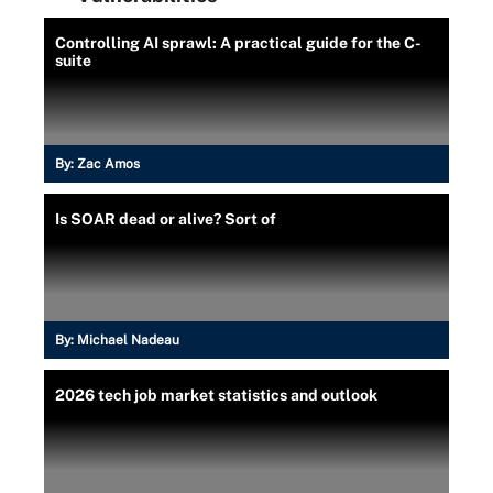
Controlling AI sprawl: A practical guide for the C-
suite
By:
Zac Amos
Is SOAR dead or alive? Sort of
By:
Michael Nadeau
2026 tech job market statistics and outlook