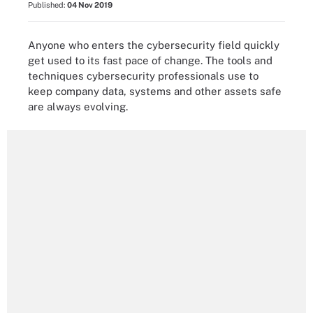
Published:
04 Nov 2019
Anyone who enters the cybersecurity field quickly
get used to its fast pace of change. The tools and
techniques cybersecurity professionals use to
keep company data, systems and other assets safe
are always evolving.