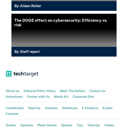
By:
Alison Roller
The DOGE effect on cybersecurity: Efficiency vs.
risk
By:
Staff report
About Us
Editorial Ethics Policy
Meet The Editors
Contact Us
Advertisers
Partner with Us
Media Kit
Corporate Site
Contributors
Reprints
Answers
Definitions
E-Products
Events
Features
Guides
Opinions
Photo Stories
Quizzes
Tips
Tutorials
Videos