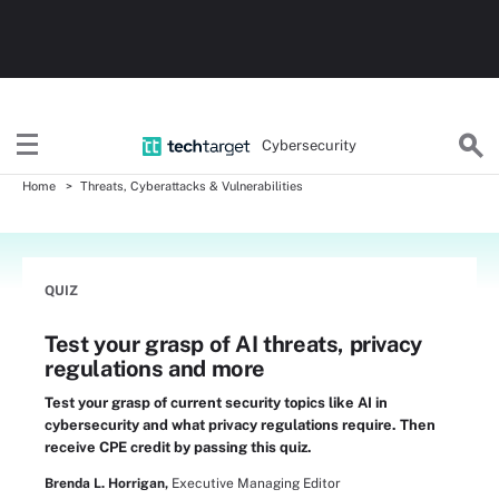
Cybersecurity
Home
Threats, Cyberattacks & Vulnerabilities
QUIZ
Test your grasp of AI threats, privacy
regulations and more
Test your grasp of current security topics like AI in
cybersecurity and what privacy regulations require. Then
receive CPE credit by passing this quiz.
Brenda L. Horrigan,
Executive Managing Editor