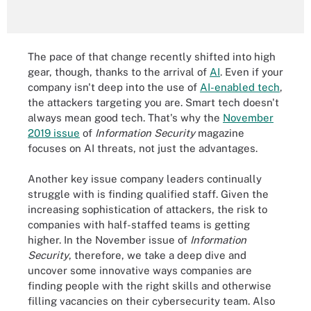
The pace of that change recently shifted into high
gear, though, thanks to the arrival of
AI
. Even if your
company isn't deep into the use of
AI-enabled tech
,
the attackers targeting you are. Smart tech doesn't
always mean good tech. That's why the
November
2019 issue
of
Information Security
magazine
focuses on AI threats, not just the advantages.
Another key issue company leaders continually
struggle with is finding qualified staff. Given the
increasing sophistication of attackers, the risk to
companies with half-staffed teams is getting
higher. In the November issue of
Information
Security
, therefore, we take a deep dive and
uncover some innovative ways companies are
finding people with the right skills and otherwise
filling vacancies on their cybersecurity team. Also