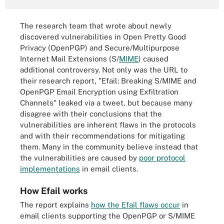
The research team that wrote about newly
discovered vulnerabilities in Open Pretty Good
Privacy (OpenPGP) and Secure/Multipurpose
Internet Mail Extensions (S/
MIME
) caused
additional controversy. Not only was the URL to
their research report, "Efail: Breaking S/MIME and
OpenPGP Email Encryption using Exfiltration
Channels" leaked via a tweet, but because many
disagree with their conclusions that the
vulnerabilities are inherent flaws in the protocols
and with their recommendations for mitigating
them. Many in the community believe instead that
the vulnerabilities are caused by
poor protocol
implementations
in email clients.
How Efail works
The report explains
how the Efail flaws occur
in
email clients supporting the OpenPGP or S/MIME