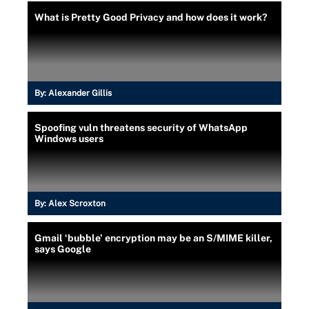
What is Pretty Good Privacy and how does it work?
By:
Alexander Gillis
Spoofing vuln threatens security of WhatsApp
Windows users
By:
Alex Scroxton
Gmail ‘bubble’ encryption may be an S/MIME killer,
says Google