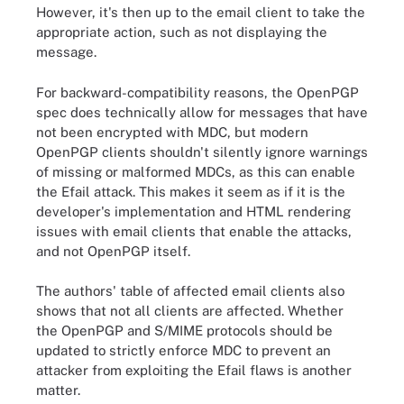
However, it's then up to the email client to take the
appropriate action, such as not displaying the
message.
For backward-compatibility reasons, the OpenPGP
spec does technically allow for messages that have
not been encrypted with MDC, but modern
OpenPGP clients shouldn't silently ignore warnings
of missing or malformed MDCs, as this can enable
the Efail attack. This makes it seem as if it is the
developer's implementation and HTML rendering
issues with email clients that enable the attacks,
and not OpenPGP itself.
The authors' table of affected email clients also
shows that not all clients are affected. Whether
the OpenPGP and S/MIME protocols should be
updated to strictly enforce MDC to prevent an
attacker from exploiting the Efail flaws is another
matter.