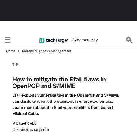
Cybersecurity
Home
Identity & Access Management
TIP
How to mitigate the Efail flaws in
OpenPGP and S/MIME
Efail exploits vulnerabilities in the OpenPGP and S/MIME
standards to reveal the plaintext in encrypted emails.
Learn more about the Efail vulnerabilities from expert
Michael Cobb.
Michael Cobb
Published:
16 Aug 2018