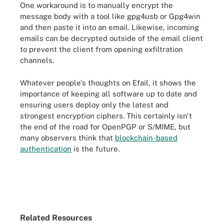
One workaround is to manually encrypt the
message body with a tool like gpg4usb or Gpg4win
and then paste it into an email. Likewise, incoming
emails can be decrypted outside of the email client
to prevent the client from opening exfiltration
channels.
Whatever people's thoughts on Efail, it shows the
importance of keeping all software up to date and
ensuring users deploy only the latest and
strongest encryption ciphers. This certainly isn't
the end of the road for OpenPGP or S/MIME, but
many observers think that
blockchain-based
authentication
is the future.
Related Resources