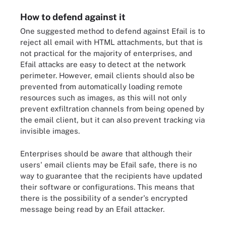
How to defend against it
One suggested method to defend against Efail is to
reject all email with HTML attachments, but that is
not practical for the majority of enterprises, and
Efail attacks are easy to detect at the network
perimeter. However, email clients should also be
prevented from automatically loading remote
resources such as images, as this will not only
prevent exfiltration channels from being opened by
the email client, but it can also prevent tracking via
invisible images.
Enterprises should be aware that although their
users' email clients may be Efail safe, there is no
way to guarantee that the recipients have updated
their software or configurations. This means that
there is the possibility of a sender's encrypted
message being read by an Efail attacker.