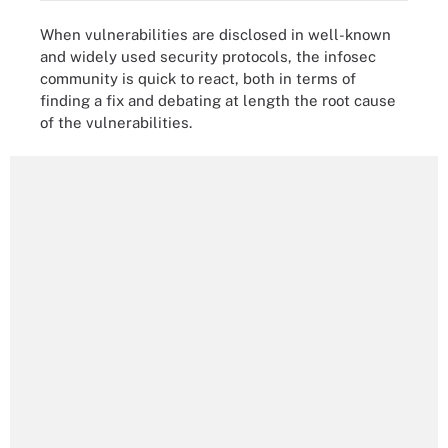
When vulnerabilities are disclosed in well-known
and widely used security protocols, the infosec
community is quick to react, both in terms of
finding a fix and debating at length the root cause
of the vulnerabilities.