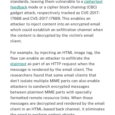
standards, leaving them vulnerable to a
ciphertext
feedback
mode or a cipher block chaining (CBC)
gadget attack, respectively tracked as CVE-2017-
17688 and CVE-2017-17689. This enables an
attacker to inject content into an encrypted email
which could establish an exfiltration channel when
the content is decrypted by the victim's email
client.
For example, by injecting an HTML image tag, the
flaw can enable an attacker to exfiltrate the
plaintext
as part of an HTTP request when the
message is rendered by the email client. The
researchers found that some email clients that
don't isolate multiple MIME parts can also enable
attackers to sandwich encrypted messages
between plaintext MIME parts with specially
formatted remote resource links. When those
messages are decrypted and rendered by the email
client in an HTML-based back channel, it eliminates
the need to perform gadget attacks.