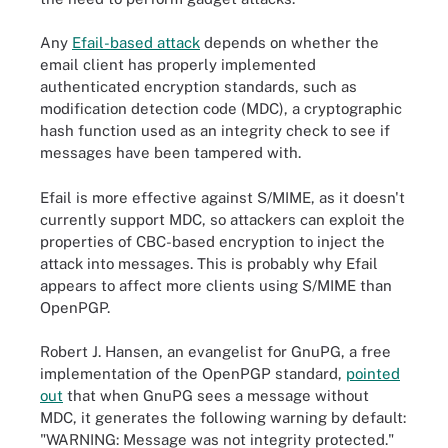
Any
Efail-based attack
depends on whether the
email client has properly implemented
authenticated encryption standards, such as
modification detection code (MDC), a cryptographic
hash function used as an integrity check to see if
messages have been tampered with.
Efail is more effective against S/MIME, as it doesn't
currently support MDC, so attackers can exploit the
properties of CBC-based encryption to inject the
attack into messages. This is probably why Efail
appears to affect more clients using S/MIME than
OpenPGP.
Robert J. Hansen, an evangelist for GnuPG, a free
implementation of the OpenPGP standard,
pointed
out
that when GnuPG sees a message without
MDC, it generates the following warning by default:
"WARNING: Message was not integrity protected."