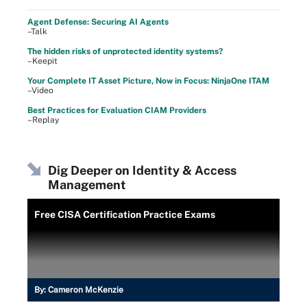
Agent Defense: Securing AI Agents
–Talk
The hidden risks of unprotected identity systems?
–Keepit
Your Complete IT Asset Picture, Now in Focus: NinjaOne ITAM
–Video
Best Practices for Evaluation CIAM Providers
–Replay
Dig Deeper on Identity & Access
Management
Free CISA Certification Practice Exams
By:
Cameron McKenzie