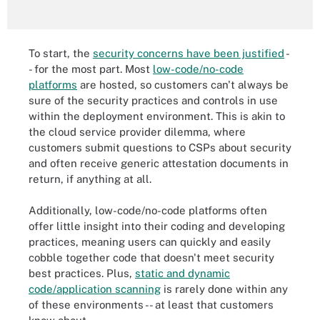
To start, the
security concerns have been justified
-
- for the most part. Most
low-code/no-code
platforms
are hosted, so customers can't always be
sure of the security practices and controls in use
within the deployment environment. This is akin to
the cloud service provider dilemma, where
customers submit questions to CSPs about security
and often receive generic attestation documents in
return, if anything at all.
Additionally, low-code/no-code platforms often
offer little insight into their coding and developing
practices, meaning users can quickly and easily
cobble together code that doesn't meet security
best practices. Plus,
static and dynamic
code/application scanning
is rarely done within any
of these environments -- at least that customers