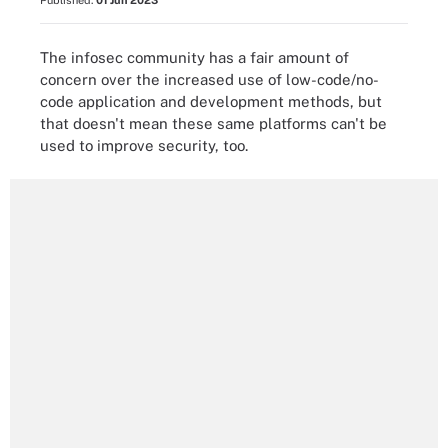
Published:
01 Jun 2023
The infosec community has a fair amount of
concern over the increased use of low-code/no-
code application and development methods, but
that doesn't mean these same platforms can't be
used to improve security, too.