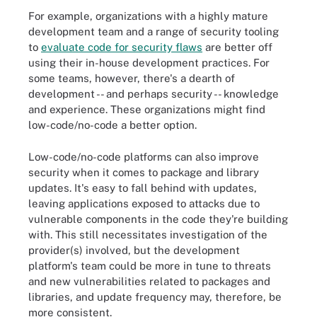
For example, organizations with a highly mature
development team and a range of security tooling
to
evaluate code for security flaws
are better off
using their in-house development practices. For
some teams, however, there's a dearth of
development -- and perhaps security -- knowledge
and experience. These organizations might find
low-code/no-code a better option.
Low-code/no-code platforms can also improve
security when it comes to package and library
updates. It's easy to fall behind with updates,
leaving applications exposed to attacks due to
vulnerable components in the code they're building
with. This still necessitates investigation of the
provider(s) involved, but the development
platform's team could be more in tune to threats
and new vulnerabilities related to packages and
libraries, and update frequency may, therefore, be
more consistent.