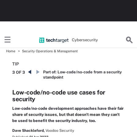
Cybersecurity
Home
Security Operations & Management
TIP
Part of:
Low-code/no-code from a security
3 OF 3
standpoint
Low-code/no-code use cases for
security
Low-code/no-code development approaches have their fair
share of security issues, but that doesn't mean they can't
be used to benefit the security industry, too.
Dave Shackleford,
Voodoo Security