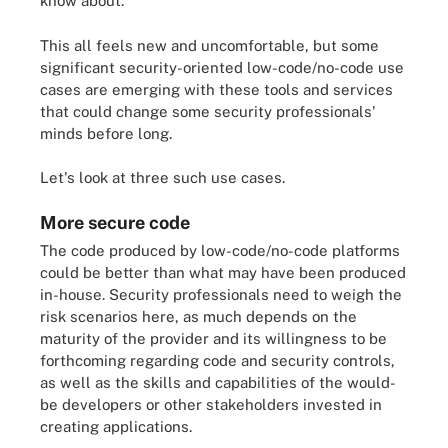
know about.
This all feels new and uncomfortable, but some
significant security-oriented low-code/no-code use
cases are emerging with these tools and services
that could change some security professionals'
minds before long.
Let's look at three such use cases.
More secure code
The code produced by low-code/no-code platforms
could be better than what may have been produced
in-house. Security professionals need to weigh the
risk scenarios here, as much depends on the
maturity of the provider and its willingness to be
forthcoming regarding code and security controls,
as well as the skills and capabilities of the would-
be developers or other stakeholders invested in
creating applications.