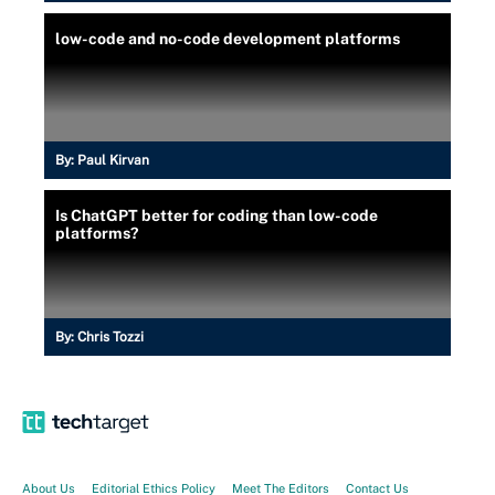
low-code and no-code development platforms
By:
Paul Kirvan
Is ChatGPT better for coding than low-code
platforms?
By:
Chris Tozzi
About Us
Editorial Ethics Policy
Meet The Editors
Contact Us