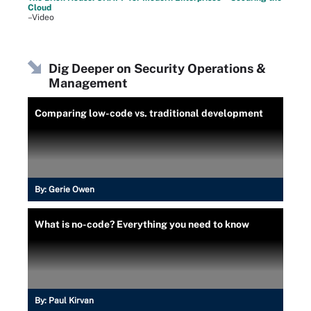
Cloud
–Video
Dig Deeper on Security Operations &
Management
Comparing low-code vs. traditional development
By:
Gerie Owen
What is no-code? Everything you need to know
By:
Paul Kirvan