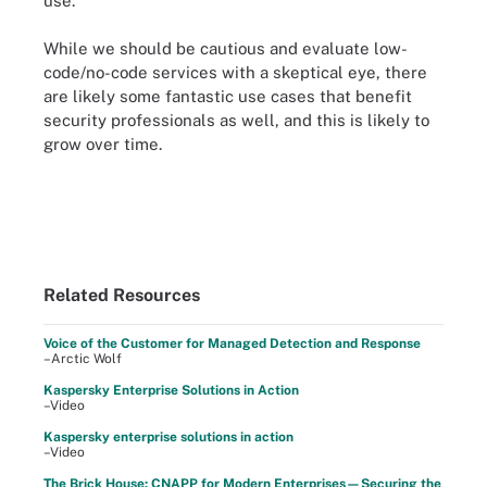
use.
While we should be cautious and evaluate low-
code/no-code services with a skeptical eye, there
are likely some fantastic use cases that benefit
security professionals as well, and this is likely to
grow over time.
Related Resources
Voice of the Customer for Managed Detection and Response
–Arctic Wolf
Kaspersky Enterprise Solutions in Action
–Video
Kaspersky enterprise solutions in action
–Video
The Brick House: CNAPP for Modern Enterprises—Securing the