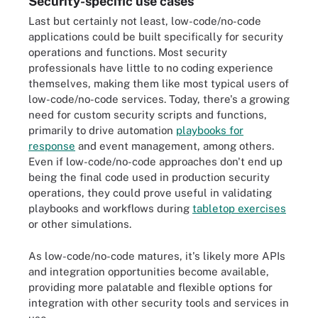
Security-specific use cases
Last but certainly not least, low-code/no-code
applications could be built specifically for security
operations and functions. Most security
professionals have little to no coding experience
themselves, making them like most typical users of
low-code/no-code services. Today, there's a growing
need for custom security scripts and functions,
primarily to drive automation
playbooks for
response
and event management, among others.
Even if low-code/no-code approaches don't end up
being the final code used in production security
operations, they could prove useful in validating
playbooks and workflows during
tabletop exercises
or other simulations.
As low-code/no-code matures, it's likely more APIs
and integration opportunities become available,
providing more palatable and flexible options for
integration with other security tools and services in