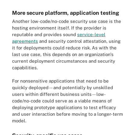
More secure platform, application testing
Another low-code/no-code security use case is the
hosting environment itself. If the provider is
reputable and provides sound
service-level
agreements
and security control attestation, using
it for deployments could reduce risk. As with the
last use case, this depends on an organization's
current deployment circumstances and security
capabilities.
For nonsensitive applications that need to be
quickly deployed -- and potentially by unskilled
users within different business units -- low-
code/no-code could serve as a viable means of
deploying prototype applications to test efficacy
and user interaction before moving to a longer-term
model.