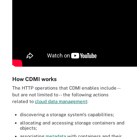
How CDMI works
The HTTP operations that CDMI enables include --
but are not limited to -- the following actions
related to
cloud data management
:
discovering a storage system's capabilities;
allocating and accessing storage containers and
objects;
associating
metadata
with containers and their