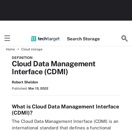
Search
Storage
Home
Cloud storage
DEFINITION
Cloud Data Management
Interface (CDMI)
Robert Sheldon
Published:
Mar 15, 2022
What is Cloud Data Management Interface
(CDMI)?
The Cloud Data Management Interface (CDMI) is an
international standard that defines a functional