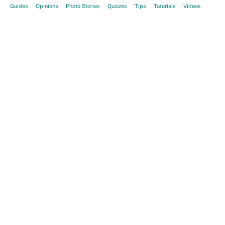
Guides
Opinions
Photo Stories
Quizzes
Tips
Tutorials
Videos