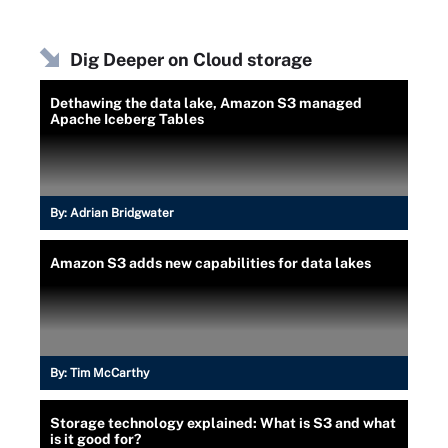
Dig Deeper on Cloud storage
Dethawing the data lake, Amazon S3 managed
Apache Iceberg Tables
By:
Adrian Bridgwater
Amazon S3 adds new capabilities for data lakes
By:
Tim McCarthy
Storage technology explained: What is S3 and what
is it good for?