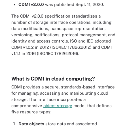
CDMI v2.0.0
was published Sept. 11, 2020.
The CDMI v2.0.0 specification standardizes a
number of storage interface operations, including
data modifications, namespace representation,
versioning, notifications, protocol management, and
identity and access controls. ISO and IEC adopted
CDMI v1.0.2 in 2012 (ISO/IEC 17826:2012) and CDMI
v1.1.1 in 2016 (ISO/IEC 17826:2016).
Data management, whether on premises or in the cloud, includes
several functions.
What is CDMI in cloud computing?
CDMI provides a secure, standards-based interface
for managing, accessing and manipulating cloud
storage. The interface incorporates a
comprehensive
object storage
model that defines
five resource types:
Data objects
store data and associated