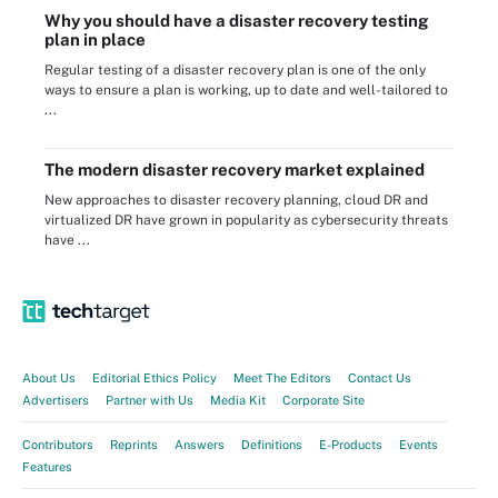
Why you should have a disaster recovery testing
plan in place
Regular testing of a disaster recovery plan is one of the only
ways to ensure a plan is working, up to date and well-tailored to
...
The modern disaster recovery market explained
New approaches to disaster recovery planning, cloud DR and
virtualized DR have grown in popularity as cybersecurity threats
have ...
About Us
Editorial Ethics Policy
Meet The Editors
Contact Us
Advertisers
Partner with Us
Media Kit
Corporate Site
Contributors
Reprints
Answers
Definitions
E-Products
Events
Features