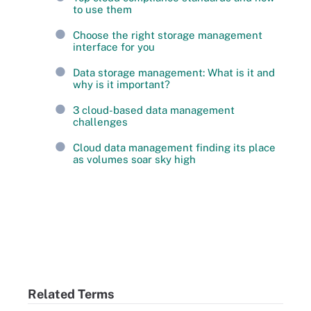
to use them
Choose the right storage management
interface for you
Data storage management: What is it and
why is it important?
3 cloud-based data management
challenges
Cloud data management finding its place
as volumes soar sky high
Related Terms