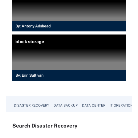
By:
Antony Adshead
block storage
By:
Erin Sullivan
DISASTER RECOVERY
DATA BACKUP
DATA CENTER
IT OPERATIONS
Search
Disaster
Recovery