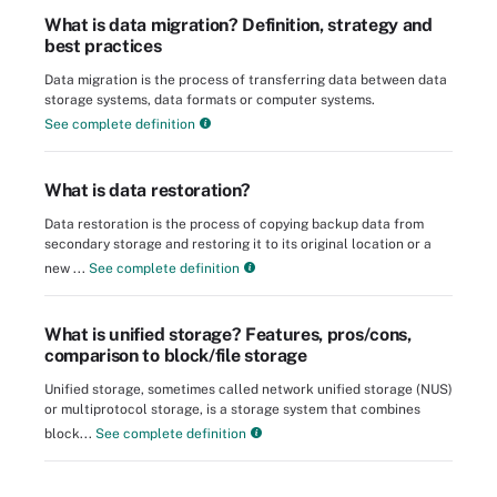
What is data migration? Definition, strategy and
best practices
Data migration is the process of transferring data between data
storage systems, data formats or computer systems.
See complete definition
What is data restoration?
Data restoration is the process of copying backup data from
secondary storage and restoring it to its original location or a
new ...
See complete definition
What is unified storage? Features, pros/cons,
comparison to block/file storage
Unified storage, sometimes called network unified storage (NUS)
or multiprotocol storage, is a storage system that combines
block...
See complete definition