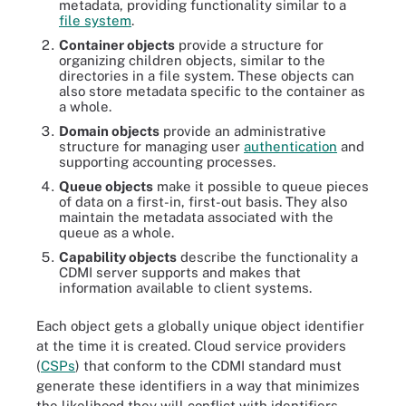
metadata, providing functionality similar to a
file system
.
Container objects
provide a structure for
organizing children objects, similar to the
directories in a file system. These objects can
also store metadata specific to the container as
a whole.
Domain objects
provide an administrative
structure for managing user
authentication
and
supporting accounting processes.
Queue objects
make it possible to queue pieces
of data on a first-in, first-out basis. They also
maintain the metadata associated with the
queue as a whole.
Capability objects
describe the functionality a
CDMI server supports and makes that
information available to client systems.
Each object gets a globally unique object identifier
at the time it is created. Cloud service providers
(
CSPs
) that conform to the CDMI standard must
generate these identifiers in a way that minimizes
the likelihood they will conflict with identifiers