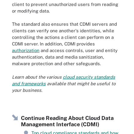
client to prevent unauthorized users from reading
or modifying data.
The standard also ensures that CDMI servers and
clients can verify one another's identities, while
controlling the actions a client can perform on a
CDMI server. In addition, CDMI provides
authorization
and access controls, user and entity
authentication, data and media sanitization,
malware protection and other safeguards.
Learn about the various
cloud security standards
and frameworks
available that might be useful to
your business.
Continue Reading About Cloud Data
Management Interface (CDMI)
Top cloud compliance standards and how