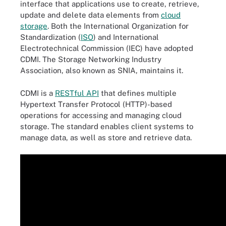
interface that applications use to create, retrieve,
update and delete data elements from
cloud
storage
. Both the International Organization for
Standardization (
ISO
) and International
Electrotechnical Commission (IEC) have adopted
CDMI. The Storage Networking Industry
Association, also known as SNIA, maintains it.
CDMI is a
RESTful API
that defines multiple
Hypertext Transfer Protocol (HTTP)-based
operations for accessing and managing cloud
storage. The standard enables client systems to
manage data, as well as store and retrieve data.