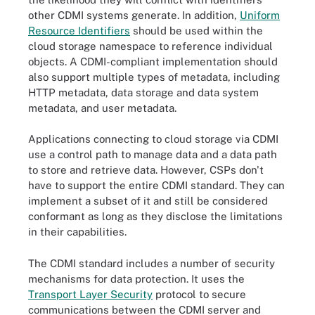
other CDMI systems generate. In addition,
Uniform
Resource Identifiers
should be used within the
cloud storage namespace to reference individual
objects. A CDMI-compliant implementation should
also support multiple types of metadata, including
HTTP metadata, data storage and data system
metadata, and user metadata.
Applications connecting to cloud storage via CDMI
use a control path to manage data and a data path
to store and retrieve data. However, CSPs don't
have to support the entire CDMI standard. They can
implement a subset of it and still be considered
conformant as long as they disclose the limitations
in their capabilities.
The CDMI standard includes a number of security
mechanisms for data protection. It uses the
Transport Layer Security
protocol to secure
communications between the CDMI server and