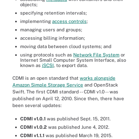
objects;
specifying retention intervals;
implementing
access controls
;
managing users and groups;
accessing billing information;
moving data between cloud systems; and
using protocols such as
Network File System
or
Internet Small Computer System Interface, also
known as
iSCSI
, to export data.
CDMI is an open standard that
works alongside
Amazon Simple Storage Service
and OpenStack
Swift. The first CDMI standard -- CDMI v1.0 -- was
published on April 12, 2010. Since then, there have
been several updates:
CDMI v1.0.1
was published Sept. 15, 2011.
CDMI v1.0.2
was published June 4, 2012.
CDMI v1.1.1
was published March 19, 2015.