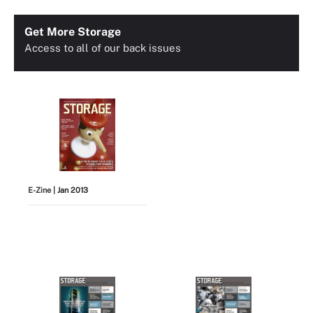
Get More Storage
Access to all of our back issues
E-Zine
| Jan 2013