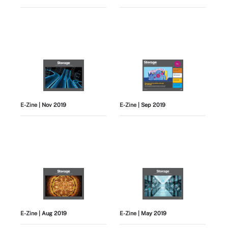
E-Zine
| Nov 2019
E-Zine
| Sep 2019
E-Zine
| Aug 2019
E-Zine
| May 2019