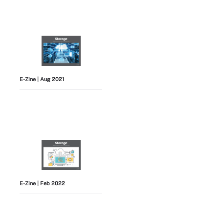
E-Zine
| Aug 2021
E-Zine
| Feb 2022
View All