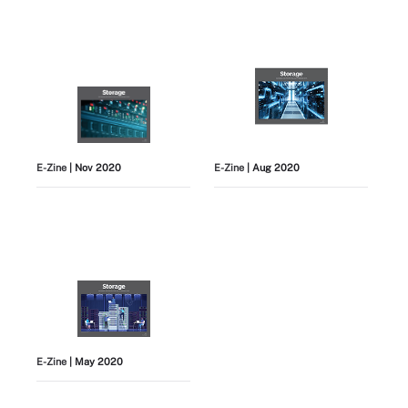
E-Zine
| Nov 2020
E-Zine
| Aug 2020
E-Zine
| May 2020