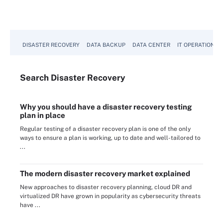
DISASTER RECOVERY
DATA BACKUP
DATA CENTER
IT OPERATIONS
Search
Disaster
Recovery
Why you should have a disaster recovery testing
plan in place
Regular testing of a disaster recovery plan is one of the only
ways to ensure a plan is working, up to date and well-tailored to
...
The modern disaster recovery market explained
New approaches to disaster recovery planning, cloud DR and
virtualized DR have grown in popularity as cybersecurity threats
have ...