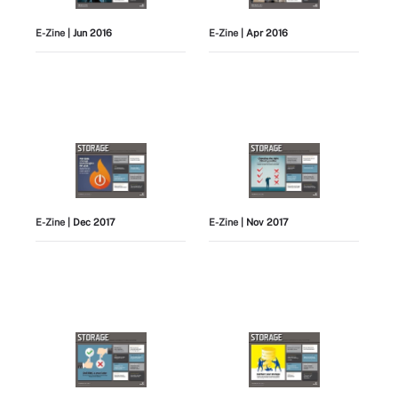
E-Zine
| Jun 2016
E-Zine
| Apr 2016
E-Zine
| Dec 2017
E-Zine
| Nov 2017