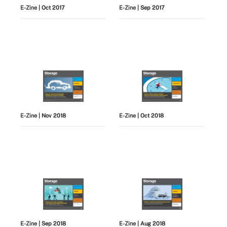
E-Zine
| Oct 2017
E-Zine
| Sep 2017
E-Zine
| Nov 2018
E-Zine
| Oct 2018
E-Zine
| Sep 2018
E-Zine
| Aug 2018