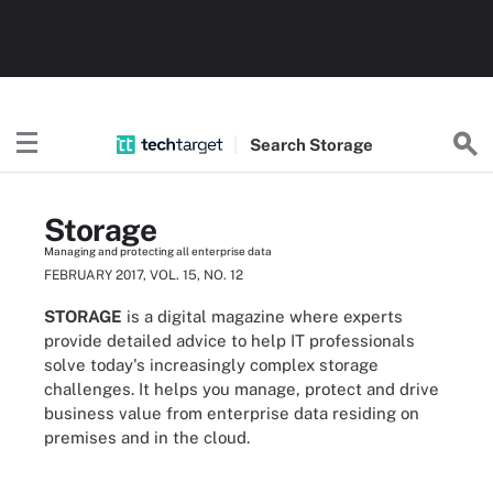
Search
Storage
Storage
Managing and protecting all enterprise data
FEBRUARY 2017, VOL. 15, NO. 12
STORAGE
is a digital magazine where experts
provide detailed advice to help IT professionals
solve today's increasingly complex storage
challenges. It helps you manage, protect and drive
business value from enterprise data residing on
premises and in the cloud.