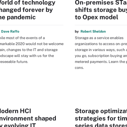
orld of technology
On-premises ST
hanged forever by
shifts storage bu
he pandemic
to Opex model
y
Dave Raffo
by
Robert Sheldon
ile most of the events of a
Storage as a service enables
markable 2020 would not be welcome
organizations to access on-pr
ain, changes to the IT and storage
storage in various ways, such 
ndscape will stay with us for the
you go, subscription buying a
reseeable future.
metered payments. Learn the 
cons.
odern HCI
Storage optimiza
nvironment shaped
strategies for ti
y evolving IT
series data store