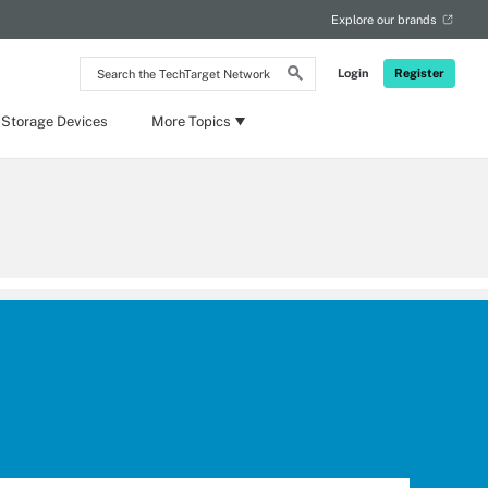
Explore our brands
Search
Login
Register
the
TechTarget
Network
 Storage Devices
More Topics