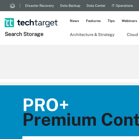
Disaster Recovery
Data Backup
Data Center
IT Operations
News
Features
Tips
Webinars
Search
Storage
Architecture & Strategy
Cloud
PRO+
Premium Cont