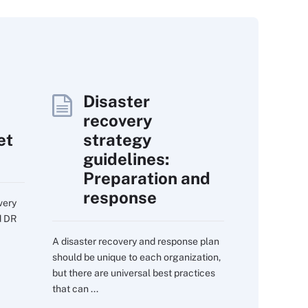
Disaster
recovery
et
strategy
guidelines:
Preparation and
response
very
d DR
A disaster recovery and response plan
should be unique to each organization,
but there are universal best practices
that can ...