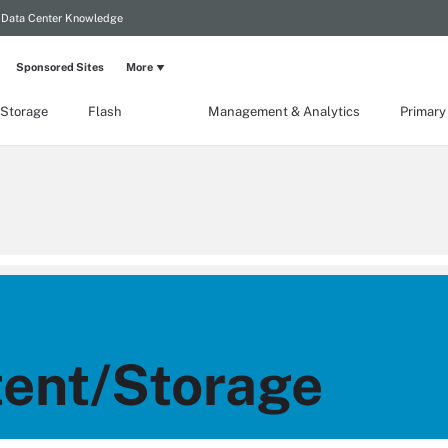
Data Center Knowledge
Sponsored Sites
More
 Storage
Flash
Management & Analytics
Primary
ent/Storage