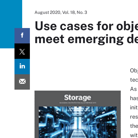
August 2020, Vol. 18, No. 3
Use cases for obj
meet emerging 
Obj
te
As
has
ini
res
the
wit