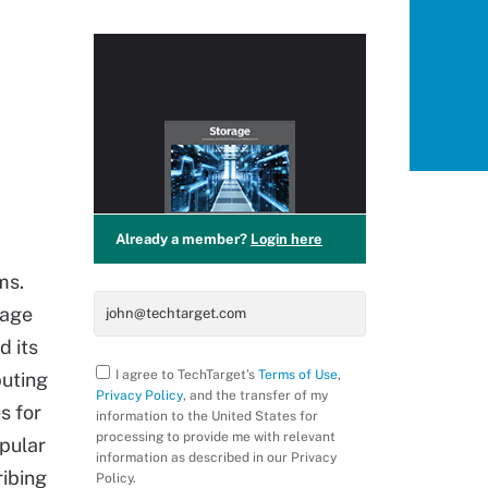
Access this
PRO+
Content for
Free!
Already a member?
Login here
ms.
rage
d its
I agree to TechTarget’s
Terms of Use
,
puting
Privacy Policy
, and the transfer of my
s for
information to the United States for
processing to provide me with relevant
pular
information as described in our Privacy
ribing
Policy.