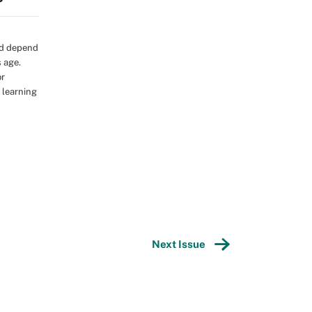
ld depend
s age.
or
 learning
Next Issue