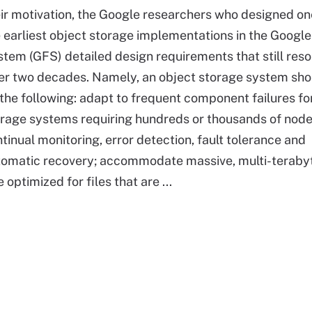
ir motivation, the Google researchers who designed on
 earliest object storage implementations in the Google
tem (GFS) detailed design requirements that still res
er two decades. Namely, an object storage system sho
the following: adapt to frequent component failures fo
rage systems requiring hundreds or thousands of node
tinual monitoring, error detection, fault tolerance and
tomatic recovery; accommodate massive, multi-teraby
optimized for files that are ...