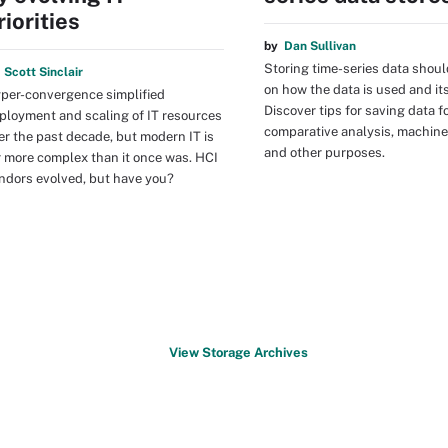
riorities
by
Dan Sullivan
Storing time-series data shou
y
Scott Sinclair
on how the data is used and it
per-convergence simplified
Discover tips for saving data f
ployment and scaling of IT resources
comparative analysis, machine
er the past decade, but modern IT is
and other purposes.
r more complex than it once was. HCI
ndors evolved, but have you?
View Storage Archives