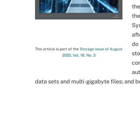
the
the
Sys
aft
do 
This article is part of the
Storage issue of August
sto
2020, Vol. 18, No. 3
con
au
data sets and multi-gigabyte files; and be 