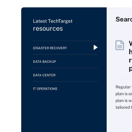
Sear
Latest TechTarget
resources
DISASTER RECOVERY
DATA BACKUP
DATA CENTER
Regular 
IT OPERATIONS
plan is 
plan is w
tailored t