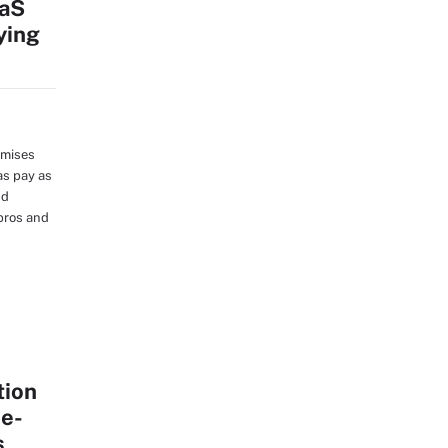
aaS
ying
emises
as pay as
nd
pros and
tion
me-
s