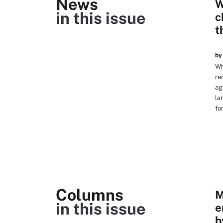
News
W
in this issue
c
t
b
Wh
re
ag
la
fo
Columns
M
in this issue
e
b