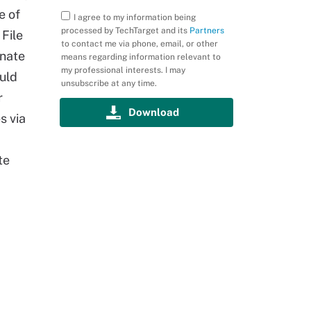
e of
I agree to my information being
processed by TechTarget and its
Partners
 File
to contact me via phone, email, or other
onate
means regarding information relevant to
my professional interests. I may
uld
unsubscribe at any time.
r
s via
te