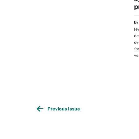
p
b
Hy
de
ov
fa
ve
Previous Issue