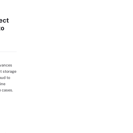
ect
to
dvances
ct storage
oud to
ine
e cases.