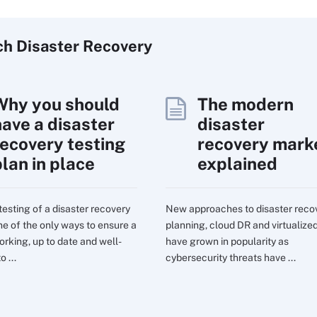
ch
Disaster
Recovery
Why you should
The modern
have a disaster
disaster
recovery testing
recovery mark
plan in place
explained
testing of a disaster recovery
New approaches to disaster reco
one of the only ways to ensure a
planning, cloud DR and virtualize
orking, up to date and well-
have grown in popularity as
o ...
cybersecurity threats have ...