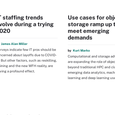
T staffing trends
Use cases for obj
volve during a trying
storage ramp up 
020
meet emerging
demands
y
James Alan Miller
rveys indicate few IT pros should be
by
Kurt Marko
ncerned about layoffs due to COVID-
Computational and storage a
. But other factors, such as reskilling,
are expanding the role of obje
aining and the new WFH reality, are
beyond traditional HPC and cl
ving a profound effect.
emerging data analytics, mach
learning and deep learning us