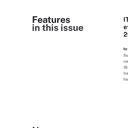
Features
I
in this issue
e
2
b
Su
co
19
tr
ha