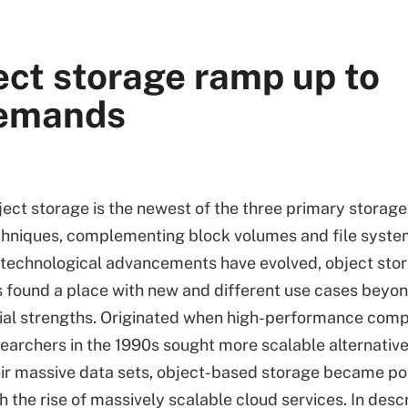
ect storage ramp up to
demands
ect storage is the newest of the three primary storage
chniques, complementing block volumes and file syste
 technological advancements have evolved, object sto
 found a place with new and different use cases beyon
tial strengths. Originated when high-performance com
earchers in the 1990s sought more scalable alternative
ir massive data sets, object-based storage became po
h the rise of massively scalable cloud services. In desc