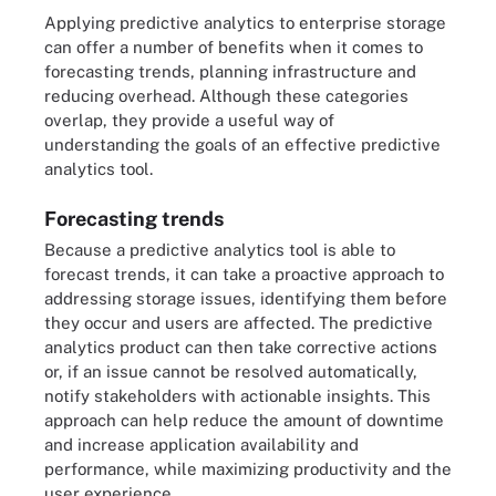
Applying predictive analytics to enterprise storage
can offer a number of benefits when it comes to
forecasting trends, planning infrastructure and
reducing overhead. Although these categories
overlap, they provide a useful way of
understanding the goals of an effective predictive
analytics tool.
Forecasting trends
Because a predictive analytics tool is able to
forecast trends, it can take a proactive approach to
addressing storage issues, identifying them before
they occur and users are affected. The predictive
analytics product can then take corrective actions
or, if an issue cannot be resolved automatically,
notify stakeholders with actionable insights. This
approach can help reduce the amount of downtime
and increase application availability and
performance, while maximizing productivity and the
user experience.