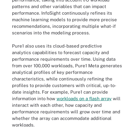
patterns and other variables that can impact
performance. InfoSight continuously refines its
machine learning models to provide more precise
recommendations, incorporating multiple what-if
scenarios into the modeling process.
Pure1 also uses its cloud-based predictive
analytics capabilities to forecast capacity and
performance requirements over time. Using data
from over 100,000 workloads, Pure1 Meta generates
analytical profiles of key performance
characteristics, while continuously refining the
profiles to provide customers with critical, up-to-
date insights. For example, Pure1 can provide
information into how
workloads on a flash array
will
interact with each other, how capacity and
performance requirements will grow over time and
whether the array can accommodate additional
workloads.