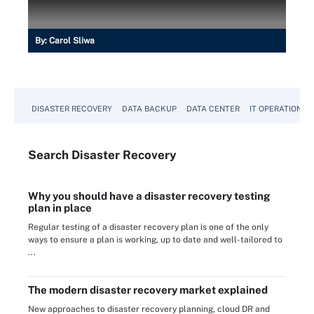
By:
Carol Sliwa
DISASTER RECOVERY
DATA BACKUP
DATA CENTER
IT OPERATIONS
Search
Disaster
Recovery
Why you should have a disaster recovery testing
plan in place
Regular testing of a disaster recovery plan is one of the only
ways to ensure a plan is working, up to date and well-tailored to
...
The modern disaster recovery market explained
New approaches to disaster recovery planning, cloud DR and