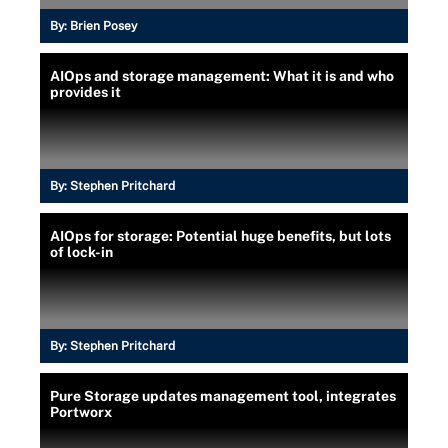
By:
Brien Posey
AIOps and storage management: What it is and who
provides it
By:
Stephen Pritchard
AIOps for storage: Potential huge benefits, but lots
of lock-in
By:
Stephen Pritchard
Pure Storage updates management tool, integrates
Portworx