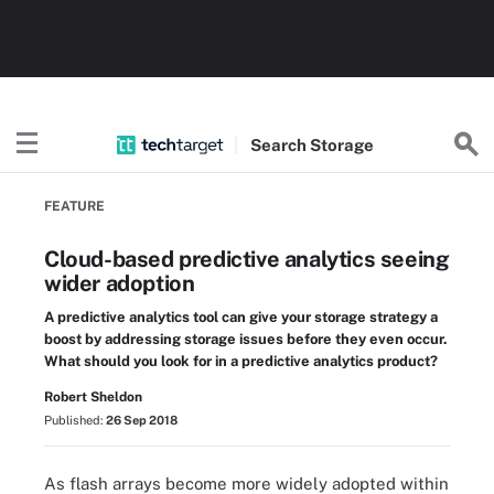
Search
Storage
FEATURE
Cloud-based predictive analytics seeing
wider adoption
A predictive analytics tool can give your storage strategy a
boost by addressing storage issues before they even occur.
What should you look for in a predictive analytics product?
Robert Sheldon
Published:
26 Sep 2018
As flash arrays become more widely adopted within