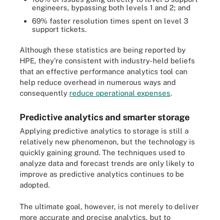
engineers, bypassing both levels 1 and 2; and
69% faster resolution times spent on level 3
support tickets.
Although these statistics are being reported by
HPE, they're consistent with industry-held beliefs
that an effective performance analytics tool can
help reduce overhead in numerous ways and
consequently
reduce operational expenses
.
Predictive analytics and smarter storage
Applying predictive analytics to storage is still a
relatively new phenomenon, but the technology is
quickly gaining ground. The techniques used to
analyze data and forecast trends are only likely to
improve as predictive analytics continues to be
adopted.
The ultimate goal, however, is not merely to deliver
more accurate and precise analytics, but to