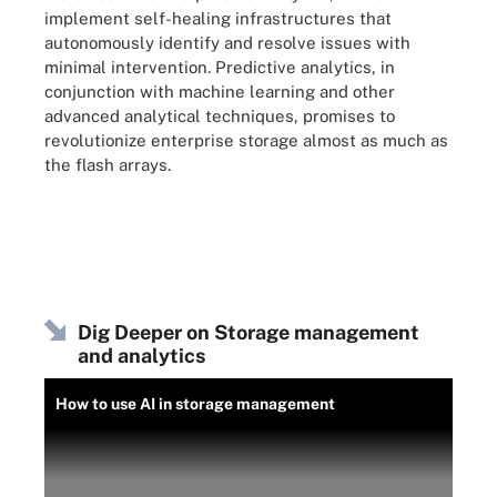
implement self-healing infrastructures that
autonomously identify and resolve issues with
minimal intervention. Predictive analytics, in
conjunction with machine learning and other
advanced analytical techniques, promises to
revolutionize enterprise storage almost as much as
the flash arrays.
Dig Deeper on Storage management
and analytics
How to use AI in storage management