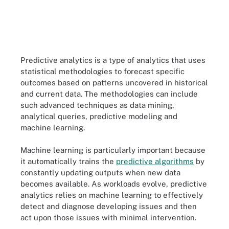
Predictive analytics is a type of analytics that uses
statistical methodologies to forecast specific
outcomes based on patterns uncovered in historical
and current data. The methodologies can include
such advanced techniques as data mining,
analytical queries, predictive modeling and
machine learning.
Machine learning is particularly important because
it automatically trains the
predictive algorithms
by
constantly updating outputs when new data
becomes available. As workloads evolve, predictive
analytics relies on machine learning to effectively
detect and diagnose developing issues and then
act upon those issues with minimal intervention.