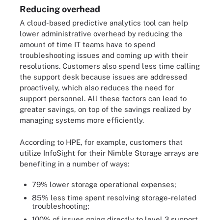
Reducing overhead
A cloud-based predictive analytics tool can help
lower administrative overhead by reducing the
amount of time IT teams have to spend
troubleshooting issues and coming up with their
resolutions. Customers also spend less time calling
the support desk because issues are addressed
proactively, which also reduces the need for
support personnel. All these factors can lead to
greater savings, on top of the savings realized by
managing systems more efficiently.
According to HPE, for example, customers that
utilize InfoSight for their Nimble Storage arrays are
benefiting in a number of ways:
79% lower storage operational expenses;
85% less time spent resolving storage-related
troubleshooting;
100% of issues going directly to level 3 support