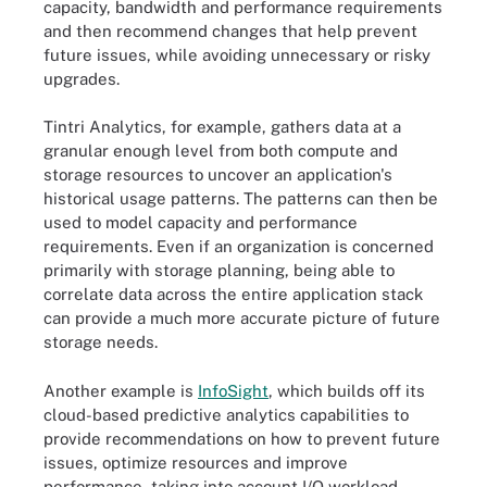
capacity, bandwidth and performance requirements
and then recommend changes that help prevent
future issues, while avoiding unnecessary or risky
upgrades.
Tintri Analytics, for example, gathers data at a
granular enough level from both compute and
storage resources to uncover an application's
historical usage patterns. The patterns can then be
used to model capacity and performance
requirements. Even if an organization is concerned
primarily with storage planning, being able to
correlate data across the entire application stack
can provide a much more accurate picture of future
storage needs.
Another example is
InfoSight
, which builds off its
cloud-based predictive analytics capabilities to
provide recommendations on how to prevent future
issues, optimize resources and improve
performance, taking into account I/O workload