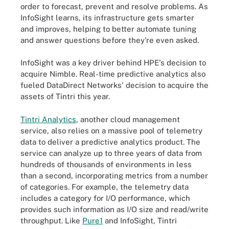
order to forecast, prevent and resolve problems. As
InfoSight learns, its infrastructure gets smarter
and improves, helping to better automate tuning
and answer questions before they're even asked.
InfoSight was a key driver behind HPE's decision to
acquire Nimble. Real-time predictive analytics also
fueled DataDirect Networks' decision to acquire the
assets of Tintri this year.
Tintri Analytics
, another cloud management
service, also relies on a massive pool of telemetry
data to deliver a predictive analytics product. The
service can analyze up to three years of data from
hundreds of thousands of environments in less
than a second, incorporating metrics from a number
of categories. For example, the telemetry data
includes a category for I/O performance, which
provides such information as I/O size and read/write
throughput. Like
Pure1
and InfoSight, Tintri