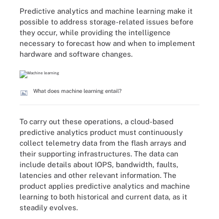
Predictive analytics and machine learning make it
possible to address storage-related issues before
they occur, while providing the intelligence
necessary to forecast how and when to implement
hardware and software changes.
What does machine learning entail?
To carry out these operations, a cloud-based
predictive analytics product must continuously
collect telemetry data from the flash arrays and
their supporting infrastructures. The data can
include details about IOPS, bandwidth, faults,
latencies and other relevant information. The
product applies predictive analytics and machine
learning to both historical and current data, as it
steadily evolves.