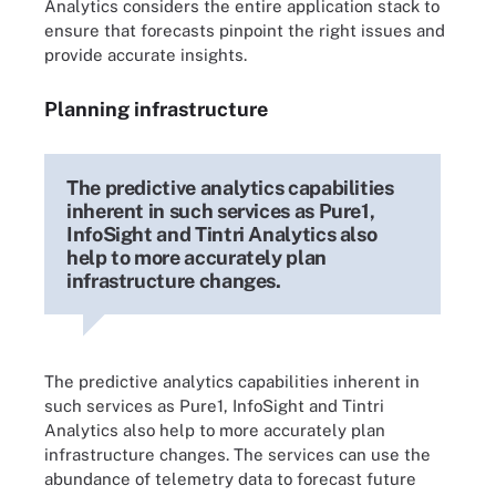
Analytics considers the entire application stack to
ensure that forecasts pinpoint the right issues and
provide accurate insights.
Planning infrastructure
The predictive analytics capabilities
inherent in such services as Pure1,
InfoSight and Tintri Analytics also
help to more accurately plan
infrastructure changes.
The predictive analytics capabilities inherent in
such services as Pure1, InfoSight and Tintri
Analytics also help to more accurately plan
infrastructure changes. The services can use the
abundance of telemetry data to forecast future