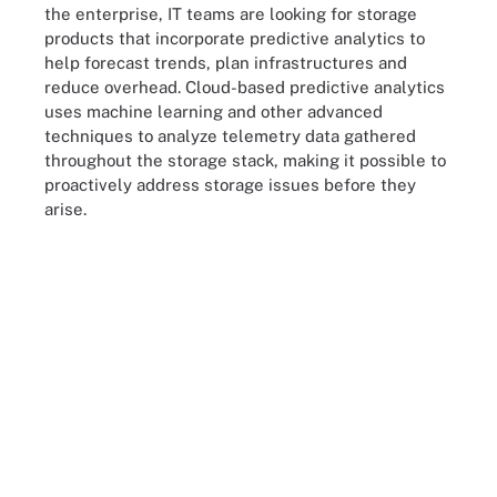
the enterprise, IT teams are looking for storage
products that incorporate predictive analytics to
help forecast trends, plan infrastructures and
reduce overhead. Cloud-based predictive analytics
uses machine learning and other advanced
techniques to analyze telemetry data gathered
throughout the storage stack, making it possible to
proactively address storage issues before they
arise.