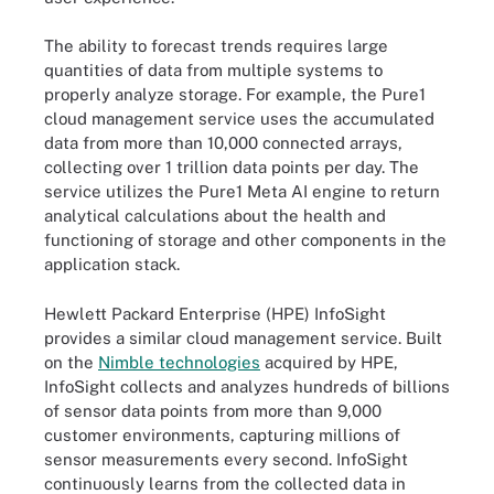
The ability to forecast trends requires large
quantities of data from multiple systems to
properly analyze storage. For example, the Pure1
cloud management service uses the accumulated
data from more than 10,000 connected arrays,
collecting over 1 trillion data points per day. The
service utilizes the Pure1 Meta AI engine to return
analytical calculations about the health and
functioning of storage and other components in the
application stack.
Hewlett Packard Enterprise (HPE) InfoSight
provides a similar cloud management service. Built
on the
Nimble technologies
acquired by HPE,
InfoSight collects and analyzes hundreds of billions
of sensor data points from more than 9,000
customer environments, capturing millions of
sensor measurements every second. InfoSight
continuously learns from the collected data in