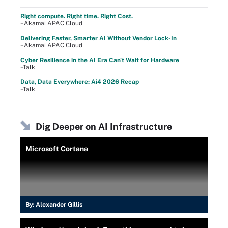
Right compute. Right time. Right Cost.
–Akamai APAC Cloud
Delivering Faster, Smarter AI Without Vendor Lock-In
–Akamai APAC Cloud
Cyber Resilience in the AI Era Can't Wait for Hardware
–Talk
Data, Data Everywhere: Ai4 2026 Recap
–Talk
Dig Deeper on AI Infrastructure
Microsoft Cortana
By:
Alexander Gillis