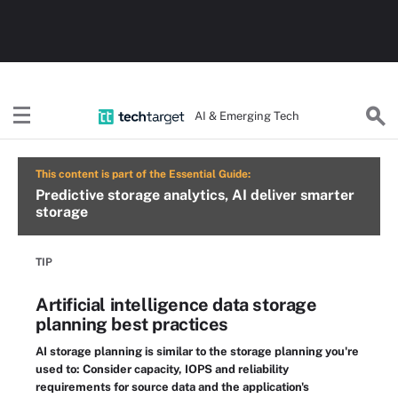
AI & Emerging Tech
This content is part of the Essential Guide:
Predictive storage analytics, AI deliver smarter
storage
TIP
Artificial intelligence data storage
planning best practices
AI storage planning is similar to the storage planning you're
used to: Consider capacity, IOPS and reliability
requirements for source data and the application's