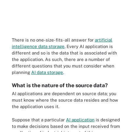
There is no one-size-fits-all answer for
artificial
intelligence data storage
. Every AI application is
different and so is the data that is associated with
the application. As such, there are a number of
different questions that you must consider when
planning
AI data storage
.
What is the nature of the source data?
AI applications are dependent on source data; you
must know where the source data resides and how
the application uses it.
Suppose that a particular
AI application
is designed
to make decisions based on the input received from