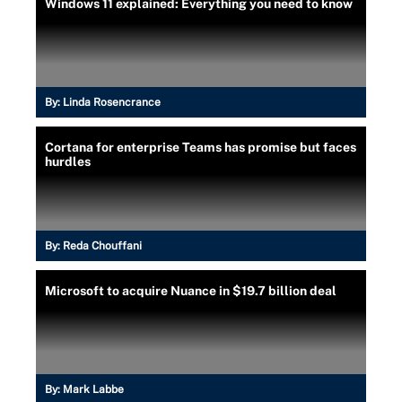
Windows 11 explained: Everything you need to know
By:
Linda Rosencrance
Cortana for enterprise Teams has promise but faces
hurdles
By:
Reda Chouffani
Microsoft to acquire Nuance in $19.7 billion deal
By:
Mark Labbe