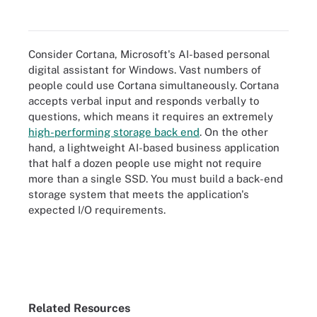
Consider Cortana, Microsoft's AI-based personal
digital assistant for Windows. Vast numbers of
people could use Cortana simultaneously. Cortana
accepts verbal input and responds verbally to
questions, which means it requires an extremely
high-performing storage back end
. On the other
hand, a lightweight AI-based business application
that half a dozen people use might not require
more than a single SSD. You must build a back-end
storage system that meets the application's
expected I/O requirements.
Related Resources