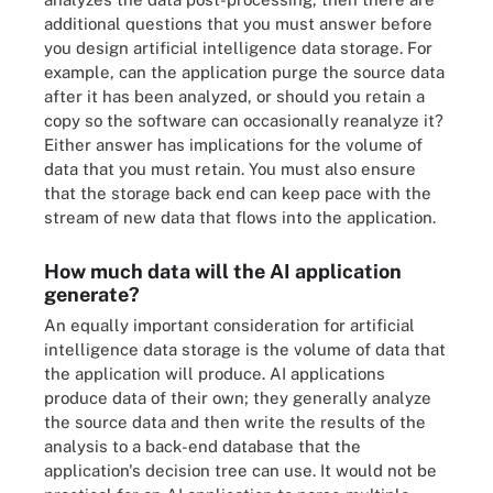
additional questions that you must answer before
you design artificial intelligence data storage. For
example, can the application purge the source data
after it has been analyzed, or should you retain a
copy so the software can occasionally reanalyze it?
Either answer has implications for the volume of
data that you must retain. You must also ensure
that the storage back end can keep pace with the
stream of new data that flows into the application.
How much data will the AI application
generate?
An equally important consideration for artificial
intelligence data storage is the volume of data that
the application will produce. AI applications
produce data of their own; they generally analyze
the source data and then write the results of the
analysis to a back-end database that the
application's decision tree can use. It would not be