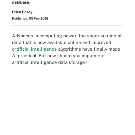
database.
Brien Posey
Published:
05 Feb 2018
Advances in computing power, the sheer volume of
data that is now available online and improved
artificial intelligence
algorithms have finally made
AI practical. But how should you implement
artificial intelligence data storage?