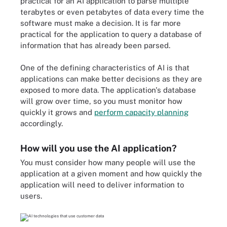
practical for an AI application to parse multiple
terabytes or even petabytes of data every time the
software must make a decision. It is far more
practical for the application to query a database of
information that has already been parsed.
One of the defining characteristics of AI is that
applications can make better decisions as they are
exposed to more data. The application's database
will grow over time, so you must monitor how
quickly it grows and
perform capacity planning
accordingly.
How will you use the AI application?
You must consider how many people will use the
application at a given moment and how quickly the
application will need to deliver information to
users.