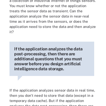
a collection of industrial internet of things sensors.
You must know whether or not the application
treats the sensor data as transient. Can the
application analyze the sensor data in near-real
time as it arrives from the sensors, or does the
application need to store the data and then analyze
it?
If the application analyzes the data
post-processing, then there are
additional questions that you must
answer before you design artificial
intelligence data storage.
If the application analyzes sensor data in real time,
then you don't need to store that data (except in a
temporary data cache). But if the application
analyzes the data post-processing, then there are