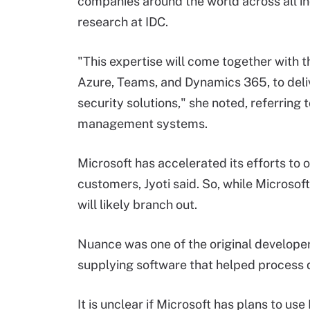
companies around the world across all ind
research at IDC.
"This expertise will come together with t
Azure, Teams, and Dynamics 365, to del
security solutions," she noted, referring
management systems.
Microsoft has accelerated its efforts to o
customers, Jyoti said. So, while Microsof
will likely branch out.
Nuance was one of the original developers
supplying software that helped process qu
It is unclear if Microsoft has plans to u