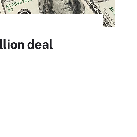
llion deal