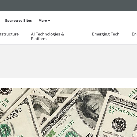
Sponsored Sites
More
rastructure
AI Technologies &
Emerging Tech
En
Platforms