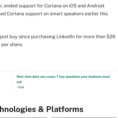
er, ended support for Cortana on iOS and Android
ded Cortana support on smart speakers earlier this
iggest buy since purchasing LinkedIn for more than $26
6 per share.
Real-time data use cases: 7 key questions your business must
ask
–Talk
chnologies & Platforms