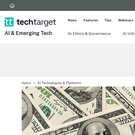
News
Features
Tips
Webinars
AI & Emerging Tech
AI Ethics & Governance
AI Inf
Home
AI Technologies & Platforms