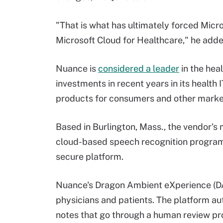
"That is what has ultimately forced Micro
Microsoft Cloud for Healthcare," he adde
Nuance is
considered a leader
in the heal
investments in recent years in its health 
products for consumers and other marke
Based in Burlington, Mass., the vendor's
cloud-based speech recognition program t
secure platform.
Nuance's Dragon Ambient eXperience (
physicians and patients. The platform au
notes that go through a human review p