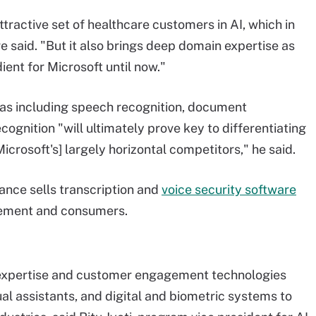
ttractive set of healthcare customers in AI, which in
re said. "But it also brings deep domain expertise as
ient for Microsoft until now."
eas including speech recognition, document
ognition "will ultimately prove key to differentiating
crosoft's] largely horizontal competitors," he said.
uance sells transcription and
voice security software
orcement and consumers.
expertise and customer engagement technologies
ual assistants, and digital and biometric systems to