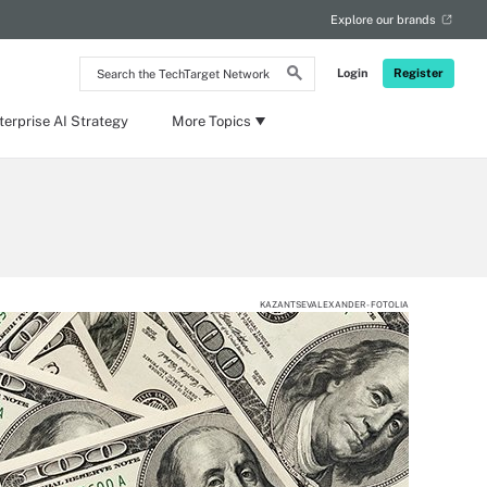
Explore our brands
Search
Login
Register
the
TechTarget
Network
terprise AI Strategy
More Topics
KAZANTSEVALEXANDER - FOTOLIA