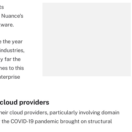
ts
f Nuance's
tware.
 the year
industries,
y far the
es to this
nterprise
cloud providers
ir cloud providers, particularly involving domain
er the COVID-19 pandemic brought on structural