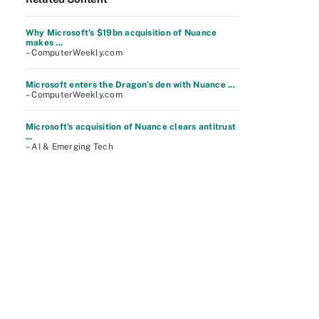
Why Microsoft’s $19bn acquisition of Nuance
makes ...
– ComputerWeekly.com
Microsoft enters the Dragon’s den with Nuance ...
– ComputerWeekly.com
Microsoft's acquisition of Nuance clears antitrust
...
– AI & Emerging Tech