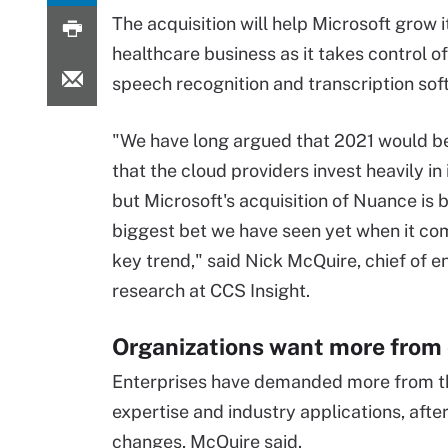
The acquisition will help Microsoft grow i
healthcare business as it takes control o
speech recognition and transcription sof
"We have long argued that 2021 would be
that the cloud providers invest heavily in 
but Microsoft's acquisition of Nuance is b
biggest bet we have seen yet when it com
key trend," said Nick McQuire, chief of e
research at CCS Insight.
Organizations want more from 
Enterprises have demanded more from the
expertise and industry applications, aft
changes, McQuire said.