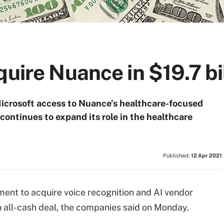
quire Nuance in $19.7 bi
 Microsoft access to Nuance’s healthcare-focused
continues to expand its role in the healthcare
Published:
12 Apr 2021
ement to acquire voice recognition and AI vendor
 all-cash deal, the companies said on Monday.