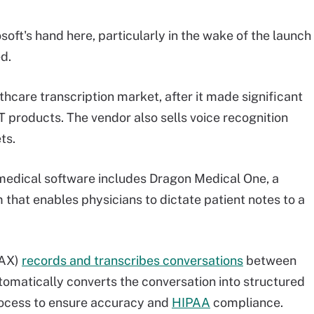
soft's hand here, particularly in the wake of the launch
d.
thcare transcription market, after it made significant
IT products. The vendor also sells voice recognition
ts.
 medical software includes Dragon Medical One, a
hat enables physicians to dictate patient notes to a
DAX)
records and transcribes conversations
between
tomatically converts the conversation into structured
rocess to ensure accuracy and
HIPAA
compliance.