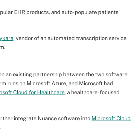
opular EHR products, and auto-populate patients'
aykara
, vendor of an automated transcription service
em.
 on an existing partnership between the two software
m runs on Microsoft Azure, and Microsoft had
rosoft Cloud for Healthcare
, a healthcare-focused
further integrate Nuance software into
Microsoft Cloud
.