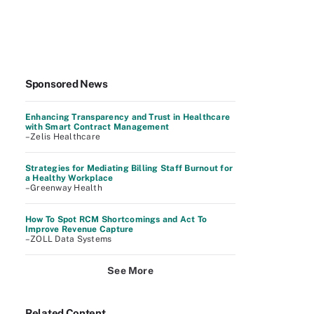
Sponsored News
Enhancing Transparency and Trust in Healthcare
with Smart Contract Management
–Zelis Healthcare
Strategies for Mediating Billing Staff Burnout for
a Healthy Workplace
–Greenway Health
How To Spot RCM Shortcomings and Act To
Improve Revenue Capture
–ZOLL Data Systems
See More
Related Content