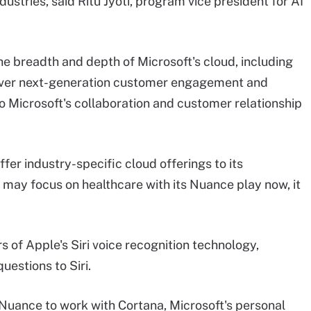
ustries, said Ritu Jyoti, program vice president for AI
he breadth and depth of Microsoft's cloud, including
iver next-generation customer engagement and
 to Microsoft's collaboration and customer relationship
ffer industry-specific cloud offerings to its
t may focus on healthcare with its Nuance play now, it
 of Apple's Siri voice recognition technology,
estions to Siri.
se Nuance to work with Cortana, Microsoft's personal