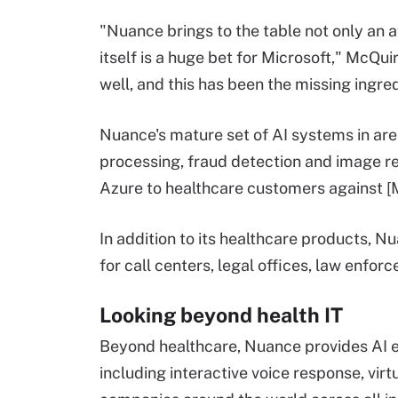
"Nuance brings to the table not only an a
itself is a huge bet for Microsoft," McQui
well, and this has been the missing ingred
Nuance's mature set of AI systems in ar
processing, fraud detection and image rec
Azure to healthcare customers against [Mi
In addition to its healthcare products, N
for call centers, legal offices, law enf
Looking beyond health IT
Beyond healthcare, Nuance provides AI 
including interactive voice response, virt