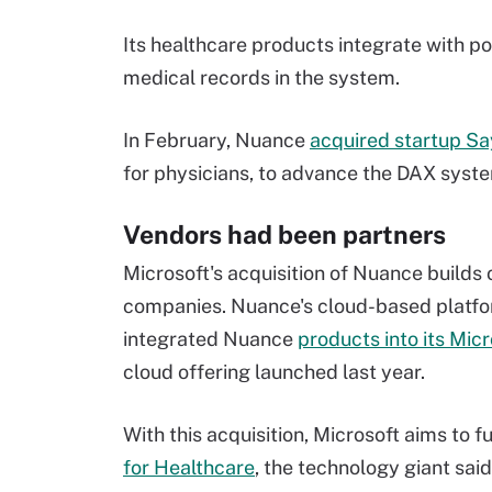
Its healthcare products integrate with p
medical records in the system.
In February, Nuance
acquired startup S
for physicians, to advance the DAX syst
Vendors had been partners
Microsoft's acquisition of Nuance builds
companies. Nuance's cloud-based platfor
integrated Nuance
products into its Mic
cloud offering launched last year.
With this acquisition, Microsoft aims to 
for Healthcare
, the technology giant said