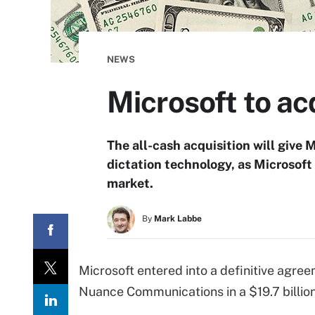
NEWS
Microsoft to ac
The all-cash acquisition will give
dictation technology, as Microsoft 
market.
By
Mark Labbe
Microsoft entered into a definitive agre
Nuance Communications in a $19.7 billion