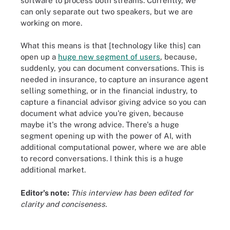
software to process both streams. Currently, we
can only separate out two speakers, but we are
working on more.
What this means is that [technology like this] can
open up a
huge new segment of users
, because,
suddenly, you can document conversations. This is
needed in insurance, to capture an insurance agent
selling something, or in the financial industry, to
capture a financial advisor giving advice so you can
document what advice you're given, because
maybe it's the wrong advice. There's a huge
segment opening up with the power of AI, with
additional computational power, where we are able
to record conversations. I think this is a huge
additional market.
Editor's note:
This interview has been edited for
clarity and conciseness.