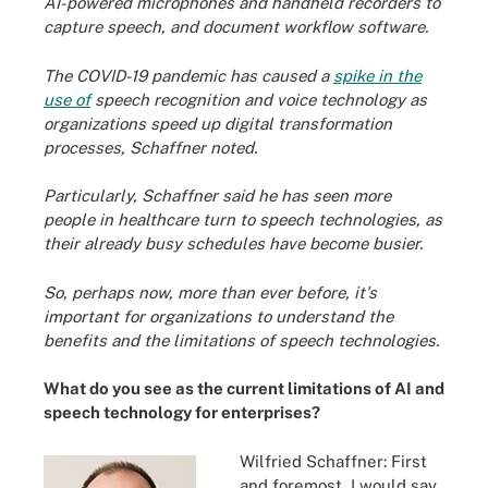
AI-powered microphones and handheld recorders to
capture speech, and document workflow software.
The COVID-19 pandemic has caused a
spike in the
use of
speech recognition and voice technology as
organizations speed up digital transformation
processes, Schaffner noted.
Particularly,
Schaffner said he has seen more
people in healthcare turn to speech technologies, as
their already busy schedules have become busier.
So, perhaps now, more than ever before, it's
important for organizations to understand the
benefits and the limitations of speech technologies.
What do you see as the current limitations of AI and
speech technology for enterprises?
Wilfried Schaffner: First
and foremost, I would say