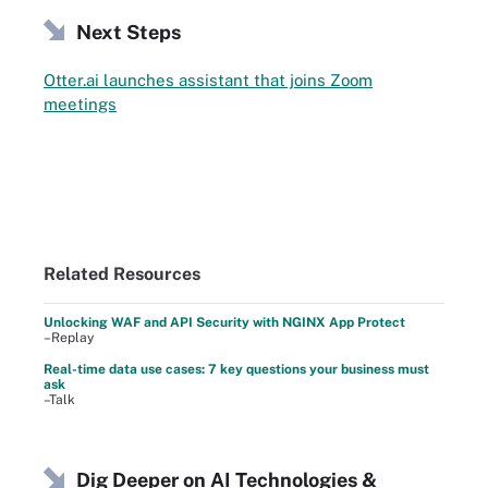
Next Steps
Otter.ai launches assistant that joins Zoom
meetings
Related Resources
Unlocking WAF and API Security with NGINX App Protect
–Replay
Real-time data use cases: 7 key questions your business must
ask
–Talk
Dig Deeper on AI Technologies &