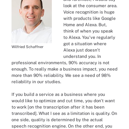
look at the consumer area.
Voice recognition is huge
with products like Google
Home and Alexa. But,
think of when you speak
to Alexa. You've regularly
got a situation where
Wilfried Schaffner
Alexa just doesn't
understand you. In
professional environments, 90% accuracy is not
enough. To really make a business impact, you need
more than 90% reliability. We see a need of 98%
reliability in our studies.
If you build a service as a business where you
would like to optimize and cut time, you don't want
to work [on the transcription after it has been
transcribed]. What I see as a limitation is quality. On
one side, quality is determined by the actual
speech recognition engine. On the other end, you