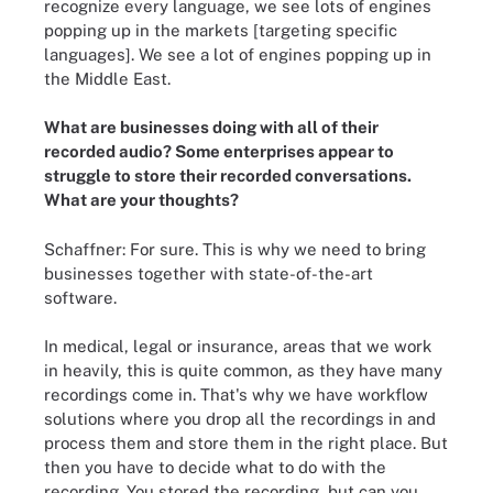
recognize every language, we see lots of engines
popping up in the markets [targeting specific
languages]. We see a lot of engines popping up in
the Middle East.
What are businesses doing with all of their
recorded audio? Some enterprises appear to
struggle to store their recorded conversations.
What are your thoughts?
Schaffner: For sure. This is why we need to bring
businesses together with state-of-the-art
software.
In medical, legal or insurance, areas that we work
in heavily, this is quite common, as they have many
recordings come in. That's why we have workflow
solutions where you drop all the recordings in and
process them and store them in the right place. But
then you have to decide what to do with the
recording. You stored the recording, but can you