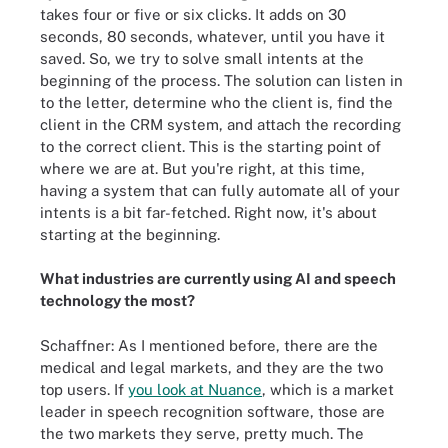
takes four or five or six clicks. It adds on 30
seconds, 80 seconds, whatever, until you have it
saved. So, we try to solve small intents at the
beginning of the process. The solution can listen in
to the letter, determine who the client is, find the
client in the CRM system, and attach the recording
to the correct client. This is the starting point of
where we are at. But you're right, at this time,
having a system that can fully automate all of your
intents is a bit far-fetched. Right now, it's about
starting at the beginning.
What industries are currently using AI and speech
technology the most?
Schaffner: As I mentioned before, there are the
medical and legal markets, and they are the two
top users. If
you look at Nuance
, which is a market
leader in speech recognition software, those are
the two markets they serve, pretty much. The