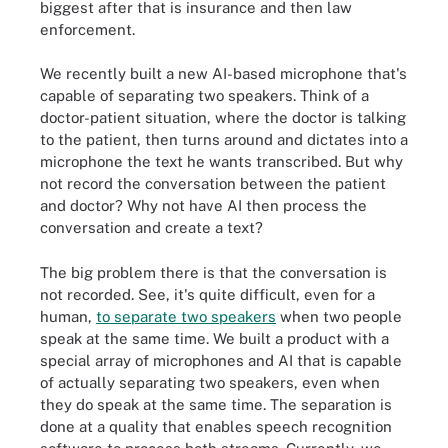
biggest after that is insurance and then law
enforcement.
We recently built a new AI-based microphone that's
capable of separating two speakers. Think of a
doctor-patient situation, where the doctor is talking
to the patient, then turns around and dictates into a
microphone the text he wants transcribed. But why
not record the conversation between the patient
and doctor? Why not have AI then process the
conversation and create a text?
The big problem there is that the conversation is
not recorded. See, it's quite difficult, even for a
human,
to separate two speakers
when two people
speak at the same time. We built a product with a
special array of microphones and AI that is capable
of actually separating two speakers, even when
they do speak at the same time. The separation is
done at a quality that enables speech recognition