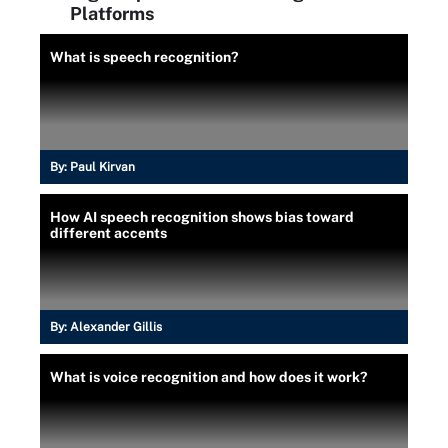
Platforms
What is speech recognition?
By:
Paul Kirvan
How AI speech recognition shows bias toward
different accents
By:
Alexander Gillis
What is voice recognition and how does it work?