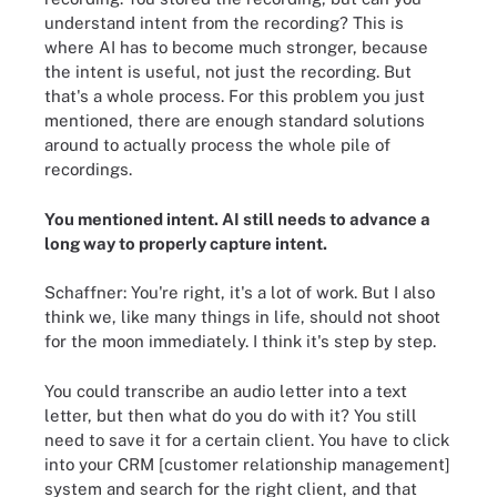
understand intent from the recording? This is
where AI has to become much stronger, because
the intent is useful, not just the recording. But
that's a whole process. For this problem you just
mentioned, there are enough standard solutions
around to actually process the whole pile of
recordings.
You mentioned intent. AI still needs to advance a
long way to properly capture intent.
Schaffner: You're right, it's a lot of work. But I also
think we, like many things in life, should not shoot
for the moon immediately. I think it's step by step.
You could transcribe an audio letter into a text
letter, but then what do you do with it? You still
need to save it for a certain client. You have to click
into your CRM [customer relationship management]
system and search for the right client, and that