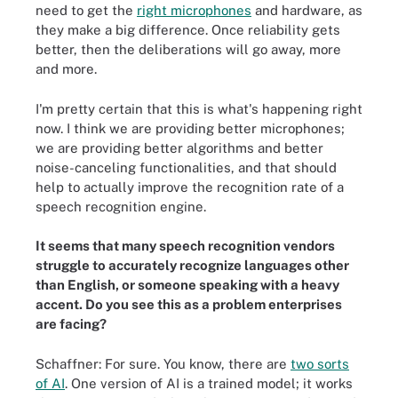
need to get the
right microphones
and hardware, as
they make a big difference. Once reliability gets
better, then the deliberations will go away, more
and more.
I'm pretty certain that this is what's happening right
now. I think we are providing better microphones;
we are providing better algorithms and better
noise-canceling functionalities, and that should
help to actually improve the recognition rate of a
speech recognition engine.
It seems that many speech recognition vendors
struggle to accurately recognize languages other
than English, or someone speaking with a heavy
accent. Do you see this as a problem enterprises
are facing?
Schaffner: For sure. You know, there are
two sorts
of AI
. One version of AI is a trained model; it works