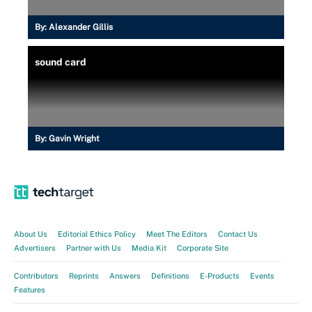
By:
Alexander Gillis
sound card
By:
Gavin Wright
About Us
Editorial Ethics Policy
Meet The Editors
Contact Us
Advertisers
Partner with Us
Media Kit
Corporate Site
Contributors
Reprints
Answers
Definitions
E-Products
Events
Features