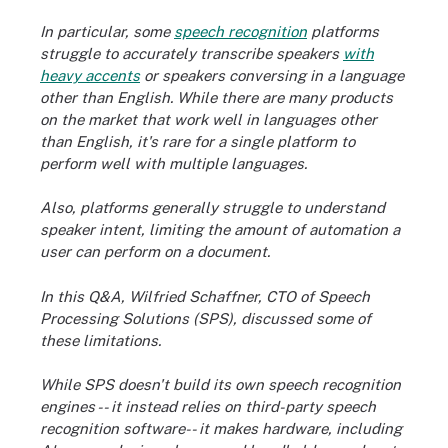
In particular, some
speech recognition
platforms
struggle to accurately transcribe speakers
with
heavy accents
or speakers conversing in a language
other than English. While there are many products
on the market that work well in languages other
than English, it's rare for a single platform to
perform well with multiple languages.
Also, platforms generally struggle to understand
speaker intent, limiting the amount of automation a
user can perform on a document.
In this Q&A, Wilfried Schaffner, CTO of Speech
Processing Solutions (SPS), discussed some of
these limitations.
While SPS doesn't build its own speech recognition
engines -- it instead relies on third-party speech
recognition software-- it makes hardware, including