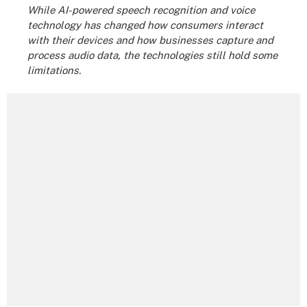
While AI-powered speech recognition and voice
technology has changed how consumers interact
with their devices and how businesses capture and
process audio data, the technologies still hold some
limitations.