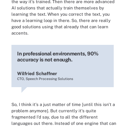
the way it's trained. Then there are more advanced
AI solutions that actually train themselves by
learning the text. When you correct the text, you
have a learning loop in there. So, there are really
good solutions using that already that can learn
accents.
In professional environments, 90%
accuracy is not enough.
Wilfried Schaffner
CTO, Speech Processing Solutions
So, I think it's a just matter of time [until this isn't a
problem anymore]. But currently it's quite
fragmented I'd say, due to all the different
languages out there. Instead of one engine that can