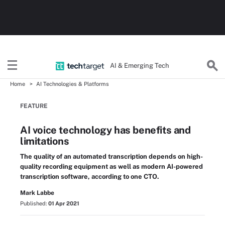
AI & Emerging Tech
Home
AI Technologies & Platforms
FEATURE
AI voice technology has benefits and
limitations
The quality of an automated transcription depends on high-
quality recording equipment as well as modern AI-powered
transcription software, according to one CTO.
Mark Labbe
Published:
01 Apr 2021