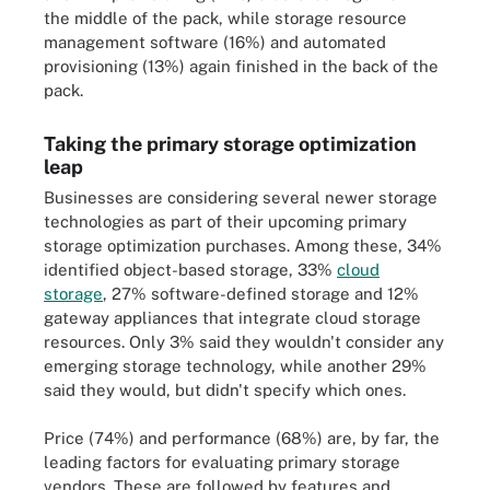
the middle of the pack, while storage resource
management software (16%) and automated
provisioning (13%) again finished in the back of the
pack.
Taking the primary storage optimization
leap
Businesses are considering several newer storage
technologies as part of their upcoming primary
storage optimization purchases. Among these, 34%
identified object-based storage, 33%
cloud
storage
, 27% software-defined storage and 12%
gateway appliances that integrate cloud storage
resources. Only 3% said they wouldn't consider any
emerging storage technology, while another 29%
said they would, but didn't specify which ones.
Price (74%) and performance (68%) are, by far, the
leading factors for evaluating primary storage
vendors. These are followed by features and