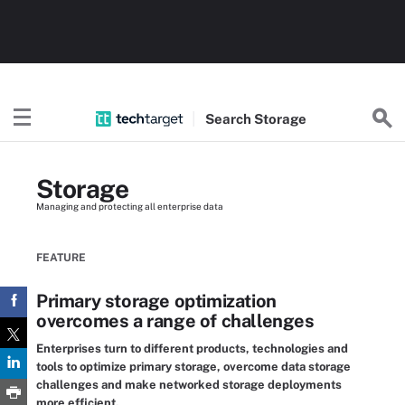
Search
Storage
Storage
Managing and protecting all enterprise data
FEATURE
Primary storage optimization
overcomes a range of challenges
Enterprises turn to different products, technologies and
tools to optimize primary storage, overcome data storage
challenges and make networked storage deployments
more efficient.