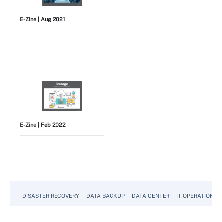
E-Zine
| Aug 2021
E-Zine
| Feb 2022
View All
DISASTER RECOVERY
DATA BACKUP
DATA CENTER
IT OPERATIONS