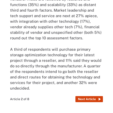
functions (35%) and scalability (33%) as distant
third and fourth factors. Market leadership and
tech support and service are next at 27% apiece,
with integration with other technology (17%),
vendor already supplies other tech (7%), financial
stability of vendor and unspecified other (both 5%)
round out the top 10 assessment factors.
A third of respondents will purchase primary
storage optimization technology for their latest
project through a reseller, and 11% said they would
do so directly through the manufacturer. A quarter
of the respondents intend to go both the reseller
and direct routes for obtaining the technology and
services for their project, and another 32% were
undecided.
Article 2 of 8
Next Article