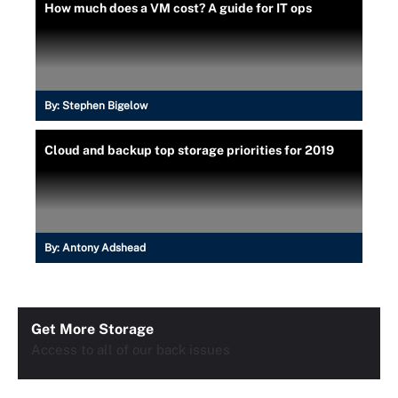
How much does a VM cost? A guide for IT ops
By:
Stephen Bigelow
Cloud and backup top storage priorities for 2019
By:
Antony Adshead
Get More Storage
Access to all of our back issues