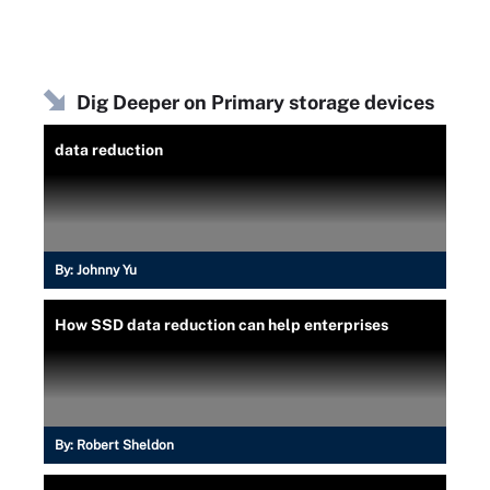
Dig Deeper on Primary storage devices
data reduction
By:
Johnny Yu
How SSD data reduction can help enterprises
By:
Robert Sheldon