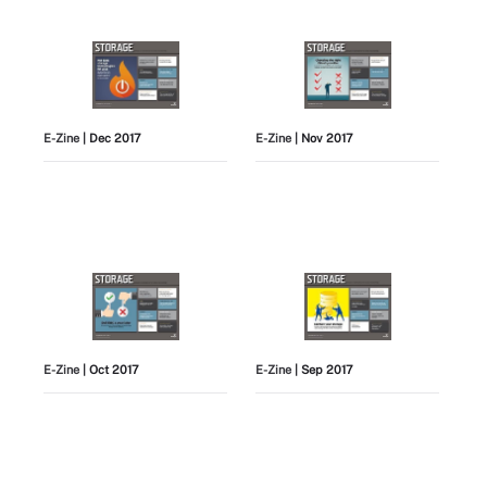
E-Zine
| Dec 2017
E-Zine
| Nov 2017
E-Zine
| Oct 2017
E-Zine
| Sep 2017