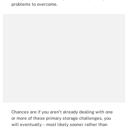
problems to overcome.
Chances are if you aren't already dealing with one
or more of these primary storage challenges, you
will eventually -- most likely sooner rather than