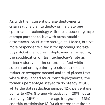
As with their current storage deployments,
organizations plan to deploy primary storage
optimization technology with these upcoming major
storage purchases, but with some notable
differences. Solid-state storage still leads, but 8%
more respondents cited it for upcoming storage
buys (43%) than current deployments, reflecting
the solidification of flash technology's role as
primary storage in the enterprise. And while
automated storage tiering products and data
reduction swapped second and third places from
where they landed for current deployments, the
former's percentage stayed fairly steady at 31%
while the data reduction jumped 12% percentage
points to 40%. Storage virtualization (28%), data
archiving (25%), cloud storage integration (23%)
and thin provisioning (21%) clustered together in