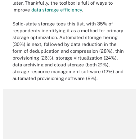
later. Thankfully, the toolbox is full of ways to
improve
data storage efficiency
.
Solid-state storage tops this list, with 35% of
respondents identifying it as a method for primary
storage optimization. Automated storage tiering
(30%) is next, followed by data reduction in the
form of deduplication and compression (28%), thin
provisioning (26%), storage virtualization (24%),
data archiving and cloud storage (both 21%),
storage resource management software (12%) and
automated provisioning software (8%).