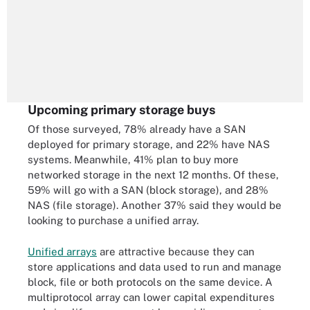
Upcoming primary storage buys
Of those surveyed, 78% already have a SAN
deployed for primary storage, and 22% have NAS
systems. Meanwhile, 41% plan to buy more
networked storage in the next 12 months. Of these,
59% will go with a SAN (block storage), and 28%
NAS (file storage). Another 37% said they would be
looking to purchase a unified array.
Unified arrays
are attractive because they can
store applications and data used to run and manage
block, file or both protocols on the same device. A
multiprotocol array can lower capital expenditures