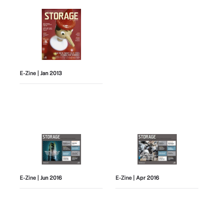
E-Zine
| Jan 2013
E-Zine
| Jun 2016
E-Zine
| Apr 2016