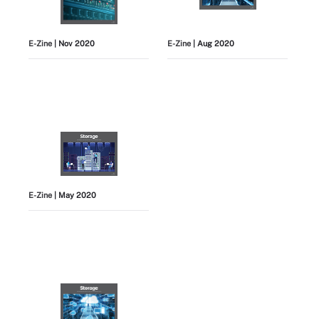
E-Zine
| Nov 2020
E-Zine
| Aug 2020
E-Zine
| May 2020