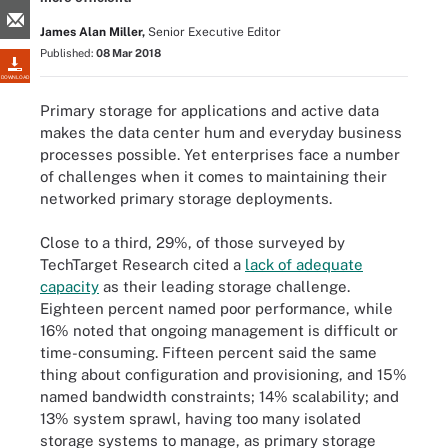
James Alan Miller,
Senior Executive Editor
Published:
08 Mar 2018
DOWNLOAD
Primary storage for applications and active data
makes the data center hum and everyday business
processes possible. Yet enterprises face a number
of challenges when it comes to maintaining their
networked primary storage deployments.
Close to a third, 29%, of those surveyed by
TechTarget Research cited a
lack of adequate
capacity
as their leading storage challenge.
Eighteen percent named poor performance, while
16% noted that ongoing management is difficult or
time-consuming. Fifteen percent said the same
thing about configuration and provisioning, and 15%
named bandwidth constraints; 14% scalability; and
13% system sprawl, having too many isolated
storage systems to manage, as primary storage