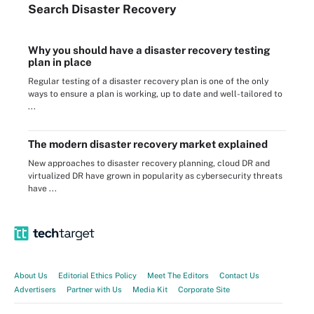
Search
Disaster
Recovery
Why you should have a disaster recovery testing
plan in place
Regular testing of a disaster recovery plan is one of the only
ways to ensure a plan is working, up to date and well-tailored to
...
The modern disaster recovery market explained
New approaches to disaster recovery planning, cloud DR and
virtualized DR have grown in popularity as cybersecurity threats
have ...
About Us
Editorial Ethics Policy
Meet The Editors
Contact Us
Advertisers
Partner with Us
Media Kit
Corporate Site