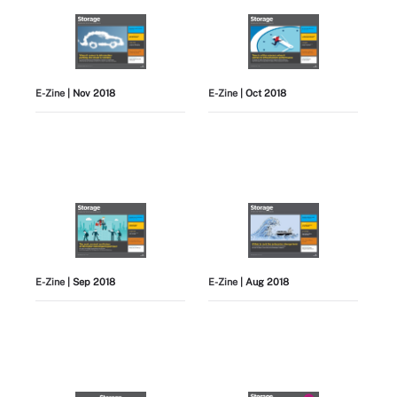
E-Zine
| Nov 2018
E-Zine
| Oct 2018
E-Zine
| Sep 2018
E-Zine
| Aug 2018