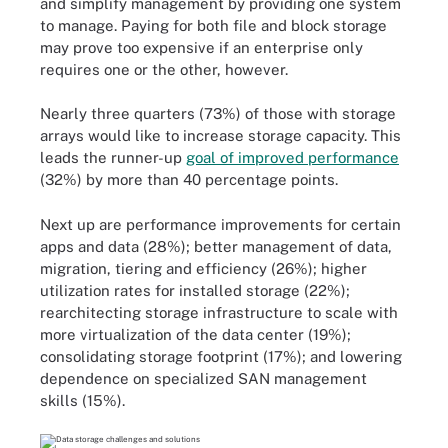
and simplify management by providing one system
to manage. Paying for both file and block storage
may prove too expensive if an enterprise only
requires one or the other, however.
Nearly three quarters (73%) of those with storage
arrays would like to increase storage capacity. This
leads the runner-up
goal of improved performance
(32%) by more than 40 percentage points.
Next up are performance improvements for certain
apps and data (28%); better management of data,
migration, tiering and efficiency (26%); higher
utilization rates for installed storage (22%);
rearchitecting storage infrastructure to scale with
more virtualization of the data center (19%);
consolidating storage footprint (17%); and lowering
dependence on specialized SAN management
skills (15%).