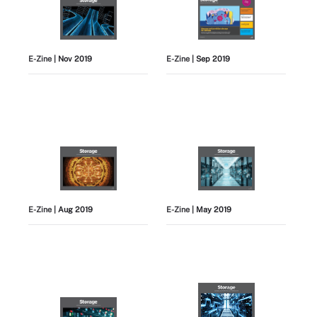
E-Zine
| Nov 2019
E-Zine
| Sep 2019
E-Zine
| Aug 2019
E-Zine
| May 2019