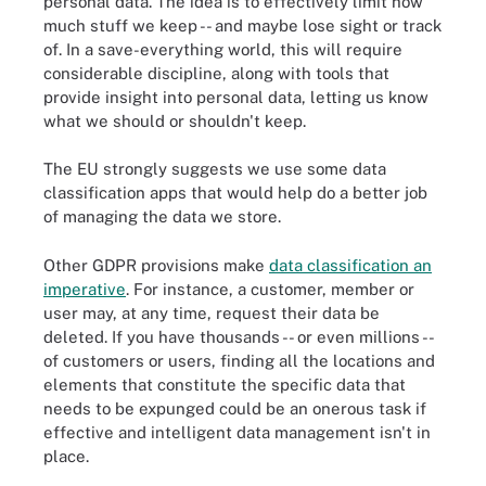
personal data. The idea is to effectively limit how
much stuff we keep -- and maybe lose sight or track
of. In a save-everything world, this will require
considerable discipline, along with tools that
provide insight into personal data, letting us know
what we should or shouldn't keep.
The EU strongly suggests we use some data
classification apps that would help do a better job
of managing the data we store.
Other GDPR provisions make
data classification an
imperative
. For instance, a customer, member or
user may, at any time, request their data be
deleted. If you have thousands -- or even millions --
of customers or users, finding all the locations and
elements that constitute the specific data that
needs to be expunged could be an onerous task if
effective and intelligent data management isn't in
place.