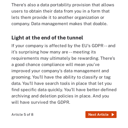
There's also a data portability provision that allows
users to obtain their data from you in a form that
lets them provide it to another organization or
company. Data management makes that doable.
Light at the end of the tunnel
If your company is affected by the EU's GDPR -- and
it's surprising how many are -- meeting its
requirements may ultimately be rewarding. There's
a good chance compliance will mean you've
improved your company's data management and
grooming. You'll have the ability to classify or tag
data. You'll have search tools in place that let you
find specific data quickly. You'll have better-defined
archiving and deletion policies in place. And you
will have survived the GDPR.
Article 5 of 8
Next Article