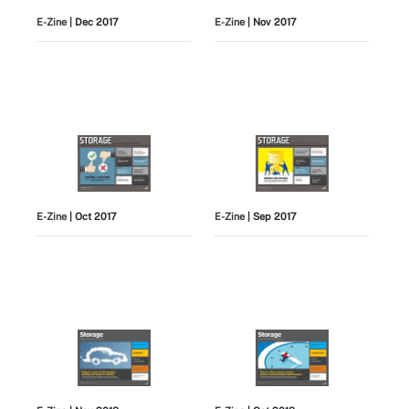
E-Zine
| Dec 2017
E-Zine
| Nov 2017
E-Zine
| Oct 2017
E-Zine
| Sep 2017