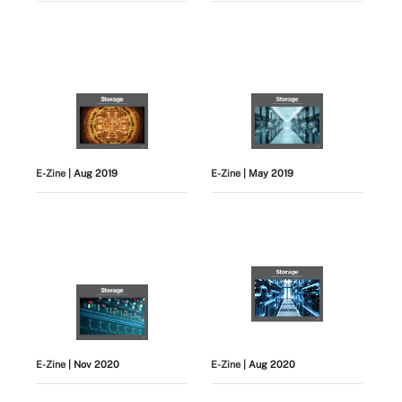
E-Zine
| Aug 2019
E-Zine
| May 2019
E-Zine
| Nov 2020
E-Zine
| Aug 2020