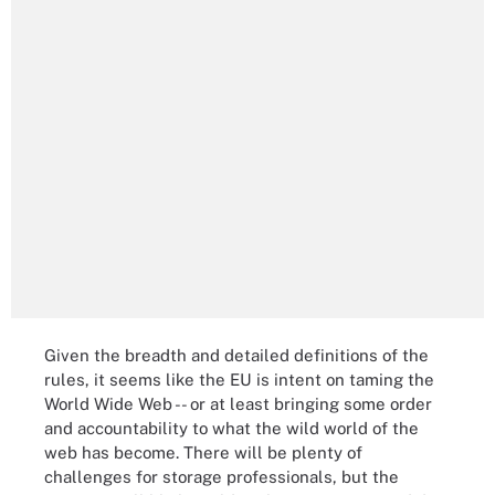
Given the breadth and detailed definitions of the
rules, it seems like the EU is intent on taming the
World Wide Web -- or at least bringing some order
and accountability to what the wild world of the
web has become. There will be plenty of
challenges for storage professionals, but the