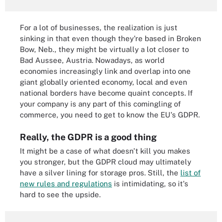
For a lot of businesses, the realization is just
sinking in that even though they're based in Broken
Bow, Neb., they might be virtually a lot closer to
Bad Aussee, Austria. Nowadays, as world
economies increasingly link and overlap into one
giant globally oriented economy, local and even
national borders have become quaint concepts. If
your company is any part of this comingling of
commerce, you need to get to know the EU's GDPR.
Really, the GDPR is a good thing
It might be a case of what doesn't kill you makes
you stronger, but the GDPR cloud may ultimately
have a silver lining for storage pros. Still, the
list of
new rules and regulations
is intimidating, so it's
hard to see the upside.