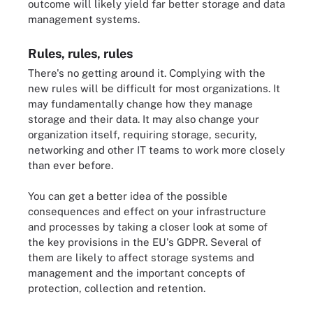
outcome will likely yield far better storage and data
management systems.
Rules, rules, rules
There's no getting around it. Complying with the
new rules will be difficult for most organizations. It
may fundamentally change how they manage
storage and their data. It may also change your
organization itself, requiring storage, security,
networking and other IT teams to work more closely
than ever before.
You can get a better idea of the possible
consequences and effect on your infrastructure
and processes by taking a closer look at some of
the key provisions in the EU's GDPR. Several of
them are likely to affect storage systems and
management and the important concepts of
protection, collection and retention.