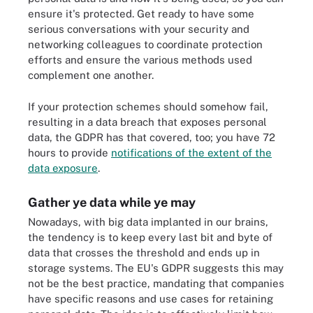
ensure it's protected. Get ready to have some
serious conversations with your security and
networking colleagues to coordinate protection
efforts and ensure the various methods used
complement one another.
If your protection schemes should somehow fail,
resulting in a data breach that exposes personal
data, the GDPR has that covered, too; you have 72
hours to provide
notifications of the extent of the
data exposure
.
Gather ye data while ye may
Nowadays, with big data implanted in our brains,
the tendency is to keep every last bit and byte of
data that crosses the threshold and ends up in
storage systems. The EU's GDPR suggests this may
not be the best practice, mandating that companies
have specific reasons and use cases for retaining