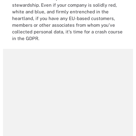
stewardship. Even if your company is solidly red,
white and blue, and firmly entrenched in the
heartland, if you have any EU-based customers,
members or other associates from whom you've
collected personal data, it's time for a crash course
in the GDPR.