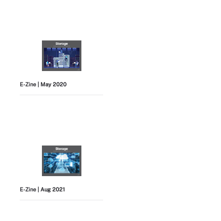
E-Zine
| May 2020
E-Zine
| Aug 2021