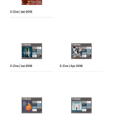
E-Zine
| Jan 2013
E-Zine
| Jun 2016
E-Zine
| Apr 2016