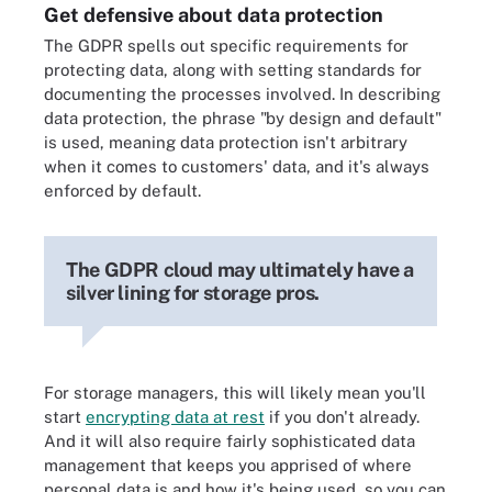
Get defensive about data protection
The GDPR spells out specific requirements for
protecting data, along with setting standards for
documenting the processes involved. In describing
data protection, the phrase "by design and default"
is used, meaning data protection isn't arbitrary
when it comes to customers' data, and it's always
enforced by default.
The GDPR cloud may ultimately have a
silver lining for storage pros.
For storage managers, this will likely mean you'll
start
encrypting data at rest
if you don't already.
And it will also require fairly sophisticated data
management that keeps you apprised of where
personal data is and how it's being used, so you can