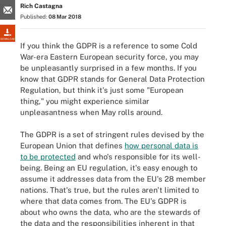
Rich Castagna
Published:
08 Mar 2018
DOWNLOAD
If you think the GDPR is a reference to some Cold
War-era Eastern European security force, you may
be unpleasantly surprised in a few months. If you
know that GDPR stands for General Data Protection
Regulation, but think it's just some "European
thing," you might experience similar
unpleasantness when May rolls around.
The GDPR is a set of stringent rules devised by the
European Union that defines
how personal data is
to be protected
and who's responsible for its well-
being. Being an EU regulation, it's easy enough to
assume it addresses data from the EU's 28 member
nations. That's true, but the rules aren't limited to
where that data comes from. The EU's GDPR is
about who owns the data, who are the stewards of
the data and the responsibilities inherent in that