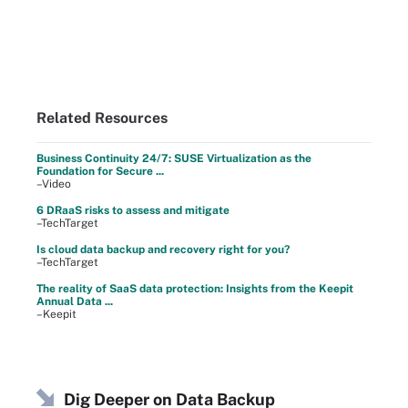
Related Resources
Business Continuity 24/7: SUSE Virtualization as the
Foundation for Secure ...
–Video
6 DRaaS risks to assess and mitigate
–TechTarget
Is cloud data backup and recovery right for you?
–TechTarget
The reality of SaaS data protection: Insights from the Keepit
Annual Data ...
–Keepit
Dig Deeper on Data Backup