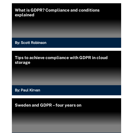
What is GDPR? Compliance and conditions
explained
By:
Scott Robinson
Tips to achieve compliance with GDPR in cloud
storage
By:
Paul Kirvan
Sweden and GDPR – four years on