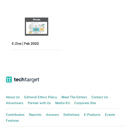
E-Zine
| Feb 2022
View All
About Us
Editorial Ethics Policy
Meet The Editors
Contact Us
Advertisers
Partner with Us
Media Kit
Corporate Site
Contributors
Reprints
Answers
Definitions
E-Products
Events
Features