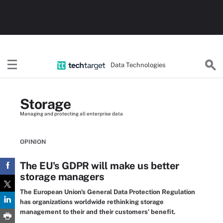
Data Technologies
Storage
Managing and protecting all enterprise data
OPINION
The EU's GDPR will make us better
storage managers
The European Union's General Data Protection Regulation
has organizations worldwide rethinking storage
management to their and their customers' benefit.