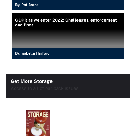
By:
Pat Brans
GDPR as we enter 2022: Challenges, enforcement
and fines
By:
Isabella Harford
Get More Storage
Access to all of our back issues