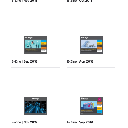
E-Zine
| Nov 2018
E-Zine
| Oct 2018
E-Zine
| Sep 2018
E-Zine
| Aug 2018
E-Zine
| Nov 2019
E-Zine
| Sep 2019