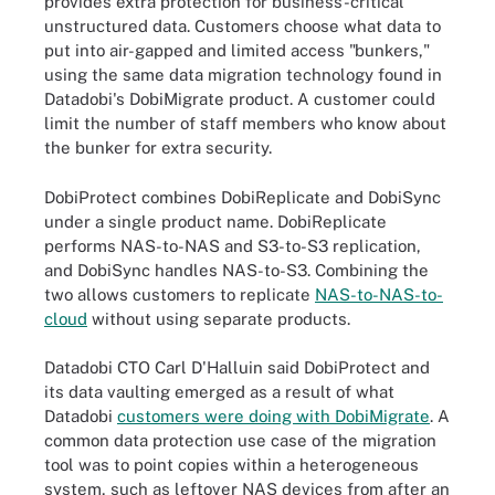
provides extra protection for business-critical
unstructured data. Customers choose what data to
put into air-gapped and limited access "bunkers,"
using the same data migration technology found in
Datadobi's DobiMigrate product. A customer could
limit the number of staff members who know about
the bunker for extra security.
DobiProtect combines DobiReplicate and DobiSync
under a single product name. DobiReplicate
performs NAS-to-NAS and S3-to-S3 replication,
and DobiSync handles NAS-to-S3. Combining the
two allows customers to replicate
NAS-to-NAS-to-
cloud
without using separate products.
Datadobi CTO Carl D'Halluin said DobiProtect and
its data vaulting emerged as a result of what
Datadobi
customers were doing with DobiMigrate
. A
common data protection use case of the migration
tool was to point copies within a heterogeneous
system, such as leftover NAS devices from after an