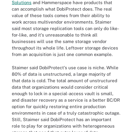
Solutions
and Hammerspace have products that
can accomplish what DobiProtect does. The real
value of these tools comes from their ability to
work across multivendor environments. Staimer
said most storage replication tools can only do like-
for-like, and it's unreasonable to think all
businesses will use the same storage vendor
throughout its whole life. Leftover storage devices
from an acquisition is just one common example.
Staimer said DobiProtect's use case is niche. While
80% of data is unstructured, a large majority of
that data is cold. The total amount of unstructured
data that organizations would consider critical
enough to lock in a special-access vault is small,
and disaster recovery as a service is a better BC/DR
option for quickly restoring entire production
environments in case of a truly catastrophic outage.
Still, Staimer said DobiProtect has an important
role to play for organizations with heterogeneous