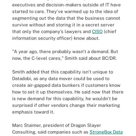
executives and decision-makers outside of IT have
started to care. They've warmed up to the idea of
segmenting out the data that the business cannot
survive without and storing it in a secret server
that only the company's lawyers and
CISO
(chief
information security officer) know about.
"A year ago, there probably wasn't a demand. But
now, the C-level cares," Smith said about BC/DR.
Smith added that this capability isn't unique to
Datadobi, as any data mover could be used to
create air-gapped data bunkers if customers know
how to set it up themselves. He said now that there
is new demand for this capability, he wouldn't be
surprised if other vendors change their marketing
emphasis toward it.
Marc Staimer, president of Dragon Slayer
Consulting, said companies such as
StrongBox Data