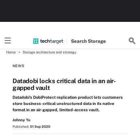
Search
Storage
Home
Storage architecture and strategy
NEWS
Datadobi locks critical data in an air-
gapped vault
Datadobi's DobiProtect replication product lets customers
store business-critical unstructured data in its native
format in an air-gapped, limited-access vault.
Johnny Yu
Published:
01 Sep 2020