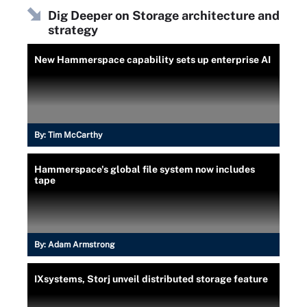
Dig Deeper on Storage architecture and
strategy
New Hammerspace capability sets up enterprise AI
By:
Tim McCarthy
Hammerspace's global file system now includes
tape
By:
Adam Armstrong
IXsystems, Storj unveil distributed storage feature