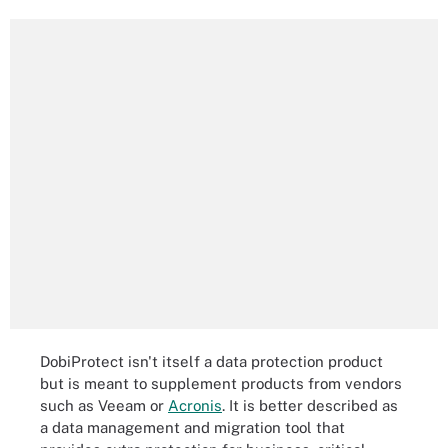
DobiProtect isn't itself a data protection product
but is meant to supplement products from vendors
such as Veeam or
Acronis
. It is better described as
a data management and migration tool that