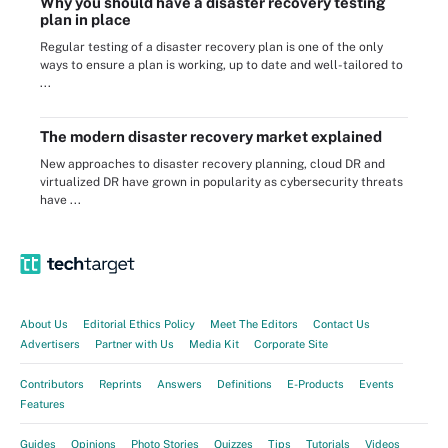
Why you should have a disaster recovery testing
plan in place
Regular testing of a disaster recovery plan is one of the only
ways to ensure a plan is working, up to date and well-tailored to
...
The modern disaster recovery market explained
New approaches to disaster recovery planning, cloud DR and
virtualized DR have grown in popularity as cybersecurity threats
have ...
About Us
Editorial Ethics Policy
Meet The Editors
Contact Us
Advertisers
Partner with Us
Media Kit
Corporate Site
Contributors
Reprints
Answers
Definitions
E-Products
Events
Features
Guides
Opinions
Photo Stories
Quizzes
Tips
Tutorials
Videos