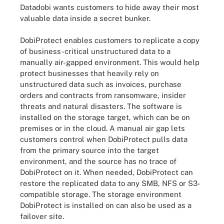
Datadobi wants customers to hide away their most
valuable data inside a secret bunker.
DobiProtect enables customers to replicate a copy
of business-critical unstructured data to a
manually air-gapped environment. This would help
protect businesses that heavily rely on
unstructured data such as invoices, purchase
orders and contracts from ransomware, insider
threats and natural disasters. The software is
installed on the storage target, which can be on
premises or in the cloud. A manual air gap lets
customers control when DobiProtect pulls data
from the primary source into the target
environment, and the source has no trace of
DobiProtect on it. When needed, DobiProtect can
restore the replicated data to any SMB, NFS or S3-
compatible storage. The storage environment
DobiProtect is installed on can also be used as a
failover site.