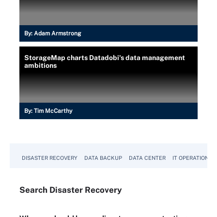
By:
Adam Armstrong
StorageMap charts Datadobi's data management
ambitions
By:
Tim McCarthy
DISASTER RECOVERY
DATA BACKUP
DATA CENTER
IT OPERATIONS
Search
Disaster
Recovery