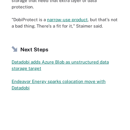
storage that need that extra layer of data
protection.
"DobiProtect is a
narrow-use product
, but that's not
a bad thing. There's a fit for it," Staimer said.
Next Steps
Datadobi adds Azure Blob as unstructured data
storage target
Endeavor Energy sparks colocation move with
Datadobi