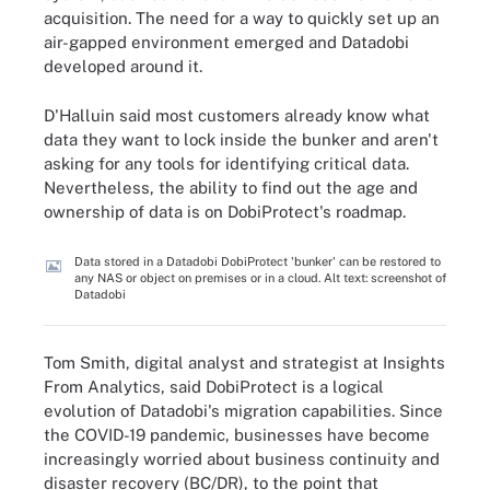
acquisition. The need for a way to quickly set up an
air-gapped environment emerged and Datadobi
developed around it.
D'Halluin said most customers already know what
data they want to lock inside the bunker and aren't
asking for any tools for identifying critical data.
Nevertheless, the ability to find out the age and
ownership of data is on DobiProtect's roadmap.
Data stored in a Datadobi DobiProtect 'bunker' can be restored to
any NAS or object on premises or in a cloud. Alt text: screenshot of
Datadobi
Tom Smith, digital analyst and strategist at Insights
From Analytics, said DobiProtect is a logical
evolution of Datadobi's migration capabilities. Since
the COVID-19 pandemic, businesses have become
increasingly worried about business continuity and
disaster recovery (BC/DR), to the point that