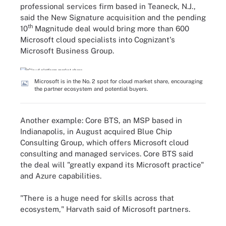
professional services firm based in Teaneck, N.J.,
said the New Signature acquisition and the pending
th
10
Magnitude deal would bring more than 600
Microsoft cloud specialists into Cognizant's
Microsoft Business Group.
Microsoft is in the No. 2 spot for cloud market share, encouraging
the partner ecosystem and potential buyers.
Another example: Core BTS, an MSP based in
Indianapolis, in August acquired Blue Chip
Consulting Group, which offers Microsoft cloud
consulting and managed services. Core BTS said
the deal will "greatly expand its Microsoft practice"
and Azure capabilities.
"There is a huge need for skills across that
ecosystem," Harvath said of Microsoft partners.