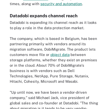
times, along with
security and automation
.
Datadobi expands channel reach
Datadobi is expanding its channel reach as it looks
to play a role in the data protection market.
The company, which is based in Belgium, has been
partnering primarily with vendors around its
migration software, DobiMigrate. The product lets
customers move file or
object data
between
storage platforms, whether they exist on premises
or in the cloud. About 70% of DobiMigrate's
business is with vendors such as Dell
Technologies, NetApp, Pure Storage, Nutanix,
Hitachi, Cohesity, Microsoft and Wasabi.
"Up until now, we have been a vendor-driven
company," said Michael Jack, vice president of
global sales and co-founder at Datadobi. "The thing
about migration is it tends to be very vendor-