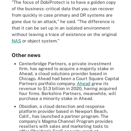
"The focus of DobiProtect is to have a golden copy
of the business-critical data that you can recover
from quickly in case primary and DR systems are
gone due to an attack," he said. "The difference is
that it can be set up in an isolated environment
without leaving a trace of existence on the original
NAS
or object system."
Other news
Centerbridge Partners, a private investment
firm, has agreed to acquire a majority stake in
Ahead, a cloud solutions provider based in
Chicago. Ahead had been a Court Square Capital
Partners portfolio company.
Ahead
grew its
revenue to $1.3 billion in 2020, having acquired
four firms. Berkshire Partners, meanwhile, will
purchase a minority stake in Ahead.
Obsidian, a cloud detection and response
platform provider based in Newport Beach,
Calif., has launched a partner program. The
company's Magma Channel Program provides
resellers with sales and marketing tools to