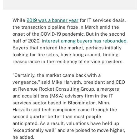
While
2019 was a banner year
for IT services deals,
the transaction pipeline froze in March amid the
onset of the COVID-19 pandemic. But in the second
half of 2020,
interest among buyers has rebounded
.
Buyers that entered the market, perhaps initially
looking for fire sales, have hung around, finding
reassurance in the resiliency of service providers.
"Certainly, the market came back with a
vengeance," said Mike Harvath, president and CEO
at Revenue Rocket Consulting Group, a mergers
and acquisitions (M&A) advisory firm in the IT
services sector based in Bloomington, Minn.
Harvath said tech companies came through the
second quarter better than most people
anticipated. As a result, valuations have held up
"exceptionally well" and are poised to move higher,
he added.