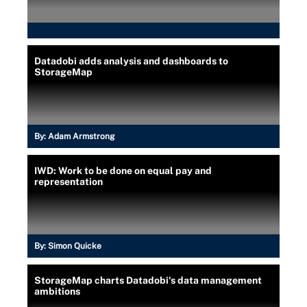
Datadobi adds analysis and dashboards to
StorageMap
By:
Adam Armstrong
IWD: Work to be done on equal pay and
representation
By:
Simon Quicke
StorageMap charts Datadobi's data management
ambitions