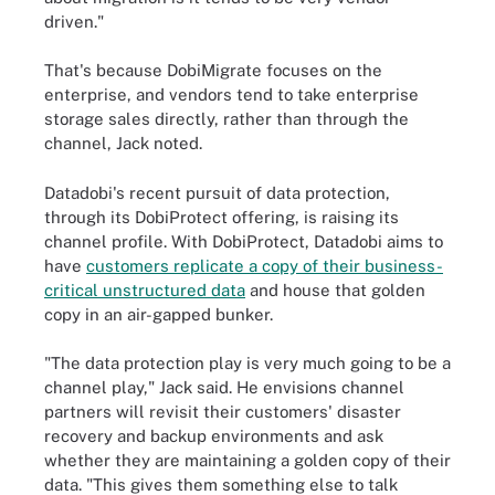
driven."
That's because DobiMigrate focuses on the
enterprise, and vendors tend to take enterprise
storage sales directly, rather than through the
channel, Jack noted.
Datadobi's recent pursuit of data protection,
through its DobiProtect offering, is raising its
channel profile. With DobiProtect, Datadobi aims to
have
customers replicate a copy of their business-
critical unstructured data
and house that golden
copy in an air-gapped bunker.
"The data protection play is very much going to be a
channel play," Jack said. He envisions channel
partners will revisit their customers' disaster
recovery and backup environments and ask
whether they are maintaining a golden copy of their
data. "This gives them something else to talk