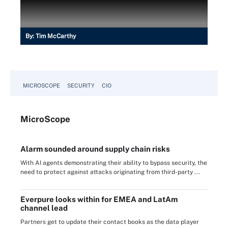
By:
Tim McCarthy
MICROSCOPE
SECURITY
CIO
Micro
Scope
Alarm sounded around supply chain risks
With AI agents demonstrating their ability to bypass security, the
need to protect against attacks originating from third-party ...
Everpure looks within for EMEA and LatAm
channel lead
Partners get to update their contact books as the data player