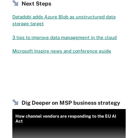
Next Steps
Datadobi adds Azure Blob as unstructured data
storage target
3 tips to improve data management in the cloud
Microsoft Inspire news and conference guide
Dig Deeper on MSP business strategy
How channel vendors are responding to the EU AI
Act