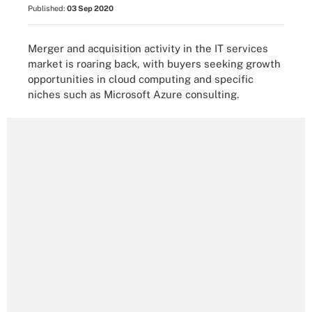
Published:
03 Sep 2020
Merger and acquisition activity in the IT services
market is roaring back, with buyers seeking growth
opportunities in cloud computing and specific
niches such as Microsoft Azure consulting.