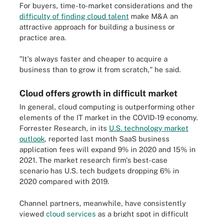
For buyers, time-to-market considerations and the
difficulty of finding cloud talent
make M&A an
attractive approach for building a business or
practice area.
"It's always faster and cheaper to acquire a
business than to grow it from scratch," he said.
Cloud offers growth in difficult market
In general, cloud computing is outperforming other
elements of the IT market in the COVID-19 economy.
Forrester Research, in its
U.S. technology market
outlook
, reported last month SaaS business
application fees will expand 9% in 2020 and 15% in
2021. The market research firm's best-case
scenario has U.S. tech budgets dropping 6% in
2020 compared with 2019.
Channel partners, meanwhile, have consistently
viewed
cloud services
as a bright spot in difficult