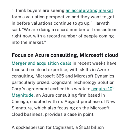
"I think buyers are seeing
an accelerating market
form a valuation perspective and they want to get
in before valuations continue to go up," Harvath
said. "We are doing a record number of transactions
right now, with a record number of people coming
into the market."
Focus on Azure consulting, Microsoft cloud
Merger and acquisition deals
in recent weeks have
focused on cloud expertise, with skills in Azure
consulting, Microsoft 365 and Microsoft Dynamics
particularly prized. Cognizant Technology Solution
th
Corp.'s agreement earlier this week to
acquire 10
Magnitude
, an Azure consulting firm based in
Chicago, coupled with its August purchase of New
Signature, which also focusing on the Microsoft
cloud business, provides a case in point.
A spokesperson for Cognizant, a $16.8 billion