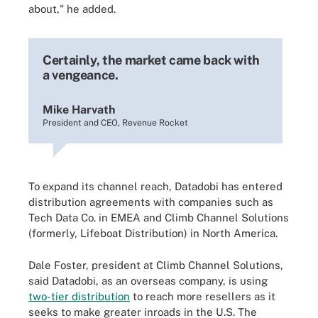
about," he added.
Certainly, the market came back with
a vengeance.
Mike Harvath
President and CEO, Revenue Rocket
To expand its channel reach, Datadobi has entered
distribution agreements with companies such as
Tech Data Co. in EMEA and Climb Channel Solutions
(formerly, Lifeboat Distribution) in North America.
Dale Foster, president at Climb Channel Solutions,
said Datadobi, as an overseas company, is using
two-tier distribution
to reach more resellers as it
seeks to make greater inroads in the U.S. The