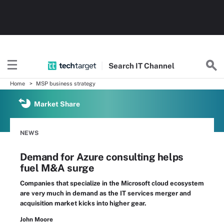
Search
IT
Channel
Home
MSP business strategy
Market Share
NEWS
Demand for Azure consulting helps
fuel M&A surge
Companies that specialize in the Microsoft cloud ecosystem
are very much in demand as the IT services merger and
acquisition market kicks into higher gear.
John Moore