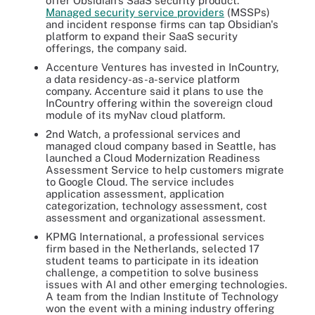
offer Obsidian's SaaS security product.
Managed security service providers
(MSSPs)
and incident response firms can tap Obsidian's
platform to expand their SaaS security
offerings, the company said.
Accenture Ventures has invested in InCountry,
a data residency-as-a-service platform
company. Accenture said it plans to use the
InCountry offering within the sovereign cloud
module of its myNav cloud platform.
2nd Watch, a professional services and
managed cloud company based in Seattle, has
launched a Cloud Modernization Readiness
Assessment Service to help customers migrate
to Google Cloud. The service includes
application assessment, application
categorization, technology assessment, cost
assessment and organizational assessment.
KPMG International, a professional services
firm based in the Netherlands, selected 17
student teams to participate in its ideation
challenge, a competition to solve business
issues with AI and other emerging technologies.
A team from the Indian Institute of Technology
won the event with a mining industry offering