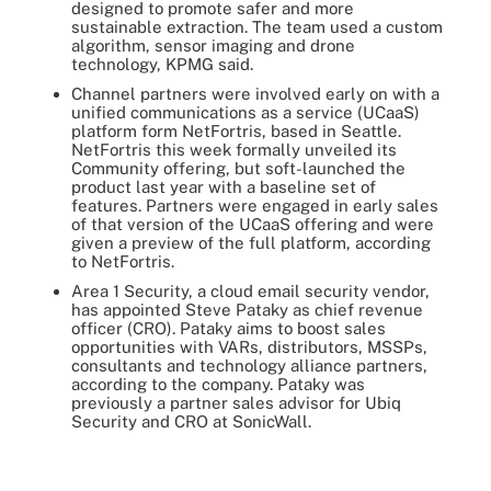
designed to promote safer and more
sustainable extraction. The team used a custom
algorithm, sensor imaging and drone
technology, KPMG said.
Channel partners were involved early on with a
unified communications as a service (UCaaS)
platform form NetFortris, based in Seattle.
NetFortris this week formally unveiled its
Community offering, but soft-launched the
product last year with a baseline set of
features. Partners were engaged in early sales
of that version of the UCaaS offering and were
given a preview of the full platform, according
to NetFortris.
Area 1 Security, a cloud email security vendor,
has appointed Steve Pataky as chief revenue
officer (CRO). Pataky aims to boost sales
opportunities with VARs, distributors, MSSPs,
consultants and technology alliance partners,
according to the company. Pataky was
previously a partner sales advisor for Ubiq
Security and CRO at SonicWall.