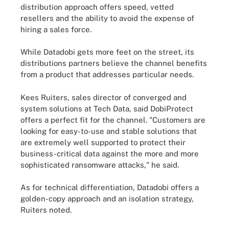
distribution approach offers speed, vetted
resellers and the ability to avoid the expense of
hiring a sales force.
While Datadobi gets more feet on the street, its
distributions partners believe the channel benefits
from a product that addresses particular needs.
Kees Ruiters, sales director of converged and
system solutions at Tech Data, said DobiProtect
offers a perfect fit for the channel. "Customers are
looking for easy-to-use and stable solutions that
are extremely well supported to protect their
business-critical data against the more and more
sophisticated ransomware attacks," he said.
As for technical differentiation, Datadobi offers a
golden-copy approach and an isolation strategy,
Ruiters noted.