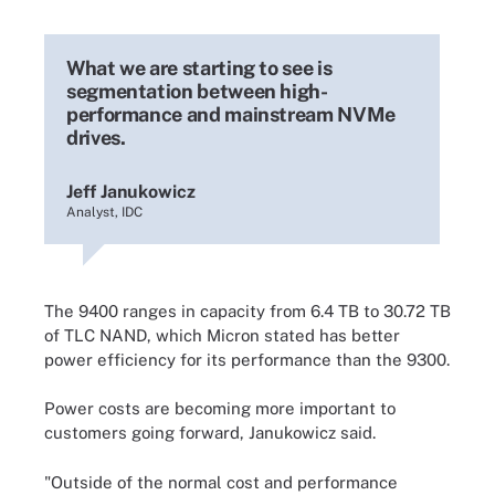
What we are starting to see is
segmentation between high-
performance and mainstream NVMe
drives.
Jeff Janukowicz
Analyst, IDC
The 9400 ranges in capacity from 6.4 TB to 30.72 TB
of TLC NAND, which Micron stated has better
power efficiency for its performance than the 9300.
Power costs are becoming more important to
customers going forward, Janukowicz said.
"Outside of the normal cost and performance