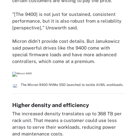
certain customers are willing to pay the price.
"[The 9400] is not just for sustained, consistent
performance, but it is also robust from a reliability
[perspective]," Unsworth said.
Micron didn't provide cost details. But Janukowicz
said powerful drives like the 9400 come with
special firmware loads and have more advanced
controllers, which come at a premium.
The Micron 9400 NVMe SSD launched to tackle AI/ML workloads.
Higher density and efficiency
The increased density translates up to 368 TB per
rack unit. That means a customer could use less
arrays to serve their workloads, reducing power
and maintenance costs.