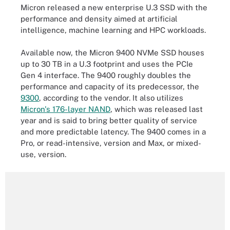
Micron released a new enterprise U.3 SSD with the
performance and density aimed at artificial
intelligence, machine learning and HPC workloads.
Available now, the Micron 9400 NVMe SSD houses
up to 30 TB in a U.3 footprint and uses the PCIe
Gen 4 interface. The 9400 roughly doubles the
performance and capacity of its predecessor, the
9300
, according to the vendor. It also utilizes
Micron's 176-layer NAND
, which was released last
year and is said to bring better quality of service
and more predictable latency. The 9400 comes in a
Pro, or read-intensive, version and Max, or mixed-
use, version.