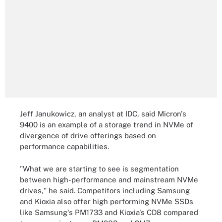
Jeff Janukowicz, an analyst at IDC, said Micron's
9400 is an example of a storage trend in NVMe of
divergence of drive offerings based on
performance capabilities.
"What we are starting to see is segmentation
between high-performance and mainstream NVMe
drives," he said. Competitors including Samsung
and Kioxia also offer high performing NVMe SSDs
like Samsung's PM1733 and Kioxia's CD8 compared