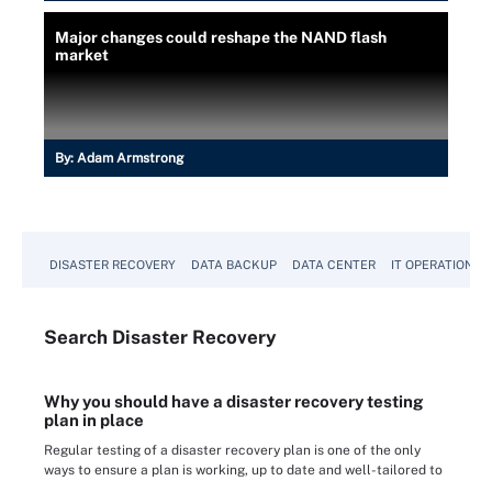
Major changes could reshape the NAND flash
market
By:
Adam Armstrong
DISASTER RECOVERY
DATA BACKUP
DATA CENTER
IT OPERATIONS
Search
Disaster
Recovery
Why you should have a disaster recovery testing
plan in place
Regular testing of a disaster recovery plan is one of the only
ways to ensure a plan is working, up to date and well-tailored to
...