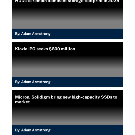
HDDs to remain dominant storage footprint in 2025
By:
Adam Armstrong
Kioxia IPO seeks $800 million
By:
Adam Armstrong
Micron, Solidigm bring new high-capacity SSDs to
market
By:
Adam Armstrong