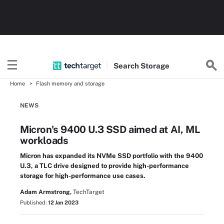
Search
Storage
Home
Flash memory and storage
NEWS
Micron's 9400 U.3 SSD aimed at AI, ML
workloads
Micron has expanded its NVMe SSD portfolio with the 9400
U.3, a TLC drive designed to provide high-performance
storage for high-performance use cases.
Adam Armstrong,
TechTarget
Published:
12 Jan 2023