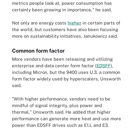
metrics people look at, power consumption has
certainly been growing in importance," he said.
Not only are energy costs
higher
in certain parts of
the world, but customers have also been focusing
more on sustainability initiatives, Janukowicz said.
Common form factor
More vendors have been releasing and utilizing
enterprise and data center form factor (
EDSFF
),
including Micron, but the 9400 uses U.3, a common
form factor widely used by hyperscalers, Unsworth
said.
"With higher performance, vendors need to be
mindful of signal integrity, plus power and
thermal," Unsworth said. He added that higher
performance can generate more heat and use more
power than EDSFF drives such as E1.L and E3.