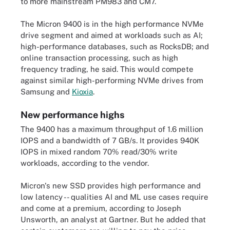
to more mainstream PM983 and CM7.
The Micron 9400 is in the high performance NVMe
drive segment and aimed at workloads such as AI;
high-performance databases, such as RocksDB; and
online transaction processing, such as high
frequency trading, he said. This would compete
against similar high-performing NVMe drives from
Samsung and
Kioxia
.
New performance highs
The 9400 has a maximum throughput of 1.6 million
IOPS and a bandwidth of 7 GB/s. It provides 940K
IOPS in mixed random 70% read/30% write
workloads, according to the vendor.
Micron's new SSD provides high performance and
low latency -- qualities AI and ML use cases require
and come at a premium, according to Joseph
Unsworth, an analyst at Gartner. But he added that