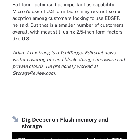
But form factor isn't as important as capability.
Micron's use of U.3 form factor may restrict some
adoption among customers looking to use EDSFF,
he said. But that is a smaller number of customers
overall, with most still using 2.5-inch form factors
like U.3.
Adam Armstrong is a TechTarget Editorial news
writer covering file and block storage hardware and
private clouds. He previously worked at
StorageReview.com.
Dig Deeper on Flash memory and
storage