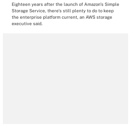
Eighteen years after the launch of Amazon's Simple
Storage Service, there's still plenty to do to keep
the enterprise platform current, an AWS storage
executive said.