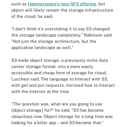
such as
Hammerspace's new NFS offering
, but
object will likely remain the storage infrastructure
of the cloud, he said.
"I don't think it's overstating it to say S3 changed
the storage landscape completely," Robinson said.
"Not just the storage architecture, but the
application landscape as well."
S3 made object storage, a previously niche data
center storage format, into a more easily
accessible and cheap form of storage for cloud,
Lucchesi said. The language to interact with S3,
with get and put requests, mirrored how to interact
with the internet at the time.
"The question was, what are you going to use
[object storage] for?" he said. "S3 has become
ubiquitous now. Object storage for a long time was
looking for a killer app -- and S3 became that."