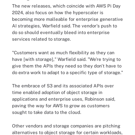
The new releases, which coincide with AWS Pi Day
2024, also focus on how the hyperscaler is
becoming more malleable for enterprise generative
AI strategies, Warfield said. The vendor's push to
do so should eventually bleed into enterprise
services related to storage.
"Customers want as much flexibility as they can
have [with storage]," Warfield said. "We're trying to
give them the APIs they need so they don't have to
do extra work to adapt to a specific type of storage."
The embrace of S3 and its associated APIs over
time enabled adoption of object storage in
applications and enterprise uses, Robinson said,
paving the way for AWS to grow as customers
sought to take data to the cloud.
Other vendors and storage companies are pitching
alternatives to object storage for certain workloads,