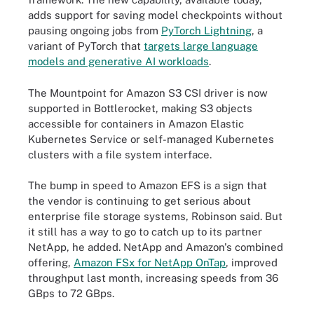
adds support for saving model checkpoints without
pausing ongoing jobs from
PyTorch Lightning
, a
variant of PyTorch that
targets large language
models and generative AI workloads
.
The Mountpoint for Amazon S3 CSI driver is now
supported in Bottlerocket, making S3 objects
accessible for containers in Amazon Elastic
Kubernetes Service or self-managed Kubernetes
clusters with a file system interface.
The bump in speed to Amazon EFS is a sign that
the vendor is continuing to get serious about
enterprise file storage systems, Robinson said. But
it still has a way to go to catch up to its partner
NetApp, he added. NetApp and Amazon's combined
offering,
Amazon FSx for NetApp OnTap
, improved
throughput last month, increasing speeds from 36
GBps to 72 GBps.