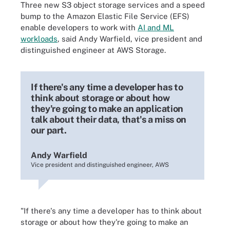
Three new S3 object storage services and a speed
bump to the Amazon Elastic File Service (EFS)
enable developers to work with
AI and ML
workloads
, said Andy Warfield, vice president and
distinguished engineer at AWS Storage.
If there's any time a developer has to
think about storage or about how
they're going to make an application
talk about their data, that's a miss on
our part.
Andy Warfield
Vice president and distinguished engineer, AWS
"If there's any time a developer has to think about
storage or about how they're going to make an