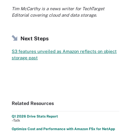
Tim McCarthy is a news writer for TechTarget
Editorial covering cloud and data storage.
Next Steps
S3 features unveiled as Amazon reflects on object
storage past
Related Resources
Q1 2026 Drive Stats Report
–Talk
Optimize Cost and Performance with Amazon FSx for NetApp