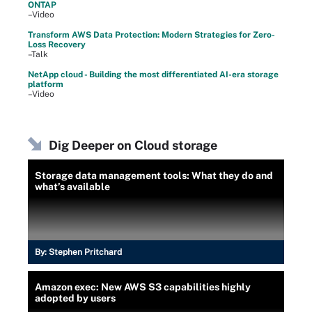
ONTAP
–Video
Transform AWS Data Protection: Modern Strategies for Zero-
Loss Recovery
–Talk
NetApp cloud - Building the most differentiated AI-era storage
platform
–Video
Dig Deeper on Cloud storage
Storage data management tools: What they do and
what’s available
By:
Stephen Pritchard
Amazon exec: New AWS S3 capabilities highly
adopted by users