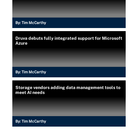
By:
Tim McCarthy
Druva debuts fully integrated support for Microsoft
Azure
By:
Tim McCarthy
Storage vendors adding data management tools to
meet AI needs
By:
Tim McCarthy