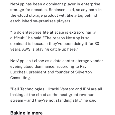
NetApp has been a dominant player in enterprise
storage for decades, Robinson said, so any born-in-
the-cloud storage product will likely lag behind
established on-premises players.
"To do enterprise file at scale is extraordinarily
difficult," he said. "The reason NetApp is so
dominant is because they've been doing it for 30
years. AWS is playing catch-up here."
NetApp isn't alone as a data center storage vendor
eyeing cloud dominance, according to Ray
Lucchesi, president and founder of Silverton
Consulting.
"Dell Technologies, Hitachi Vantara and IBM are all
looking at the cloud as the next great revenue
stream -- and they're not standing still," he said.
Baking in more