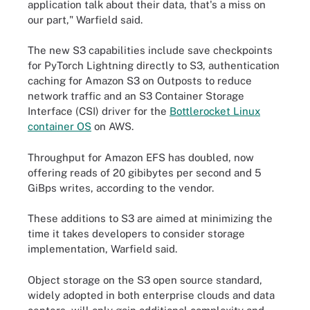
application talk about their data, that's a miss on
our part," Warfield said.
The new S3 capabilities include save checkpoints
for PyTorch Lightning directly to S3, authentication
caching for Amazon S3 on Outposts to reduce
network traffic and an S3 Container Storage
Interface (CSI) driver for the
Bottlerocket Linux
container OS
on AWS.
Throughput for Amazon EFS has doubled, now
offering reads of 20 gibibytes per second and 5
GiBps writes, according to the vendor.
These additions to S3 are aimed at minimizing the
time it takes developers to consider storage
implementation, Warfield said.
Object storage on the S3 open source standard,
widely adopted in both enterprise clouds and data