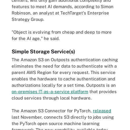
centers, will only gain additional complexity and
features to meet AI demands, according to Simon
Robinson, an analyst at TechTarget's Enterprise
Strategy Group.
"Object is evolving from cheap and deep to more
for the AI age," he said.
Simple Storage Service(s)
The Amazon S3 on Outposts authentication caching
eliminates the need for data to authenticate with a
parent AWS Region for every request. This service
enables the hardware to cache authentication and
authorizations locally for a set time. Outposts is an
on-premises IT-as-a-service platform
that provides
cloud services through local hardware.
The Amazon S3 Connector for PyTorch,
released
last November, connects S3 directly to jobs using
the PyTorch open source machine learning
framework. The new capability, available today,