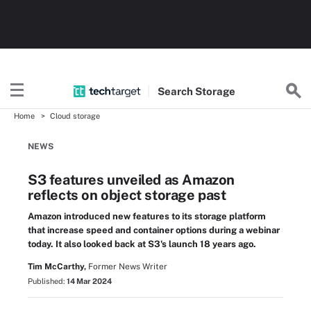
Search
Storage
Home
Cloud storage
NEWS
S3 features unveiled as Amazon
reflects on object storage past
Amazon introduced new features to its storage platform
that increase speed and container options during a webinar
today. It also looked back at S3's launch 18 years ago.
Tim McCarthy,
Former News Writer
Published:
14 Mar 2024