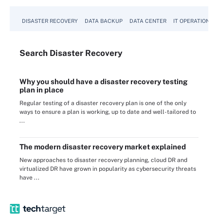
DISASTER RECOVERY
DATA BACKUP
DATA CENTER
IT OPERATIONS
Search
Disaster
Recovery
Why you should have a disaster recovery testing
plan in place
Regular testing of a disaster recovery plan is one of the only
ways to ensure a plan is working, up to date and well-tailored to
...
The modern disaster recovery market explained
New approaches to disaster recovery planning, cloud DR and
virtualized DR have grown in popularity as cybersecurity threats
have ...