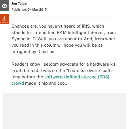
Jon Toigo
Published:
04 May 2017
DOWNLOAD
Chances are, you haven't heard of IRIS, which
stands for Intensified RAM Intelligent Server, from
Symbolic IO. Well, you are about to. And, from what
you read in this column, I hope you will be as
intrigued by it as I am.
Readers know I seldom advocate for a hardware kit.
Truth be told, I was on the "I hate hardware" path
long before the
software-defined storage (SDS)
crowd
made it hip and cool.