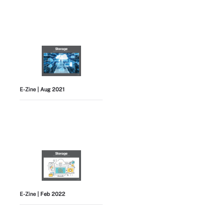
E-Zine
| Aug 2021
E-Zine
| Feb 2022