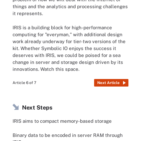
things and the analytics and processing challenges
it represents.
IRIS is a building block for high-performance
computing for "everyman," with additional design
work already underway for tier-two versions of the
kit. Whether Symbolic IO enjoys the success it
deserves with IRIS, we could be poised for a sea
change in server and storage design driven by its
innovations. Watch this space.
Article 6 of 7
Next Article
Next Steps
IRIS aims to compact memory-based storage
Binary data to be encoded in server RAM through