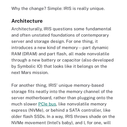
Why the change? Simple: IRIS is really unique.
Architecture
Architecturally,
IRIS questions some fundamental
and often unstated foundations of contemporary
server and storage design. For one thing, it
introduces a new kind of memory -- part dynamic
RAM (DRAM) and part flash, all made nonvolatile
through a new battery or capacitor (also developed
by Symbolic IO) that looks like it belongs on the
next Mars mission.
For another thing, IRIS' unique memory-based
storage fits neatly into the memory channel of the
server motherboard, rather than plugging onto the
much slower
PCIe bus
, like nonvolatile memory
express (NVMe), or behind a SATA controller, like
older flash SSDs. In a way, IRIS throws shade on the
NVMe movement (Intel's baby), and I, for one, will