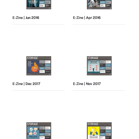
E-Zine
| Jun 2016
E-Zine
| Apr 2016
E-Zine
| Dec 2017
E-Zine
| Nov 2017