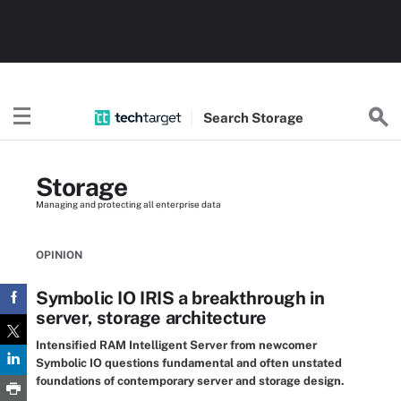
Search
Storage
Storage
Managing and protecting all enterprise data
OPINION
Symbolic IO IRIS a breakthrough in
server, storage architecture
Intensified RAM Intelligent Server from newcomer
Symbolic IO questions fundamental and often unstated
foundations of contemporary server and storage design.