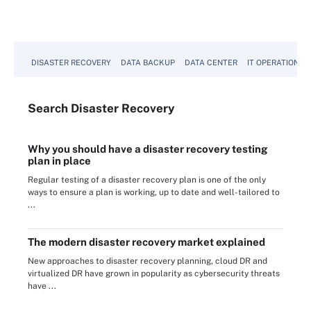
View All
DISASTER RECOVERY
DATA BACKUP
DATA CENTER
IT OPERATIONS
Search
Disaster
Recovery
Why you should have a disaster recovery testing
plan in place
Regular testing of a disaster recovery plan is one of the only
ways to ensure a plan is working, up to date and well-tailored to
...
The modern disaster recovery market explained
New approaches to disaster recovery planning, cloud DR and
virtualized DR have grown in popularity as cybersecurity threats
have ...