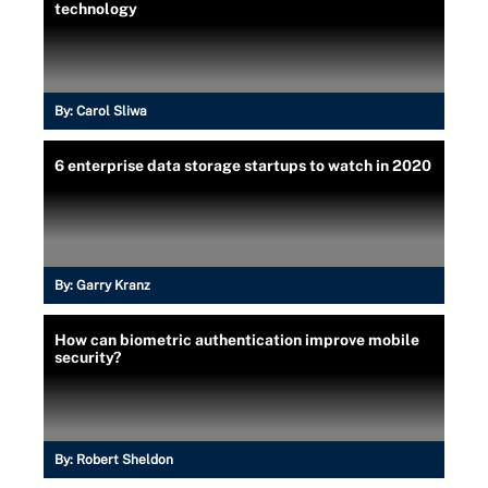
technology
By:
Carol Sliwa
6 enterprise data storage startups to watch in 2020
By:
Garry Kranz
How can biometric authentication improve mobile
security?
By:
Robert Sheldon