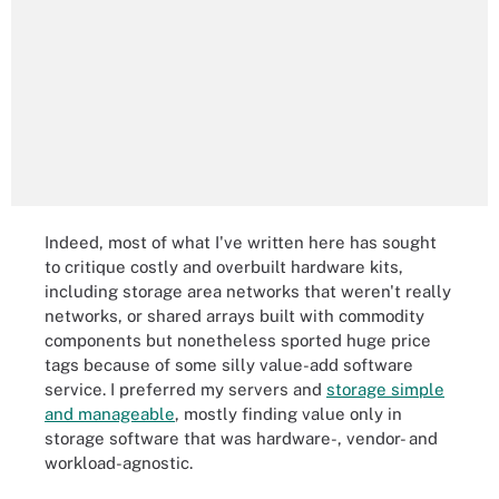
Indeed, most of what I've written here has sought
to critique costly and overbuilt hardware kits,
including storage area networks that weren't really
networks, or shared arrays built with commodity
components but nonetheless sported huge price
tags because of some silly value-add software
service. I preferred my servers and
storage simple
and manageable
, mostly finding value only in
storage software that was hardware-, vendor- and
workload-agnostic.