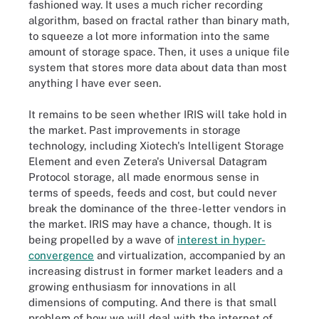
fashioned way. It uses a much richer recording
algorithm, based on fractal rather than binary math,
to squeeze a lot more information into the same
amount of storage space. Then, it uses a unique file
system that stores more data about data than most
anything I have ever seen.
It remains to be seen whether IRIS will take hold in
the market. Past improvements in storage
technology, including Xiotech's Intelligent Storage
Element and even Zetera's Universal Datagram
Protocol storage, all made enormous sense in
terms of speeds, feeds and cost, but could never
break the dominance of the three-letter vendors in
the market. IRIS may have a chance, though. It is
being propelled by a wave of
interest in hyper-
convergence
and virtualization, accompanied by an
increasing distrust in former market leaders and a
growing enthusiasm for innovations in all
dimensions of computing. And there is that small
problem of how we will deal with the internet of