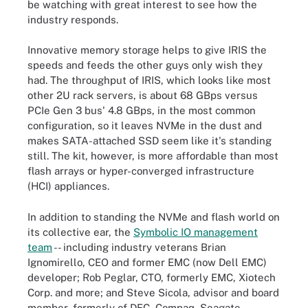
be watching with great interest to see how the
industry responds.
Innovative memory storage helps to give IRIS the
speeds and feeds the other guys only wish they
had. The throughput of IRIS, which looks like most
other 2U rack servers, is about 68 GBps versus
PCIe Gen 3 bus' 4.8 GBps, in the most common
configuration, so it leaves NVMe in the dust and
makes SATA-attached SSD seem like it's standing
still. The kit, however, is more affordable than most
flash arrays or hyper-converged infrastructure
(HCI) appliances.
In addition to standing the NVMe and flash world on
its collective ear, the
Symbolic IO management
team
-- including industry veterans Brian
Ignomirello, CEO and former EMC (now Dell EMC)
developer; Rob Peglar, CTO, formerly EMC, Xiotech
Corp. and more; and Steve Sicola, advisor and board
member, formerly of DEC, Compaq, Seagate