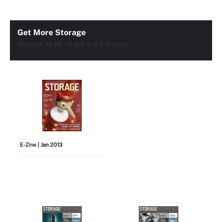
Get More Storage
Access to all of our back issues
E-Zine
| Jan 2013