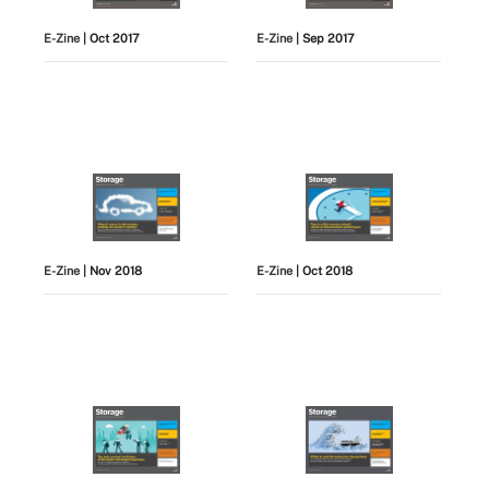
E-Zine
| Oct 2017
E-Zine
| Sep 2017
E-Zine
| Nov 2018
E-Zine
| Oct 2018