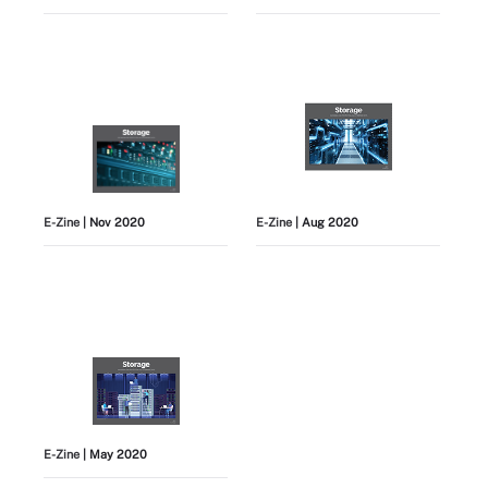
E-Zine
| Nov 2020
E-Zine
| Aug 2020
E-Zine
| May 2020