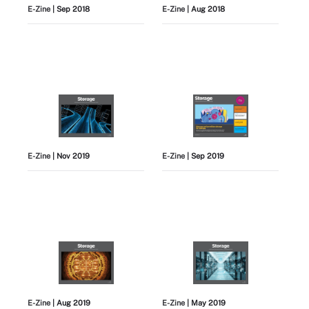
E-Zine
| Sep 2018
E-Zine
| Aug 2018
E-Zine
| Nov 2019
E-Zine
| Sep 2019
E-Zine
| Aug 2019
E-Zine
| May 2019