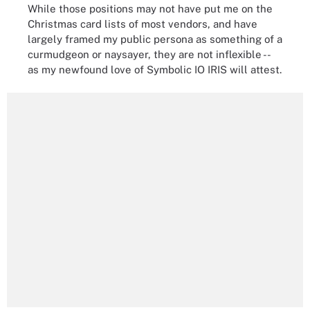
While those positions may not have put me on the
Christmas card lists of most vendors, and have
largely framed my public persona as something of a
curmudgeon or naysayer, they are not inflexible --
as my newfound love of Symbolic IO IRIS will attest.