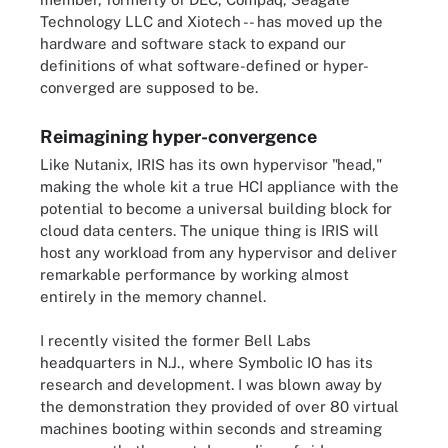
Technology LLC and Xiotech -- has moved up the
hardware and software stack to expand our
definitions of what software-defined or hyper-
converged are supposed to be.
Reimagining hyper-convergence
Like Nutanix, IRIS has its own hypervisor "head,"
making the whole kit a true HCI appliance with the
potential to become a universal building block for
cloud data centers. The unique thing is IRIS will
host any workload from any hypervisor and deliver
remarkable performance by working almost
entirely in the memory channel.
I recently visited the former Bell Labs
headquarters in N.J., where Symbolic IO has its
research and development. I was blown away by
the demonstration they provided of over 80 virtual
machines booting within seconds and streaming