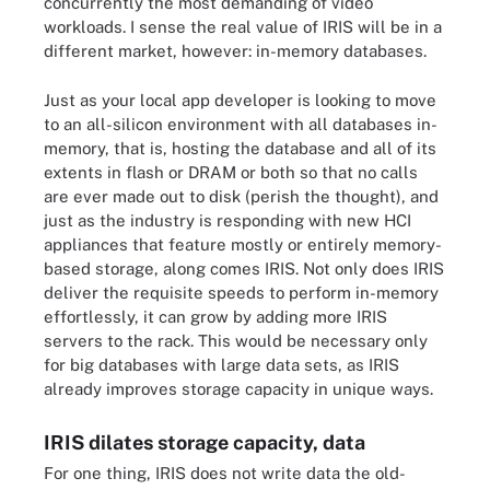
concurrently the most demanding of video
workloads. I sense the real value of IRIS will be in a
different market, however: in-memory databases.
Just as your local app developer is looking to move
to an all-silicon environment with all databases in-
memory, that is, hosting the database and all of its
extents in flash or DRAM or both so that no calls
are ever made out to disk (perish the thought), and
just as the industry is responding with new HCI
appliances that feature mostly or entirely memory-
based storage, along comes IRIS. Not only does IRIS
deliver the requisite speeds to perform in-memory
effortlessly, it can grow by adding more IRIS
servers to the rack. This would be necessary only
for big databases with large data sets, as IRIS
already improves storage capacity in unique ways.
IRIS dilates storage capacity, data
For one thing, IRIS does not write data the old-