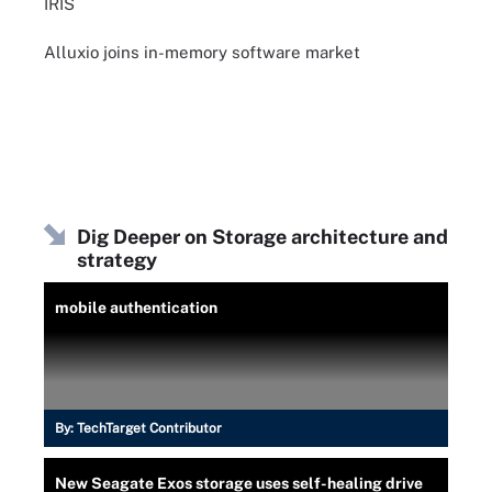
IRIS
Alluxio joins in-memory software market
Dig Deeper on Storage architecture and
strategy
mobile authentication
By:
TechTarget Contributor
New Seagate Exos storage uses self-healing drive