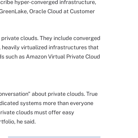
cribe hyper-converged infrastructure,
e GreenLake, Oracle Cloud at Customer
e private clouds. They include converged
heavily virtualized infrastructures that
ouds such as Amazon Virtual Private Cloud
onversation" about private clouds. True
edicated systems more than everyone
private clouds must offer easy
folio, he said.