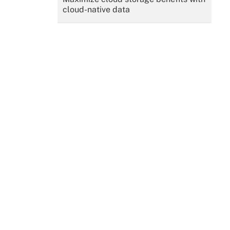
cloud-native data