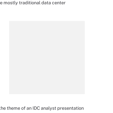
re mostly traditional data center
 the theme of an IDC analyst presentation