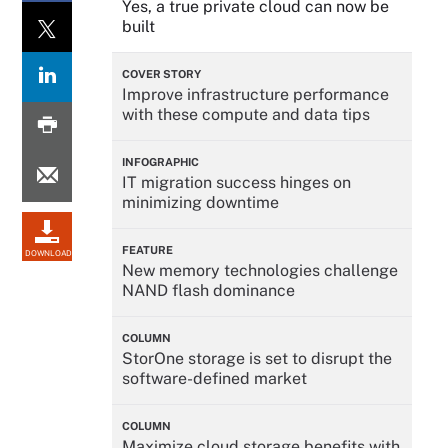
Yes, a true private cloud can now be
built
COVER STORY
Improve infrastructure performance
with these compute and data tips
INFOGRAPHIC
IT migration success hinges on
minimizing downtime
FEATURE
DOWNLOAD
New memory technologies challenge
NAND flash dominance
COLUMN
StorOne storage is set to disrupt the
software-defined market
COLUMN
Maximize cloud storage benefits with