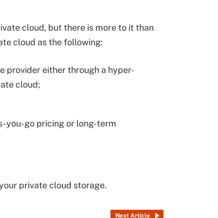
ivate cloud, but there is more to it than
vate cloud as the following:
le provider either through a hyper-
ate cloud;
s-you-go pricing or long-term
your private cloud storage.
Next Article