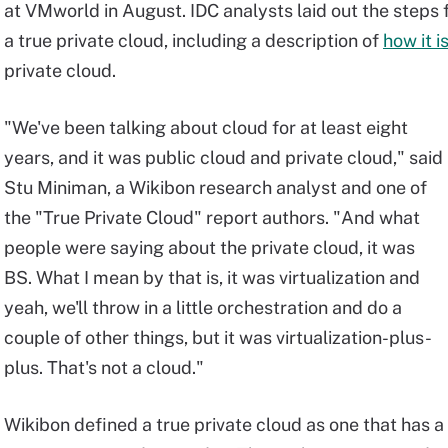
at VMworld in August. IDC analysts laid out the steps
a true private cloud, including a description of
how it i
private cloud.
"We've been talking about cloud for at least eight
years, and it was public cloud and private cloud," said
Stu Miniman, a Wikibon research analyst and one of
the "True Private Cloud" report authors. "And what
people were saying about the private cloud, it was
BS. What I mean by that is, it was virtualization and
yeah, we'll throw in a little orchestration and do a
couple of other things, but it was virtualization-plus-
plus. That's not a cloud."
Wikibon defined a true private cloud as one that has a 