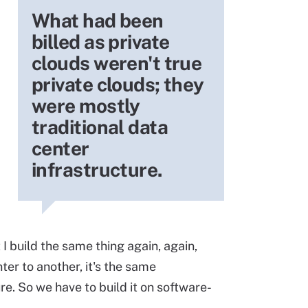
What had been
billed as private
clouds weren't true
private clouds; they
were mostly
traditional data
center
infrastructure.
at I build the same thing again, again,
ter to another, it's the same
re. So we have to build it on software-