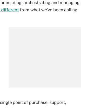
 for building, orchestrating and managing
s different
from what we've been calling
single point of purchase, support,