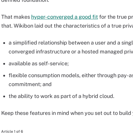
That makes
hyper-converged a good fit
for the true pr
that. Wikibon laid out the characteristics of a true pri
a simplified relationship between a user and a sing
converged infrastructure or a hosted managed priv
available as self-service;
flexible consumption models, either through pay-a
commitment; and
the ability to work as part of a hybrid cloud.
Keep these features in mind when you set out to build 
Article 1 of 6