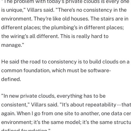
"The problem with today's private clouds is every one
is unique," Villars said. "There's no consistency in the
environment. They're like old houses. The stairs are in
different places; the plumbing's in different places;
the wiring's all different. This is really hard to
manage."
He said the road to consistency is to build clouds on a
common foundation, which must be software-
defined.
"In new private clouds, everything has to be
consistent," Villars said. "It's about repeatability -- th
again. When I go from one site to another, one data cen
environment; it's the same model; it's the same structu
defined foundation."