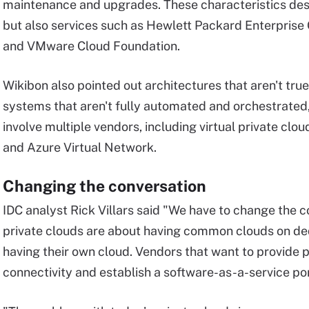
maintenance and upgrades. These characteristics des
but also services such as Hewlett Packard Enterpris
and VMware Cloud Foundation.
Wikibon also pointed out architectures that aren't tru
systems that aren't fully automated and orchestrated, 
involve multiple vendors, including virtual private cl
and Azure Virtual Network.
Changing the conversation
IDC analyst Rick Villars said "We have to change the c
private clouds are about having common clouds on d
having their own cloud. Vendors that want to provide 
connectivity and establish a software-as-a-service port