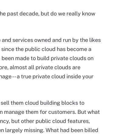
he past decade, but do we really know
e and services owned and run by the likes
o since the public cloud has become a
e been made to build private clouds on
ore, almost all private clouds are
nage -- a true private cloud inside your
sell them cloud building blocks to
en manage them for customers. But what
cy, but other public cloud features,
en largely missing. What had been billed