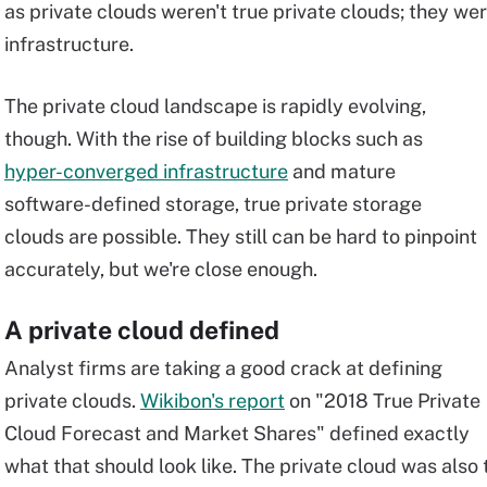
as private clouds weren't true private clouds; they we
infrastructure.
The private cloud landscape is rapidly evolving,
though. With the rise of building blocks such as
hyper-converged infrastructure
and mature
software-defined storage, true private storage
clouds are possible. They still can be hard to pinpoint
accurately, but we're close enough.
A private cloud defined
Analyst firms are taking a good crack at defining
private clouds.
Wikibon's report
on "2018 True Private
Cloud Forecast and Market Shares" defined exactly
what that should look like. The private cloud was also