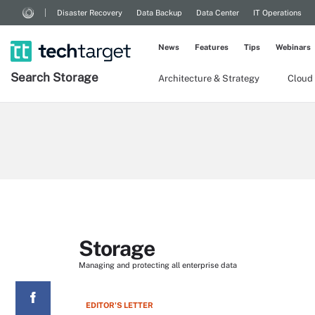
Disaster Recovery
Data Backup
Data Center
IT Operations
News
Features
Tips
Webinars
Search
Storage
Architecture & Strategy
Cloud
Storage
Managing and protecting all enterprise data
EDITOR'S LETTER