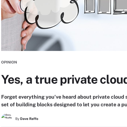
OPINION
Yes, a true private clou
Forget everything you've heard about private cloud s
set of building blocks designed to let you create a pu
By
Dave Raffo