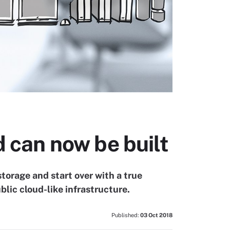
d can now be built
torage and start over with a true
blic cloud-like infrastructure.
Published:
03 Oct 2018