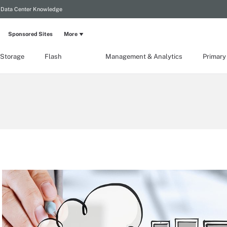
Data Center Knowledge
Sponsored Sites
More
 Storage
Flash
Management & Analytics
Primary