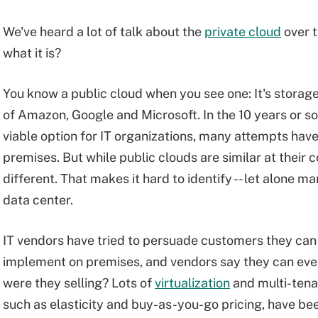
We've heard a lot of talk about the
private cloud
over t
what it is?
You know a public cloud when you see one: It's storag
of Amazon, Google and Microsoft. In the 10 years or s
viable option for IT organizations, many attempts hav
premises. But while public clouds are similar at their c
different. That makes it hard to identify -- let alone ma
data center.
IT vendors have tried to persuade customers they can 
implement on premises, and vendors say they can ev
were they selling? Lots of
virtualization
and multi-tenan
such as elasticity and buy-as-you-go pricing, have be