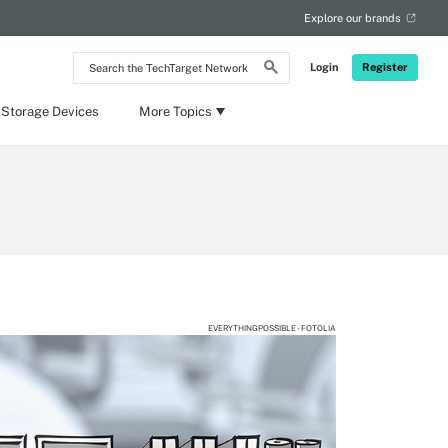
Explore our brands
Search
Login
Register
the
TechTarget
Network
 Storage Devices
More Topics
EVERYTHINGPOSSIBLE - FOTOLIA