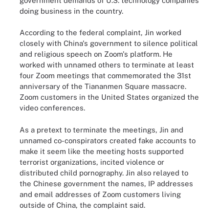
government demands of U.S. technology companies
doing business in the country.
According to the federal complaint, Jin worked
closely with China's government to silence political
and religious speech on Zoom's platform. He
worked with unnamed others to terminate at least
four Zoom meetings that commemorated the 31st
anniversary of the Tiananmen Square massacre.
Zoom customers in the United States organized the
video conferences.
As a pretext to terminate the meetings, Jin and
unnamed co-conspirators created fake accounts to
make it seem like the meeting hosts supported
terrorist organizations, incited violence or
distributed child pornography. Jin also relayed to
the Chinese government the names, IP addresses
and email addresses of Zoom customers living
outside of China, the complaint said.