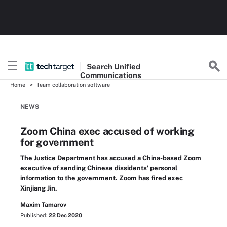
Search
Unified
Communications
Home
Team collaboration software
NEWS
Zoom China exec accused of working
for government
The Justice Department has accused a China-based Zoom
executive of sending Chinese dissidents' personal
information to the government. Zoom has fired exec
Xinjiang Jin.
Maxim Tamarov
Published:
22 Dec 2020