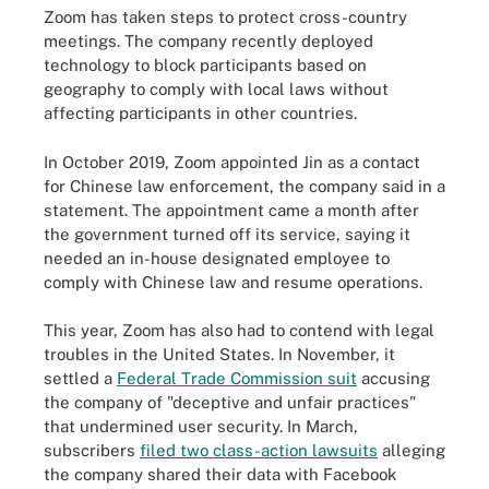
Zoom has taken steps to protect cross-country
meetings. The company recently deployed
technology to block participants based on
geography to comply with local laws without
affecting participants in other countries.
In October 2019, Zoom appointed Jin as a contact
for Chinese law enforcement, the company said in a
statement. The appointment came a month after
the government turned off its service, saying it
needed an in-house designated employee to
comply with Chinese law and resume operations.
This year, Zoom has also had to contend with legal
troubles in the United States. In November, it
settled a
Federal Trade Commission suit
accusing
the company of "deceptive and unfair practices"
that undermined user security. In March,
subscribers
filed two class-action lawsuits
alleging
the company shared their data with Facebook