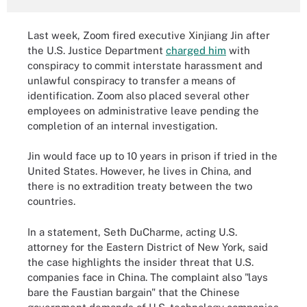
Last week, Zoom fired executive Xinjiang Jin after
the U.S. Justice Department
charged him
with
conspiracy to commit interstate harassment and
unlawful conspiracy to transfer a means of
identification. Zoom also placed several other
employees on administrative leave pending the
completion of an internal investigation.
Jin would face up to 10 years in prison if tried in the
United States. However, he lives in China, and
there is no extradition treaty between the two
countries.
In a statement, Seth DuCharme, acting U.S.
attorney for the Eastern District of New York, said
the case highlights the insider threat that U.S.
companies face in China. The complaint also "lays
bare the Faustian bargain" that the Chinese