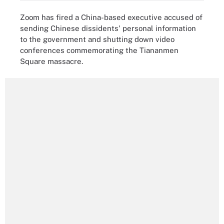
Zoom has fired a China-based executive accused of
sending Chinese dissidents' personal information
to the government and shutting down video
conferences commemorating the Tiananmen
Square massacre.