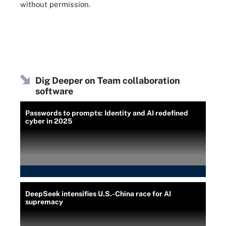
without permission.
Dig Deeper on Team collaboration
software
Passwords to prompts: Identity and AI redefined
cyber in 2025
DeepSeek intensifies U.S.-China race for AI
supremacy