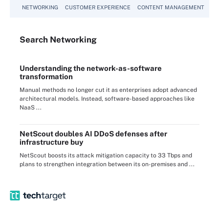
NETWORKING
CUSTOMER EXPERIENCE
CONTENT MANAGEMENT
MO
Search
Networking
Understanding the network-as-software
transformation
Manual methods no longer cut it as enterprises adopt advanced
architectural models. Instead, software-based approaches like
NaaS ...
NetScout doubles AI DDoS defenses after
infrastructure buy
NetScout boosts its attack mitigation capacity to 33 Tbps and
plans to strengthen integration between its on-premises and ...