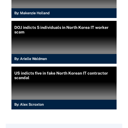
By:
Makenzie Holland
DOJ indicts 5 individuals in North Korea IT worker
scam
By:
Arielle Waldman
US indicts five in fake North Korean IT contractor
scandal
By:
Alex Scroxton