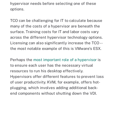
hypervisor needs before selecting one of these
options.
TCO can be challenging for IT to calculate because
many of the costs of a hypervisor are beneath the
surface. Training costs for IT and labor costs vary
across the different hypervisor technology options.
Licensing can also significantly increase the TCO --
the most notable example of this is VMware's ESX.
Perhaps the
most important role of a hypervisor
is
to ensure each user has the necessary virtual
resources to run his desktop effectively.
Hypervisors offer different features to prevent loss
of user productivity. KVM, for example, offers hot-
plugging, which involves adding additional back-
end components without shutting down the VDI.