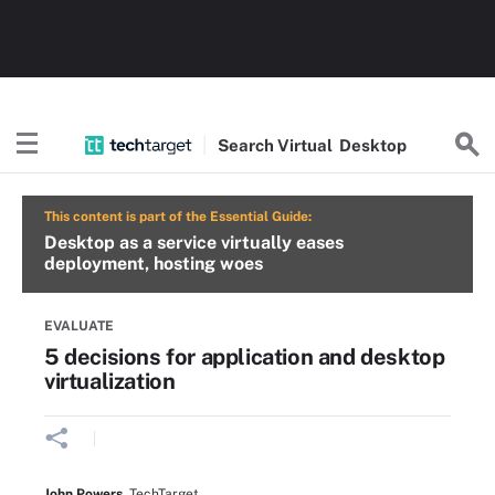
Search
Virtual
Desktop
This content is part of the Essential Guide:
Desktop as a service virtually eases
deployment, hosting woes
EVALUATE
5 decisions for application and desktop
virtualization
John Powers
,
TechTarget