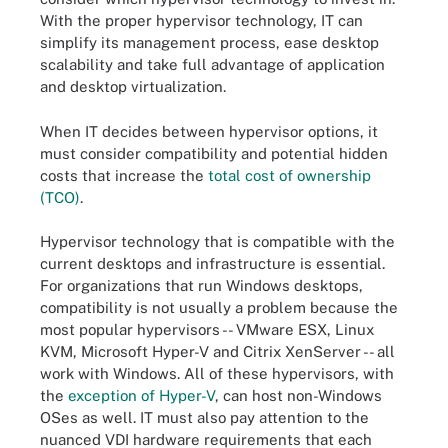
With the proper hypervisor technology, IT can
simplify its management process, ease desktop
scalability and take full advantage of application
and desktop virtualization.
When IT decides between hypervisor options, it
must consider compatibility and potential hidden
costs that increase the
total cost of ownership
(TCO)
.
Hypervisor technology that is compatible with the
current desktops and infrastructure is essential.
For organizations that run Windows desktops,
compatibility is not usually a problem because the
most popular hypervisors -- VMware ESX, Linux
KVM, Microsoft Hyper-V and Citrix XenServer -- all
work with Windows. All of these hypervisors, with
the
exception of Hyper-V
, can host non-Windows
OSes as well. IT must also pay attention to the
nuanced VDI hardware requirements that each