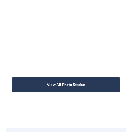
View All Photo Stories