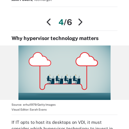
4
/6
Why hypervisor technology matters
Source:
erhui1979/Getty Images
Visual Editor:
Sarah Evans
If IT opts to host its desktops on VDI, it must
consider which hypervisor technology to invest in.