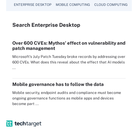
ENTERPRISE DESKTOP
MOBILE COMPUTING
CLOUD COMPUTING
VM
Search
Enterprise
Desktop
Over 600 CVEs: Mythos' effect on vulnerability and
patch management
Microsoft's July Patch Tuesday broke records by addressing over
600 CVEs. What does this reveal about the effect that AI models
...
Mobile governance has to follow the data
Mobile security, endpoint audits and compliance must become
ongoing governance functions as mobile apps and devices
become part ...