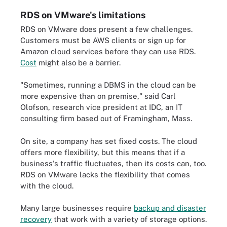
RDS on VMware's limitations
RDS on VMware does present a few challenges.
Customers must be AWS clients or sign up for
Amazon cloud services before they can use RDS.
Cost
might also be a barrier.
"Sometimes, running a DBMS in the cloud can be
more expensive than on premise," said Carl
Olofson, research vice president at IDC, an IT
consulting firm based out of Framingham, Mass.
On site, a company has set fixed costs. The cloud
offers more flexibility, but this means that if a
business's traffic fluctuates, then its costs can, too.
RDS on VMware lacks the flexibility that comes
with the cloud.
Many large businesses require
backup and disaster
recovery
that work with a variety of storage options.