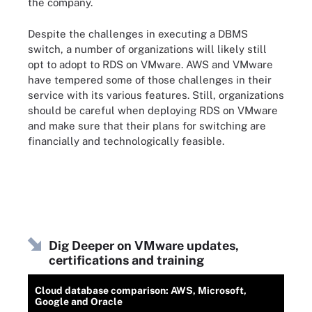
the company.
Despite the challenges in executing a DBMS
switch, a number of organizations will likely still
opt to adopt to RDS on VMware. AWS and VMware
have tempered some of those challenges in their
service with its various features. Still, organizations
should be careful when deploying RDS on VMware
and make sure that their plans for switching are
financially and technologically feasible.
Dig Deeper on VMware updates,
certifications and training
Cloud database comparison: AWS, Microsoft,
Google and Oracle