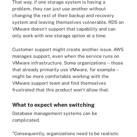
That way, if one storage system is having a
problem, they can just use another without
changing the rest of their backup and recovery
system and leaving themselves vulnerable. RDS on
VMware doesn't support that capability and can
only work with one storage option at a time.
Customer support might create another issue. AWS
manages support, even when the service runs on
VMware infrastructure. Some organizations -- those
that already primarily use VMware, for example --
might be more comfortable working with the
VMware support team and find themselves
frustrated that this product won't allow that.
What to expect when switching
Database management systems can be
complicated.
"Consequently, organizations need to be realistic