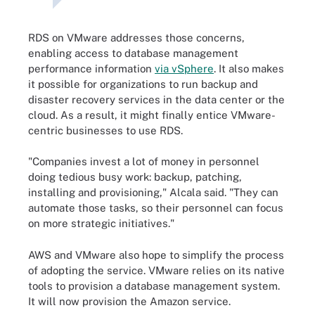
RDS on VMware addresses those concerns,
enabling access to database management
performance information
via vSphere
. It also makes
it possible for organizations to run backup and
disaster recovery services in the data center or the
cloud. As a result, it might finally entice VMware-
centric businesses to use RDS.
"Companies invest a lot of money in personnel
doing tedious busy work: backup, patching,
installing and provisioning," Alcala said. "They can
automate those tasks, so their personnel can focus
on more strategic initiatives."
AWS and VMware also hope to simplify the process
of adopting the service. VMware relies on its native
tools to provision a database management system.
It will now provision the Amazon service.