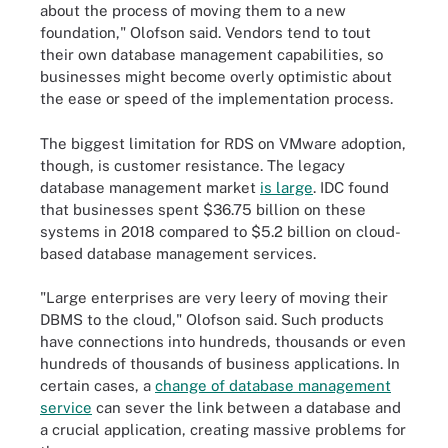
about the process of moving them to a new
foundation," Olofson said. Vendors tend to tout
their own database management capabilities, so
businesses might become overly optimistic about
the ease or speed of the implementation process.
The biggest limitation for RDS on VMware adoption,
though, is customer resistance. The legacy
database management market
is large
. IDC found
that businesses spent $36.75 billion on these
systems in 2018 compared to $5.2 billion on cloud-
based database management services.
"Large enterprises are very leery of moving their
DBMS to the cloud," Olofson said. Such products
have connections into hundreds, thousands or even
hundreds of thousands of business applications. In
certain cases, a
change of database management
service
can sever the link between a database and
a crucial application, creating massive problems for