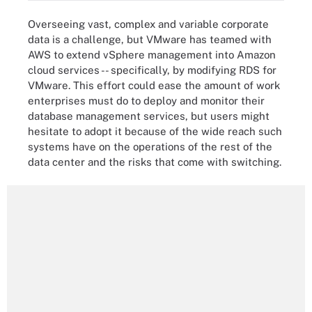
Overseeing vast, complex and variable corporate
data is a challenge, but VMware has teamed with
AWS to extend vSphere management into Amazon
cloud services -- specifically, by modifying RDS for
VMware. This effort could ease the amount of work
enterprises must do to deploy and monitor their
database management services, but users might
hesitate to adopt it because of the wide reach such
systems have on the operations of the rest of the
data center and the risks that come with switching.