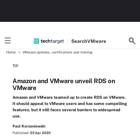
Search
VMware
Home
VMware updates, certifications and training
TIP
Amazon and VMware unveil RDS on
VMware
Amazon and VMware teamed up to create RDS on VMware.
It should appeal to VMware users and has some compelling
features, but it still faces several barriers to widespread
use.
Paul Korzeniowski
Published:
23 Apr 2020