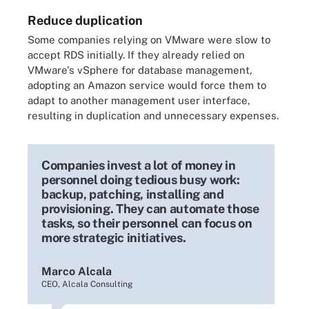
Reduce duplication
Some companies relying on VMware were slow to
accept RDS initially. If they already relied on
VMware's vSphere for database management,
adopting an Amazon service would force them to
adapt to another management user interface,
resulting in duplication and unnecessary expenses.
Companies invest a lot of money in
personnel doing tedious busy work:
backup, patching, installing and
provisioning. They can automate those
tasks, so their personnel can focus on
more strategic initiatives.
Marco Alcala
CEO, Alcala Consulting