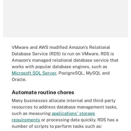
VMware and AWS modified Amazon's Relational
Database Service (RDS) to run on VMware. RDS is
Amazon's managed relational database service that
works with popular database engines, such as
Microsoft SQL Server
, PostgreSQL, MySQL and
Oracle.
Automate routine chores
Many businesses allocate internal and third-party
resources to address database management tasks,
such as measuring
applications' storage
requirements
or processing data quickly. RDS has a
number of scripts to perform tasks such as: