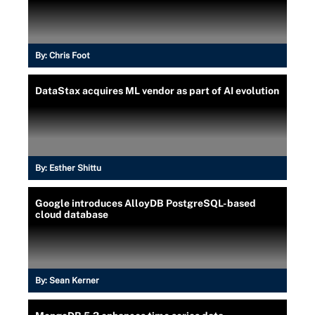
By:
Chris Foot
DataStax acquires ML vendor as part of AI evolution
By:
Esther Shittu
Google introduces AlloyDB PostgreSQL-based
cloud database
By:
Sean Kerner