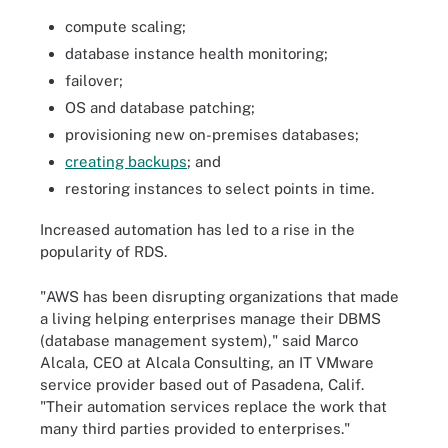
compute scaling;
database instance health monitoring;
failover;
OS and database patching;
provisioning new on-premises databases;
creating backups
; and
restoring instances to select points in time.
Increased automation has led to a rise in the
popularity of RDS.
"AWS has been disrupting organizations that made
a living helping enterprises manage their DBMS
(database management system)," said Marco
Alcala, CEO at Alcala Consulting, an IT VMware
service provider based out of Pasadena, Calif.
"Their automation services replace the work that
many third parties provided to enterprises."