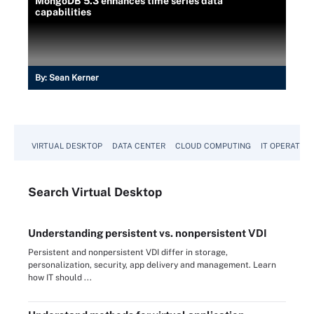
MongoDB 5.3 enhances time series data
capabilities
By:
Sean Kerner
VIRTUAL DESKTOP
DATA CENTER
CLOUD COMPUTING
IT OPERATION
Search
Virtual
Desktop
Understanding persistent vs. nonpersistent VDI
Persistent and nonpersistent VDI differ in storage,
personalization, security, app delivery and management. Learn
how IT should ...