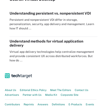
Understanding persistent vs. nonpersistent VDI
Persistent and nonpersistent VDI differ in storage,
personalization, security, app delivery and management. Learn
how IT should ...
Understand methods for virtual application
delivery
Virtual app delivery technologies help centralize management
and provide consistent UX across distributed workforces. But
how do ...
About Us
Editorial Ethics Policy
Meet The Editors
Contact Us
Advertisers
Partner with Us
Media Kit
Corporate Site
Contributors
Reprints
Answers
Definitions
E-Products
Events