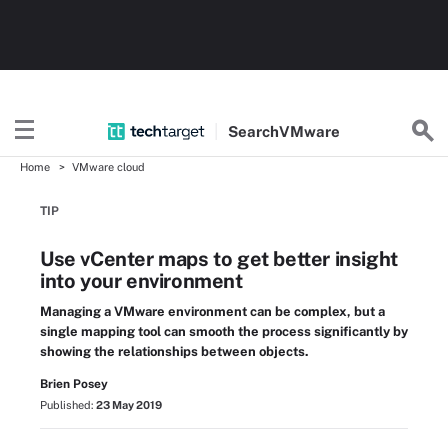
Search
VMware
Home
VMware cloud
TIP
Use vCenter maps to get better insight
into your environment
Managing a VMware environment can be complex, but a
single mapping tool can smooth the process significantly by
showing the relationships between objects.
Brien Posey
Published:
23 May 2019