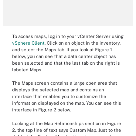
To access maps, log in to your vCenter Server using
vSphere Client
. Click on an object in the inventory,
and select the Maps tab. If you look at Figure 1
below, you can see that a data center object has
been selected and that the last tab on the right is
labeled Maps.
The Maps screen contains a large open area that
displays the selected map and contains an
interface that enables you to customize the
information displayed on the map. You can see this
interface in Figure 2 below.
Looking at the Map Relationships section in Figure
2, the top line of text says Custom Map. Just to the