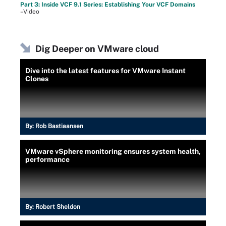
Part 3: Inside VCF 9.1 Series: Establishing Your VCF Domains
–Video
Dig Deeper on VMware cloud
Dive into the latest features for VMware Instant
Clones
By:
Rob Bastiaansen
VMware vSphere monitoring ensures system health,
performance
By:
Robert Sheldon