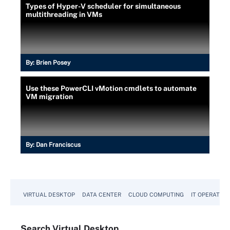
Types of Hyper-V scheduler for simultaneous
multithreading in VMs
By:
Brien Posey
Use these PowerCLI vMotion cmdlets to automate
VM migration
By:
Dan Franciscus
VIRTUAL DESKTOP
DATA CENTER
CLOUD COMPUTING
IT OPERATION
Search
Virtual
Desktop