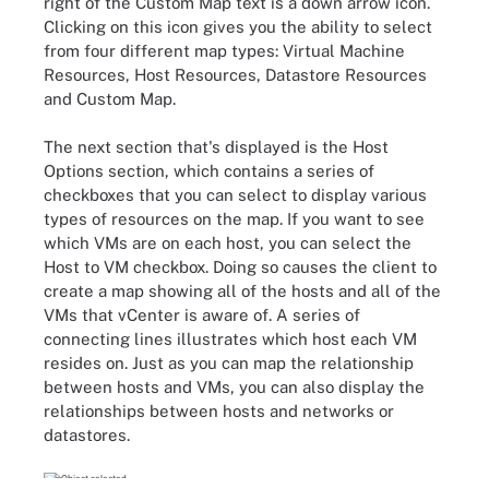
right of the Custom Map text is a down arrow icon.
Clicking on this icon gives you the ability to select
from four different map types: Virtual Machine
Resources, Host Resources, Datastore Resources
and Custom Map.
The next section that's displayed is the Host
Options section, which contains a series of
checkboxes that you can select to display various
types of resources on the map. If you want to see
which VMs are on each host, you can select the
Host to VM checkbox. Doing so causes the client to
create a map showing all of the hosts and all of the
VMs that vCenter is aware of. A series of
connecting lines illustrates which host each VM
resides on. Just as you can map the relationship
between hosts and VMs, you can also display the
relationships between hosts and networks or
datastores.