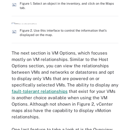
Figure 1. Select an object in the inventory, and click on the Maps
tab.
Figure 2. Use this interface to control the information that's
displayed on the map.
The next section is VM Options, which focuses
mostly on VM relationships. Similar to the Host
Options section, you can view the relationships
between VMs and networks or datastores and opt
to display only VMs that are powered on or
specifically selected VMs. The ability to display any
fault-tolerant relationships
that exist for your VMs
is another choice available when using the VM
Options. Although not shown in Figure 2, vCenter
maps also have the capability to display vMotion
relationships.
One last feature to take a look at is the Overview