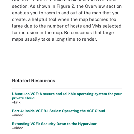
section. As shown in Figure 2, the Overview section
enables you to zoom in and out of the map that you
create, a helpful tool when the map becomes too
large due to the number of hosts and VMs selected
for inclusion in the map. Be conscious that large
maps usually take a long time to render.
Related Resources
Ubuntu on VCF: A secure and reliable operating system for your
private cloud
–Talk
Part 4: Inside VCF 9.1 Series: Operating the VCF Cloud
–Video
Extending VCF's Security Down to the Hypervisor
–Video