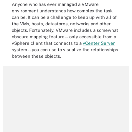
Anyone who has ever managed a VMware
environment understands how complex the task
can be. It can be a challenge to keep up with all of
the VMs, hosts, datastores, networks and other
objects. Fortunately, VMware includes a somewhat
obscure mapping feature -- only accessible from a
vSphere client that connects to a
vCenter Server
system -- you can use to visualize the relationships
between these objects.