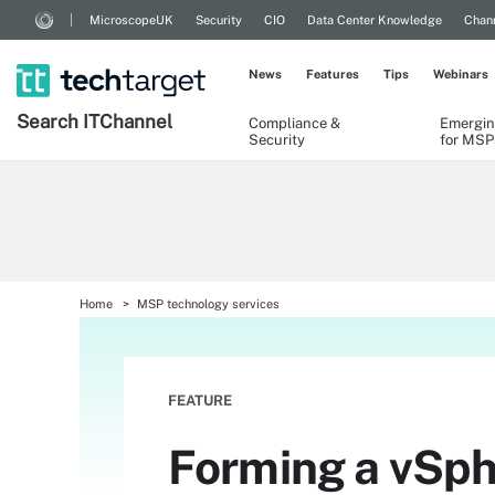
MicroscopeUK
Security
CIO
Data Center Knowledge
Chann
News
Features
Tips
Webinars
Search
IT
Channel
Compliance &
Emergin
Security
for MSP
Home
MSP technology services
FEATURE
Forming a vSph