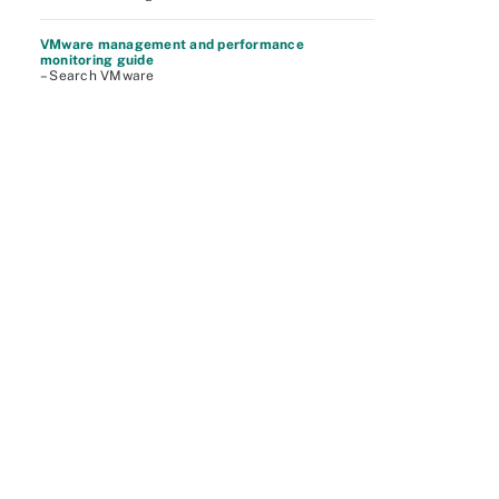
VMware management and performance
monitoring guide
– Search VMware