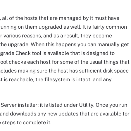
 all of the hosts that are managed by it must have
 running on them upgraded as well. It is fairly common
or various reasons, and as a result, they become
 the upgrade. When this happens you can manually get
grade Check tool is available that is designed to
tool checks each host for some of the usual things that
 includes making sure the host has sufficient disk space
t is reachable, the filesystem is intact, and any
rver installer; it is listed under Utility. Once you run
e and downloads any new updates that are available for
 steps to complete it.