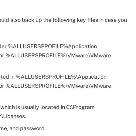
uld also back up the following key files in case you
 under %ALLUSERSPROFILE%Application
er or %ALLUSERSPROFILE%\VMware\VMware
located in %ALLUSERSPROFILE%\Application
er or %ALLUSERSPROFILE%\VMware\VMware
e which is usually located in C:\Program
\Licenses.
me, and password.