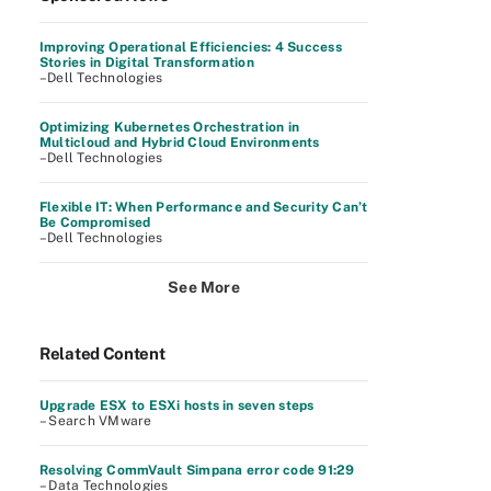
Improving Operational Efficiencies: 4 Success
Stories in Digital Transformation
–Dell Technologies
Optimizing Kubernetes Orchestration in
Multicloud and Hybrid Cloud Environments
–Dell Technologies
Flexible IT: When Performance and Security Can’t
Be Compromised
–Dell Technologies
See More
Related Content
Upgrade ESX to ESXi hosts in seven steps
– Search VMware
Resolving CommVault Simpana error code 91:29
– Data Technologies