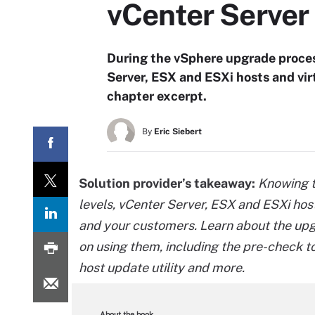
vCenter Server
During the vSphere upgrade proces
Server, ESX and ESXi hosts and vir
chapter excerpt.
By
Eric Siebert
Solution provider’s takeaway:
Knowing t
levels, vCenter Server, ESX and ESXi host
and your customers. Learn about the upgr
on using them, including the pre-check t
host update utility and more.
About the book