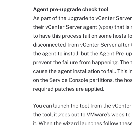
Agent pre-upgrade check tool
As part of the upgrade to vCenter Server,
their vCenter Server agent (vpxa) that is
to have this process fail on some hosts f
disconnected from vCenter Server after
the agent to install, but the Agent Pre-up
prevent the failure from happening. The 
cause the agent installation to fail. This
on the Service Console partitions, the hos
required patches are applied.
You can launch the tool from the vCenter Se
the tool, it goes out to VMware’s websit
it. When the wizard launches follow these