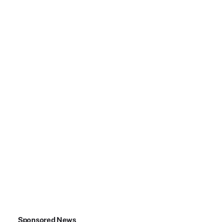
Sponsored News