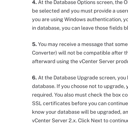
4.
At the Database Options screen, the O
be selected and you must provide a user
you are using Windows authentication, you 
in database, you can leave those fields bl
5.
You may receive a message that some o
Converter) will not be compatible after
afterward using the vCenter Server produc
6.
At the Database Upgrade screen, you h
database. If you choose not to upgrade, 
required. You also must check the box c
SSL certificates before you can continue.
know your database will be upgraded, and
vCenter Server 2.x. Click Next to continu