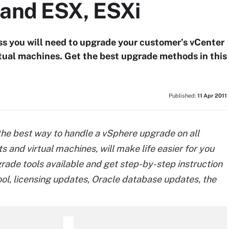
 and ESX, ESXi
s you will need to upgrade your customer’s vCenter
tual machines. Get the best upgrade methods in this
Published:
11 Apr 2011
he best way to handle a vSphere upgrade on all
s and virtual machines, will make life easier for you
ade tools available and get step-by-step instruction
ool, licensing updates, Oracle database updates, the