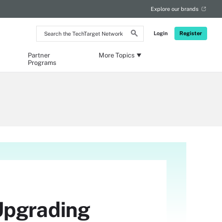
Explore our brands
Search
Login
Register
the
TechTarget
Network
Partner
More Topics
Programs
Upgrading