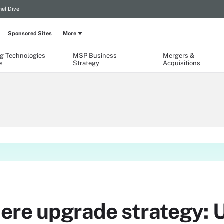
el Dive
Sponsored Sites
More
g Technologies
MSP Business
Mergers &
s
Strategy
Acquisitions
ere upgrade strategy: 