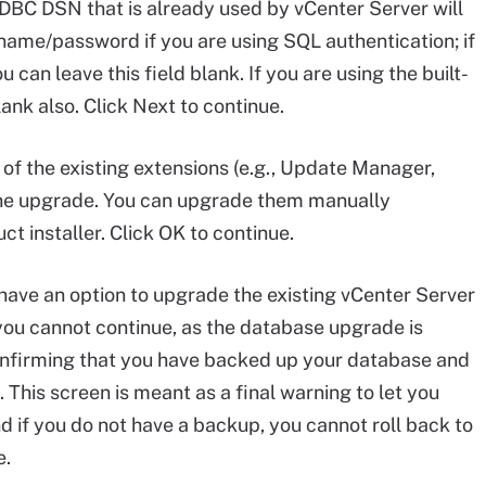
DBC DSN that is already used by vCenter Server will
name/password if you are using SQL authentication; if
can leave this field blank. If you are using the built-
ank also. Click Next to continue.
f the existing extensions (e.g., Update Manager,
 the upgrade. You can upgrade them manually
t installer. Click OK to continue.
ave an option to upgrade the existing vCenter Server
you cannot continue, as the database upgrade is
onfirming that you have backed up your database and
 This screen is meant as a final warning to let you
 if you do not have a backup, you cannot roll back to
e.