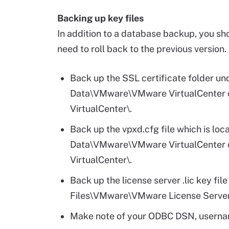
Backing up key files
In addition to a database backup, you sho
need to roll back to the previous version.
Back up the SSL certificate folder
Data\VMware\VMware VirtualCent
VirtualCenter\.
Back up the vpxd.cfg file which is 
Data\VMware\VMware VirtualCent
VirtualCenter\.
Back up the license server .lic key fil
Files\VMware\VMware License Server
Make note of your ODBC DSN, userna