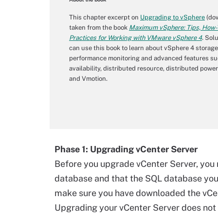
This chapter excerpt on
Upgrading to vSphere
(dow
taken from the book
Maximum vSphere: Tips, How-T
Practices for Working with VMware vSphere 4
.
Solu
can use this book to learn about vSphere 4 storage
performance monitoring and advanced features su
availability, distributed resource, distributed po
and Vmotion.
Phase 1: Upgrading vCenter Server
Before you upgrade vCenter Server, you
database and that the SQL database you 
make sure you have downloaded the vCent
Upgrading your vCenter Server does not