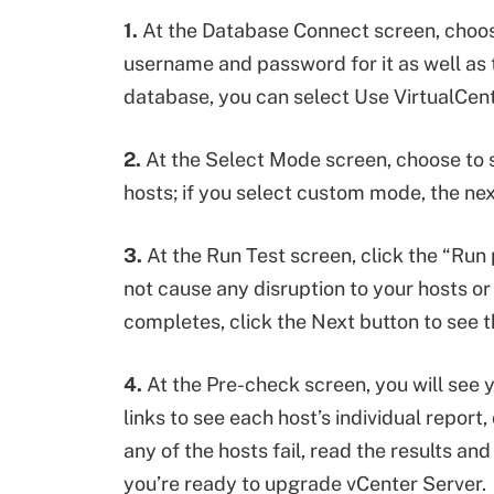
1.
At the Database Connect screen, choo
username and password for it as well as th
database, you can select Use VirtualCent
2.
At the Select Mode screen, choose to s
hosts; if you select custom mode, the nex
3.
At the Run Test screen, click the “Run 
not cause any disruption to your hosts o
completes, click the Next button to see t
4.
At the Pre-check screen, you will see yo
links to see each host’s individual report, 
any of the hosts fail, read the results an
you’re ready to upgrade vCenter Server.