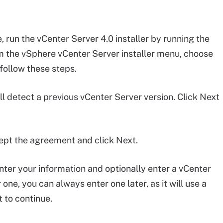
 run the vCenter Server 4.0 installer by running the
rom the vSphere vCenter Server installer menu, choose
follow these steps.
ll detect a previous vCenter Server version. Click Next
ept the agreement and click Next.
nter your information and optionally enter a vCenter
 one, you can always enter one later, as it will use a
 to continue.