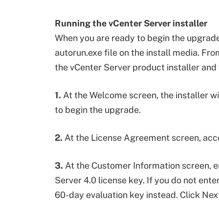
Running the vCenter Server installer
When you are ready to begin the upgrade,
autorun.exe file on the install media. F
the vCenter Server product installer and 
1.
At the Welcome screen, the installer wi
to begin the upgrade.
2.
At the License Agreement screen, acc
3.
At the Customer Information screen, e
Server 4.0 license key. If you do not enter
60-day evaluation key instead. Click Next