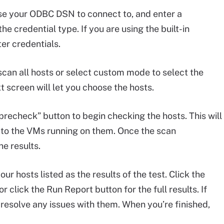
se your ODBC DSN to connect to, and enter a
e credential type. If you are using the built-in
er credentials.
can all hosts or select custom mode to select the
t screen will let you choose the hosts.
precheck” button to begin checking the hosts. This will
r to the VMs running on them. Once the scan
he results.
ur hosts listed as the results of the test. Click the
or click the Run Report button for the full results. If
d resolve any issues with them. When you’re finished,