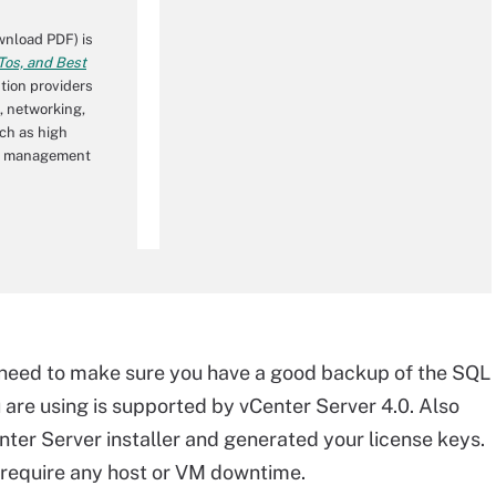
nload PDF) is
os, and Best
tion providers
, networking,
ch as high
wer management
 need to make sure you have a good backup of the SQL
are using is supported by vCenter Server 4.0. Also
er Server installer and generated your license keys.
 require any host or VM downtime.