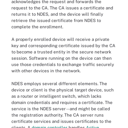
acknowledges the request and forwards the
request to the CA. The CA issues a certificate and
returns it to NDES, and the device will finally
retrieve the issued certificate from NDES to
complete the enrollment.
A properly enrolled device will receive a private
key and corresponding certificate issued by the CA
to become a trusted entity in the secure network
session. Software running on the device can then
use those credentials to exchange traffic securely
with other devices in the network.
NDES employs several different elements. The
device or client is the physical target device, such
as a router or intelligent switch, which lacks
domain credentials and requires a certificate. The
service is the NDES server - -and might be called
the registration authority. The CA server runs
certificate services and issues certificates to the
clients. A
domain controller
handles
Active