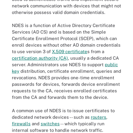
network communication with devices that might not
otherwise possess valid domain credentials.
NDES is a function of Active Directory Certificate
Services (AD CS) and is based on the Simple
Certificate Enrollment Protocol (SCEP), which can
enroll devices without other AD domain credentials
to use version 3 of
X.509 certificate
s from a
certification authority (CA)
, usually a dedicated CA
server. Administrators use NDES to support
public
key
distribution, certificate enrollment, queries and
revocations. NDES provides one-time enrollment
passwords for devices, forwards device enrollment
requests to the CA, receives enrolled certificates
from the CA and forwards them to the device.
A common use of NDES is to issue certificates to
dedicated network devices -- such as
routers
,
firewalls
and
switches
-- which typically run
internal software to handle network traffic.