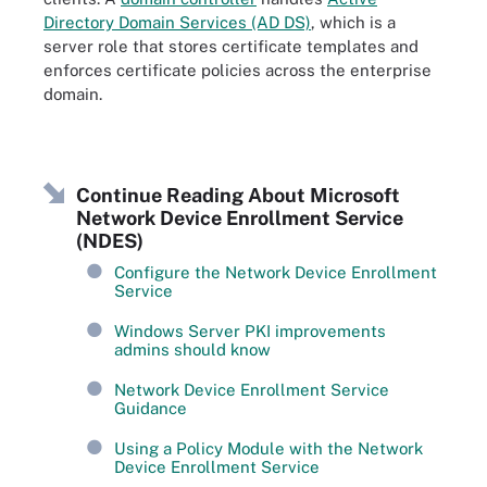
Directory Domain Services (AD DS)
, which is a
server role that stores certificate templates and
enforces certificate policies across the enterprise
domain.
Continue Reading About Microsoft
Network Device Enrollment Service
(NDES)
Configure the Network Device Enrollment
Service
Windows Server PKI improvements
admins should know
Network Device Enrollment Service
Guidance
Using a Policy Module with the Network
Device Enrollment Service