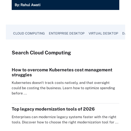
By:
Rahul Awati
CLOUD COMPUTING
ENTERPRISE DESKTOP
VIRTUAL DESKTOP
DATA
Search
Cloud
Computing
How to overcome Kubernetes cost management
struggles
Kubernetes doesn't track costs natively, and that oversight
could be costing the business. Learn how to optimize spending
before ...
Top legacy modernization tools of 2026
Enterprises can modernize legacy systems faster with the right
tools. Discover how to choose the right modernization tool for ...