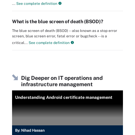
...
See complete definition
What is the blue screen of death (BSOD)?
The blue screen of death (BSOD) -- also known as a stop error
screen, blue screen error, fatal error or bugcheck -- is a
critical...
See complete definition
Dig Deeper on IT operations and
infrastructure management
Understanding Android certificate management
By:
Nihad Hassan