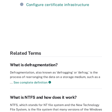
Configure certificate infrastructure
Related Terms
What is defragmentation?
Defragmentation, also known as 'defragging' or 'defrag,' is the
process of rearranging the data on a storage medium, such as a
...
See complete definition
What is NTFS and how does it work?
NTFS, which stands for NT file system and the New Technology
File System, is the file system that many versions of the Windows