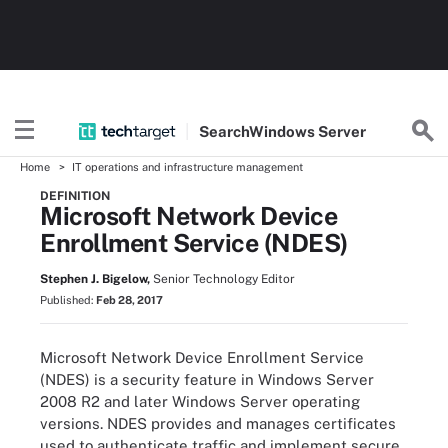
Search
Windows
Server
Home
IT operations and infrastructure management
DEFINITION
Microsoft Network Device
Enrollment Service (NDES)
Stephen J. Bigelow,
Senior Technology Editor
Published:
Feb 28, 2017
Microsoft Network Device Enrollment Service
(NDES) is a security feature in Windows Server
2008 R2 and later Windows Server operating
versions. NDES provides and manages certificates
used to authenticate traffic and implement secure