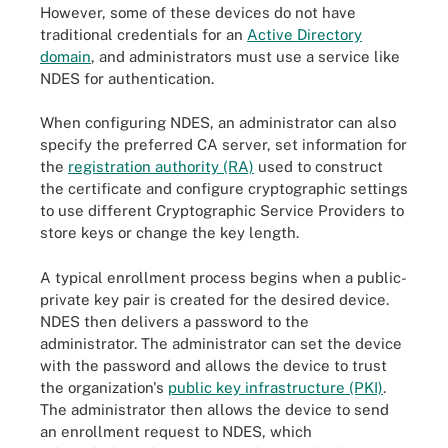
However, some of these devices do not have
traditional credentials for an
Active Directory
domain
, and administrators must use a service like
NDES for authentication.
When configuring NDES, an administrator can also
specify the preferred CA server, set information for
the
registration authority (RA)
used to construct
the certificate and configure cryptographic settings
to use different Cryptographic Service Providers to
store keys or change the key length.
A typical enrollment process begins when a public-
private key pair is created for the desired device.
NDES then delivers a password to the
administrator. The administrator can set the device
with the password and allows the device to trust
the organization's
public key infrastructure (PKI)
.
The administrator then allows the device to send
an enrollment request to NDES, which