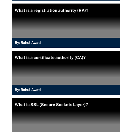
What is a registration authority (RA)?
By:
Rahul Awati
What is a certificate authority (CA)?
By:
Rahul Awati
What is SSL (Secure Sockets Layer)?