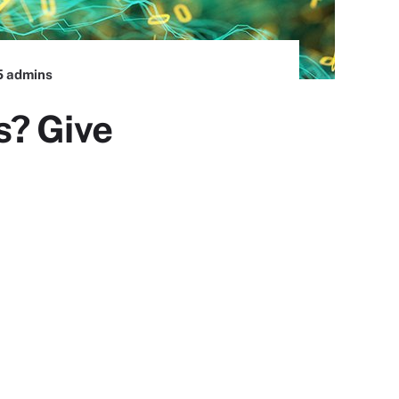
5 admins
s? Give