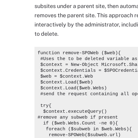
subsites under a parent site, then automa
removes the parent site. This approach r
interactively by the administrator, includ
to delete.
function remove-SPOWeb ($web){

 #Uses the to be deleted variable as
 $context = New-Object Microsoft.Sha
 $context.Credentials = $SPOCredentia
 $web = $context.Web 

 $context.Load($web)

 $context.Load($web.Webs)

 #send the request containing all op
 try{

  $context.executeQuery()

#remove any subweb if present

  if ($web.Webs.Count -ne 0){

   foreach ($subweb in $web.Webs){

    remove-SPOWeb($subweb.url)
