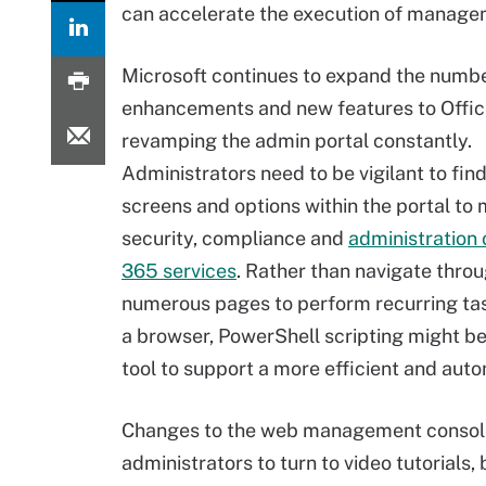
can accelerate the execution of managem
Microsoft continues to expand the numbe
enhancements and new features to Offic
revamping the admin portal constantly.
Administrators need to be vigilant to fin
screens and options within the portal t
security, compliance and
administration o
365 services
. Rather than navigate thro
numerous pages to perform recurring ta
a browser, PowerShell scripting might be
tool to support a more efficient and au
Changes to the web management console 
administrators to turn to video tutorials,