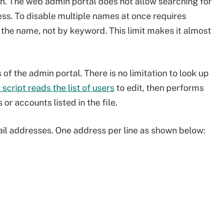
n. The web admin portal does not allow searching for
cess. To disable multiple names at once requires
 the name, not by keyword. This limit makes it almost
f the admin portal. There is no limitation to look up
script reads the list of users
to edit, then performs
or accounts listed in the file.
mail addresses. One address per line as shown below: