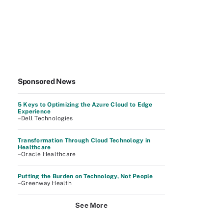
Sponsored News
5 Keys to Optimizing the Azure Cloud to Edge
Experience
–Dell Technologies
Transformation Through Cloud Technology in
Healthcare
–Oracle Healthcare
Putting the Burden on Technology, Not People
–Greenway Health
See More