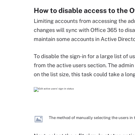
How to disable access to the O
Limiting accounts from accessing the adm
changes will sync with Office 365 to di
maintain some accounts in Active Director
To disable the sign-in for a large list o
from the active users section. The admin
on the list size, this task could take a lon
The method of manually selecting the users in t