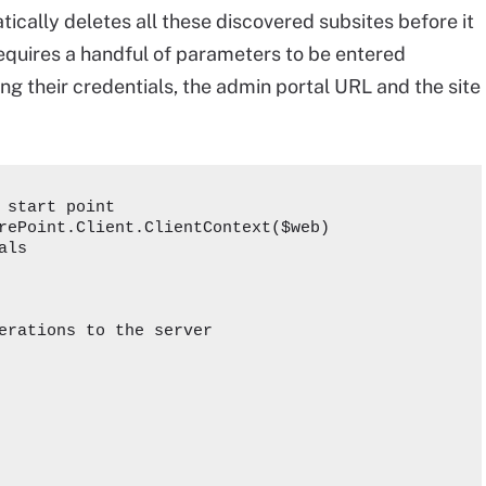
tically deletes all these discovered subsites before it
equires a handful of parameters to be entered
ing their credentials, the admin portal URL and the site
 start point

rePoint.Client.ClientContext($web)   

ls

erations to the server
