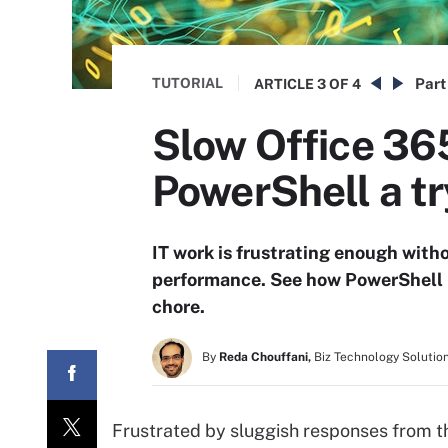
TUTORIAL
Part
ARTICLE
3 OF 4
Slow Office 36
PowerShell a tr
IT work is frustrating enough with
performance. See how PowerShell 
chore.
By
Reda Chouffani,
Biz Technology Solutio
Frustrated by sluggish responses from t