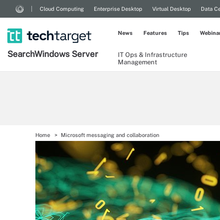
Cloud Computing
Enterprise Desktop
Virtual Desktop
Data Ce
News
Features
Tips
Webina
Search
Windows
Server
IT Ops & Infrastructure
Management
Home
Microsoft messaging and collaboration