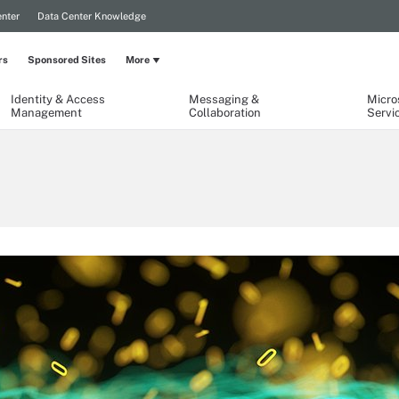
nter
Data Center Knowledge
rs
Sponsored Sites
More
Identity & Access
Messaging &
Micro
Management
Collaboration
Servi