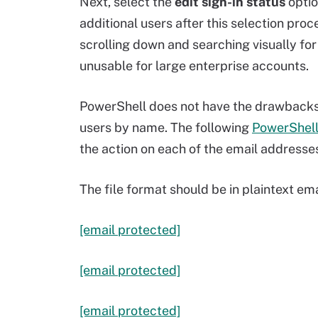
Next, select the
edit sign-in status
optio
additional users after this selection pro
scrolling down and searching visually for
unusable for large enterprise accounts.
PowerShell does not have the drawbacks o
users by name. The following
PowerShell 
the action on each of the email addresses 
The file format should be in plaintext e
[email protected]
[email protected]
[email protected]