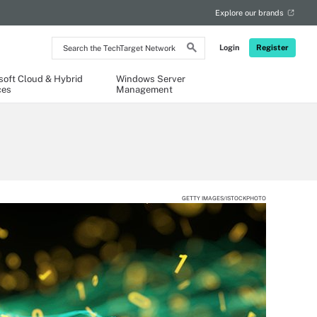
Explore our brands
Search
Login
Register
the
TechTarget
Network
soft Cloud & Hybrid
Windows Server
ces
Management
GETTY IMAGES/ISTOCKPHOTO