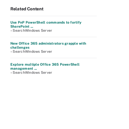
Related Content
Use PnP PowerShell commands to fortify
SharePoint ...
– SearchWindows Server
New Office 365 administrators grapple with
challenges
– SearchWindows Server
Explore multiple Office 365 PowerShell
management ...
– SearchWindows Server