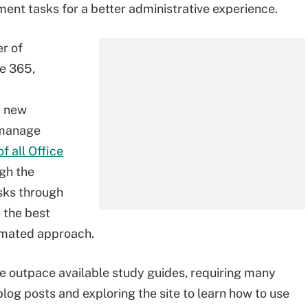
ent tasks for a better administrative experience.
r of
e 365,
d new
o manage
f all Office
ugh the
sks through
 the best
tomated approach.
outpace available study guides, requiring many
 blog posts and exploring the site to learn how to use