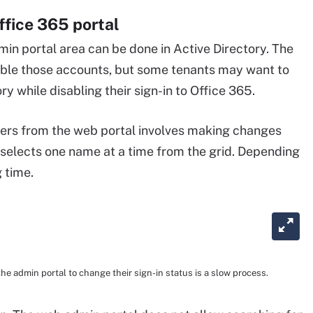
ffice 365 portal
in portal area can be done in Active Directory. The
sable those accounts, but some tenants may want to
y while disabling their sign-in to Office 365.
f users from the web portal involves making changes
 selects one name at a time from the grid. Depending
g time.
he admin portal to change their sign-in status is a slow process.