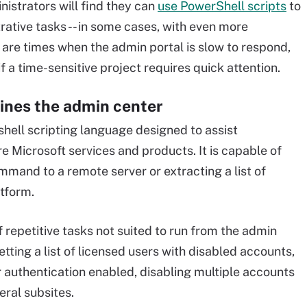
istrators will find they can
use PowerShell scripts
to
rative tasks -- in some cases, with even more
 are times when the admin portal is slow to respond,
a time-sensitive project requires quick attention.
ines the admin center
hell scripting language designed to assist
Microsoft services and products. It is capable of
mmand to a remote server or extracting a list of
tform.
f repetitive tasks not suited to run from the admin
etting a list of licensed users with disabled accounts,
or authentication enabled, disabling multiple accounts
eral subsites.