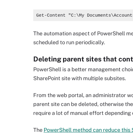
Get-Content "C:\My Documents\Account
The automation aspect of PowerShell mea
scheduled to run periodically.
Deleting parent sites that con
PowerShell is a better management choice
SharePoint site with multiple subsites.
From the web portal, an administrator wo
parent site can be deleted, otherwise th
require a lot of manual effort depending
The
PowerShell method can reduce this S