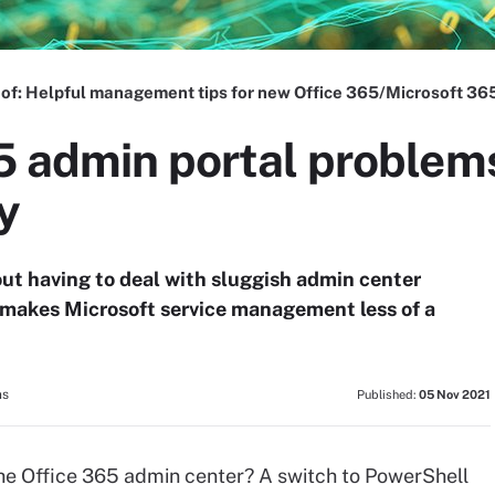
 of:
Helpful management tips for new Office 365/Microsoft 36
5 admin portal problem
y
out having to deal with sluggish admin center
makes Microsoft service management less of a
ns
Published:
05 Nov 2021
he Office 365 admin center? A switch to PowerShell