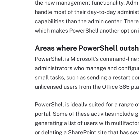
the new management functionality. Admin
handle most of their day-to-day administ
capabilities than the admin center. There
which makes PowerShell another option if 
Areas where PowerShell outsh
PowerShell is Microsoft's command-line s
administrators who manage and configure 
small tasks, such as sending a restart co
unlicensed users from the Office 365 pla
PowerShell is ideally suited for a range o
portal. Some of these activities include g
generating a list of users with multifact
or deleting a SharePoint site that has sev