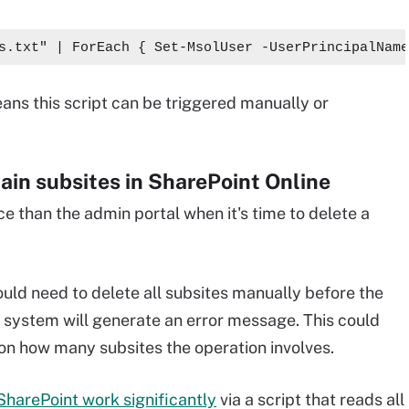
s.txt" | ForEach { Set-MsolUser -UserPrincipalName
ns this script can be triggered manually or
tain subsites in SharePoint Online
 than the admin portal when it's time to delete a
uld need to delete all subsites manually before the
e system will generate an error message. This could
 on how many subsites the operation involves.
harePoint work significantly
via a script that reads all