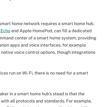
ry smart home network requires a smart home hub.
 Echo
and Apple HomePod, can fill a dedicated
ommand center of a smart home system, providing
anion apps and voice interfaces, for example
 native voice control options, though integrations
vices run on Wi-Fi, there is no need for a smart
aker in a smart home hub's stead is that the
 with all protocols and standards. For example,