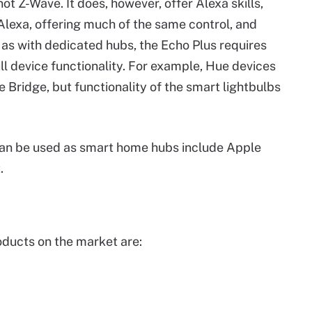
t Z-Wave. It does, however, offer Alexa skills,
lexa, offering much of the same control, and
 as with dedicated hubs, the Echo Plus requires
ull device functionality. For example, Hue devices
 Bridge, but functionality of the smart lightbulbs
can be used as smart home hubs include Apple
.
ducts on the market are: