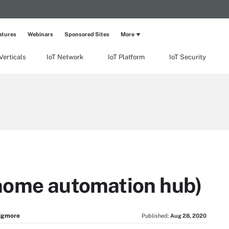
atures
Webinars
Sponsored Sites
More
Verticals
IoT Network
IoT Platform
IoT Security
home automation hub)
igmore
Published:
Aug 28, 2020