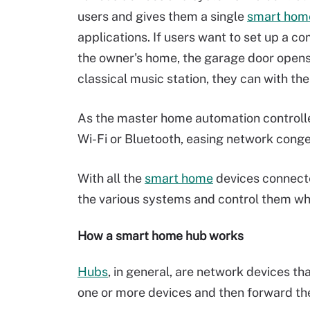
users and gives them a single
smart home
applications. If users want to set up a
the owner's home, the garage door opens, 
classical music station, they can with t
As the master home automation controller
Wi-Fi or Bluetooth, easing network conge
With all the
smart home
devices connecte
the various systems and control them wh
How a smart home hub works
Hubs
, in general, are network devices t
one or more devices and then forward the