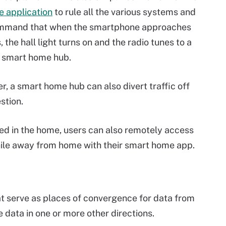
 application
to rule all the various systems and
 command that when the smartphone approaches
the hall light turns on and the radio tunes to a
he smart home hub.
, a smart home hub can also divert traffic off
stion.
d in the home, users can also remotely access
ile away from home with their smart home app.
hat serve as places of convergence for data from
 data in one or more other directions.