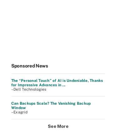
Sponsored News
The “Personal Touch” of AI is Undeniable, Thanks
for Impressive Advances in ...
–Dell Technologies
Can Backups Scale? The Vanishing Backup
Window
–Exagrid
See More