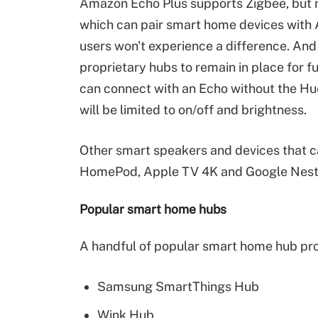
Amazon Echo Plus supports Zigbee, but no
which can pair smart home devices with A
users won't experience a difference. And
proprietary hubs to remain in place for f
can connect with an Echo without the Hue
will be limited to on/off and brightness.
Other smart speakers and devices that 
HomePod, Apple TV 4K and Google Nest
Popular smart home hubs
A handful of popular smart home hub pro
Samsung SmartThings Hub
Wink Hub