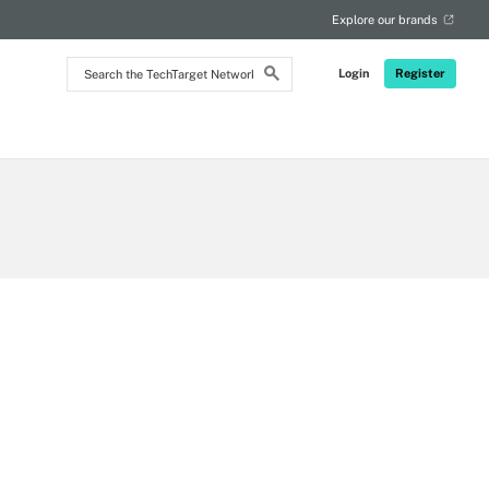
RSS
Explore our brands
Search
Login
Register
the
TechTarget
Network