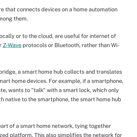
re that connects devices on a home automation
among them.
ally or to the cloud, are useful for internet of
r
Z-Wave
protocols or Bluetooth, rather than Wi-
ridge, a smart home hub collects and translates
art home devices. For example, if a smartphone,
, wants to "talk" with a smart lock, which only
oth native to the smartphone, the smart home hub
eart of a smart home network, tying together
zed platform. This also simplifies the network for