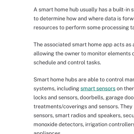
A smart home hub usually has a built-in 
to determine how and where data is for
resources to perform some processing ta
The associated smart home app acts as a
allowing the owner to monitor elements
schedule and control tasks.
Smart home hubs are able to control ma
systems, including
smart sensors
on the
locks and sensors, doorbells, garage do
treatments/coverings and sensors. They c
sensors, smart radios and speakers, se
monoxide detectors, irrigation controlle
appliances.