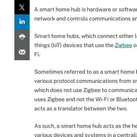
A smart home hub is hardware or softwa
network and controls communications 
Smart home hubs, which connect either loc
things (IoT) devices that use the
Zigbee
o
Fi.
Sometimes referred to as a smart home b
various protocol communications from sm
which does not use Zigbee to communicate
uses Zigbee and not the Wi-Fi or Blueto
acts as a translator between the two.
As such, a smart home hub acts as the h
various devices and systems in a centrali