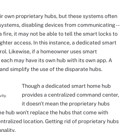
r own proprietary hubs, but these systems often
systems, disabling devices from communicating --
fire, it may not be able to tell the smart locks to
fighter access. In this instance, a dedicated smart
trol. Likewise, if a homeowner uses smart
 each may have its own hub with its own app. A
d simplify the use of the disparate hubs.
Though a dedicated smart home hub
provides a centralized command center,
ity.
it doesn't mean the proprietary hubs
e hub won't replace the hubs that come with
entralized location. Getting rid of proprietary hubs
nality.