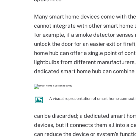
Many smart home devices come with thei
cannot integrate with other smart home 
for example, if a smoke detector senses a 
unlock the door for an easier exit or fire
home hub can offer a single point of con
lightbulbs from different manufacturers,
dedicated smart home hub can combine an
A visual representation of smart home connectiv
can be discarded; a dedicated smart hom
devices, but it connects them all into a c
can reduce the device or system's functio