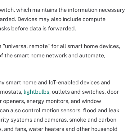
switch, which maintains the information necessary
warded. Devices may also include compute
sks before data is forwarded.
 "universal remote" for all smart home devices,
 of the smart home network and automate,
ny smart home and IoT-enabled devices and
rmostats,
lightbulbs
, outlets and switches, door
or openers, energy monitors, and window
an also control motion sensors, flood and leak
curity systems and cameras, smoke and carbon
rs, and fans, water heaters and other household