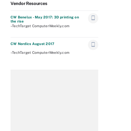
Vendor Resources
CW Benelux - May 2017: 3D printing on
the rise
–TechTarget ComputerWeekly.com
CW Nordics August 2017
–TechTarget ComputerWeekly.com