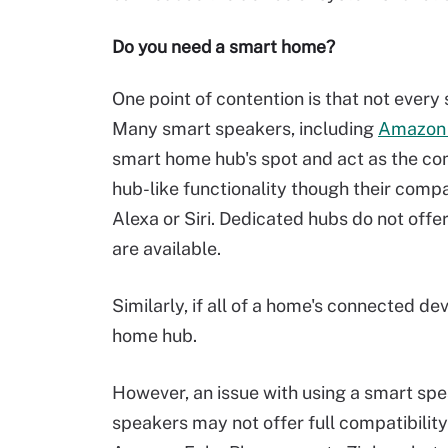
Do you need a smart home?
One point of contention is that not eve
Many smart speakers, including
Amazon
smart home hub's spot and act as the c
hub-like functionality though their comp
Alexa or Siri. Dedicated hubs do not offer
are available.
Similarly, if all of a home's connected de
home hub.
However, an issue with using a smart spe
speakers may not offer full compatibility