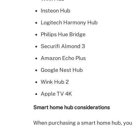
Insteon Hub
Logitech Harmony Hub
Philips Hue Bridge
Securifi Almond 3
Amazon Echo Plus
Google Nest Hub
Wink Hub 2
Apple TV 4K
Smart home hub considerations
When purchasing a smart home hub, you s