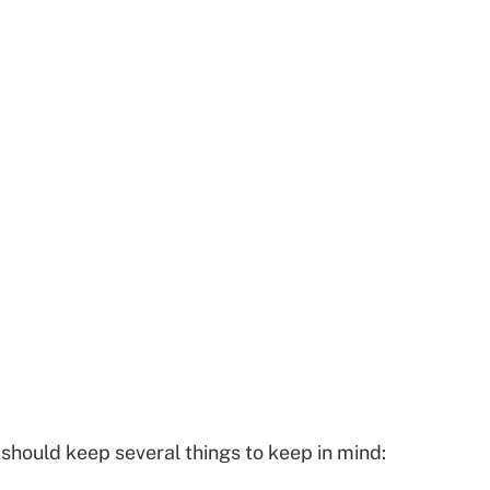
hould keep several things to keep in mind: