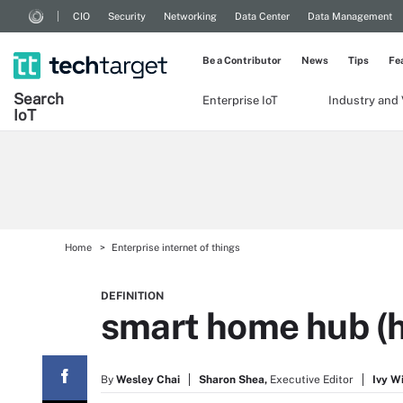
CIO
Security
Networking
Data Center
Data Management
Be a Contributor
News
Tips
Fe
Search
Enterprise IoT
Industry and 
Io
T
Home
Enterprise internet of things
DEFINITION
smart home hub (
By
Wesley Chai
Sharon Shea,
Executive Editor
Ivy W