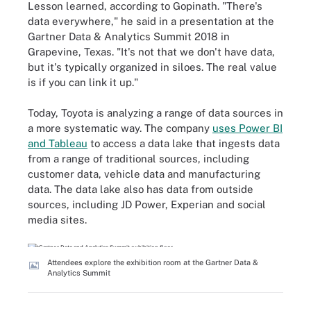
Lesson learned, according to Gopinath. "There's
data everywhere," he said in a presentation at the
Gartner Data & Analytics Summit 2018 in
Grapevine, Texas. "It's not that we don't have data,
but it's typically organized in siloes. The real value
is if you can link it up."
Today, Toyota is analyzing a range of data sources in
a more systematic way. The company
uses Power BI
and Tableau
to access a data lake that ingests data
from a range of traditional sources, including
customer data, vehicle data and manufacturing
data. The data lake also has data from outside
sources, including JD Power, Experian and social
media sites.
Attendees explore the exhibition room at the Gartner Data &
Analytics Summit