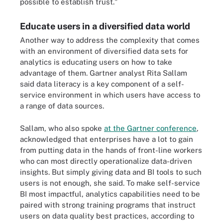
possible to establish trust."
Educate users in a diversified data world
Another way to address the complexity that comes
with an environment of diversified data sets for
analytics is educating users on how to take
advantage of them. Gartner analyst Rita Sallam
said data literacy is a key component of a self-
service environment in which users have access to
a range of data sources.
Sallam, who also spoke
at the Gartner conference
,
acknowledged that enterprises have a lot to gain
from putting data in the hands of front-line workers
who can most directly operationalize data-driven
insights. But simply giving data and BI tools to such
users is not enough, she said. To make self-service
BI most impactful, analytics capabilities need to be
paired with strong training programs that instruct
users on data quality best practices, according to