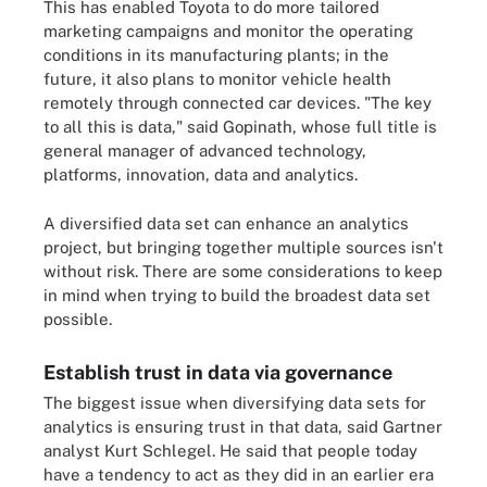
This has enabled Toyota to do more tailored
marketing campaigns and monitor the operating
conditions in its manufacturing plants; in the
future, it also plans to monitor vehicle health
remotely through connected car devices. "The key
to all this is data," said Gopinath, whose full title is
general manager of advanced technology,
platforms, innovation, data and analytics.
A diversified data set can enhance an analytics
project, but bringing together multiple sources isn't
without risk. There are some considerations to keep
in mind when trying to build the broadest data set
possible.
Establish trust in data via governance
The biggest issue when diversifying data sets for
analytics is ensuring trust in that data, said Gartner
analyst Kurt Schlegel. He said that people today
have a tendency to act as they did in an earlier era