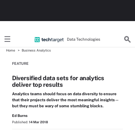
Data Technologies
Home
Business Analytics
FEATURE
Diversified data sets for analytics
deliver top results
Analytics teams should focus on data diversity to ensure
that their projects deliver the most meaningful insights --
but they must be wary of some stumbling blocks.
Ed Burns
Published:
14 Mar 2018