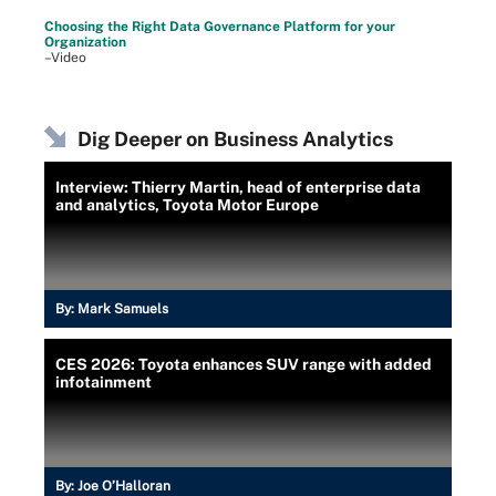
Choosing the Right Data Governance Platform for your
Organization
–Video
Dig Deeper on Business Analytics
Interview: Thierry Martin, head of enterprise data
and analytics, Toyota Motor Europe
By:
Mark Samuels
CES 2026: Toyota enhances SUV range with added
infotainment
By:
Joe O’Halloran