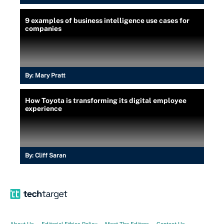
9 examples of business intelligence use cases for
companies
By:
Mary Pratt
How Toyota is transforming its digital employee
experience
By:
Cliff Saran
About Us
Editorial Ethics Policy
Meet The Editors
Contact Us