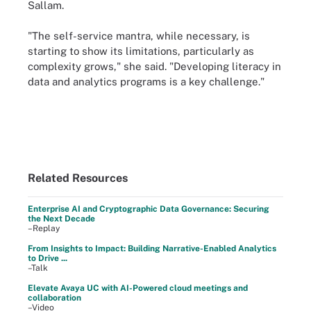
Sallam.
"The self-service mantra, while necessary, is
starting to show its limitations, particularly as
complexity grows," she said. "Developing literacy in
data and analytics programs is a key challenge."
Related Resources
Enterprise AI and Cryptographic Data Governance: Securing
the Next Decade
–Replay
From Insights to Impact: Building Narrative-Enabled Analytics
to Drive ...
–Talk
Elevate Avaya UC with AI-Powered cloud meetings and
collaboration
–Video