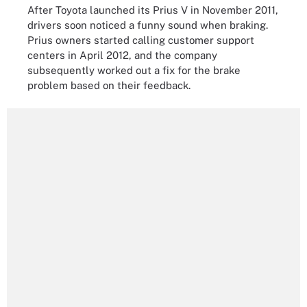
After Toyota launched its Prius V in November 2011,
drivers soon noticed a funny sound when braking.
Prius owners started calling customer support
centers in April 2012, and the company
subsequently worked out a fix for the brake
problem based on their feedback.