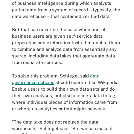
of business intelligence during which analysts
pulled data from a system of record -- typically, the
data warehouse -- that contained verified data.
But that can never be the case when line-of-
business users are given self-service data
preparation and exploration tools that enable them
to combine and analyze data from essentially any
source, including data lakes that aggregate data
from disparate sources.
To solve this problem, Schlegel said
data
governance policies
should operate like Wikipedia:
Enable users to build their own data sets and do
their own analyses, but also use metadata to tag
where individual pieces of information came from
or where an analytics output might be weak.
"The data lake does not replace the data
warehouse," Schlegel said. "But we can make it