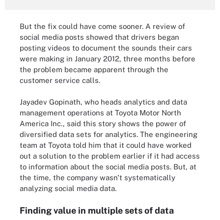
But the fix could have come sooner. A review of
social media posts showed that drivers began
posting videos to document the sounds their cars
were making in January 2012, three months before
the problem became apparent through the
customer service calls.
Jayadev Gopinath, who heads analytics and data
management operations at Toyota Motor North
America Inc., said this story shows the power of
diversified data sets for analytics. The engineering
team at Toyota told him that it could have worked
out a solution to the problem earlier if it had access
to information about the social media posts. But, at
the time, the company wasn't systematically
analyzing social media data.
Finding value in multiple sets of data