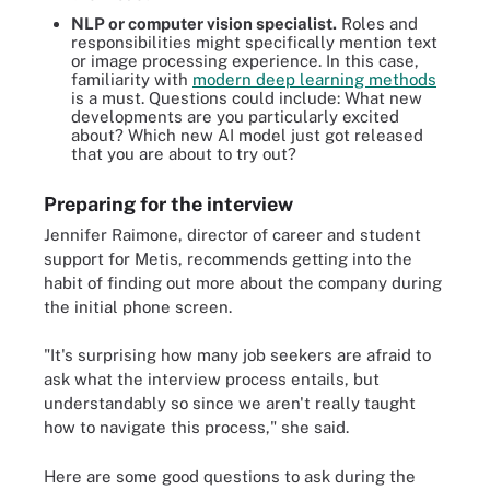
NLP or computer vision specialist.
Roles and
responsibilities might specifically mention text
or image processing experience. In this case,
familiarity with
modern deep learning methods
is a must. Questions could include: What new
developments are you particularly excited
about? Which new AI model just got released
that you are about to try out?
Preparing for the interview
Jennifer Raimone, director of career and student
support for Metis, recommends getting into the
habit of finding out more about the company during
the initial phone screen.
"It's surprising how many job seekers are afraid to
ask what the interview process entails, but
understandably so since we aren't really taught
how to navigate this process," she said.
Here are some good questions to ask during the