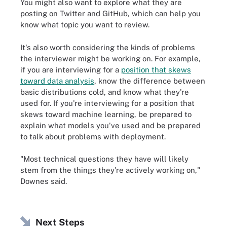
You might also want to explore what they are
posting on Twitter and GitHub, which can help you
know what topic you want to review.
It's also worth considering the kinds of problems
the interviewer might be working on. For example,
if you are interviewing for a
position that skews
toward data analysis
, know the difference between
basic distributions cold, and know what they're
used for. If you're interviewing for a position that
skews toward machine learning, be prepared to
explain what models you've used and be prepared
to talk about problems with deployment.
"Most technical questions they have will likely
stem from the things they're actively working on,"
Downes said.
Next Steps