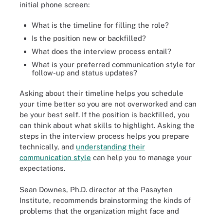
initial phone screen:
What is the timeline for filling the role?
Is the position new or backfilled?
What does the interview process entail?
What is your preferred communication style for
follow-up and status updates?
Asking about their timeline helps you schedule
your time better so you are not overworked and can
be your best self. If the position is backfilled, you
can think about what skills to highlight. Asking the
steps in the interview process helps you prepare
technically, and
understanding their
communication style
can help you to manage your
expectations.
Sean Downes, Ph.D. director at the Pasayten
Institute, recommends brainstorming the kinds of
problems that the organization might face and