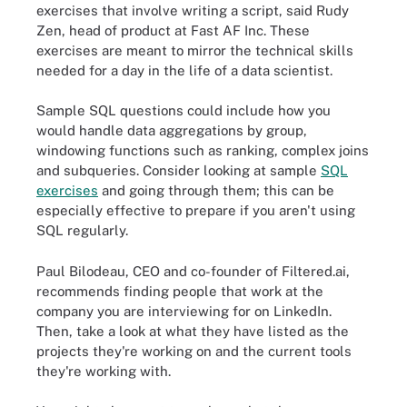
exercises that involve writing a script, said Rudy
Zen, head of product at Fast AF Inc. These
exercises are meant to mirror the technical skills
needed for a day in the life of a data scientist.
Sample SQL questions could include how you
would handle data aggregations by group,
windowing functions such as ranking, complex joins
and subqueries. Consider looking at sample
SQL
exercises
and going through them; this can be
especially effective to prepare if you aren't using
SQL regularly.
Paul Bilodeau, CEO and co-founder of Filtered.ai,
recommends finding people that work at the
company you are interviewing for on LinkedIn.
Then, take a look at what they have listed as the
projects they're working on and the current tools
they're working with.