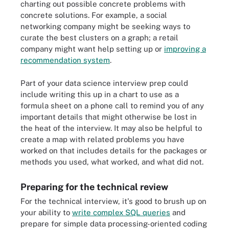
charting out possible concrete problems with
concrete solutions. For example, a social
networking company might be seeking ways to
curate the best clusters on a graph; a retail
company might want help setting up or
improving a
recommendation system
.
Part of your data science interview prep could
include writing this up in a chart to use as a
formula sheet on a phone call to remind you of any
important details that might otherwise be lost in
the heat of the interview. It may also be helpful to
create a map with related problems you have
worked on that includes details for the packages or
methods you used, what worked, and what did not.
Preparing for the technical review
For the technical interview, it's good to brush up on
your ability to
write complex SQL queries
and
prepare for simple data processing-oriented coding