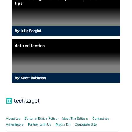
tips
By:
Julia Borgini
data collection
By:
Scott Robinson
About Us
Editorial Ethics Policy
Meet The Editors
Contact Us
Advertisers
Partner with Us
Media Kit
Corporate Site