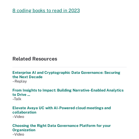
8 coding books to read in 2023
Related Resources
Enterprise AI and Cryptographic Data Governance: Securing
the Next Decade
–Replay
From Insights to Impact: Building Narrative-Enabled Analytics
to Drive ...
–Talk
Elevate Avaya UC with AI-Powered cloud meetings and
collaboration
–Video
Choosing the Right Data Governance Platform for your
Organization
–Video