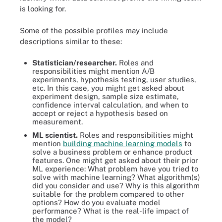
is looking for.
Some of the possible profiles may include
descriptions similar to these:
Statistician/researcher
.
Roles and
responsibilities might mention A/B
experiments, hypothesis testing, user studies,
etc. In this case, you might get asked about
experiment design, sample size estimate,
confidence interval calculation, and when to
accept or reject a hypothesis based on
measurement.
ML scientist.
Roles and responsibilities might
mention
building machine learning models
to
solve a business problem or enhance product
features. One might get asked about their prior
ML experience: What problem have you tried to
solve with machine learning? What algorithm(s)
did you consider and use? Why is this algorithm
suitable for the problem compared to other
options? How do you evaluate model
performance? What is the real-life impact of
the model?