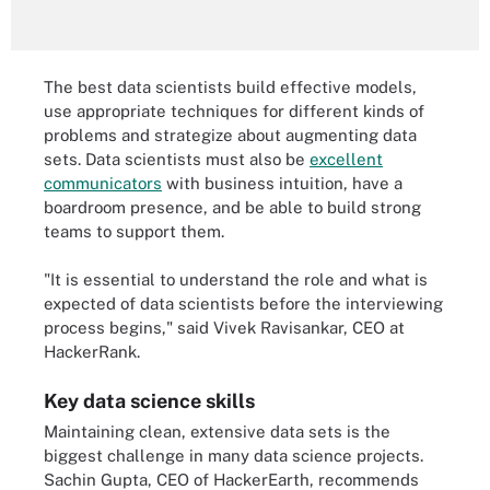
The best data scientists build effective models,
use appropriate techniques for different kinds of
problems and strategize about augmenting data
sets. Data scientists must also be
excellent
communicators
with business intuition, have a
boardroom presence, and be able to build strong
teams to support them.
"It is essential to understand the role and what is
expected of data scientists before the interviewing
process begins," said Vivek Ravisankar, CEO at
HackerRank.
Key data science skills
Maintaining clean, extensive data sets is the
biggest challenge in many data science projects.
Sachin Gupta, CEO of HackerEarth, recommends