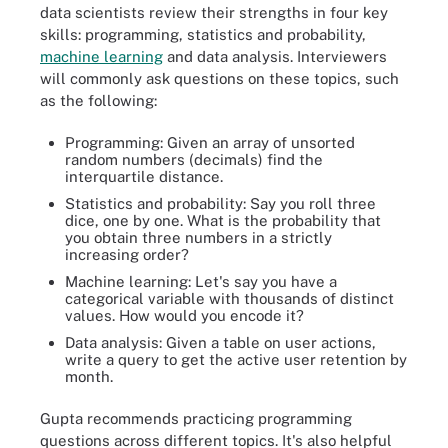
data scientists review their strengths in four key
skills: programming, statistics and probability,
machine learning
and data analysis. Interviewers
will commonly ask questions on these topics, such
as the following:
Programming: Given an array of unsorted
random numbers (decimals) find the
interquartile distance.
Statistics and probability: Say you roll three
dice, one by one. What is the probability that
you obtain three numbers in a strictly
increasing order?
Machine learning: Let's say you have a
categorical variable with thousands of distinct
values. How would you encode it?
Data analysis: Given a table on user actions,
write a query to get the active user retention by
month.
Gupta recommends practicing programming
questions across different topics. It's also helpful