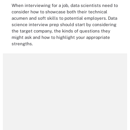
When interviewing for a job, data scientists need to
consider how to showcase both their technical
acumen and soft skills to potential employers. Data
science interview prep should start by considering
the target company, the kinds of questions they
might ask and how to highlight your appropriate
strengths.