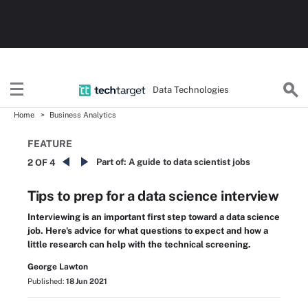
Data Technologies
Home
Business Analytics
FEATURE
Part of:
A guide to data scientist jobs
2 OF 4
Tips to prep for a data science interview
Interviewing is an important first step toward a data science
job. Here's advice for what questions to expect and how a
little research can help with the technical screening.
George Lawton
Published:
18 Jun 2021