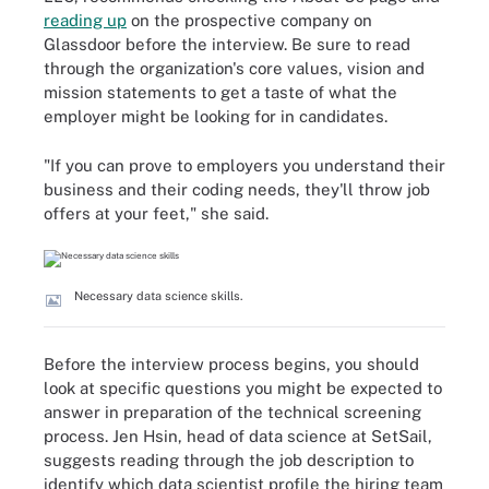
reading up
on the prospective company on
Glassdoor before the interview. Be sure to read
through the organization's core values, vision and
mission statements to get a taste of what the
employer might be looking for in candidates.
"If you can prove to employers you understand their
business and their coding needs, they'll throw job
offers at your feet," she said.
Necessary data science skills.
Before the interview process begins, you should
look at specific questions you might be expected to
answer in preparation of the technical screening
process. Jen Hsin, head of data science at SetSail,
suggests reading through the job description to
identify which data scientist profile the hiring team