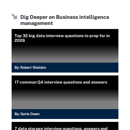
Dig Deeper on Business intelligence
management
Top 32 big data interview questions to prep for in
2026
By:
Robert Sheldon
17 common QA interview questions and answers
By:
Gerie Owen
7 data storage interview questions, answers and