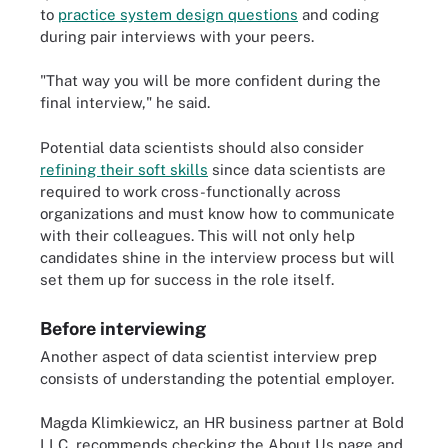
to
practice system design questions
and coding
during pair interviews with your peers.
"That way you will be more confident during the
final interview," he said.
Potential data scientists should also consider
refining their soft skills
since data scientists are
required to work cross-functionally across
organizations and must know how to communicate
with their colleagues. This will not only help
candidates shine in the interview process but will
set them up for success in the role itself.
Before interviewing
Another aspect of data scientist interview prep
consists of understanding the potential employer.
Magda Klimkiewicz, an HR business partner at Bold
LLC, recommends checking the About Us page and