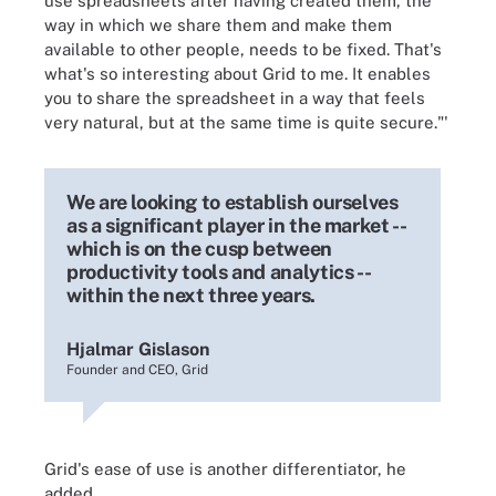
use spreadsheets after having created them, the
way in which we share them and make them
available to other people, needs to be fixed. That's
what's so interesting about Grid to me. It enables
you to share the spreadsheet in a way that feels
very natural, but at the same time is quite secure."'
We are looking to establish ourselves
as a significant player in the market --
which is on the cusp between
productivity tools and analytics --
within the next three years.
Hjalmar Gislason
Founder and CEO, Grid
Grid's ease of use is another differentiator, he
added.