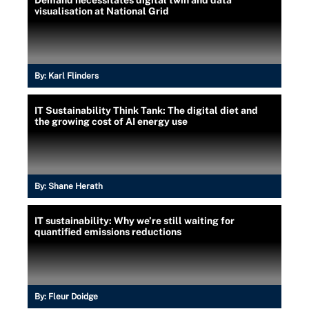
visualisation at National Grid
By:
Karl Flinders
IT Sustainability Think Tank: The digital diet and
the growing cost of AI energy use
By:
Shane Herath
IT sustainability: Why we’re still waiting for
quantified emissions reductions
By:
Fleur Doidge