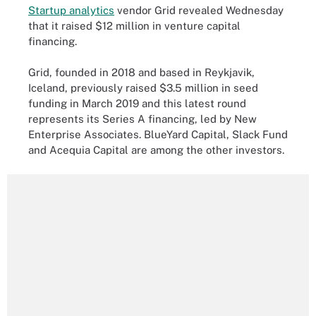
Startup analytics
vendor Grid revealed Wednesday
that it raised $12 million in venture capital
financing.
Grid, founded in 2018 and based in Reykjavik,
Iceland, previously raised $3.5 million in seed
funding in March 2019 and this latest round
represents its Series A financing, led by New
Enterprise Associates. BlueYard Capital, Slack Fund
and Acequia Capital are among the other investors.