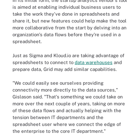
In its initial form, the startup analytics vendor's tool
is aimed at enabling individual business users to
take the work they've done in spreadsheets and
share it, but new features could help make the tool
more collaborative from the start by delving into an
organization's data flows before they're used in a
spreadsheet.
Just as Sigma and Kloud.io are taking advantage of
spreadsheets to connect to
data warehouses
and
prepare data, Grid may add similar capabilities.
"We could easily see ourselves providing
connectivity more directly to the data sources,"
Gislason said. "That's something we could take on
more over the next couple of years, taking on more
of these data flows and actually helping with the
tension between IT departments and the
spreadsheet user where we connect the edge of
the enterprise to the core IT department."