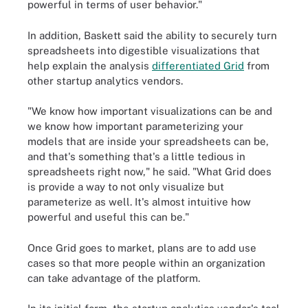
powerful in terms of user behavior."
In addition, Baskett said the ability to securely turn
spreadsheets into digestible visualizations that
help explain the analysis
differentiated Grid
from
other startup analytics vendors.
"We know how important visualizations can be and
we know how important parameterizing your
models that are inside your spreadsheets can be,
and that's something that's a little tedious in
spreadsheets right now," he said. "What Grid does
is provide a way to not only visualize but
parameterize as well. It's almost intuitive how
powerful and useful this can be."
Once Grid goes to market, plans are to add use
cases so that more people within an organization
can take advantage of the platform.