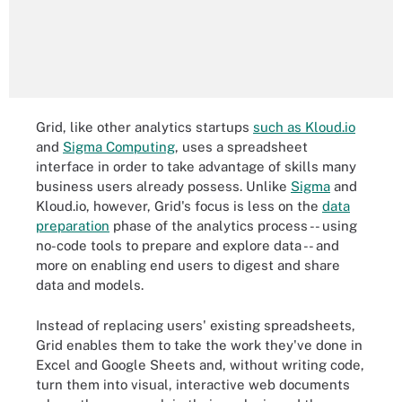
Grid, like other analytics startups
such as Kloud.io
and
Sigma Computing
, uses a spreadsheet
interface in order to take advantage of skills many
business users already possess. Unlike
Sigma
and
Kloud.io, however, Grid's focus is less on the
data
preparation
phase of the analytics process -- using
no-code tools to prepare and explore data -- and
more on enabling end users to digest and share
data and models.
Instead of replacing users' existing spreadsheets,
Grid enables them to take the work they've done in
Excel and Google Sheets and, without writing code,
turn them into visual, interactive web documents