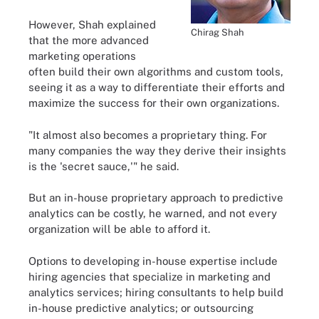
However, Shah explained
Chirag Shah
that the more advanced
marketing operations
often build their own algorithms and custom tools,
seeing it as a way to differentiate their efforts and
maximize the success for their own organizations.
"It almost also becomes a proprietary thing. For
many companies the way they derive their insights
is the 'secret sauce,'" he said.
But an in-house proprietary approach to predictive
analytics can be costly, he warned, and not every
organization will be able to afford it.
Options to developing in-house expertise include
hiring agencies that specialize in marketing and
analytics services; hiring consultants to help build
in-house predictive analytics; or outsourcing