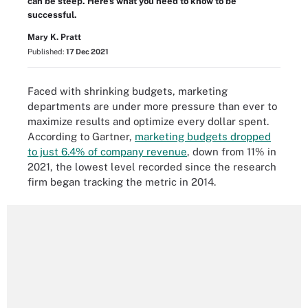
can be steep. Here's what you need to know to be
successful.
Mary K. Pratt
Published:
17 Dec 2021
Faced with shrinking budgets, marketing
departments are under more pressure than ever to
maximize results and optimize every dollar spent.
According to Gartner,
marketing budgets dropped
to just 6.4% of company revenue
, down from 11% in
2021, the lowest level recorded since the research
firm began tracking the metric in 2014.