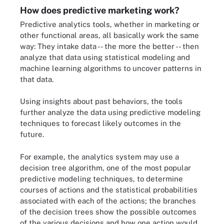
How does predictive marketing work?
Predictive analytics tools, whether in marketing or
other functional areas, all basically work the same
way: They intake data -- the more the better -- then
analyze that data using statistical modeling and
machine learning algorithms to uncover patterns in
that data.
Using insights about past behaviors, the tools
further analyze the data using predictive modeling
techniques to forecast likely outcomes in the
future.
For example, the analytics system may use a
decision tree algorithm, one of the most popular
predictive modeling techniques, to determine
courses of actions and the statistical probabilities
associated with each of the actions; the branches
of the decision trees show the possible outcomes
of the various decisions and how one action would