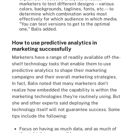
marketers to test different designs -- various
colors, backgrounds, taglines, fonts, etc. -- to
determine which combination works most
effectively for which audience in which media.
"You can test versions to get to the optimal
one," Balis added.
How to use predictive analytics in
marketing successfully
Marketers have a range of readily available off-the-
shelf technology tools that enable them to use
predictive analytics to shape their marketing
campaigns and their overall marketing strategies.
In fact, Balis noted that many marketers don't
realize how embedded the capability is within the
marketing technologies they're routinely using. But
she and other experts said deploying the
technology itself will not guarantee success. Some
tips include the following:
Focus on having as much data, and as much of