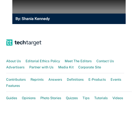
By:
Shania Kennedy
About Us
Editorial Ethics Policy
Meet The Editors
Contact Us
Advertisers
Partner with Us
Media Kit
Corporate Site
Contributors
Reprints
Answers
Definitions
E-Products
Events
Features
Guides
Opinions
Photo Stories
Quizzes
Tips
Tutorials
Videos