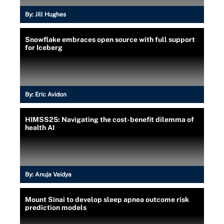
By:
Jill Hughes
Snowflake embraces open source with full support
for Iceberg
By:
Eric Avidon
HIMSS25: Navigating the cost-benefit dilemma of
health AI
By:
Anuja Vaidya
Mount Sinai to develop sleep apnea outcome risk
prediction models