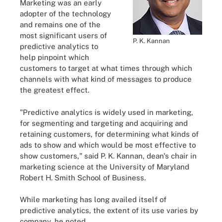
Marketing was an early
adopter of the technology
and remains one of the
most significant users of
P. K. Kannan
predictive analytics to
help pinpoint which
customers to target at what times through which
channels with what kind of messages to produce
the greatest effect.
"Predictive analytics is widely used in marketing,
for segmenting and targeting and acquiring and
retaining customers, for determining what kinds of
ads to show and which would be most effective to
show customers," said P. K. Kannan, dean's chair in
marketing science at the University of Maryland
Robert H. Smith School of Business.
While marketing has long availed itself of
predictive analytics, the extent of its use varies by
company, he noted.