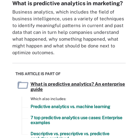
What is predictive analytics in marketing?
Business analytics, which includes the field of
business intelligence, uses a variety of techniques
to identify meaningful patterns in current and past
data that can in turn help companies understand
what happened, why something happened, what
might happen and what should be done next to
optimize outcomes.
THIS ARTICLE IS PART OF
What is predictive analytics? An enterprise
guide
Which also includes:
Predictive analytics vs. machine learning
7 top predictive analytics use cases: Enterprise
examples
Descriptive vs. prescriptive vs. predictive