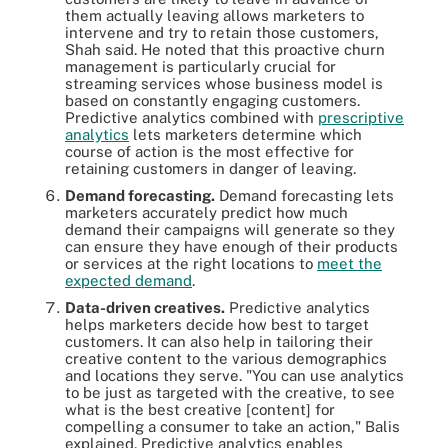
them actually leaving allows marketers to
intervene and try to retain those customers,
Shah said. He noted that this proactive churn
management is particularly crucial for
streaming services whose business model is
based on constantly engaging customers.
Predictive analytics combined with
prescriptive
analytics
lets marketers determine which
course of action is the most effective for
retaining customers in danger of leaving.
Demand forecasting.
Demand forecasting lets
marketers accurately predict how much
demand their campaigns will generate so they
can ensure they have enough of their products
or services at the right locations to
meet the
expected demand
.
Data-driven creatives.
Predictive analytics
helps marketers decide how best to target
customers. It can also help in tailoring their
creative content to the various demographics
and locations they serve. "You can use analytics
to be just as targeted with the creative, to see
what is the best creative [content] for
compelling a consumer to take an action," Balis
explained. Predictive analytics enables