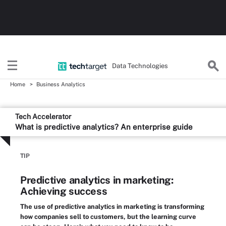
Data Technologies
Home
Business Analytics
Tech Accelerator
What is predictive analytics? An enterprise guide
TIP
Predictive analytics in marketing:
Achieving success
The use of predictive analytics in marketing is transforming
how companies sell to customers, but the learning curve