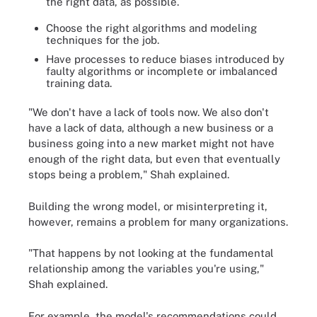
the right data, as possible.
Choose the right algorithms and modeling
techniques for the job.
Have processes to reduce biases introduced by
faulty algorithms or incomplete or imbalanced
training data.
"We don't have a lack of tools now. We also don't
have a lack of data, although a new business or a
business going into a new market might not have
enough of the right data, but even that eventually
stops being a problem," Shah explained.
Building the wrong model, or misinterpreting it,
however, remains a problem for many organizations.
"That happens by not looking at the fundamental
relationship among the variables you're using,"
Shah explained.
For example, the model's recommendations could