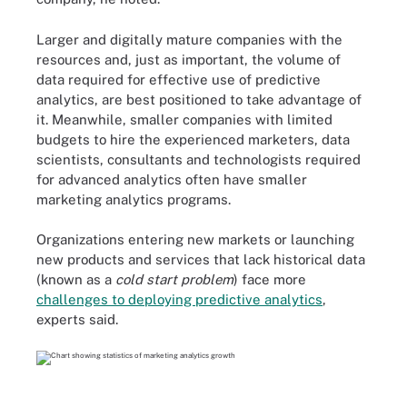
Larger and digitally mature companies with the
resources and, just as important, the volume of
data required for effective use of predictive
analytics, are best positioned to take advantage of
it. Meanwhile, smaller companies with limited
budgets to hire the experienced marketers, data
scientists, consultants and technologists required
for advanced analytics often have smaller
marketing analytics programs.
Organizations entering new markets or launching
new products and services that lack historical data
(known as a
cold start problem
) face more
challenges to deploying predictive analytics
,
experts said.