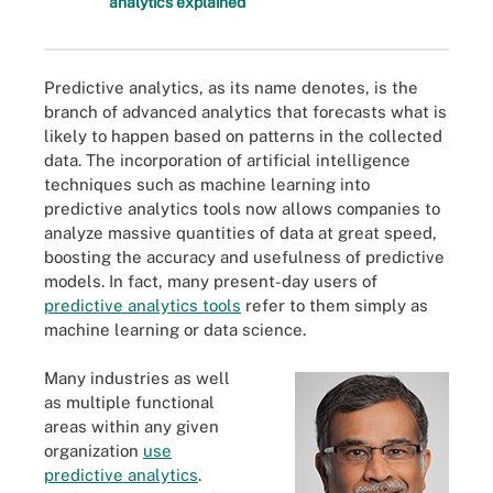
analytics explained
Predictive analytics, as its name denotes, is the
branch of advanced analytics that forecasts what is
likely to happen based on patterns in the collected
data. The incorporation of artificial intelligence
techniques such as machine learning into
predictive analytics tools now allows companies to
analyze massive quantities of data at great speed,
boosting the accuracy and usefulness of predictive
models. In fact, many present-day users of
predictive analytics tools
refer to them simply as
machine learning or data science.
Many industries as well
as multiple functional
areas within any given
organization
use
predictive analytics
.