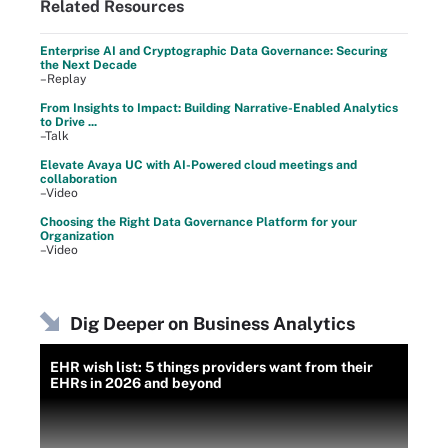
Related Resources
Enterprise AI and Cryptographic Data Governance: Securing
the Next Decade
–Replay
From Insights to Impact: Building Narrative-Enabled Analytics
to Drive ...
–Talk
Elevate Avaya UC with AI-Powered cloud meetings and
collaboration
–Video
Choosing the Right Data Governance Platform for your
Organization
–Video
Dig Deeper on Business Analytics
EHR wish list: 5 things providers want from their
EHRs in 2026 and beyond