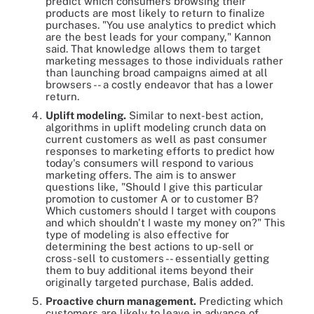
predict which consumers browsing their
products are most likely to return to finalize
purchases. "You use analytics to predict which
are the best leads for your company," Kannon
said. That knowledge allows them to target
marketing messages to those individuals rather
than launching broad campaigns aimed at all
browsers -- a costly endeavor that has a lower
return.
Uplift modeling.
Similar to next-best action,
algorithms in uplift modeling crunch data on
current customers as well as past consumer
responses to marketing efforts to predict how
today's consumers will respond to various
marketing offers. The aim is to answer
questions like, "Should I give this particular
promotion to customer A or to customer B?
Which customers should I target with coupons
and which shouldn't I waste my money on?" This
type of modeling is also effective for
determining the best actions to up-sell or
cross-sell to customers -- essentially getting
them to buy additional items beyond their
originally targeted purchase, Balis added.
Proactive churn management.
Predicting which
customers are likely to leave in advance of