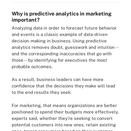
Why is predictive analytics in marketing
important?
Analyzing data in order to forecast future behavior
and events is a classic example of data-driven
decision-making in business. Using predictive
analytics removes doubt, guesswork and intuition --
and the corresponding inaccuracies that go with
those -- by identifying for executives the most
probable outcomes.
As a result, business leaders can have more
confidence that the decisions they make will lead
to the end results they seek.
For marketing, that means organizations are better
positioned to spend their budgets more effectively,
experts said, whether they're seeking to convert
potential customers into new ones, retain existing