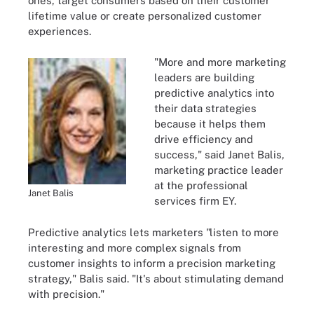
ones, target consumers based on their customer
lifetime value or create personalized customer
experiences.
"More and more marketing
leaders are building
predictive analytics into
their data strategies
because it helps them
drive efficiency and
success," said Janet Balis,
marketing practice leader
at the professional
Janet Balis
services firm EY.
Predictive analytics lets marketers "listen to more
interesting and more complex signals from
customer insights to inform a precision marketing
strategy," Balis said. "It's about stimulating demand
with precision."