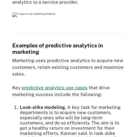
analytics to a service provider.
Examples of predictive analytics in
marketing
Marketing uses predictive analytics to acquire new
customers, retain existing customers and maximize
sales.
Key
predictive analytics use cases
that drive
marketing success include the following:
Look-alike modeling.
A key task for marketing
departments is to acquire new customers,
especially ones who will be long-term
customers, and do so efficiently. The aim is to
get a healthy return on investment for their
marketing efforts, Kannan said. In look-alike