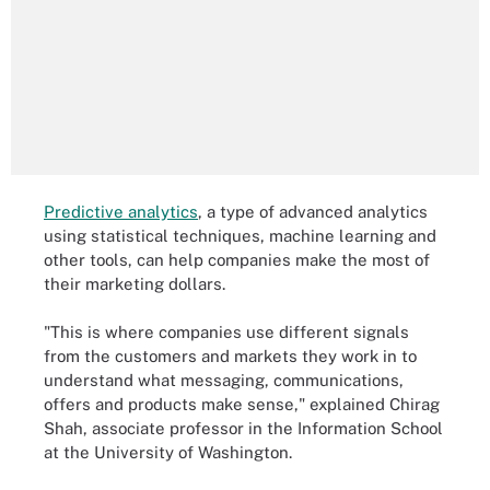
Predictive analytics
, a type of advanced analytics
using statistical techniques, machine learning and
other tools, can help companies make the most of
their marketing dollars.
"This is where companies use different signals
from the customers and markets they work in to
understand what messaging, communications,
offers and products make sense," explained Chirag
Shah, associate professor in the Information School
at the University of Washington.