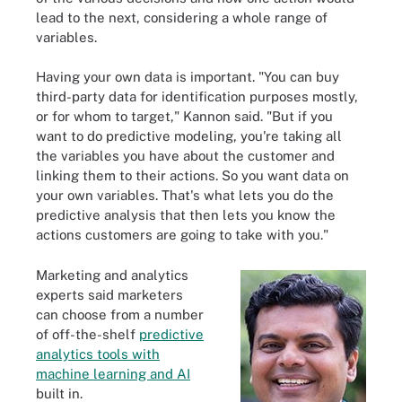
lead to the next, considering a whole range of
variables.
Having your own data is important. "You can buy
third-party data for identification purposes mostly,
or for whom to target," Kannon said. "But if you
want to do predictive modeling, you're taking all
the variables you have about the customer and
linking them to their actions. So you want data on
your own variables. That's what lets you do the
predictive analysis that then lets you know the
actions customers are going to take with you."
Marketing and analytics
experts said marketers
can choose from a number
of off-the-shelf
predictive
analytics tools with
machine learning and AI
built in.