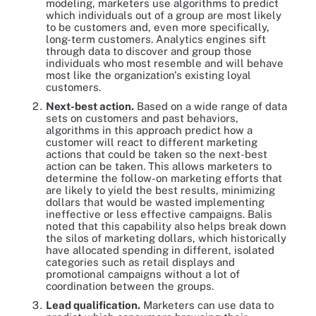
modeling, marketers use algorithms to predict
which individuals out of a group are most likely
to be customers and, even more specifically,
long-term customers. Analytics engines sift
through data to discover and group those
individuals who most resemble and will behave
most like the organization's existing loyal
customers.
Next-best action.
Based on a wide range of data
sets on customers and past behaviors,
algorithms in this approach predict how a
customer will react to different marketing
actions that could be taken so the next-best
action can be taken. This allows marketers to
determine the follow-on marketing efforts that
are likely to yield the best results, minimizing
dollars that would be wasted implementing
ineffective or less effective campaigns. Balis
noted that this capability also helps break down
the silos of marketing dollars, which historically
have allocated spending in different, isolated
categories such as retail displays and
promotional campaigns without a lot of
coordination between the groups.
Lead qualification.
Marketers can use data to