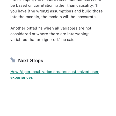
be based on correlation rather than causality. "If
you have [the wrong] assumptions and build those
into the models, the models will be inaccurate.
Another pitfall "is when all variables are not
considered or where there are intervening
variables that are ignored," he said.
Next Steps
How AI personalization creates customized user
experiences