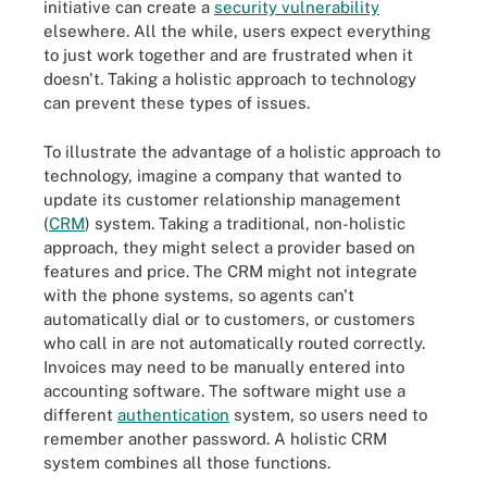
initiative can create a
security vulnerability
elsewhere. All the while, users expect everything
to just work together and are frustrated when it
doesn't. Taking a holistic approach to technology
can prevent these types of issues.
To illustrate the advantage of a holistic approach to
technology, imagine a company that wanted to
update its customer relationship management
(
CRM
) system. Taking a traditional, non-holistic
approach, they might select a provider based on
features and price. The CRM might not integrate
with the phone systems, so agents can't
automatically dial or to customers, or customers
who call in are not automatically routed correctly.
Invoices may need to be manually entered into
accounting software. The software might use a
different
authentication
system, so users need to
remember another password. A holistic CRM
system combines all those functions.