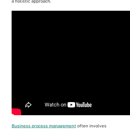
a holistic approach.
Business process management
often involves