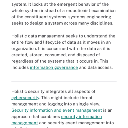
system. It looks at the emergent behavior of the
whole system instead of a reductionist examination
of the constituent systems. systems engineering
seeks to design a system across many disciplines.
Holistic data management seeks to understand the
entire flow and lifecycle of data as it moves in an
organization. It is concerned with the data as it is
created, stored, consumed, and disposed of
regardless of the systems that it occurs in. This
includes
information governance
and data access.
Data lifecycle management takes an automated holistic approach
to lifecycle management processes.
Holistic security integrates all aspects of
cybersecurity
. This might include threat
management and logging into a single view.
Security information and event management
is an
approach that combines
security information
management
and security event management into