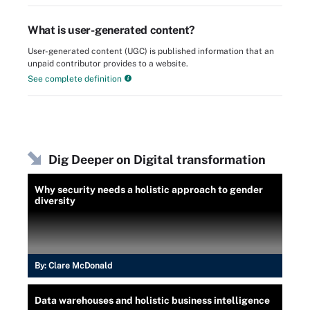
What is user-generated content?
User-generated content (UGC) is published information that an
unpaid contributor provides to a website.
See complete definition
Dig Deeper on Digital transformation
Why security needs a holistic approach to gender
diversity
By:
Clare McDonald
Data warehouses and holistic business intelligence