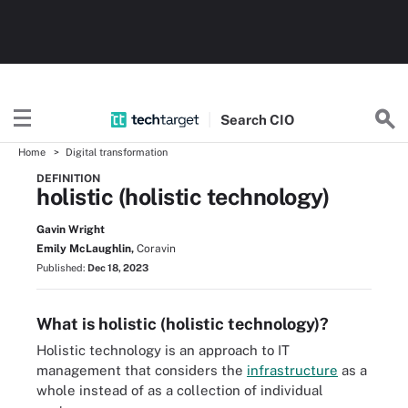
Search
CIO
Home
Digital transformation
DEFINITION
holistic (holistic technology)
Gavin Wright
Emily McLaughlin,
Coravin
Published:
Dec 18, 2023
What is holistic (holistic technology)?
Holistic technology is an approach to IT
management that considers the
infrastructure
as a
whole instead of as a collection of individual