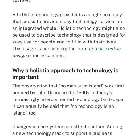
systems.
A holistic technology provider is a single company
that seeks to provide many technology services in
an integrated whole. Holistic technology might also
be used to describe technology that is designed for
easy use for people and to fit in with their lives.
This usage is uncommon; the term
human-centric
design
is more common.
Why a holistic approach to technology is
important
The observation that "no man is an island" was first
penned by John Donne in the 1600s. In today's
increasingly interconnected technology landscape,
it can equally be said that "no technology is an
island" too.
Changes in one system can affect another. Adding
a new technology stack to support a business