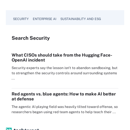
SECURITY
ENTERPRISE AI
SUSTAINABILITY AND ESG
Search
Security
What CISOs should take from the Hugging Face-
OpenAI incident
Security experts say the lesson isn't to abandon sandboxing, but
to strengthen the security controls around surrounding systems
...
Red agents vs. blue agents: How to make AI better
at defense
The agentic AI playing field was heavily tilted toward offense, so
researchers began using red team agents to help teach their ...