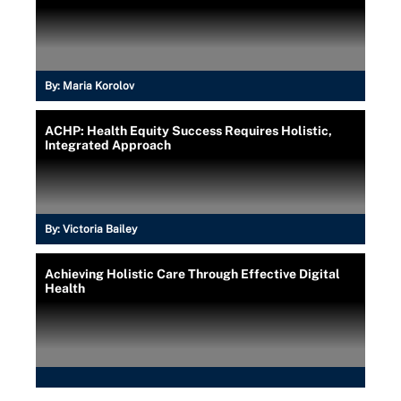
By:
Maria Korolov
ACHP: Health Equity Success Requires Holistic,
Integrated Approach
By:
Victoria Bailey
Achieving Holistic Care Through Effective Digital
Health