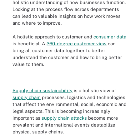
holistic understanding of how businesses function.
Looking at the process flow across departments
can lead to valuable insights on how work moves
and where to improve.
A holistic approach to customer and
consumer data
is beneficial. A
360-degree customer view
can
bring all customer data together to better
understand the customer and how to bring better
value to them.
Business process management takes a holistic approach to the
five phases of business process management lifecycle.
Supply chain sustainability
is a holistic view of
supply chain
processes, logistics and technologies
that affect the environmental, social, economic and
legal aspects. This is becoming increasingly
important as
supply chain attacks
become more
prevalent and international events destabilize
physical supply chains.