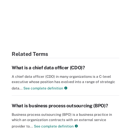
Related Terms
What is a chief data officer (CDO)?
A chief data officer (CDO) in many organizations is a C-level
executive whose position has evolved into a range of strategic
data...
See complete definition
What is business process outsourcing (BPO)?
Business process outsourcing (BPO) is a business practice in
which an organization contracts with an external service
provider to...
See complete definition