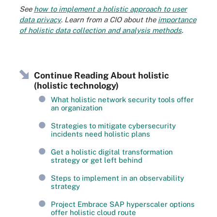
See
how to implement a holistic approach to user
data privacy
.
Learn from a CIO about the
importance
of holistic data collection and analysis methods
.
Continue Reading About holistic
(holistic technology)
What holistic network security tools offer
an organization
Strategies to mitigate cybersecurity
incidents need holistic plans
Get a holistic digital transformation
strategy or get left behind
Steps to implement in an observability
strategy
Project Embrace SAP hyperscaler options
offer holistic cloud route