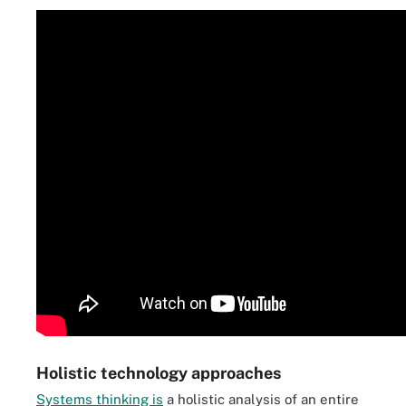
Holistic technology approaches
Systems thinking is
a holistic analysis of an entire