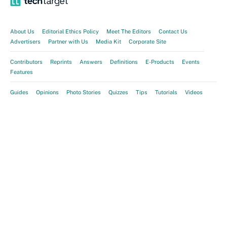
About Us
Editorial Ethics Policy
Meet The Editors
Contact Us
Advertisers
Partner with Us
Media Kit
Corporate Site
Contributors
Reprints
Answers
Definitions
E-Products
Events
Features
Guides
Opinions
Photo Stories
Quizzes
Tips
Tutorials
Videos