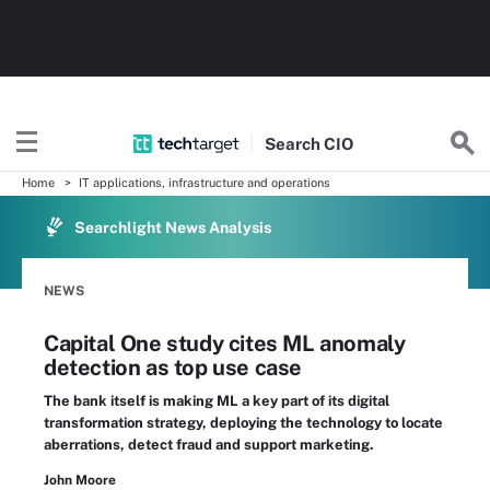
Search
CIO
Home
IT applications, infrastructure and operations
Searchlight News Analysis
NEWS
Capital One study cites ML anomaly
detection as top use case
The bank itself is making ML a key part of its digital
transformation strategy, deploying the technology to locate
aberrations, detect fraud and support marketing.
John Moore