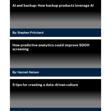
AI and backup: How backup products leverage AI
By:
Stephen Pritchard
How predictive analytics could improve SDOH
screening
By:
Hannah Nelson
5 tips for creating a data-driven culture