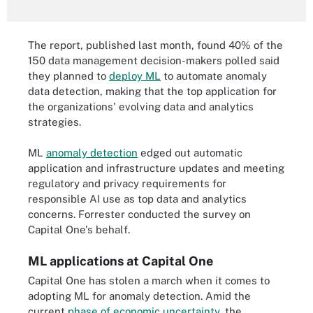
The report, published last month, found 40% of the
150 data management decision-makers polled said
they planned to
deploy ML
to automate anomaly
data detection, making that the top application for
the organizations' evolving data and analytics
strategies.
ML
anomaly detection
edged out automatic
application and infrastructure updates and meeting
regulatory and privacy requirements for
responsible AI use as top data and analytics
concerns. Forrester conducted the survey on
Capital One's behalf.
ML applications at Capital One
Capital One has stolen a march when it comes to
adopting ML for anomaly detection. Amid the
current
phase of economic uncertainty
, the