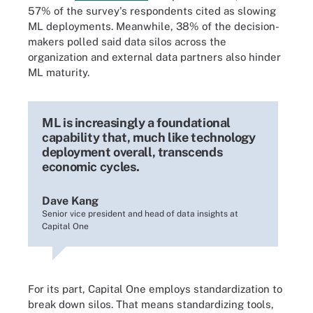
57% of the survey's respondents cited as slowing
ML deployments. Meanwhile, 38% of the decision-
makers polled said data silos across the
organization and external data partners also hinder
ML maturity.
ML is increasingly a foundational
capability that, much like technology
deployment overall, transcends
economic cycles.
Dave Kang
Senior vice president and head of data insights at
Capital One
For its part, Capital One employs standardization to
break down silos. That means standardizing tools,