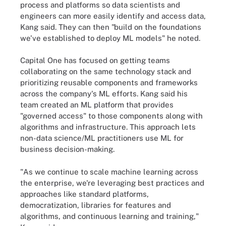
process and platforms so data scientists and
engineers can more easily identify and access data,
Kang said. They can then "build on the foundations
we've established to deploy ML models" he noted.
Capital One has focused on getting teams
collaborating on the same technology stack and
prioritizing reusable components and frameworks
across the company's ML efforts. Kang said his
team created an ML platform that provides
"governed access" to those components along with
algorithms and infrastructure. This approach lets
non-data science/ML practitioners use ML for
business decision-making.
"As we continue to scale machine learning across
the enterprise, we're leveraging best practices and
approaches like standard platforms,
democratization, libraries for features and
algorithms, and continuous learning and training,"