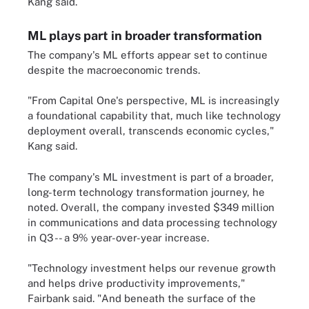
Kang said.
ML plays part in broader transformation
The company's ML efforts appear set to continue
despite the macroeconomic trends.
"From Capital One's perspective, ML is increasingly
a foundational capability that, much like technology
deployment overall, transcends economic cycles,"
Kang said.
The company's ML investment is part of a broader,
long-term technology transformation journey, he
noted. Overall, the company invested $349 million
in communications and data processing technology
in Q3 -- a 9% year-over-year increase.
"Technology investment helps our revenue growth
and helps drive productivity improvements,"
Fairbank said. "And beneath the surface of the