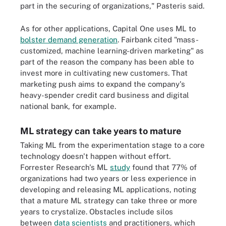
part in the securing of organizations," Pasteris said.
As for other applications, Capital One uses ML to
bolster demand generation
. Fairbank cited "mass-
customized, machine learning-driven marketing" as
part of the reason the company has been able to
invest more in cultivating new customers. That
marketing push aims to expand the company's
heavy-spender credit card business and digital
national bank, for example.
ML strategy can take years to mature
Taking ML from the experimentation stage to a core
technology doesn't happen without effort.
Forrester Research's ML
study
found that 77% of
organizations had two years or less experience in
developing and releasing ML applications, noting
that a mature ML strategy can take three or more
years to crystalize. Obstacles include silos
between
data scientists
and practitioners, which