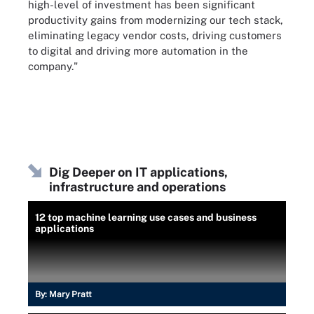
high-level of investment has been significant
productivity gains from modernizing our tech stack,
eliminating legacy vendor costs, driving customers
to digital and driving more automation in the
company."
Dig Deeper on IT applications,
infrastructure and operations
12 top machine learning use cases and business
applications
By:
Mary Pratt