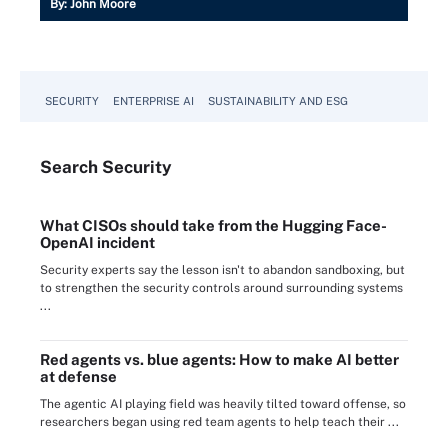
By:
John Moore
SECURITY
ENTERPRISE AI
SUSTAINABILITY AND ESG
Search
Security
What CISOs should take from the Hugging Face-
OpenAI incident
Security experts say the lesson isn't to abandon sandboxing, but
to strengthen the security controls around surrounding systems
...
Red agents vs. blue agents: How to make AI better
at defense
The agentic AI playing field was heavily tilted toward offense, so
researchers began using red team agents to help teach their ...