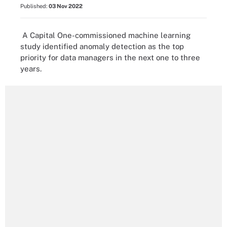
Published:
03 Nov 2022
A Capital One-commissioned machine learning
study identified anomaly detection as the top
priority for data managers in the next one to three
years.