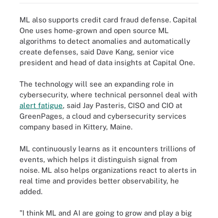
ML also supports credit card fraud defense. Capital
One uses home-grown and open source ML
algorithms to detect anomalies and automatically
create defenses, said Dave Kang, senior vice
president and head of data insights at Capital One.
The technology will see an expanding role in
cybersecurity, where technical personnel deal with
alert fatigue
, said Jay Pasteris, CISO and CIO at
GreenPages, a cloud and cybersecurity services
company based in Kittery, Maine.
ML continuously learns as it encounters trillions of
events, which helps it distinguish signal from
noise. ML also helps organizations react to alerts in
real time and provides better observability, he
added.
"I think ML and AI are going to grow and play a big