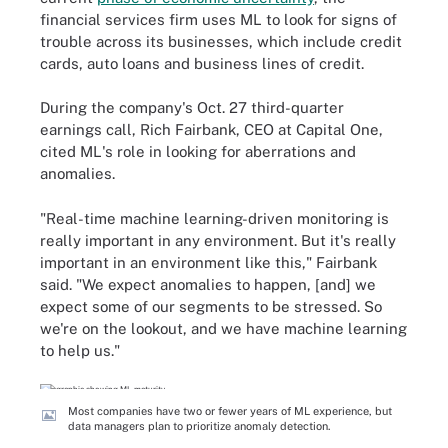
financial services firm uses ML to look for signs of
trouble across its businesses, which include credit
cards, auto loans and business lines of credit.
During the company's Oct. 27 third-quarter
earnings call, Rich Fairbank, CEO at Capital One,
cited ML's role in looking for aberrations and
anomalies.
"Real-time machine learning-driven monitoring is
really important in any environment. But it's really
important in an environment like this," Fairbank
said. "We expect anomalies to happen, [and] we
expect some of our segments to be stressed. So
we're on the lookout, and we have machine learning
to help us."
Most companies have two or fewer years of ML experience, but
data managers plan to prioritize anomaly detection.