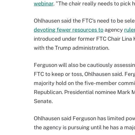
webinar
. "The chair really needs to pick h
Ohlhausen said the FTC's need to be selec
devoting fewer resources to
agency
rul
introduced under former FTC Chair Lina 
with the Trump administration.
Ferguson will also be cautiously assessi
FTC to keep or toss, Ohlhausen said. Fer
majority hold on the five-member commi
Republican. Presidential nominee Mark M
Senate.
Ohlhausen said Ferguson has limited pow
the agency is pursuing until he has a majo