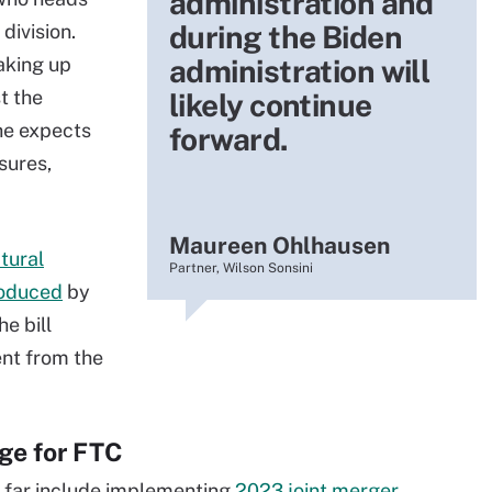
administration and
during the Biden
division.
aking up
administration will
t the
likely continue
he expects
forward.
sures,
Maureen Ohlhausen
tural
Partner, Wilson Sonsini
roduced
by
e bill
ent from the
nge for FTC
o far include implementing
2023 joint merger