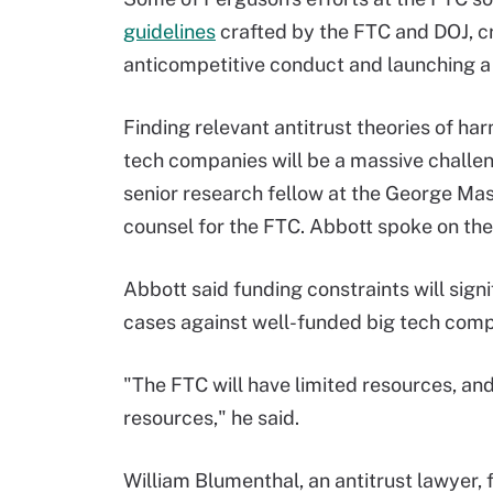
guidelines
crafted by the FTC and DOJ, cr
anticompetitive conduct and launching 
Finding relevant antitrust theories of har
tech companies will be a massive challen
senior research fellow at the George Ma
counsel for the FTC. Abbott spoke on the
Abbott said funding constraints will signi
cases against well-funded big tech comp
"The FTC will have limited resources, and 
resources," he said.
William Blumenthal, an antitrust lawyer,