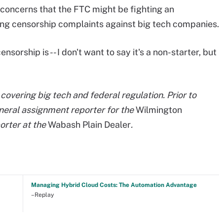
 concerns that the FTC might be fighting an
ing censorship complaints against big tech companies.
ensorship is -- I don't want to say it's a non-starter, but
covering big tech and federal regulation. Prior to
neral assignment reporter for the
Wilmington
orter at the
Wabash Plain Dealer
.
Managing Hybrid Cloud Costs: The Automation Advantage
–Replay