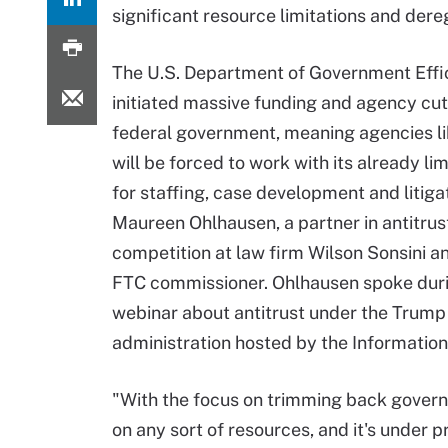
significant resource limitations and dere
The U.S. Department of Government Effi
initiated massive funding and agency cut
federal government, meaning agencies l
will be forced to work with its already li
for staffing, case development and litigat
Maureen Ohlhausen, a partner in antitrus
competition at law firm Wilson Sonsini a
FTC commissioner. Ohlhausen spoke dur
webinar about antitrust under the Trump
administration hosted by the Information
"With the focus on trimming back governme
on any sort of resources, and it's under 