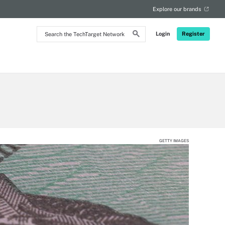
Explore our brands
Search
Login
Register
the
TechTarget
Network
GETTY IMAGES