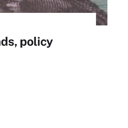
ds, policy