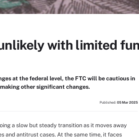
nlikely with limited fun
es at the federal level, the FTC will be cautious in
 making other significant changes.
Published:
05 Mar 2025
ing a slow but steady transition as it moves away
 and antitrust cases. At the same time, it faces