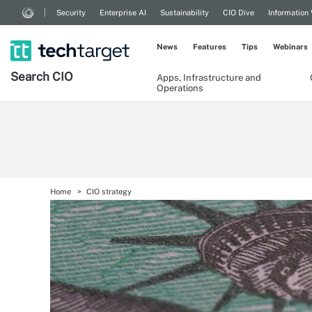
Security
Enterprise AI
Sustainability
CIO Dive
Information
News
Features
Tips
Webinars
Search
CIO
Apps, Infrastructure and
Operations
Home
CIO strategy