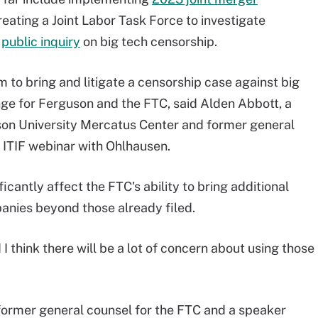
eating a Joint Labor Task Force to investigate
a
public inquiry
on big tech censorship.
m to bring and litigate a censorship case against big
ge for Ferguson and the FTC, said Alden Abbott, a
son University Mercatus Center and former general
 ITIF webinar with Ohlhausen.
ficantly affect the FTC's ability to bring additional
anies beyond those already filed.
I think there will be a lot of concern about using those
 former general counsel for the FTC and a speaker