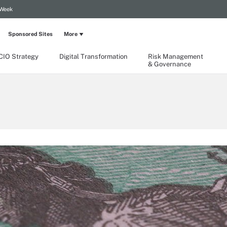
 Week
Sponsored Sites
More
CIO Strategy
Digital Transformation
Risk Management
& Governance