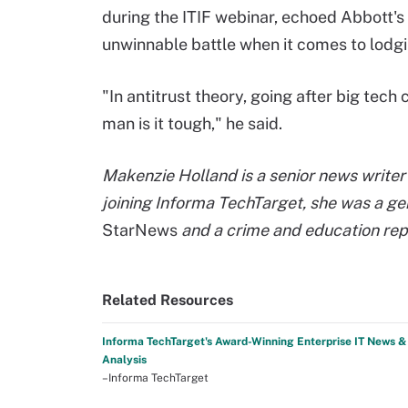
during the ITIF webinar, echoed Abbott's
unwinnable battle when it comes to lodg
"In antitrust theory, going after big tech c
man is it tough," he said.
Makenzie Holland is a senior news writer 
joining Informa TechTarget, she was a ge
StarNews
and a crime and education rep
Related Resources
Informa TechTarget's Award-Winning Enterprise IT News &
Analysis
–Informa TechTarget