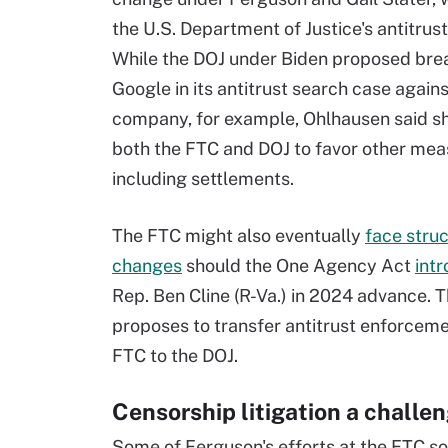
the U.S. Department of Justice's antitrust 
While the DOJ under Biden proposed bre
Google in its antitrust search case agains
company, for example, Ohlhausen said s
both the FTC and DOJ to favor other mea
including settlements.
The FTC might also eventually
face struc
changes
should the One Agency Act
int
Rep. Ben Cline (R-Va.) in 2024 advance. Th
proposes to transfer antitrust enforcem
FTC to the DOJ.
Censorship litigation a challe
Some of Ferguson's efforts at the FTC s