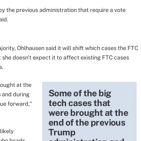
y the previous administration that require a vote
aid.
ity, Ohlhausen said it will shift which cases the FTC
 she doesn't expect it to affect existing FTC cases
a.
ought at the
Some of the big
n and during
tech cases that
nue forward,"
were brought at the
end of the previous
Trump
likely
 who heads