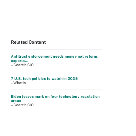
Related Content
Antitrust enforcement needs money not reform,
experts...
– Search CIO
7 U.S. tech policies to watch in 2025
– WhatIs
Biden leaves mark on four technology regulation
areas
– Search CIO