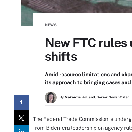
NEWS
New FTC rules u
shifts
Amid resource limitations and chang
its approach to bringing cases and
By
Makenzie Holland,
Senior News Writer
The Federal Trade Commission is undergo
from Biden-era leadership on agency rules