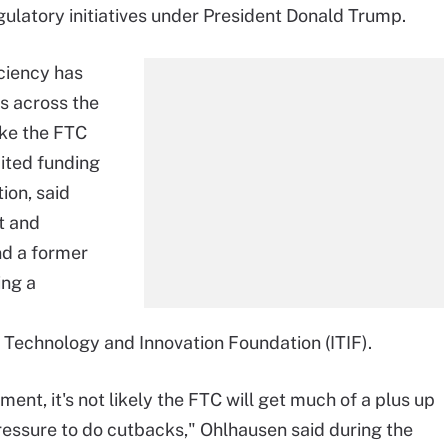
gulatory initiatives under President Donald Trump.
ciency has
s across the
ike the FTC
mited funding
ion, said
t and
nd a former
ing a
 Technology and Innovation Foundation (ITIF).
nt, it's not likely the FTC will get much of a plus up
pressure to do cutbacks," Ohlhausen said during the