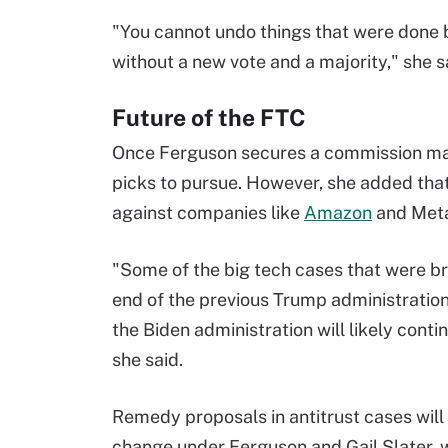
"You cannot undo things that were done b
without a new vote and a majority," she s
Future of the FTC
Once Ferguson secures a commission major
picks to pursue. However, she added that
against companies like
Amazon
and Met
"Some of the big tech cases that were br
end of the previous Trump administratio
the Biden administration will likely conti
she said.
Remedy proposals in antitrust cases will 
change under Ferguson and Gail Slater,