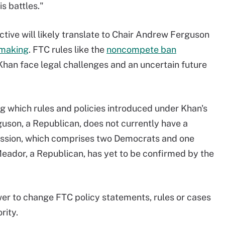
is battles."
tive will likely translate to Chair Andrew Ferguson
emaking
. FTC rules like the
noncompete ban
Khan face legal challenges and an uncertain future
ng which rules and policies introduced under Khan's
guson, a Republican, does not currently have a
ssion, which comprises two Democrats and one
eador, a Republican, has yet to be confirmed by the
er to change FTC policy statements, rules or cases
rity.