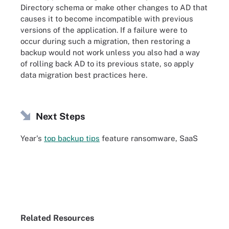
Directory schema or make other changes to AD that
causes it to become incompatible with previous
versions of the application. If a failure were to
occur during such a migration, then restoring a
backup would not work unless you also had a way
of rolling back AD to its previous state, so apply
data migration best practices here.
Next Steps
Year's
top backup tips
feature ransomware, SaaS
Related Resources