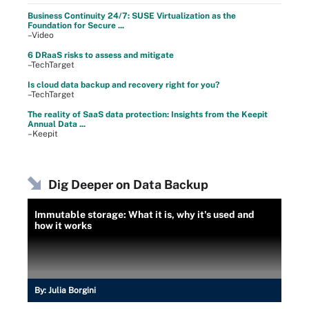
Business Continuity 24/7: SUSE Virtualization as the
Foundation for Secure ...
–Video
6 DRaaS risks to assess and mitigate
–TechTarget
Is cloud data backup and recovery right for you?
–TechTarget
The reality of SaaS data protection: Insights from the Keepit
Annual Data ...
–Keepit
Dig Deeper on Data Backup
Immutable storage: What it is, why it's used and
how it works
By:
Julia Borgini