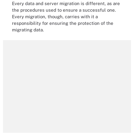
Every data and server migration is different, as are
the procedures used to ensure a successful one.
Every migration, though, carries with it a
responsibility for ensuring the protection of the
migrating data.