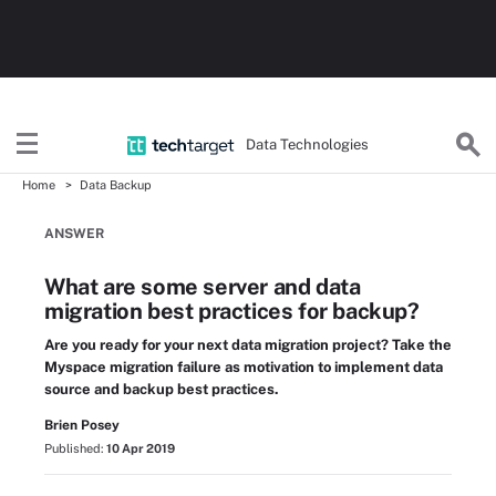
Data Technologies
Home
Data Backup
ANSWER
What are some server and data
migration best practices for backup?
Are you ready for your next data migration project? Take the
Myspace migration failure as motivation to implement data
source and backup best practices.
Brien Posey
Published:
10 Apr 2019