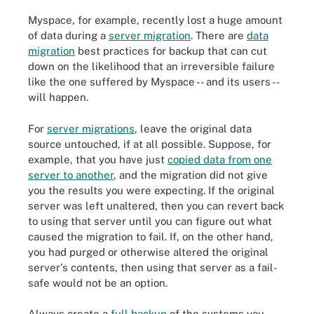
Myspace, for example, recently lost a huge amount
of data during a
server migration
. There are
data
migration
best practices for backup that can cut
down on the likelihood that an irreversible failure
like the one suffered by Myspace -- and its users --
will happen.
For
server migrations
, leave the original data
source untouched, if at all possible. Suppose, for
example, that you have just
copied data from one
server to another
, and the migration did not give
you the results you were expecting. If the original
server was left unaltered, then you can revert back
to using that server until you can figure out what
caused the migration to fail. If, on the other hand,
you had purged or otherwise altered the original
server's contents, then using that server as a fail-
safe would not be an option.
Always create a
full backup
of the systems you