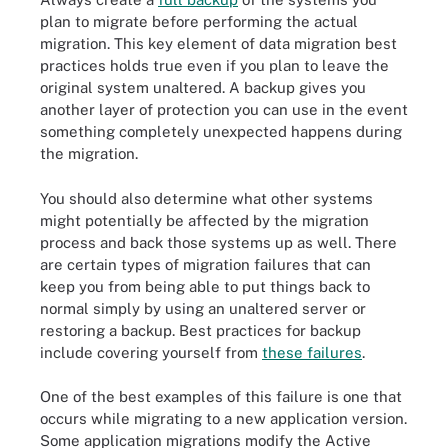
plan to migrate before performing the actual
migration. This key element of data migration best
practices holds true even if you plan to leave the
original system unaltered. A backup gives you
another layer of protection you can use in the event
something completely unexpected happens during
the migration.
You should also determine what other systems
might potentially be affected by the migration
process and back those systems up as well. There
are certain types of migration failures that can
keep you from being able to put things back to
normal simply by using an unaltered server or
restoring a backup. Best practices for backup
include covering yourself from
these failures
.
One of the best examples of this failure is one that
occurs while migrating to a new application version.
Some application migrations modify the Active