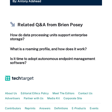
By:
Antony Adshead
Related Q&A from
Brien Posey
How do data processing units support enterprise
storage?
What is a roaming profile, and how does it work?
Is it time to adopt autonomous endpoint management
software?
About Us
Editorial Ethics Policy
Meet The Editors
Contact Us
Advertisers
Partner with Us
Media Kit
Corporate Site
Contributors
Reprints
Answers
Definitions
E-Products
Events