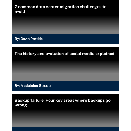
7 common data center migration challenges to
avoid
By:
Devin Partida
The history and evolution of social media explained
By:
Madeleine Streets
Backup failure: Four key areas where backups go
wrong