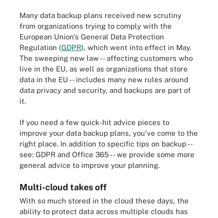
Many data backup plans received new scrutiny
from organizations trying to comply with the
European Union's General Data Protection
Regulation (
GDPR
), which went into effect in May.
The sweeping new law -- affecting customers who
live in the EU, as well as organizations that store
data in the EU -- includes many new rules around
data privacy and security, and backups are part of
it.
If you need a few quick-hit advice pieces to
improve your data backup plans, you've come to the
right place. In addition to specific tips on backup --
see: GDPR and Office 365 -- we provide some more
general advice to improve your planning.
Multi-cloud takes off
With so much stored in the cloud these days, the
ability to protect data across multiple clouds has