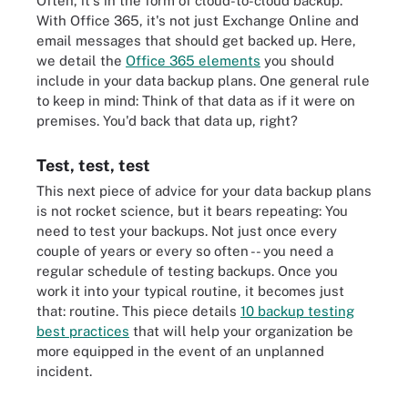
Often, it's in the form of cloud-to-cloud backup.
With Office 365, it's not just Exchange Online and
email messages that should get backed up. Here,
we detail the
Office 365 elements
you should
include in your data backup plans. One general rule
to keep in mind: Think of that data as if it were on
premises. You'd back that data up, right?
Test, test, test
This next piece of advice for your data backup plans
is not rocket science, but it bears repeating: You
need to test your backups. Not just once every
couple of years or every so often -- you need a
regular schedule of testing backups. Once you
work it into your typical routine, it becomes just
that: routine. This piece details
10 backup testing
best practices
that will help your organization be
more equipped in the event of an unplanned
incident.