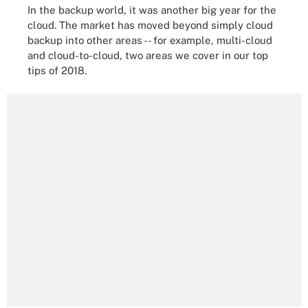
In the backup world, it was another big year for the
cloud. The market has moved beyond simply cloud
backup into other areas -- for example, multi-cloud
and cloud-to-cloud, two areas we cover in our top
tips of 2018.