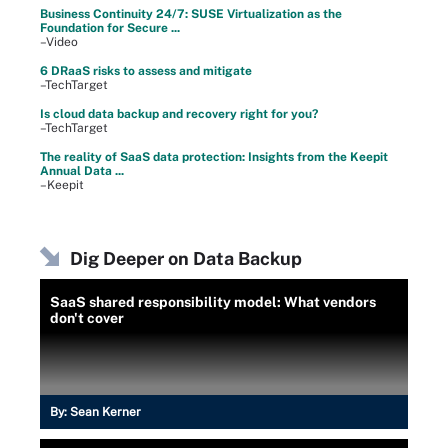
Business Continuity 24/7: SUSE Virtualization as the
Foundation for Secure ...
–Video
6 DRaaS risks to assess and mitigate
–TechTarget
Is cloud data backup and recovery right for you?
–TechTarget
The reality of SaaS data protection: Insights from the Keepit
Annual Data ...
–Keepit
Dig Deeper on Data Backup
SaaS shared responsibility model: What vendors
don't cover
By:
Sean Kerner