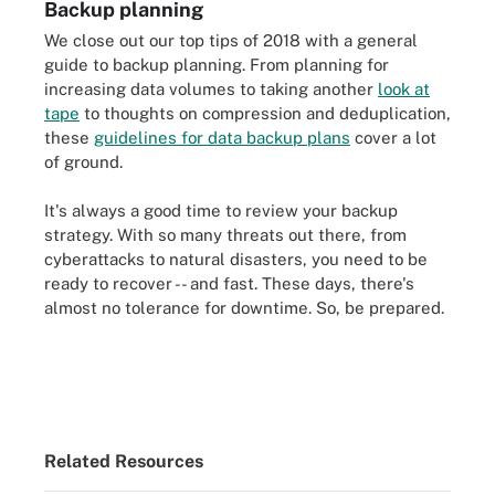
Backup planning
We close out our top tips of 2018 with a general
guide to backup planning. From planning for
increasing data volumes to taking another
look at
tape
to thoughts on compression and deduplication,
these
guidelines for data backup plans
cover a lot
of ground.
It's always a good time to review your backup
strategy. With so many threats out there, from
cyberattacks to natural disasters, you need to be
ready to recover -- and fast. These days, there's
almost no tolerance for downtime. So, be prepared.
Related Resources