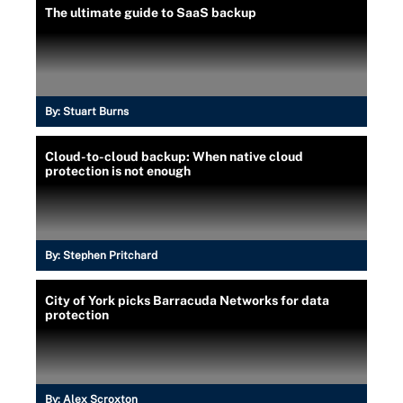
The ultimate guide to SaaS backup
By:
Stuart Burns
Cloud-to-cloud backup: When native cloud
protection is not enough
By:
Stephen Pritchard
City of York picks Barracuda Networks for data
protection
By:
Alex Scroxton