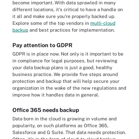
become important. With data sprawled in many
different locations, it's critical to have a handle on
it all and make sure you're properly backed up.
Explore some of the top vendors in
multi-cloud
backup
and best practices for implementation.
Pay attention to GDPR
GDPR is in place now. Not only is it important to be
in compliance for legal purposes, but reviewing
your data backup plans is just a good, healthy
business practice. We provide five steps around
protection and backup that will help secure your
organization in the wake of the new regulations and
improve how it handles data in general.
Office 365 needs backup
Data born in the cloud is growing in volume and
popularity, on such platforms as Office 365,
Salesforce and G Suite. That data needs protection.