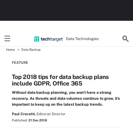
Data Technologies
Home
Data Backup
FEATURE
Top 2018 tips for data backup plans
include GDPR, Office 365
Without data backup planning, you won't have a strong
recovery. As threats and data volumes continue to grow, it's
important to keep up on the latest backup trends.
Paul Crocetti,
Editorial Director
Published:
21 Dec 2018