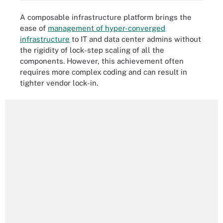
A composable infrastructure platform brings the
ease of
management of hyper-converged
infrastructure
to IT and data center admins without
the rigidity of lock-step scaling of all the
components. However, this achievement often
requires more complex coding and can result in
tighter vendor lock-in.