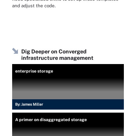
and adjust the code.
Dig Deeper on Converged
infrastructure management
enterprise storage
By:
James Miller
A primer on disaggregated storage