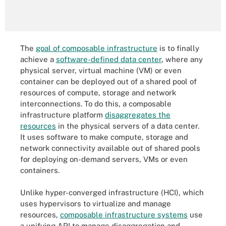
The
goal of composable infrastructure
is to finally
achieve a
software-defined data center
, where any
physical server, virtual machine (VM) or even
container can be deployed out of a shared pool of
resources of compute, storage and network
interconnections. To do this, a composable
infrastructure platform
disaggregates the
resources
in the physical servers of a data center.
It uses software to make compute, storage and
network connectivity available out of shared pools
for deploying on-demand servers, VMs or even
containers.
Unlike hyper-converged infrastructure (HCI), which
uses hypervisors to virtualize and manage
resources,
composable infrastructure systems
use
a unifying API to manage disaggregation and