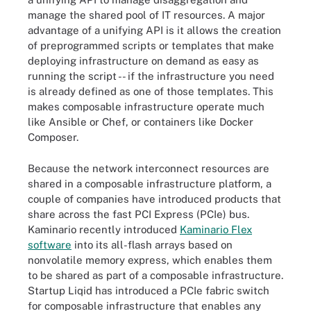
manage the shared pool of IT resources. A major
advantage of a unifying API is it allows the creation
of preprogrammed scripts or templates that make
deploying infrastructure on demand as easy as
running the script -- if the infrastructure you need
is already defined as one of those templates. This
makes composable infrastructure operate much
like Ansible or Chef, or containers like Docker
Composer.
Because the network interconnect resources are
shared in a composable infrastructure platform, a
couple of companies have introduced products that
share across the fast PCI Express (PCIe) bus.
Kaminario recently introduced
Kaminario Flex
software
into its all-flash arrays based on
nonvolatile memory express, which enables them
to be shared as part of a composable infrastructure.
Startup Liqid has introduced a PCIe fabric switch
for composable infrastructure that enables any