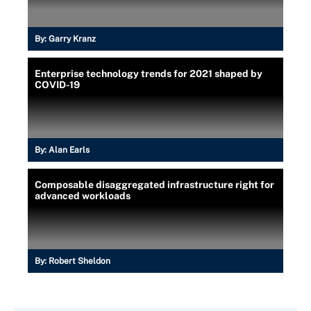
By:
Garry Kranz
Enterprise technology trends for 2021 shaped by
COVID-19
By:
Alan Earls
Composable disaggregated infrastructure right for
advanced workloads
By:
Robert Sheldon