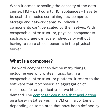
When it comes to scaling the capacity of the data
center, HCI -- particularly HCI appliances -- have to
be scaled as nodes containing new compute,
storage and network capacity. Individual
components can't be scaled by themselves. With
composable infrastructure, physical components
such as storage can scale individually without
having to scale all components in the physical
server.
What is a composer?
The word
composer
can define many things,
including one who writes music, but in a
composable infrastructure platform, it refers to the
software that "composes" an aggregation of
resources for an application or workload on
demand. The
composer can place that application
on a bare-metal server, in a VM or in a container,
depending on templates that have been defined by