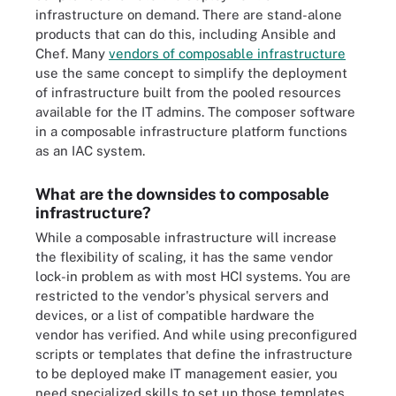
infrastructure on demand. There are stand-alone
products that can do this, including Ansible and
Chef. Many
vendors of composable infrastructure
use the same concept to simplify the deployment
of infrastructure built from the pooled resources
available for the IT admins. The composer software
in a composable infrastructure platform functions
as an IAC system.
What are the downsides to composable
infrastructure?
While a composable infrastructure will increase
the flexibility of scaling, it has the same vendor
lock-in problem as with most HCI systems. You are
restricted to the vendor's physical servers and
devices, or a list of compatible hardware the
vendor has verified. And while using preconfigured
scripts or templates that define the infrastructure
to be deployed make IT management easier, you
need specialized skills to set up those templates