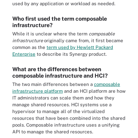
used by any application or workload as needed.
Who first used the term composable
infrastructure?
While it is unclear where the term
composable
infrastructure
originally came from, it first became
common as the
term used by Hewlett Packard
Enterprise
to describe its Synergy product.
What are the differences between
composable infrastructure and HCI?
The two main differences between a
composable
infrastructure platform
and an HCI platform are how
IT administrators can scale them and how they
manage shared resources. HCI systems use a
hypervisor to manage all of the virtualized
resources that have been combined into the shared
pools. Composable infrastructure uses a unifying
API to manage the shared resources.