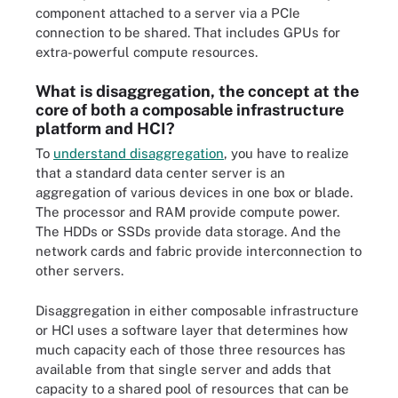
component attached to a server via a PCIe
connection to be shared. That includes GPUs for
extra-powerful compute resources.
What is disaggregation, the concept at the
core of both a composable infrastructure
platform and HCI?
To
understand disaggregation
, you have to realize
that a standard data center server is an
aggregation of various devices in one box or blade.
The processor and RAM provide compute power.
The HDDs or SSDs provide data storage. And the
network cards and fabric provide interconnection to
other servers.
Disaggregation in either composable infrastructure
or HCI uses a software layer that determines how
much capacity each of those three resources has
available from that single server and adds that
capacity to a shared pool of resources that can be