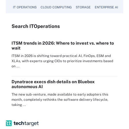
IT OPERATIONS
CLOUD COMPUTING
STORAGE
ENTERPRISE AI
Search
IT
Operations
ITSM trends in 2026: Where to invest vs. where to
wait
ITSM in 2026 is shifting toward practical AI, FinOps, ESM and
XLAs, with experts urging CIOs to prioritize investments based
on ...
Dynatrace execs dish details on Bluebox
autonomous AI
The new sub-venture, made available to early adopters this
month, completely rethinks the software delivery lifecycle,
taking ...