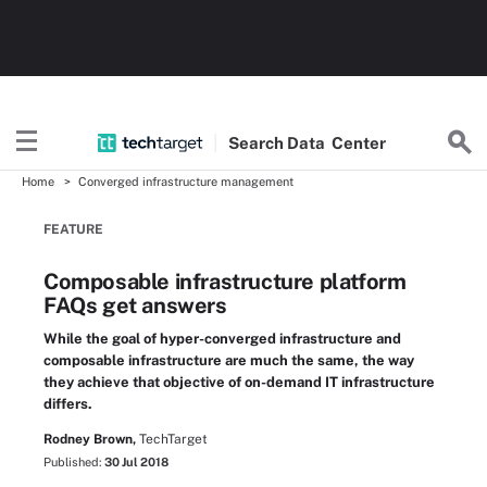
Search
Data
Center
Home
Converged infrastructure management
FEATURE
Composable infrastructure platform
FAQs get answers
While the goal of hyper-converged infrastructure and
composable infrastructure are much the same, the way
they achieve that objective of on-demand IT infrastructure
differs.
Rodney Brown,
TechTarget
Published:
30 Jul 2018