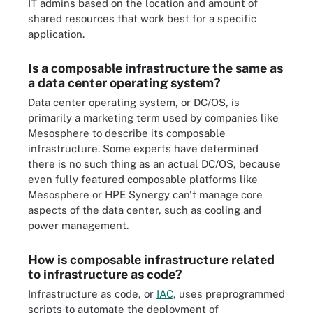
IT admins based on the location and amount of
shared resources that work best for a specific
application.
Is a composable infrastructure the same as
a data center operating system?
Data center operating system, or DC/OS, is
primarily a marketing term used by companies like
Mesosphere to describe its composable
infrastructure. Some experts have determined
there is no such thing as an actual DC/OS, because
even fully featured composable platforms like
Mesosphere or HPE Synergy can't manage core
aspects of the data center, such as cooling and
power management.
How is composable infrastructure related
to infrastructure as code?
Infrastructure as code, or
IAC
,
uses preprogrammed
scripts to automate the deployment of