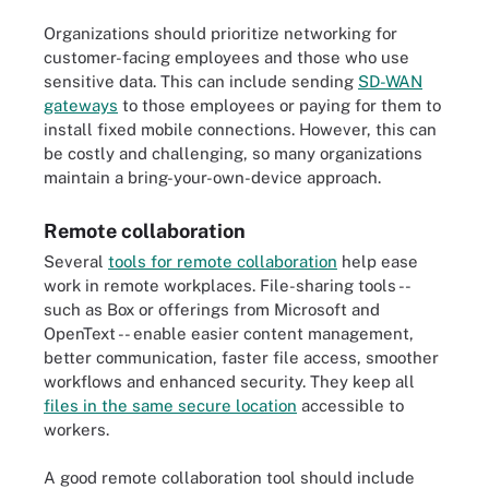
Organizations should prioritize networking for
customer-facing employees and those who use
sensitive data. This can include sending
SD-WAN
gateways
to those employees or paying for them to
install fixed mobile connections. However, this can
be costly and challenging, so many organizations
maintain a bring-your-own-device approach.
Remote collaboration
Several
tools for remote collaboration
help ease
work in remote workplaces. File-sharing tools --
such as Box or offerings from Microsoft and
OpenText -- enable easier content management,
better communication, faster file access, smoother
workflows and enhanced security. They keep all
files in the same secure location
accessible to
workers.
A good remote collaboration tool should include