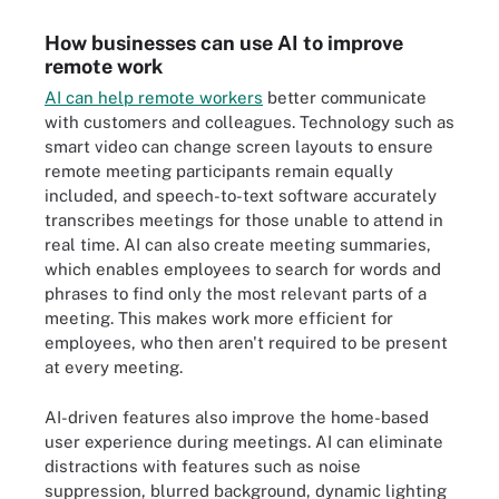
How businesses can use AI to improve
remote work
AI can help remote workers
better communicate
with customers and colleagues. Technology such as
smart video can change screen layouts to ensure
remote meeting participants remain equally
included, and speech-to-text software accurately
transcribes meetings for those unable to attend in
real time. AI can also create meeting summaries,
which enables employees to search for words and
phrases to find only the most relevant parts of a
meeting. This makes work more efficient for
employees, who then aren't required to be present
at every meeting.
AI-driven features also improve the home-based
user experience during meetings. AI can eliminate
distractions with features such as noise
suppression, blurred background, dynamic lighting