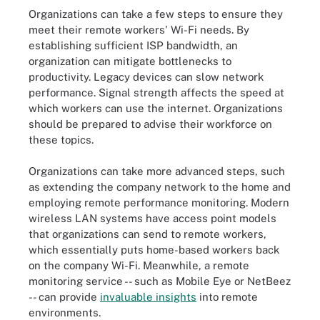
Organizations can take a few steps to ensure they
meet their remote workers' Wi-Fi needs. By
establishing sufficient ISP bandwidth, an
organization can mitigate bottlenecks to
productivity. Legacy devices can slow network
performance. Signal strength affects the speed at
which workers can use the internet. Organizations
should be prepared to advise their workforce on
these topics.
Organizations can take more advanced steps, such
as extending the company network to the home and
employing remote performance monitoring. Modern
wireless LAN systems have access point models
that organizations can send to remote workers,
which essentially puts home-based workers back
on the company Wi-Fi. Meanwhile, a remote
monitoring service -- such as Mobile Eye or NetBeez
-- can provide
invaluable insights
into remote
environments.