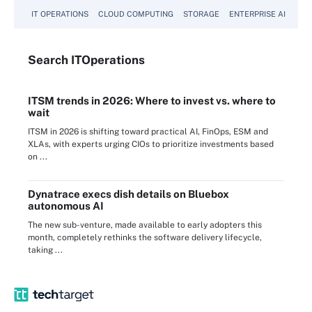
IT OPERATIONS
CLOUD COMPUTING
STORAGE
ENTERPRISE AI
Search
IT
Operations
ITSM trends in 2026: Where to invest vs. where to
wait
ITSM in 2026 is shifting toward practical AI, FinOps, ESM and
XLAs, with experts urging CIOs to prioritize investments based
on ...
Dynatrace execs dish details on Bluebox
autonomous AI
The new sub-venture, made available to early adopters this
month, completely rethinks the software delivery lifecycle,
taking ...