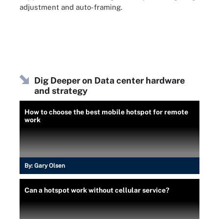
adjustment and auto-framing.
Dig Deeper on Data center hardware
and strategy
How to choose the best mobile hotspot for remote
work
By:
Gary Olsen
Can a hotspot work without cellular service?