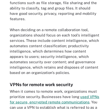
functions such as file storage, file sharing and the
ability to classify, tag and group files. It should
have good security, privacy, reporting and mobility
features.
When deciding on a remote collaboration tool,
organizations should focus on each tool's intelligent
services. These include content intelligence, which
automates content classification; productivity
intelligence, which determines how content
appears to users; security intelligence, which
automates security over content; and governance
intelligence, which retains and disposes of content
based on an organization's policies.
VPNs for remote work security
When it comes to remote work, organizations must
prioritize security. Businesses have long
used VPNs
for secure, encrypted remote communications
. You
can use a VPN to establish what is referred to as a