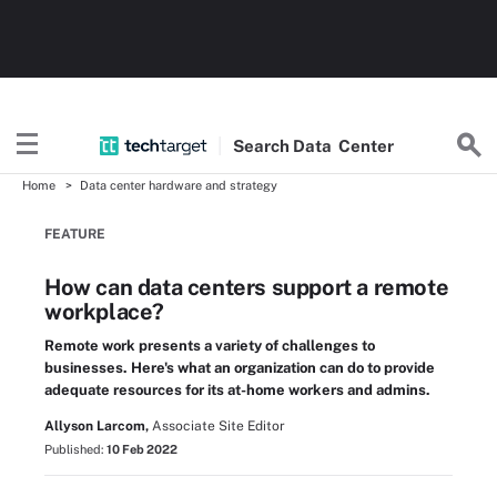
Search
Data
Center
Home
Data center hardware and strategy
FEATURE
How can data centers support a remote
workplace?
Remote work presents a variety of challenges to
businesses. Here's what an organization can do to provide
adequate resources for its at-home workers and admins.
Allyson Larcom,
Associate Site Editor
Published:
10 Feb 2022