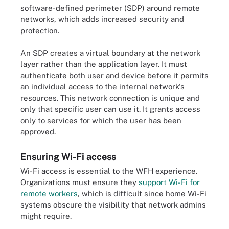
software-defined perimeter (SDP) around remote
networks, which adds increased security and
protection.
An SDP creates a virtual boundary at the network
layer rather than the application layer. It must
authenticate both user and device before it permits
an individual access to the internal network's
resources. This network connection is unique and
only that specific user can use it. It grants access
only to services for which the user has been
approved.
Ensuring Wi-Fi access
Wi-Fi access is essential to the WFH experience.
Organizations must ensure they
support Wi-Fi for
remote workers
, which is difficult since home Wi-Fi
systems obscure the visibility that network admins
might require.