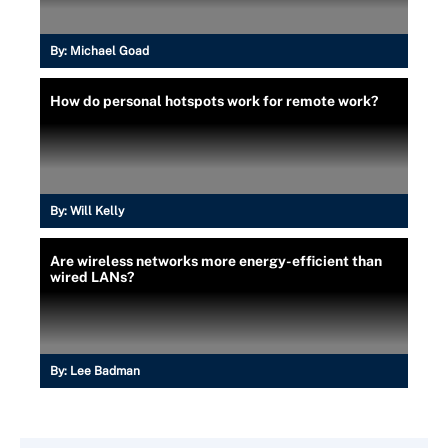
By:
Michael Goad
How do personal hotspots work for remote work?
By:
Will Kelly
Are wireless networks more energy-efficient than
wired LANs?
By:
Lee Badman