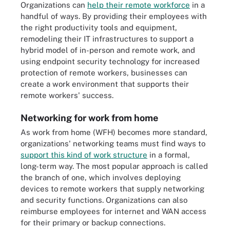
Organizations can
help their remote workforce
in a
handful of ways. By providing their employees with
the right productivity tools and equipment,
remodeling their IT infrastructures to support a
hybrid model of in-person and remote work, and
using endpoint security technology for increased
protection of remote workers, businesses can
create a work environment that supports their
remote workers' success.
Networking for work from home
As work from home (WFH) becomes more standard,
organizations' networking teams must find ways to
support this kind of work structure
in a formal,
long-term way. The most popular approach is called
the branch of one, which involves deploying
devices to remote workers that supply networking
and security functions. Organizations can also
reimburse employees for internet and WAN access
for their primary or backup connections.