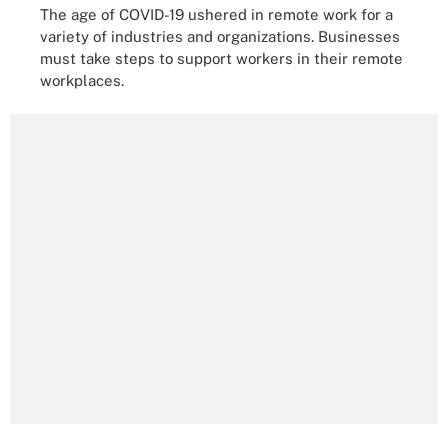
The age of COVID-19 ushered in remote work for a
variety of industries and organizations. Businesses
must take steps to support workers in their remote
workplaces.