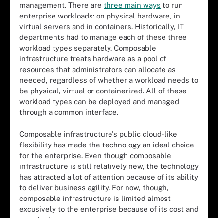
management. There are
three main ways
to run
enterprise workloads: on physical hardware, in
virtual servers and in containers. Historically, IT
departments had to manage each of these three
workload types separately. Composable
infrastructure treats hardware as a pool of
resources that administrators can allocate as
needed, regardless of whether a workload needs to
be physical, virtual or containerized. All of these
workload types can be deployed and managed
through a common interface.
Composable infrastructure's public cloud-like
flexibility has made the technology an ideal choice
for the enterprise. Even though composable
infrastructure is still relatively new, the technology
has attracted a lot of attention because of its ability
to deliver business agility. For now, though,
composable infrastructure is limited almost
excusively to the enterprise because of its cost and