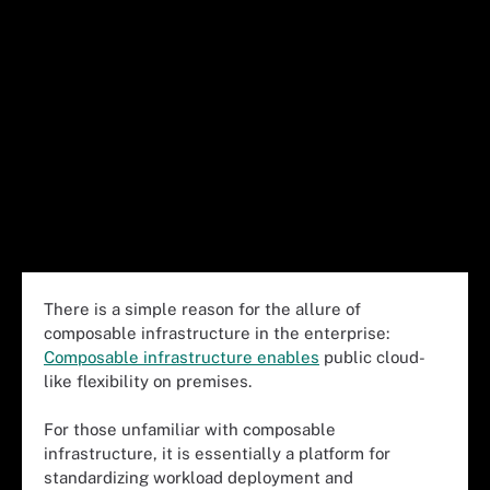
There is a simple reason for the allure of
composable infrastructure in the enterprise:
Composable infrastructure enables
public cloud-
like flexibility on premises.
For those unfamiliar with composable
infrastructure, it is essentially a platform for
standardizing workload deployment and