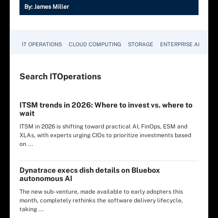
By:
James Miller
IT OPERATIONS
CLOUD COMPUTING
STORAGE
ENTERPRISE AI
Search
IT
Operations
ITSM trends in 2026: Where to invest vs. where to
wait
ITSM in 2026 is shifting toward practical AI, FinOps, ESM and
XLAs, with experts urging CIOs to prioritize investments based
on ...
Dynatrace execs dish details on Bluebox
autonomous AI
The new sub-venture, made available to early adopters this
month, completely rethinks the software delivery lifecycle,
taking ...