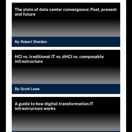
The state of data center convergence: Past, present
and future
By:
Robert Sheldon
HCI vs. traditional IT vs. dHCI vs. composable
infrastructure
By:
Scott Lowe
A guide to how digital transformation IT
infrastructure works