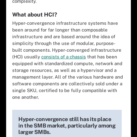
complexity.
What about HCI?
Hyper-convergence infrastructure systems have
been around for far longer than composable
infrastructure and are based around the idea of
simplicity through the use of modular, purpose-
built components. Hyper-converged infrastructure
(HCI) usually
consists of a chassis
that has been
equipped with standardized compute, network and
storage resources, as well as a hypervisor and a
management layer. All of the various hardware and
software components are collectively sold under a
single SKU, certified to be fully compatible with
one another.
Hyper-convergence still has its place
in the SMB market, particularly among
larger SMBs.