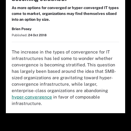
As more options for converged or hyper-converged IT types
come to market, organizations may find themselves siloed
into an option by size.
Brien Posey
Published:
24 Oct 2018
The increase in the types of convergence for IT
infrastructures has led some to wonder whether
convergence is becoming stratified. This question
has largely been based around the idea that SMB-
sized organizations are gravitating toward hyper-
convergence infrastructure, while larger,
enterprise-class organizations are abandoning
hyper-convergence
in favor of composable
infrastructure.