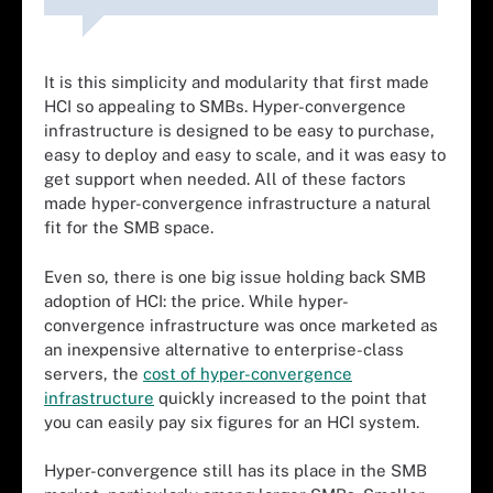
It is this simplicity and modularity that first made
HCI so appealing to SMBs. Hyper-convergence
infrastructure is designed to be easy to purchase,
easy to deploy and easy to scale, and it was easy to
get support when needed. All of these factors
made hyper-convergence infrastructure a natural
fit for the SMB space.
Even so, there is one big issue holding back SMB
adoption of HCI: the price. While hyper-
convergence infrastructure was once marketed as
an inexpensive alternative to enterprise-class
servers, the
cost of hyper-convergence
infrastructure
quickly increased to the point that
you can easily pay six figures for an HCI system.
Hyper-convergence still has its place in the SMB