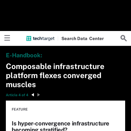
Search
Data
Center
E-Handbook:
Composable infrastructure
platform flexes converged
muscles
Article 4 of 4
FEATURE
Is hyper-convergence infrastructure
becoming stratified?