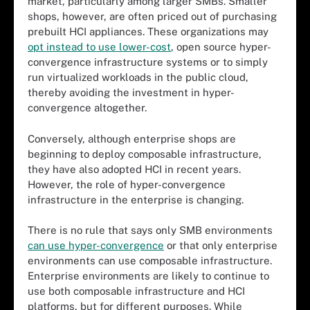
market, particularly among larger SMBs. Smaller
shops, however, are often priced out of purchasing
prebuilt HCI appliances. These organizations may
opt instead to use lower-cost
, open source hyper-
convergence infrastructure systems or to simply
run virtualized workloads in the public cloud,
thereby avoiding the investment in hyper-
convergence altogether.
Conversely, although enterprise shops are
beginning to deploy composable infrastructure,
they have also adopted HCI in recent years.
However, the role of hyper-convergence
infrastructure in the enterprise is changing.
There is no rule that says only SMB environments
can use hyper-convergence
or that only enterprise
environments can use composable infrastructure.
Enterprise environments are likely to continue to
use both composable infrastructure and HCI
platforms, but for different purposes. While