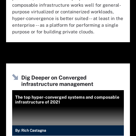
composable infrastructure works well for general-
purpose virtualized or containerized workloads,
hyper-convergence is better suited -- at least in the
enterprise -- as a platform for performing a single
purpose or for building private clouds.
Dig Deeper on Converged
infrastructure management
The top hyper-converged systems and composable
infrastructure of 2021
By:
Rich Castagna