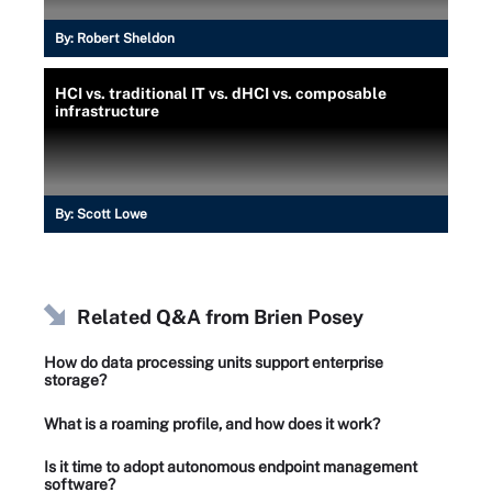
By:
Robert Sheldon
HCI vs. traditional IT vs. dHCI vs. composable
infrastructure
By:
Scott Lowe
Related Q&A from
Brien Posey
How do data processing units support enterprise
storage?
What is a roaming profile, and how does it work?
Is it time to adopt autonomous endpoint management
software?