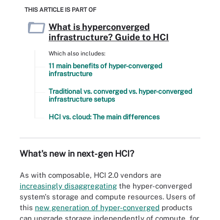
THIS ARTICLE IS PART OF
What is hyperconverged
infrastructure? Guide to HCI
Which also includes:
11 main benefits of hyper-converged
infrastructure
Traditional vs. converged vs. hyper-converged
infrastructure setups
HCI vs. cloud: The main differences
What's new in next-gen HCI?
As with composable, HCI 2.0 vendors are
increasingly disaggregating
the hyper-converged
system's storage and compute resources. Users of
this
new generation of hyper-converged
products
can upgrade storage independently of compute, for