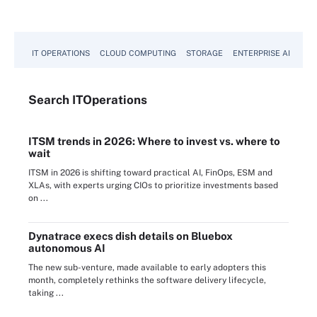
IT OPERATIONS
CLOUD COMPUTING
STORAGE
ENTERPRISE AI
Search
IT
Operations
ITSM trends in 2026: Where to invest vs. where to
wait
ITSM in 2026 is shifting toward practical AI, FinOps, ESM and
XLAs, with experts urging CIOs to prioritize investments based
on ...
Dynatrace execs dish details on Bluebox
autonomous AI
The new sub-venture, made available to early adopters this
month, completely rethinks the software delivery lifecycle,
taking ...