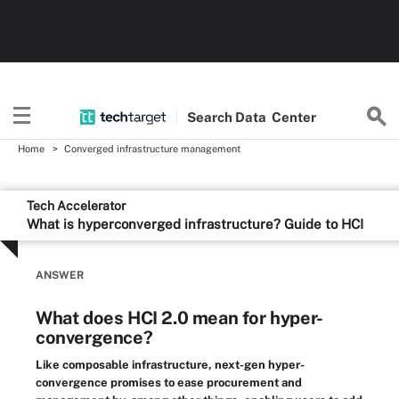
Search
Data
Center
Home
Converged infrastructure management
Tech Accelerator
What is hyperconverged infrastructure? Guide to HCI
ANSWER
What does HCI 2.0 mean for hyper-
convergence?
Like composable infrastructure, next-gen hyper-
convergence promises to ease procurement and