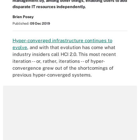
management by, among other things, enabling users to add
disparate IT resources independently.
Brien Posey
Published:
09 Dec 2019
Hyper-converged infrastructure continues to
evolve
, and with that evolution has come what
industry insiders call HCI 2.0. This most recent
iteration -- or, rather, iterations -- of hyper-
convergence grew out of the shortcomings of
previous hyper-converged systems.