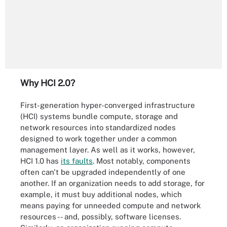
Why HCI 2.0?
First-generation hyper-converged infrastructure
(HCI) systems bundle compute, storage and
network resources into standardized nodes
designed to work together under a common
management layer. As well as it works, however,
HCI 1.0 has
its faults
. Most notably, components
often can't be upgraded independently of one
another. If an organization needs to add storage, for
example, it must buy additional nodes, which
means paying for unneeded compute and network
resources -- and, possibly, software licenses.