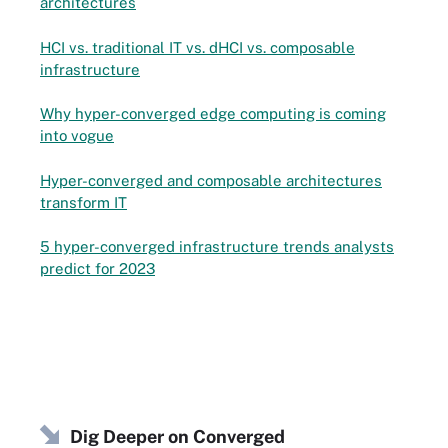
architectures
HCI vs. traditional IT vs. dHCI vs. composable
infrastructure
Why hyper-converged edge computing is coming
into vogue
Hyper-converged and composable architectures
transform IT
5 hyper-converged infrastructure trends analysts
predict for 2023
Dig Deeper on Converged