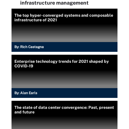
infrastructure management
The top hyper-converged systems and composable
infrastructure of 2021
By:
Rich Castagna
Enterprise technology trends for 2021 shaped by
COVID-19
By:
Alan Earls
The state of data center convergence: Past, present
and future