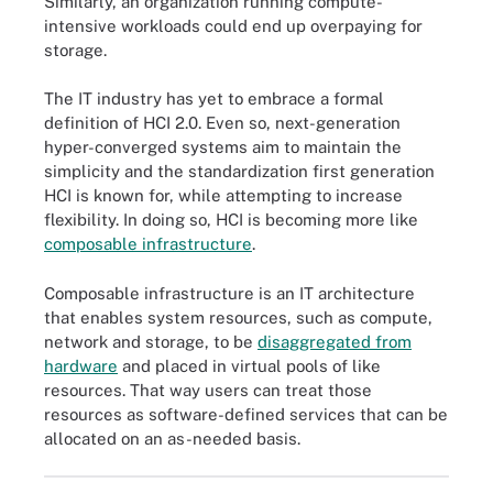
Similarly, an organization running compute-
intensive workloads could end up overpaying for
storage.
The IT industry has yet to embrace a formal
definition of HCI 2.0. Even so, next-generation
hyper-converged systems aim to maintain the
simplicity and the standardization first generation
HCI is known for, while attempting to increase
flexibility. In doing so, HCI is becoming more like
composable infrastructure
.
Composable infrastructure is an IT architecture
that enables system resources, such as compute,
network and storage, to be
disaggregated from
hardware
and placed in virtual pools of like
resources. That way users can treat those
resources as software-defined services that can be
allocated on an as-needed basis.