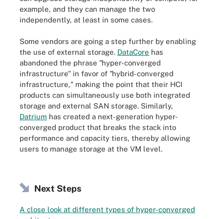
example, and they can manage the two
independently, at least in some cases.
Some vendors are going a step further by enabling
the use of external storage.
DataCore
has
abandoned the phrase "hyper-converged
infrastructure" in favor of "hybrid-converged
infrastructure," making the point that their HCI
products can simultaneously use both integrated
storage and external SAN storage. Similarly,
Datrium
has created a next-generation hyper-
converged product that breaks the stack into
performance and capacity tiers, thereby allowing
users to manage storage at the VM level.
Next Steps
A close look at different types of hyper-converged