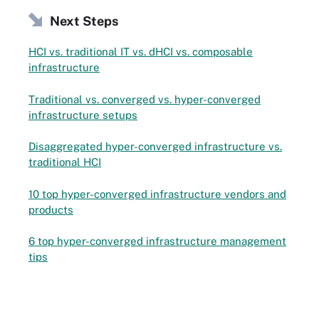
Next Steps
HCI vs. traditional IT vs. dHCI vs. composable
infrastructure
Traditional vs. converged vs. hyper-converged
infrastructure setups
Disaggregated hyper-converged infrastructure vs.
traditional HCI
10 top hyper-converged infrastructure vendors and
products
6 top hyper-converged infrastructure management
tips