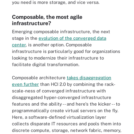
you need is more storage, and vice versa.
Composable, the most agile
infrastructure?
Emerging composable infrastructure, the next
stage in the
evolution of the converged data
center
, is another option. Composable
infrastructure is particularly good for organizations
looking to modernize their infrastructure to
facilitate digital transformation.
Composable architecture
takes disaggregation
even further
than HCI 2.0 by combining the rack-
scale-ness of converged infrastructure with
disaggregated hyper-converged infrastructure
features and the ability -- and here's the kicker -- to
programmatically create virtual servers on the fly.
Here, a software-defined virtualization layer
collects disparate IT resources and pools them into
discrete compute, storage, network fabric, memory,