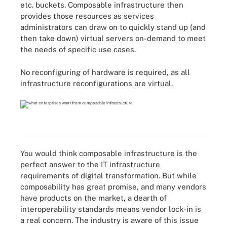
etc. buckets. Composable infrastructure then
provides those resources as services
administrators can draw on to quickly stand up (and
then take down) virtual servers on-demand to meet
the needs of specific use cases.
No reconfiguring of hardware is required, as all
infrastructure reconfigurations are virtual.
You would think composable infrastructure is the
perfect answer to the IT infrastructure
requirements of digital transformation. But while
composability has great promise, and many vendors
have products on the market, a dearth of
interoperability standards means vendor lock-in is
a real concern. The industry is aware of this issue