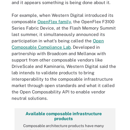
and it appears something is being done about it.
For example, when Western Digital introduced its
composable
OpenFlex family
, the OpenFlex F3100
Series Fabric Device, at the Flash Memory Summit
last summer, it simultaneously announced its
participation in what's being called the
Open
Composable Compliance Lab
. Developed in
partnership with Broadcom and Mellanox with
support from other composable vendors like
DriveScale and Kaminario, Western Digital said the
lab intends to validate products to bring
interoperability to the composable infrastructure
market through open standards and what it called
the Open Composability API to enable vendor
neutral solutions.
Available composable infrastructure
products
Composable architecture products have many