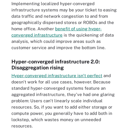
Implementing localized hyper-converged
infrastructure systems may be your ticket to easing
data traffic and network congestion to and from
geographically dispersed stores or ROBOs and the
home office. Another
benefit of using hyper-
converged infrastructure
is the quickening of data
analysis, which could improve areas such as
customer service and improve the bottom line.
Hyper-converged infrastructure 2.0:
Disaggregation rising
Hyper-converged infrastructure isn't perfect
and
doesn't work for all use cases, however. Because
standard hyper-converged systems feature an
aggregated infrastructure, they've had one glaring
problem: Users can't linearly scale individual
resources. So, if you want to add either storage or
compute power, you generally have to add both in
lockstep, which wastes money on unneeded
resources.