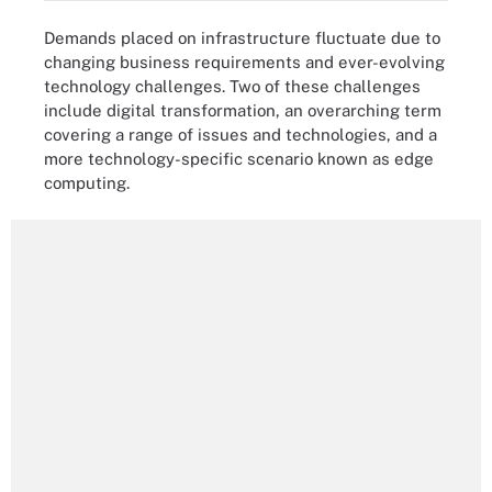
Demands placed on infrastructure fluctuate due to
changing business requirements and ever-evolving
technology challenges. Two of these challenges
include digital transformation, an overarching term
covering a range of issues and technologies, and a
more technology-specific scenario known as edge
computing.