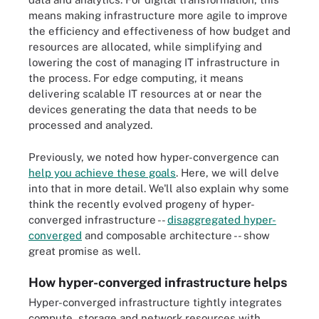
means making infrastructure more agile to improve
the efficiency and effectiveness of how budget and
resources are allocated, while simplifying and
lowering the cost of managing IT infrastructure in
the process. For edge computing, it means
delivering scalable IT resources at or near the
devices generating the data that needs to be
processed and analyzed.
Previously, we noted how hyper-convergence can
help you achieve these goals
. Here, we will delve
into that in more detail. We'll also explain why some
think the recently evolved progeny of hyper-
converged infrastructure --
disaggregated hyper-
converged
and composable architecture -- show
great promise as well.
How hyper-converged infrastructure helps
Hyper-converged infrastructure tightly integrates
compute, storage and network resources with