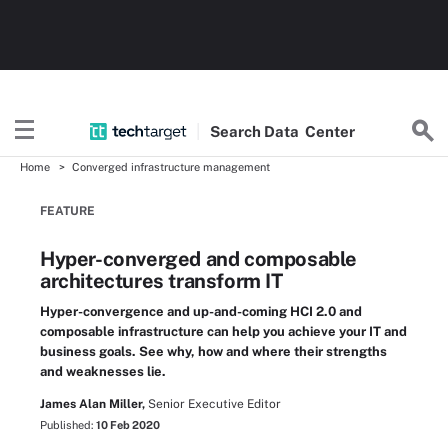
Search
Data
Center
Home
Converged infrastructure management
FEATURE
Hyper-converged and composable
architectures transform IT
Hyper-convergence and up-and-coming HCI 2.0 and
composable infrastructure can help you achieve your IT and
business goals. See why, how and where their strengths
and weaknesses lie.
James Alan Miller,
Senior Executive Editor
Published:
10 Feb 2020