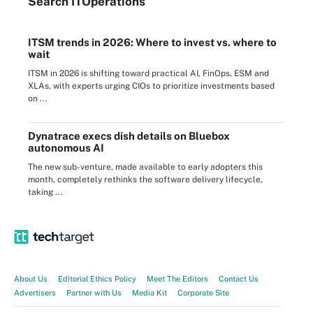
Search
IT
Operations
ITSM trends in 2026: Where to invest vs. where to
wait
ITSM in 2026 is shifting toward practical AI, FinOps, ESM and
XLAs, with experts urging CIOs to prioritize investments based
on ...
Dynatrace execs dish details on Bluebox
autonomous AI
The new sub-venture, made available to early adopters this
month, completely rethinks the software delivery lifecycle,
taking ...
About Us
Editorial Ethics Policy
Meet The Editors
Contact Us
Advertisers
Partner with Us
Media Kit
Corporate Site