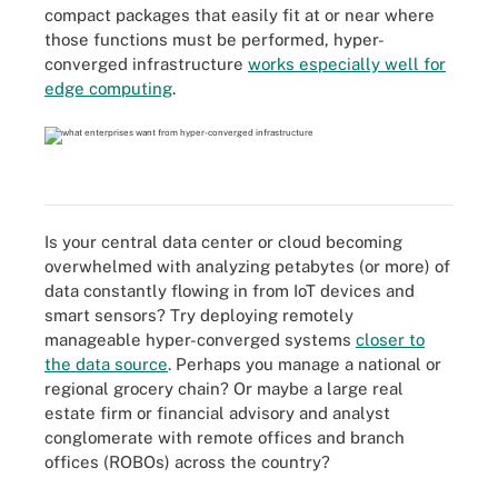
compact packages that easily fit at or near where
those functions must be performed, hyper-
converged infrastructure
works especially well for
edge computing
.
Is your central data center or cloud becoming
overwhelmed with analyzing petabytes (or more) of
data constantly flowing in from IoT devices and
smart sensors? Try deploying remotely
manageable hyper-converged systems
closer to
the data source
. Perhaps you manage a national or
regional grocery chain? Or maybe a large real
estate firm or financial advisory and analyst
conglomerate with remote offices and branch
offices (ROBOs) across the country?