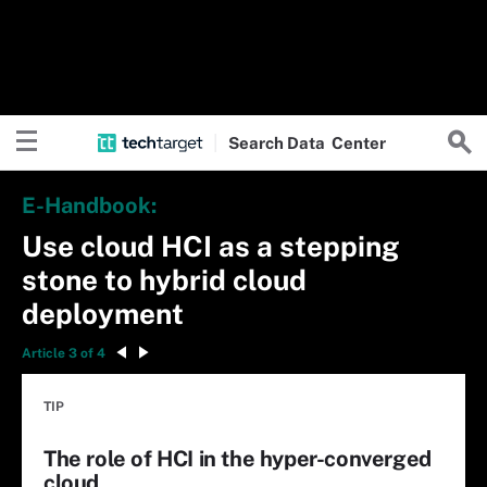
Search
Data
Center
E-Handbook:
Use cloud HCI as a stepping
stone to hybrid cloud
deployment
Article 3 of 4
TIP
The role of HCI in the hyper-converged
cloud