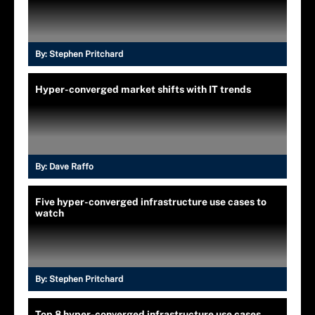
By:
Stephen Pritchard
Hyper-converged market shifts with IT trends
By:
Dave Raffo
Five hyper-converged infrastructure use cases to
watch
By:
Stephen Pritchard
Top 8 hyper-converged infrastructure use cases