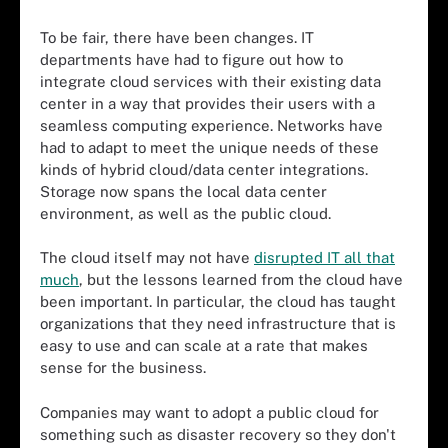
To be fair, there have been changes. IT
departments have had to figure out how to
integrate cloud services with their existing data
center in a way that provides their users with a
seamless computing experience. Networks have
had to adapt to meet the unique needs of these
kinds of hybrid cloud/data center integrations.
Storage now spans the local data center
environment, as well as the public cloud.
The cloud itself may not have
disrupted IT all that
much
, but the lessons learned from the cloud have
been important. In particular, the cloud has taught
organizations that they need infrastructure that is
easy to use and can scale at a rate that makes
sense for the business.
Companies may want to adopt a public cloud for
something such as disaster recovery so they don't