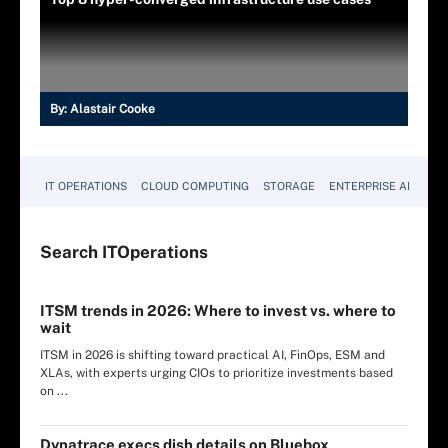
By:
Alastair Cooke
IT OPERATIONS
CLOUD COMPUTING
STORAGE
ENTERPRISE AI
Search
IT
Operations
ITSM trends in 2026: Where to invest vs. where to
wait
ITSM in 2026 is shifting toward practical AI, FinOps, ESM and
XLAs, with experts urging CIOs to prioritize investments based
on ...
Dynatrace execs dish details on Bluebox