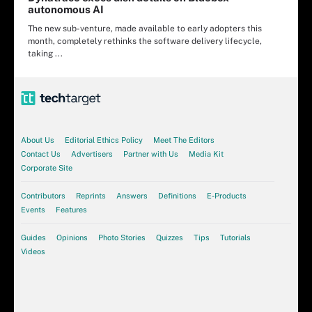
autonomous AI
The new sub-venture, made available to early adopters this
month, completely rethinks the software delivery lifecycle,
taking ...
About Us
Editorial Ethics Policy
Meet The Editors
Contact Us
Advertisers
Partner with Us
Media Kit
Corporate Site
Contributors
Reprints
Answers
Definitions
E-Products
Events
Features
Guides
Opinions
Photo Stories
Quizzes
Tips
Tutorials
Videos