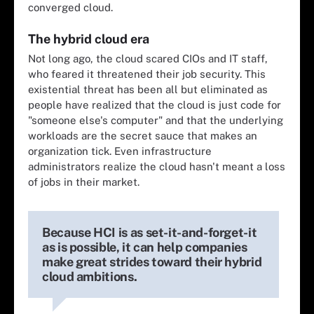
converged cloud.
The hybrid cloud era
Not long ago, the cloud scared CIOs and IT staff,
who feared it threatened their job security. This
existential threat has been all but eliminated as
people have realized that the cloud is just code for
"someone else's computer" and that the underlying
workloads are the secret sauce that makes an
organization tick. Even infrastructure
administrators realize the cloud hasn't meant a loss
of jobs in their market.
Because HCI is as set-it-and-forget-it
as is possible, it can help companies
make great strides toward their hybrid
cloud ambitions.