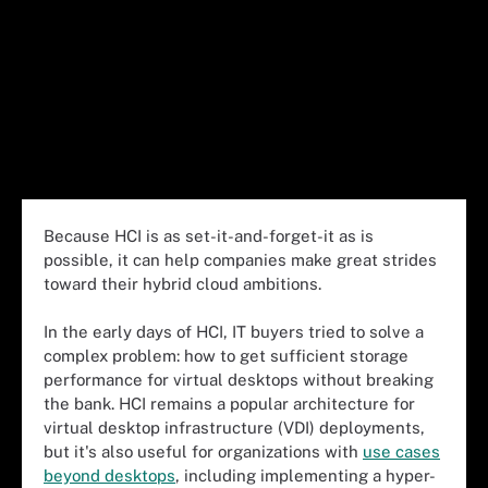
Because HCI is as set-it-and-forget-it as is
possible, it can help companies make great strides
toward their hybrid cloud ambitions.
In the early days of HCI, IT buyers tried to solve a
complex problem: how to get sufficient storage
performance for virtual desktops without breaking
the bank. HCI remains a popular architecture for
virtual desktop infrastructure (VDI) deployments,
but it's also useful for organizations with
use cases
beyond desktops
, including implementing a hyper-