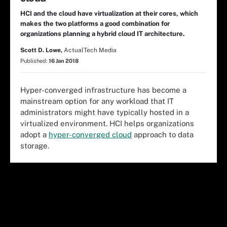
HCI and the cloud have virtualization at their cores, which
makes the two platforms a good combination for
organizations planning a hybrid cloud IT architecture.
Scott D. Lowe,
ActualTech Media
Published:
16 Jan 2018
Hyper-converged infrastructure has become a
mainstream option for any workload that IT
administrators might have typically hosted in a
virtualized environment. HCI helps organizations
adopt a
hyper-converged cloud
approach to data
storage.