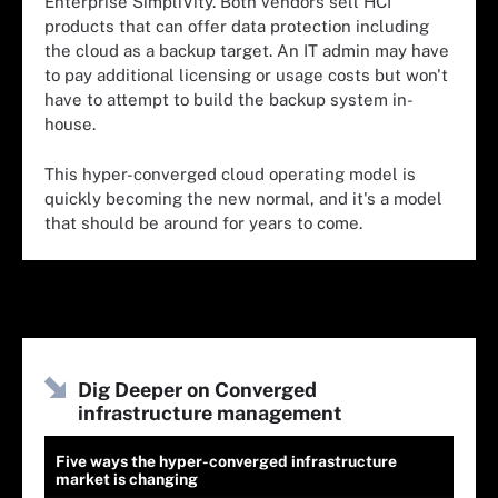
Enterprise SimpliVity. Both vendors sell HCI
products that can offer data protection including
the cloud as a backup target. An IT admin may have
to pay additional licensing or usage costs but won't
have to attempt to build the backup system in-
house.
This hyper-converged cloud operating model is
quickly becoming the new normal, and it's a model
that should be around for years to come.
Dig Deeper on Converged
infrastructure management
Five ways the hyper-converged infrastructure
market is changing