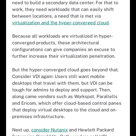
need to build a secondary data center. For that to
work, they need workloads that can easily shift
between locations, a need that is met via
virtualization and the hyper-converged cloud
.
Because all workloads are virtualized in hyper-
converged products, these architectural
configurations can give companies an excuse to
further increase their virtualization penetration.
But the hyper-converged cloud goes beyond that.
Consider VDI again: Users still want mobile
desktops that travel with them, but VDI can be
tough for admins to deploy and support. Then,
along came vendors such as Workspot, Parallells
and Ericom, which offer cloud-based control panes
that deploy virtual desktops to the cloud and on-
premises infrastructure.
Next up,
consider Nutanix
and Hewlett Packard