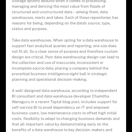
Storage options abound when it comes to processing,
managing and deriving the most value from floods of
structured and unstructured data -- among them, data
warehouses, marts and lakes. Each of these repositories has
reasons for being, depending on the data's source, type,
status and purpose.
Take data warehouses. When opting for a data warehouse to
support fast analytical queries and reporting, one size does
not fit all. So a clear sense of purpose and therefore custom
design are critical. Poor data warehousing design can lead to
the collection and use of inaccurate, inconsistent or
incomplete source data, placing a company behind the
proverbial business intelligence eight ball in strategic
planning and operational decision-making.
A well-designed data warehouse, according to independent
BI consultant and data warehouse developer Chamitha
Wanaguru in a recent Toptal blog post, includes support for
self-service BI to avoid dependency on IT and empower
business users, low maintenance costs to offset high initial
costs, flexibility to adapt to changing business demands and
that all-important
value
by demonstrating early on the
benefits of a data warehouse to key decision-makers and