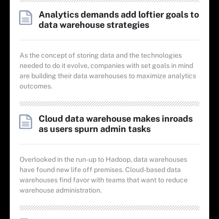
Analytics demands add loftier goals to
data warehouse strategies
As the concept of storing data and the technologies
needed to do it evolve, companies with set goals in mind
are building their data warehouses to maximize analytics
outcomes.
Cloud data warehouse makes inroads
as users spurn admin tasks
Overlooked in the run-up to Hadoop, data warehouses
have found new life off premises. Cloud-based data
warehouses find favor with teams that want to reduce
warehouse administration.