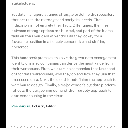
stakeholders.
Yet data managers at times struggle to define the repository
that best fits their storage and analytics needs. That
indecision is not entirely their fault. Oftentimes, the lines
between storage options are blurred, and part of the blame
falls on the shoulders of vendors as they jockey for a
favorable position in a fiercely competitive and shifting
horserace.
This handbook promises to solve the great data management
identity crisis so companies can derive the most value from
their warehouse. First, we examine companies that favor and
opt for data warehouses, why they do and how they use that
processed data. Next, the cloud is redefining the approach to
warehouse design. Finally, a major vendor's big data platform
reflects the burgeoning demand-then-supply approach to
data warehousing in the cloud.
Ron Karjian,
Industry Editor