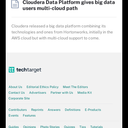
Cloudera Data Platform gives big data
users multi-cloud path
Cloudera released a big data platform combining its
technologies and ones from Hortonworks, initially in the
AWS cloud but with multi-cloud support to come.
About Us
Editorial Ethics Policy
Meet The Editors
Contact Us
Advertisers
Partner with Us
Media Kit
Corporate Site
Contributors
Reprints
Answers
Definitions
E-Products
Events
Features
Guides
Opinions
Photo Stories
Quizzes
Tips
Tutorials