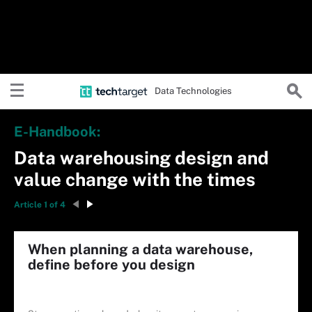
Data Technologies
E-Handbook:
Data warehousing design and
value change with the times
Article 1 of 4
When planning a data warehouse,
define before you design