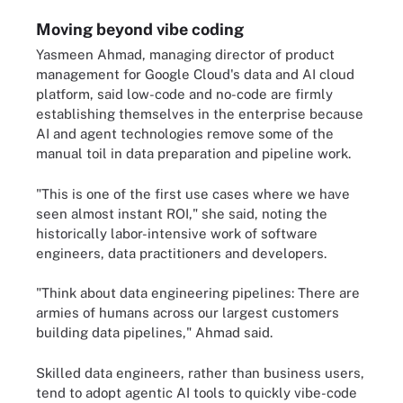
Moving beyond vibe coding
Yasmeen Ahmad, managing director of product
management for Google Cloud's data and AI cloud
platform, said low-code and no-code are firmly
establishing themselves in the enterprise because
AI and agent technologies remove some of the
manual toil in data preparation and pipeline work.
"This is one of the first use cases where we have
seen almost instant ROI," she said, noting the
historically labor-intensive work of software
engineers, data practitioners and developers.
"Think about data engineering pipelines: There are
armies of humans across our largest customers
building data pipelines," Ahmad said.
Skilled data engineers, rather than business users,
tend to adopt agentic AI tools to quickly vibe-code