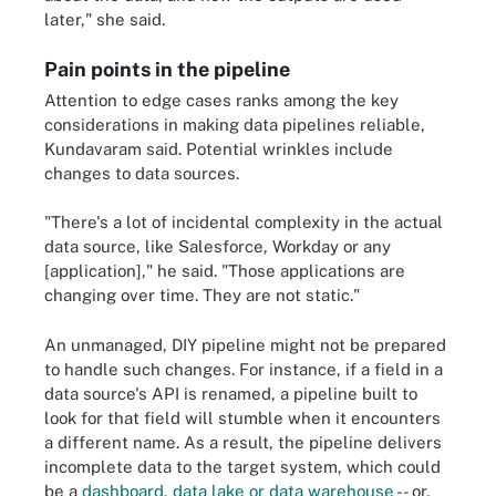
later," she said.
Pain points in the pipeline
Attention to edge cases ranks among the key
considerations in making data pipelines reliable,
Kundavaram said. Potential wrinkles include
changes to data sources.
"There's a lot of incidental complexity in the actual
data source, like Salesforce, Workday or any
[application]," he said. "Those applications are
changing over time. They are not static."
An unmanaged, DIY pipeline might not be prepared
to handle such changes. For instance, if a field in a
data source's API is renamed, a pipeline built to
look for that field will stumble when it encounters
a different name. As a result, the pipeline delivers
incomplete data to the target system, which could
be a
dashboard, data lake or data warehouse
-- or,