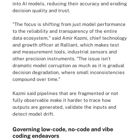
into AI models, reducing their accuracy and eroding
decision quality and trust.
"The focus is shifting from just model performance
to the reliability and transparency of the entire
data ecosystem," said Amir Kazmi, chief technology
and growth officer at Ralliant, which makes test
and measurement tools, industrial sensors and
other precision instruments. "The issue isn't
dramatic model corruption as much as it is gradual
decision degradation, where small inconsistencies
compound over time."
Kazmi said pipelines that are fragmented or not
fully observable make it harder to trace how
outputs are generated, validate the inputs and
detect model drift.
Governing low-code, no-code and vibe
coding endeavors