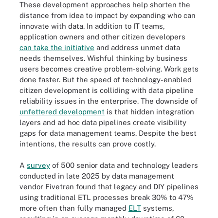
These development approaches help shorten the
distance from idea to impact by expanding who can
innovate with data. In addition to IT teams,
application owners and other citizen developers
can take the initiative
and address unmet data
needs themselves. Wishful thinking by business
users becomes creative problem-solving. Work gets
done faster. But the speed of technology-enabled
citizen development is colliding with data pipeline
reliability issues in the enterprise. The downside of
unfettered development
is that hidden integration
layers and ad hoc data pipelines create visibility
gaps for data management teams. Despite the best
intentions, the results can prove costly.
A
survey
of 500 senior data and technology leaders
conducted in late 2025 by data management
vendor Fivetran found that legacy and DIY pipelines
using traditional ETL processes break 30% to 47%
more often than fully managed
ELT
systems,