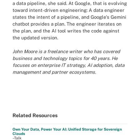
a data pipeline, she said. At Google, that is evolving
toward intent-driven engineering: A data engineer
states the intent of a pipeline, and Google's Gemini
chatbot provides a plan. The engineer iterates on
the plan, and the AI tool writes the code against
the updated version.
John Moore is a freelance writer who has covered
business and technology topics for 40 years. He
focuses on enterprise IT strategy, AI adoption, data
management and partner ecosystems.
Related Resources
Own Your Data, Power Your AI: Unified Storage for Sovereign
Clouds
–Talk