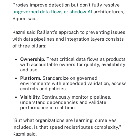
Proxies improve detection but don't fully resolve
ungoverned data flows or shadow AI
architectures,
Squeo said.
Kazmi said Ralliant's approach to preventing issues
with data pipelines and integration layers consists
of three pillars:
Ownership.
Treat critical data flows as products
with accountable owners for quality, availability
and use.
Platform.
Standardize on governed
environments with embedded validation, access
controls and policies.
Visibility.
Continuously monitor pipelines,
understand dependencies and validate
performance in real time.
"But what organizations are learning, ourselves
included, is that speed redistributes complexity,"
Kazmi said.