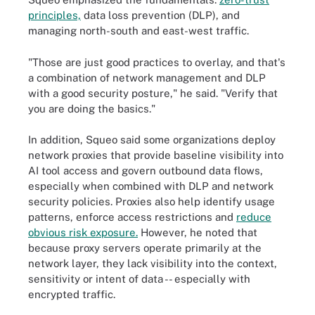
principles,
data loss prevention (DLP), and
managing north-south and east-west traffic.
"Those are just good practices to overlay, and that's
a combination of network management and DLP
with a good security posture," he said. "Verify that
you are doing the basics."
In addition, Squeo said some organizations deploy
network proxies that provide baseline visibility into
AI tool access and govern outbound data flows,
especially when combined with DLP and network
security policies. Proxies also help identify usage
patterns, enforce access restrictions and
reduce
obvious risk exposure.
However, he noted that
because proxy servers operate primarily at the
network layer, they lack visibility into the context,
sensitivity or intent of data -- especially with
encrypted traffic.