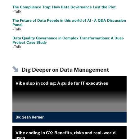
The Compliance Trap: How Data Governance Lost the Plot
–Talk
The Future of Data People in this world of AI - A Q&A Discussion
Panel
–Talk
Data Quality Governance in Complex Transformations: A Dual-
Project Case Study
–Talk
Dig Deeper on Data Management
Vibe slop in coding: A guide for IT executives
By:
Sean Kerner
Vibe coding in CX: Benefits, risks and real-world
uses