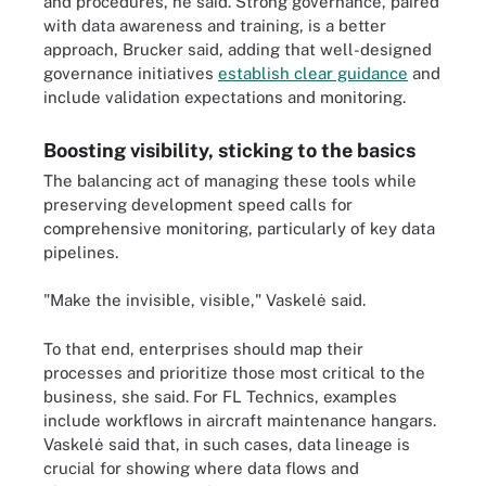
and procedures, he said. Strong governance, paired
with data awareness and training, is a better
approach, Brucker said, adding that well-designed
governance initiatives
establish clear guidance
and
include validation expectations and monitoring.
Boosting visibility, sticking to the basics
The balancing act of managing these tools while
preserving development speed calls for
comprehensive monitoring, particularly of key data
pipelines.
"Make the invisible, visible," Vaskelė said.
To that end, enterprises should map their
processes and prioritize those most critical to the
business, she said. For FL Technics, examples
include workflows in aircraft maintenance hangars.
Vaskelė said that, in such cases, data lineage is
crucial for showing where data flows and