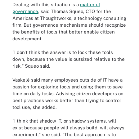
Dealing with this situation is a
matter of
governance
, said Thomas Squeo, CTO for the
Americas at Thoughtworks, a technology consulting
firm. But governance mechanisms should recognize
the benefits of tools that better enable citizen
development.
"I don't think the answer is to lock these tools
down, because the value is outsized relative to the
risk," Squeo said.
Vaskelė said many employees outside of IT have a
passion for exploring tools and using them to save
time on daily tasks. Advising citizen developers on
best practices works better than trying to control
tool use, she added.
"I think that shadow IT, or shadow systems, will
exist because people will always build, will always
experiment," she said. "The best approach is to