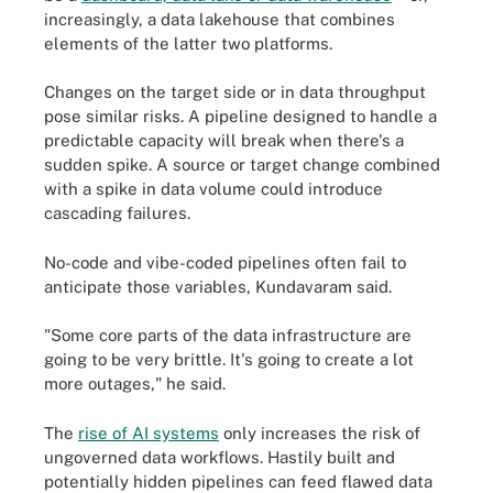
increasingly, a data lakehouse that combines
elements of the latter two platforms.
Changes on the target side or in data throughput
pose similar risks. A pipeline designed to handle a
predictable capacity will break when there's a
sudden spike. A source or target change combined
with a spike in data volume could introduce
cascading failures.
No-code and vibe-coded pipelines often fail to
anticipate those variables, Kundavaram said.
"Some core parts of the data infrastructure are
going to be very brittle. It's going to create a lot
more outages," he said.
The
rise of AI systems
only increases the risk of
ungoverned data workflows. Hastily built and
potentially hidden pipelines can feed flawed data