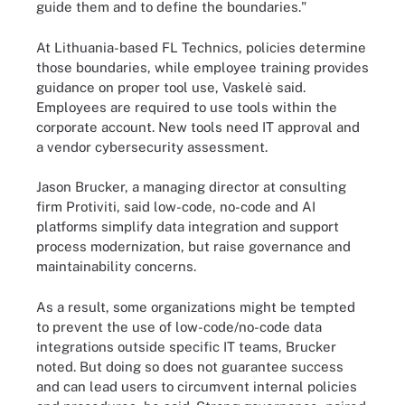
guide them and to define the boundaries."
At Lithuania-based FL Technics, policies determine
those boundaries, while employee training provides
guidance on proper tool use, Vaskelė said.
Employees are required to use tools within the
corporate account. New tools need IT approval and
a vendor cybersecurity assessment.
Jason Brucker, a managing director at consulting
firm Protiviti, said low-code, no-code and AI
platforms simplify data integration and support
process modernization, but raise governance and
maintainability concerns.
As a result, some organizations might be tempted
to prevent the use of low-code/no-code data
integrations outside specific IT teams, Brucker
noted. But doing so does not guarantee success
and can lead users to circumvent internal policies