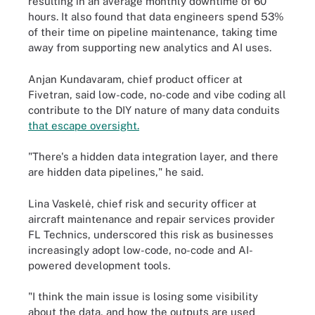
resulting in an average monthly downtime of 60
hours. It also found that data engineers spend 53%
of their time on pipeline maintenance, taking time
away from supporting new analytics and AI uses.
Anjan Kundavaram, chief product officer at
Fivetran, said low-code, no-code and vibe coding all
contribute to the DIY nature of many data conduits
that escape oversight.
"There's a hidden data integration layer, and there
are hidden data pipelines," he said.
Lina Vaskelė, chief risk and security officer at
aircraft maintenance and repair services provider
FL Technics, underscored this risk as businesses
increasingly adopt low-code, no-code and AI-
powered development tools.
"I think the main issue is losing some visibility
about the data, and how the outputs are used