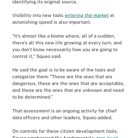
identifying its original source.
Visibility into new tools
entering the market
at
astonishing speed is also important.
"It's almost like a biome where, all of a sudden,
there's all this new life growing at every turn, and
you don't know necessarily how you are going to
control it," Squeo said.
He said the goal is to be aware of the tools and
categorize them: "These are the ones that are
dangerous, these are the ones that are acceptable,
and these are the ones that are unknown and need
to be determined."
That assessment is an ongoing activity for chief
data officers and other leaders, Squeo added.
On controls for these citizen development tools,
Squeo emphasized the fundamentals:
zero-trust