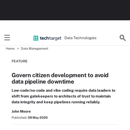
Data Technologies
Home
Data Management
FEATURE
Govern citizen development to avoid
data pipeline downtime
Low-code/no-code and vibe coding require data leaders to
shift from gatekeepers to architects of trust to maintain
data integrity and keep pipelines running reliably.
John Moore
Published:
08 May 2026