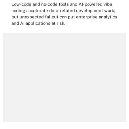
Low-code and no-code tools and AI-powered vibe
coding accelerate data-related development work,
but unexpected fallout can put enterprise analytics
and AI applications at risk.