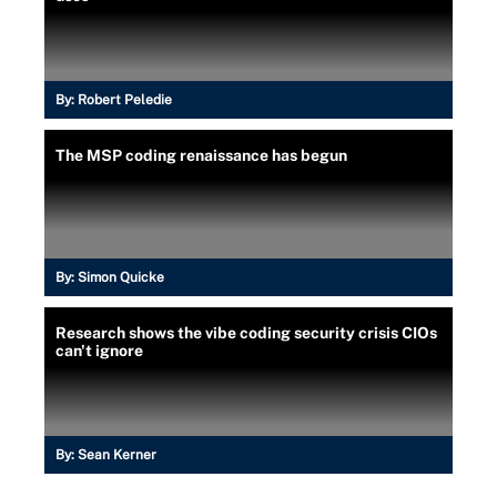
By:
Robert Peledie
The MSP coding renaissance has begun
By:
Simon Quicke
Research shows the vibe coding security crisis CIOs
can't ignore
By:
Sean Kerner